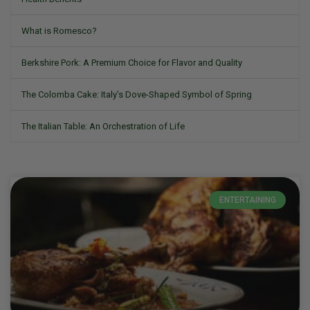
What is Romesco?
Berkshire Pork: A Premium Choice for Flavor and Quality
The Colomba Cake: Italy’s Dove-Shaped Symbol of Spring
The Italian Table: An Orchestration of Life
ENTERTAINING