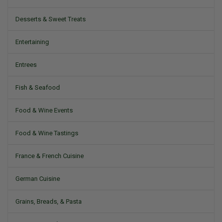
Desserts & Sweet Treats
Entertaining
Entrees
Fish & Seafood
Food & Wine Events
Food & Wine Tastings
France & French Cuisine
German Cuisine
Grains, Breads, & Pasta