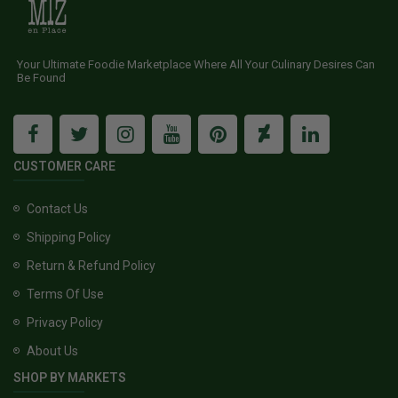
Your Ultimate Foodie Marketplace Where All Your Culinary Desires Can
Be Found
CUSTOMER CARE
Contact Us
Shipping Policy
Return & Refund Policy
Terms Of Use
Privacy Policy
About Us
SHOP BY MARKETS