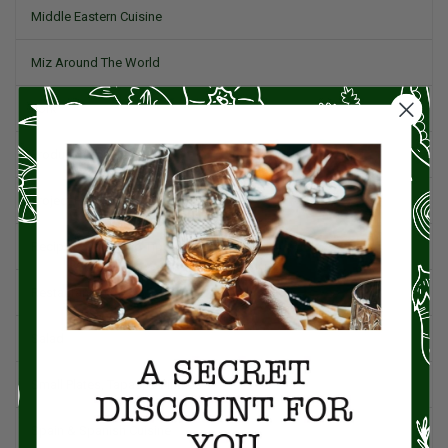
Middle Eastern Cuisine
Miz Around The World
Pork
Product Reviews
Project Food Blog
Recipes & Cooking Tips
Restaurants
Salad
Small Plates, Tapas, & Pintxos
Spain & Spanish Cuisine