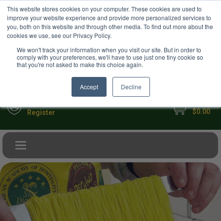
USD
This website stores cookies on your computer. These cookies are used to
Your Ultimate Foodie Marketplace
improve your website experience and provide more personalized services to
you, both on this website and through other media. To find out more about the
cookies we use, see our Privacy Policy.
We won't track your information when you visit our site. But in order to
comply with your preferences, we'll have to use just one tiny cookie so
that you're not asked to make this choice again.
Accept
Decline
My Cart
Sign in
$0.00
Register
Toggle navigation