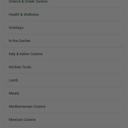
Greece & Greek Cuisine
Health & Wellness
Holidays
In the Garden
Italy & Italian Cuisine
Kitchen Tools
Lamb
Meats
Mediterranean Cuisine
Mexican Cuisine