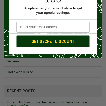
Spanish Recipes
Spices
Travel & Culinary Adventures
Vegetarian & Vegan
GET SECRET DISCOUNT
Wine, Spirits, & Other Alcoholic Drinks
Wineries
Worldwide Cuisine
RECENT POSTS
Pecans: The Powerhouse Nut Packed with Flavor, History, and
Health Benefits