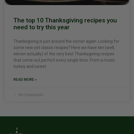
The top 10 Thanksgiving recipes you
need to try this year
Thanksgiving is just around the corner again. Looking for
some new yet classic recipes? Here we have ten (well,
eleven actually) of the very best Thanksgiving recipes
that come out perfect every single time. From a moist
turkey and sweet
READ MORE »
No Comments