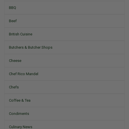
BBQ
Beef
British Cuisine
Butchers & Butcher Shops
Cheese
Chef Rico Mandel
Chefs
Coffee & Tea
Condiments
Culinary News