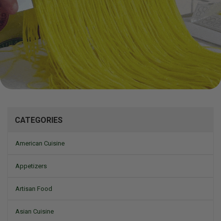
Mizine
CATEGORIES
American Cuisine
Appetizers
Artisan Food
Asian Cuisine