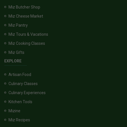
Miz Butcher Shop
Miz Cheese Market
Miz Pantry
Miz Tours & Vacations
Miz Cooking Classes
Miz Gifts
EXPLORE
Artisan Food
Culinary Classes
Culinary Experiences
Kitchen Tools
Mizine
Miz Recipes