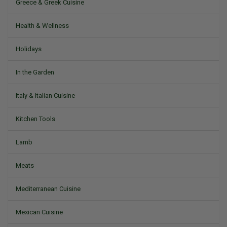
Greece & Greek Cuisine
Health & Wellness
Holidays
In the Garden
Italy & Italian Cuisine
Kitchen Tools
Lamb
Meats
Mediterranean Cuisine
Mexican Cuisine