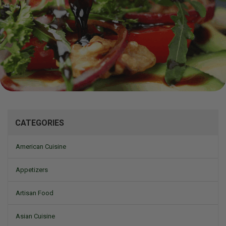
Mizine
CATEGORIES
American Cuisine
Appetizers
Artisan Food
Asian Cuisine