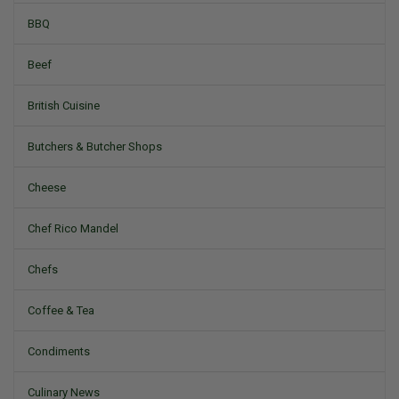
BBQ
Beef
British Cuisine
Butchers & Butcher Shops
Cheese
Chef Rico Mandel
Chefs
Coffee & Tea
Condiments
Culinary News