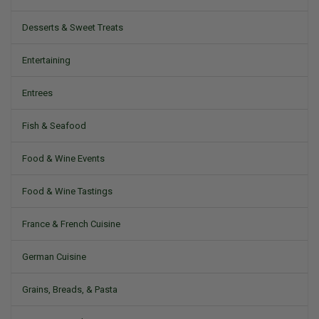
Desserts & Sweet Treats
Entertaining
Entrees
Fish & Seafood
Food & Wine Events
Food & Wine Tastings
France & French Cuisine
German Cuisine
Grains, Breads, & Pasta