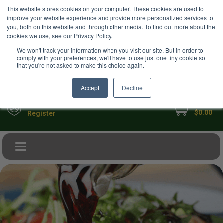
USD
This website stores cookies on your computer. These cookies are used to
Your Ultimate Foodie Marketplace
improve your website experience and provide more personalized services to
you, both on this website and through other media. To find out more about the
cookies we use, see our Privacy Policy.
We won't track your information when you visit our site. But in order to
comply with your preferences, we'll have to use just one tiny cookie so
that you're not asked to make this choice again.
Accept
Decline
My Cart
Sign in
$0.00
Register
Toggle navigation