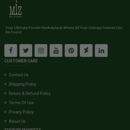
Your Ultimate Foodie Marketplace Where All Your Culinary Desires Can
Be Found
CUSTOMER CARE
Contact Us
Shipping Policy
Return & Refund Policy
Terms Of Use
Privacy Policy
About Us