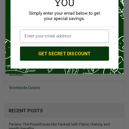
Spanish Recipes
Spices
Travel & Culinary Adventures
Vegetarian & Vegan
GET SECRET DISCOUNT
Wine, Spirits, & Other Alcoholic Drinks
Wineries
Worldwide Cuisine
RECENT POSTS
Pecans: The Powerhouse Nut Packed with Flavor, History, and
Health Benefits