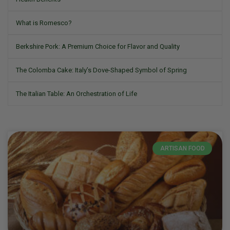
What is Romesco?
Berkshire Pork: A Premium Choice for Flavor and Quality
The Colomba Cake: Italy’s Dove-Shaped Symbol of Spring
The Italian Table: An Orchestration of Life
ARTISAN FOOD