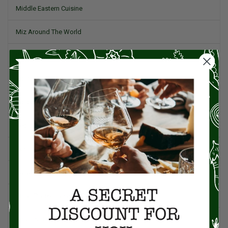
Middle Eastern Cuisine
Miz Around The World
Pork
Product Reviews
Project Food Blog
Recipes & Cooking Tips
Restaurants
Salad
Small Plates, Tapas, & Pintxos
Spain & Spanish Cuisine