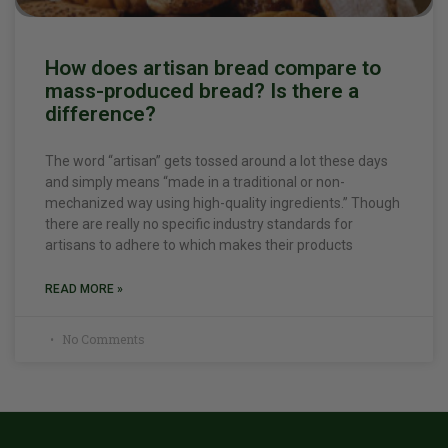
How does artisan bread compare to
mass-produced bread? Is there a
difference?
The word “artisan” gets tossed around a lot these days
and simply means “made in a traditional or non-
mechanized way using high-quality ingredients.” Though
there are really no specific industry standards for
artisans to adhere to which makes their products
READ MORE »
No Comments