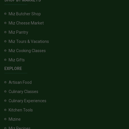
SHOP BY MARKETS
Miz Butcher Shop
Miz Cheese Market
Miz Pantry
Miz Tours & Vacations
Miz Cooking Classes
Miz Gifts
EXPLORE
Artisan Food
Culinary Classes
Culinary Experiences
Kitchen Tools
Mizine
Miz Recipes