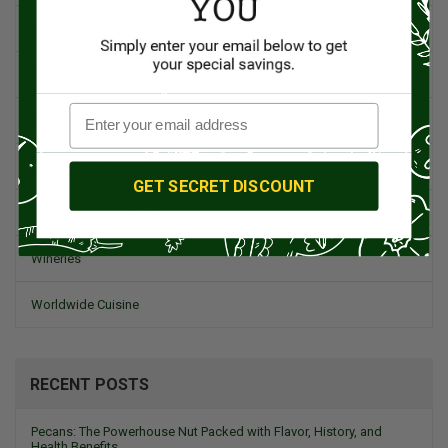
Spanish Recipes
Spices
Travel & Culinary Adventures
Vegetarian & Vegan
GET SECRET DISCOUNT
Wine, Spirits, & Other Alcoholic Drinks
Wineries
Worldwide Cuisine
RECENT POSTS
Pecans: The Powerhouse Nut Packed with Flavor, History, and
Health Benefits