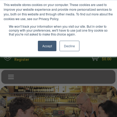
USD
This website stores cookies on your computer. These cookies are used to
Your Ultimate Foodie Marketplace
improve your website experience and provide more personalized services to
you, both on this website and through other media. To find out more about the
cookies we use, see our Privacy Policy.
We won't track your information when you visit our site. But in order to
comply with your preferences, we'll have to use just one tiny cookie so
that you're not asked to make this choice again.
Accept
Decline
My Cart
Sign in
$0.00
Register
Toggle navigation