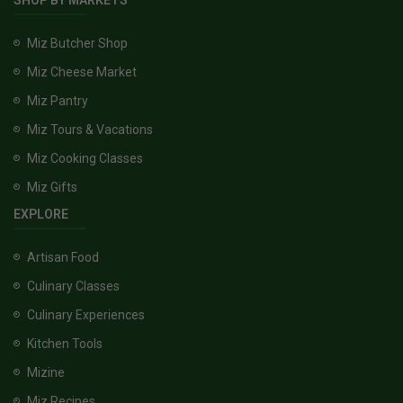
SHOP BY MARKETS
Miz Butcher Shop
Miz Cheese Market
Miz Pantry
Miz Tours & Vacations
Miz Cooking Classes
Miz Gifts
EXPLORE
Artisan Food
Culinary Classes
Culinary Experiences
Kitchen Tools
Mizine
Miz Recipes