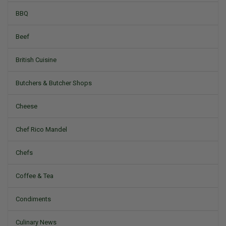
BBQ
Beef
British Cuisine
Butchers & Butcher Shops
Cheese
Chef Rico Mandel
Chefs
Coffee & Tea
Condiments
Culinary News