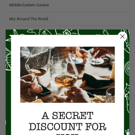
Middle Eastern Cuisine
Miz Around The World
Pork
Product Reviews
Project Food Blog
Recipes & Cooking Tips
Restaurants
Salad
Small Plates, Tapas, & Pintxos
Spain & Spanish Cuisine