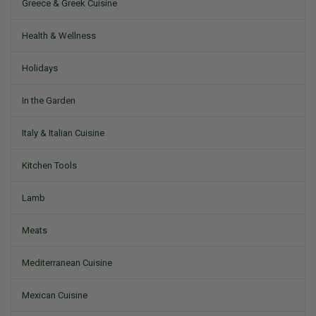
Greece & Greek Cuisine
Health & Wellness
Holidays
In the Garden
Italy & Italian Cuisine
Kitchen Tools
Lamb
Meats
Mediterranean Cuisine
Mexican Cuisine