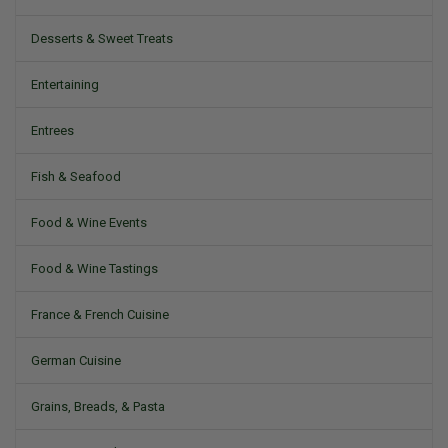
Desserts & Sweet Treats
Entertaining
Entrees
Fish & Seafood
Food & Wine Events
Food & Wine Tastings
France & French Cuisine
German Cuisine
Grains, Breads, & Pasta