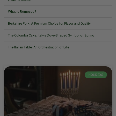
What is Romesco?
Berkshire Pork: A Premium Choice for Flavor and Quality
The Colomba Cake: Italy’s Dove-Shaped Symbol of Spring
The Italian Table: An Orchestration of Life
HOLIDAYS