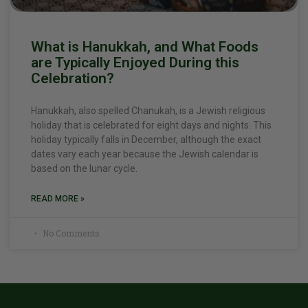
What is Hanukkah, and What Foods
are Typically Enjoyed During this
Celebration?
Hanukkah, also spelled Chanukah, is a Jewish religious
holiday that is celebrated for eight days and nights. This
holiday typically falls in December, although the exact
dates vary each year because the Jewish calendar is
based on the lunar cycle.
READ MORE »
No Comments