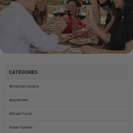
Mizine
CATEGORIES
American Cuisine
Appetizers
Artisan Food
Asian Cuisine