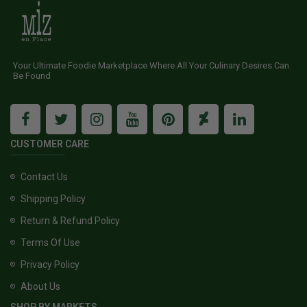
Your Ultimate Foodie Marketplace Where All Your Culinary Desires Can
Be Found
CUSTOMER CARE
Contact Us
Shipping Policy
Return & Refund Policy
Terms Of Use
Privacy Policy
About Us