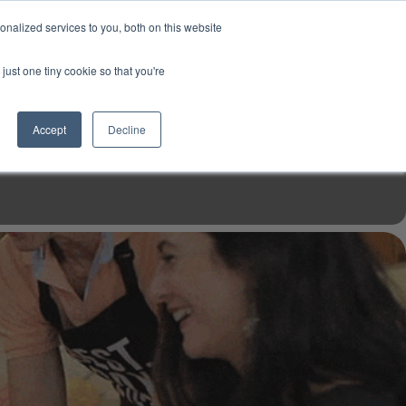
USD
My Account
About Us
Founder’s Story
Contact Us
nalized services to you, both on this website
My Cart
Sign in
just one tiny cookie so that you're
$0.00
Register
Accept
Decline
EN TOOLS
MIZINE
MIZ RECIPES