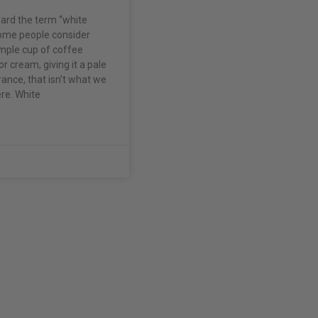
ard the term “white
ome people consider
imple cup of coffee
or cream, giving it a pale
ance, that isn’t what we
re. White