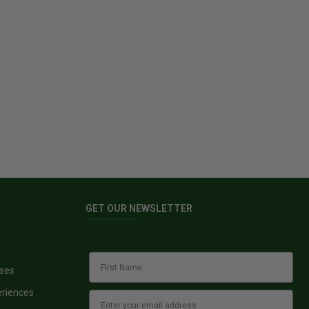
GET OUR NEWSLETTER
sses
eriences