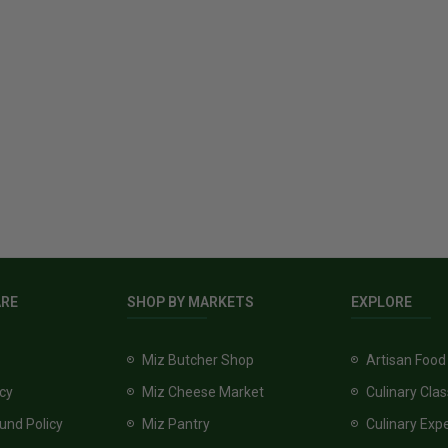
ARE
SHOP BY MARKETS
EXPLORE
Miz Butcher Shop
Artisan Food
icy
Miz Cheese Market
Culinary Cla
und Policy
Miz Pantry
Culinary Exp