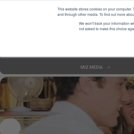
This website stores cookies on your computer. 
and through other media. To find out more abou
Your Ultimate Foodie
We won't track your information whe
Marketplace
not asked to make this choice aga
Shop By
ARTISAN FOOD
CU
Markets
MIZ MEDIA