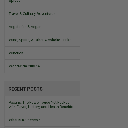
Spices
Travel & Culinary Adventures
Vegetarian & Vegan
Wine, Spirits, & Other Alcoholic Drinks
Wineries
Worldwide Cuisine
RECENT POSTS
Pecans: The Powerhouse Nut Packed
with Flavor, History, and Health Benefits
What is Romesco?