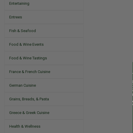
Entertaining
Entrees
Fish & Seafood
Food & Wine Events
Food & Wine Tastings
France & French Cuisine
German Cuisine
Grains, Breads, & Pasta
Greece & Greek Cuisine
Health & Wellness