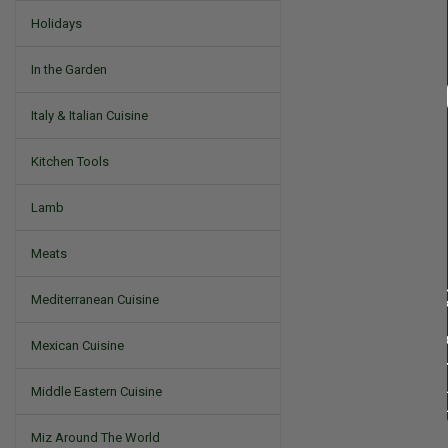
Holidays
In the Garden
Italy & Italian Cuisine
Kitchen Tools
Lamb
Meats
Mediterranean Cuisine
Mexican Cuisine
Middle Eastern Cuisine
Miz Around The World