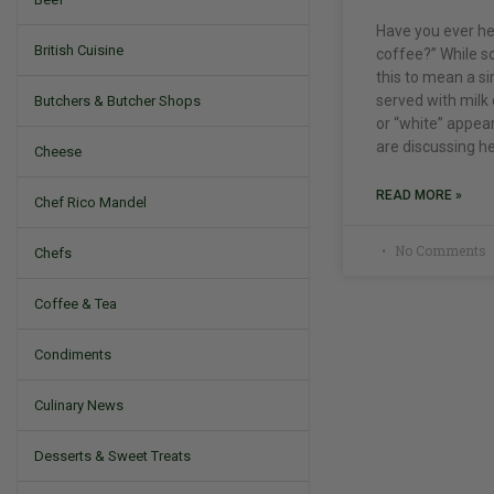
Have you ever he
British Cuisine
coffee?” While s
this to mean a s
served with milk 
Butchers & Butcher Shops
or “white” appear
are discussing he
Cheese
READ MORE »
Chef Rico Mandel
No Comments
Chefs
Coffee & Tea
Condiments
Culinary News
Desserts & Sweet Treats