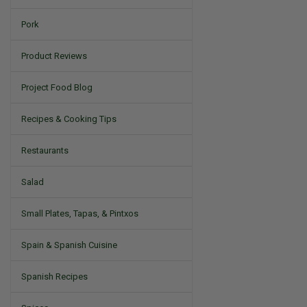
Pork
Product Reviews
Project Food Blog
Recipes & Cooking Tips
Restaurants
Salad
Small Plates, Tapas, & Pintxos
Spain & Spanish Cuisine
Spanish Recipes