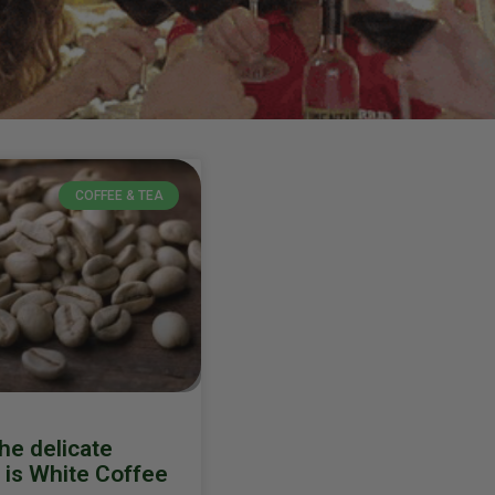
COFFEE & TEA
he delicate
t is White Coffee