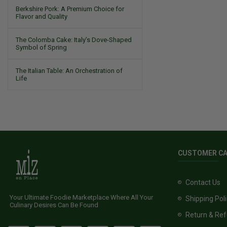
Berkshire Pork: A Premium Choice for
Flavor and Quality
The Colomba Cake: Italy’s Dove-Shaped
Symbol of Spring
The Italian Table: An Orchestration of
Life
CUSTOMER C
Contact Us
Your Ultimate Foodie Marketplace Where All Your
Shipping Pol
Culinary Desires Can Be Found
Return & Ref