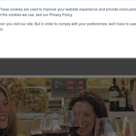
These cookies are used to improve your website experience and provide more perso
t the cookies we use, see our Privacy Policy.
n you visit our site. But in order to comply with your preferences, we'll have to use 
in.
LINARY CLASSES
CULINARY EXPERIENCES
KITCH