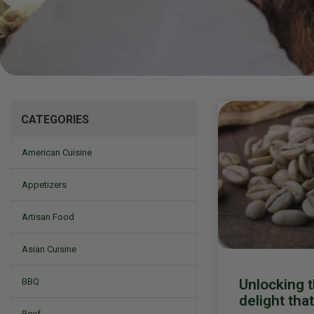
Mizine
CATEGORIES
American Cuisine
Appetizers
Artisan Food
Asian Cuisine
Unlocking t
BBQ
delight tha
Beef