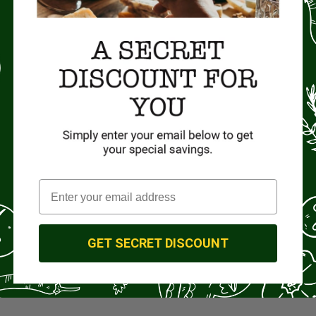
GET SECRET DISCOUNT