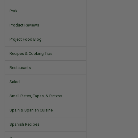
Pork
Product Reviews
Project Food Blog
Recipes & Cooking Tips
Restaurants
Salad
Small Plates, Tapas, & Pintxos
Spain & Spanish Cuisine
Spanish Recipes