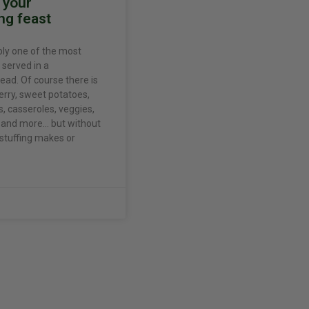
r your
ng feast
bly one of the most
 served in a
ead. Of course there is
erry, sweet potatoes,
 casseroles, veggies,
s, and more… but without
 stuffing makes or