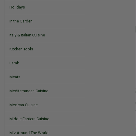
Holidays
In the Garden
Italy & Italian Cuisine
Kitchen Tools
Lamb
Meats
Mediterranean Cuisine
Mexican Cuisine
Middle Eastern Cuisine
Miz Around The World