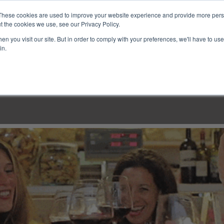
These cookies are used to improve your website experience and provide more perso
t the cookies we use, see our Privacy Policy.
n you visit our site. But in order to comply with your preferences, we'll have to use 
in.
LINARY CLASSES
CULINARY EXPERIENCES
KITCH