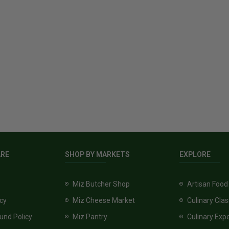
ARE
SHOP BY MARKETS
EXPLORE
Miz Butcher Shop
Artisan Food
icy
Miz Cheese Market
Culinary Cla
und Policy
Miz Pantry
Culinary Exp