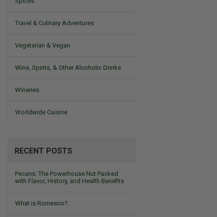
Spices
Travel & Culinary Adventures
Vegetarian & Vegan
Wine, Spirits, & Other Alcoholic Drinks
Wineries
Worldwide Cuisine
RECENT POSTS
Pecans: The Powerhouse Nut Packed
with Flavor, History, and Health Benefits
What is Romesco?