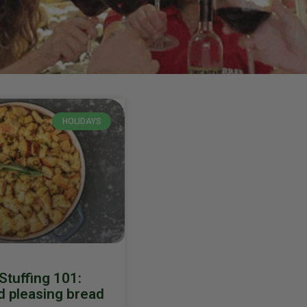
HOLIDAYS
 Stuffing 101:
 pleasing bread