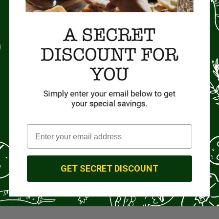
GET SECRET DISCOUNT