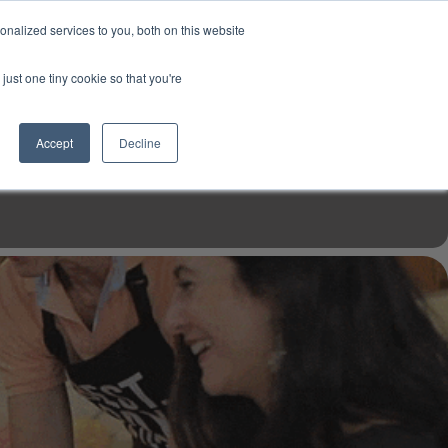
USD
My Account
About Us
Founder’s Story
Contact Us
nalized services to you, both on this website
My Cart
Sign in
just one tiny cookie so that you're
$0.00
Register
Accept
Decline
EN TOOLS
MIZINE
MIZ RECIPES