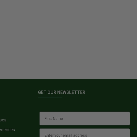
GET OUR NEWSLETTER
sses
eriences