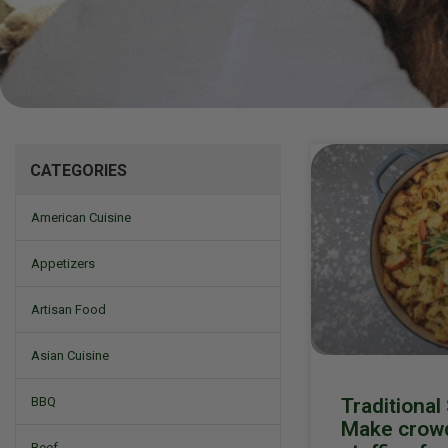
Mizine
CATEGORIES
American Cuisine
Appetizers
Artisan Food
Asian Cuisine
Traditional
BBQ
Make crowd
Beef