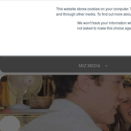
This website stores cookies on your computer. 
and through other media. To find out more abou
Your Ultimate Foodie
We won't track your information whe
Marketplace
not asked to make this choice aga
Shop By
ARTISAN FOOD
CU
Markets
MIZ MEDIA