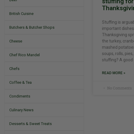
stuffing fo
Thanksgivi
British Cuisine
Stuffing is argua
Butchers & Butcher Shops
important dishes
Thanksgiving spr
the turkey, cranb
Cheese
mashed potatoes,
soups, rolls, pie
Chef Rico Mandel
stuffing? A good
Chefs
READ MORE »
Coffee & Tea
No Comments
Condiments
Culinary News
Desserts & Sweet Treats