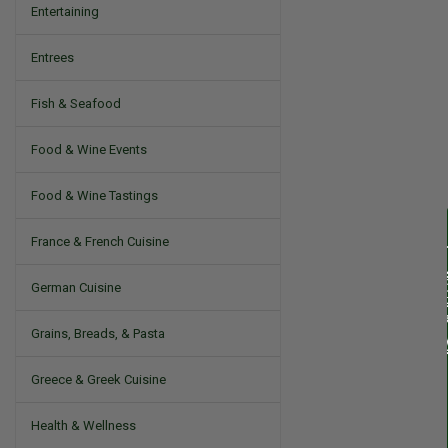
Entertaining
Entrees
Fish & Seafood
Food & Wine Events
Food & Wine Tastings
France & French Cuisine
German Cuisine
Grains, Breads, & Pasta
Greece & Greek Cuisine
Health & Wellness