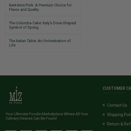
Berkshire Pork: A Premium Choice for
Flavor and Quality
The Colomba Cake: Italy’s Dove-Shaped
Symbol of Spring
The Italian Table: An Orchestration of
Life
CUSTOMER C
Contact Us
Your Ultimate Foodie Marketplace Where All Your
Shipping Pol
Culinary Desires Can Be Found
Return & Ref