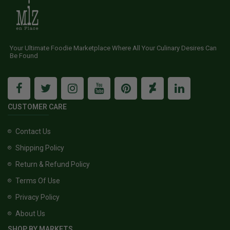
Your Ultimate Foodie Marketplace Where All Your Culinary Desires Can
Be Found
CUSTOMER CARE
Contact Us
Shipping Policy
Return & Refund Policy
Terms Of Use
Privacy Policy
About Us
SHOP BY MARKETS