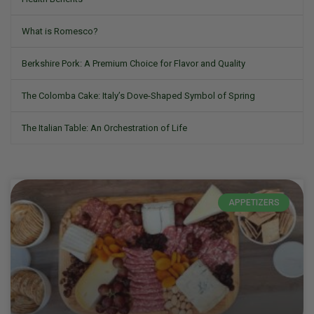
What is Romesco?
Berkshire Pork: A Premium Choice for Flavor and Quality
The Colomba Cake: Italy’s Dove-Shaped Symbol of Spring
The Italian Table: An Orchestration of Life
APPETIZERS