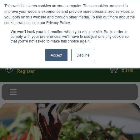
USD
This website stores cookies on your computer. These cookies are used to
Your Ultimate Foodie Marketplace
improve your website experience and provide more personalized services to
you, both on this website and through other media. To find out more about the
cookies we use, see our Privacy Policy.
We won't track your information when you visit our site. But in order to
comply with your preferences, we'll have to use just one tiny cookie so
that you're not asked to make this choice again.
Accept
Decline
My Cart
Sign in
$0.00
Register
Toggle navigation