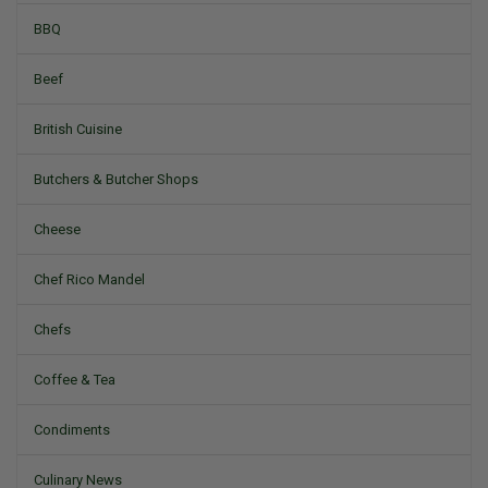
BBQ
Beef
British Cuisine
Butchers & Butcher Shops
Cheese
Chef Rico Mandel
Chefs
Coffee & Tea
Condiments
Culinary News