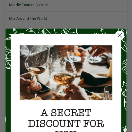
Middle Eastern Cuisine
Miz Around The World
Pork
Product Reviews
Project Food Blog
Recipes & Cooking Tips
Restaurants
Salad
Small Plates, Tapas, & Pintxos
Spain & Spanish Cuisine