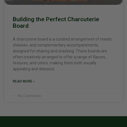
Building the Perfect Charcuterie
Board
A charcuterie board is a curated arrangement of meats,
cheeses, and complementary accompaniments,
designed for sharing and snacking. These boards are
often creatively arranged to offer a range of flavors,
textures, and colors, making them both visually
appealing and delicious.
READ MORE »
No Comments