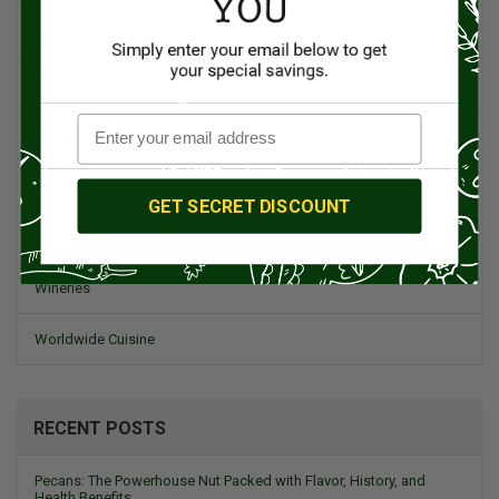
Spanish Recipes
Spices
Travel & Culinary Adventures
Vegetarian & Vegan
GET SECRET DISCOUNT
Wine, Spirits, & Other Alcoholic Drinks
Wineries
Worldwide Cuisine
RECENT POSTS
Pecans: The Powerhouse Nut Packed with Flavor, History, and
Health Benefits