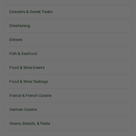
Desserts & Sweet Treats
Entertaining
Entrees
Fish & Seafood
Food & Wine Events
Food & Wine Tastings
France & French Cuisine
German Cuisine
Grains, Breads, & Pasta