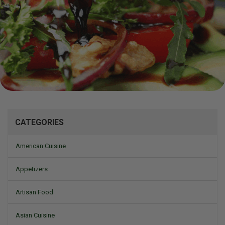
Mizine
CATEGORIES
American Cuisine
Appetizers
Artisan Food
Asian Cuisine