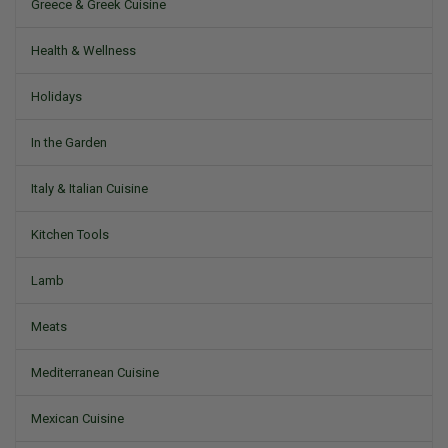
Greece & Greek Cuisine
Health & Wellness
Holidays
In the Garden
Italy & Italian Cuisine
Kitchen Tools
Lamb
Meats
Mediterranean Cuisine
Mexican Cuisine