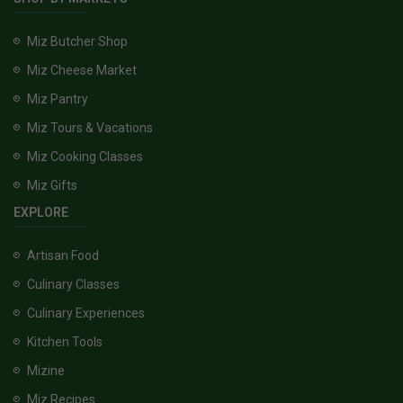
Miz Butcher Shop
Miz Cheese Market
Miz Pantry
Miz Tours & Vacations
Miz Cooking Classes
Miz Gifts
EXPLORE
Artisan Food
Culinary Classes
Culinary Experiences
Kitchen Tools
Mizine
Miz Recipes