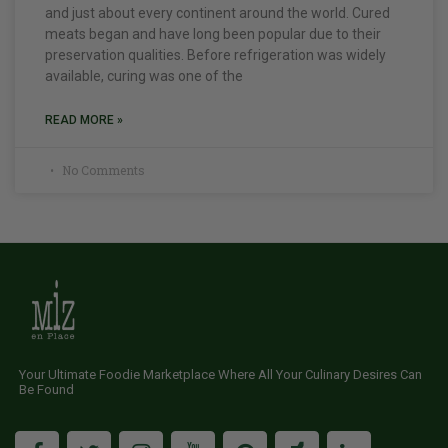
and just about every continent around the world. Cured
meats began and have long been popular due to their
preservation qualities. Before refrigeration was widely
available, curing was one of the
READ MORE »
No Comments
Your Ultimate Foodie Marketplace Where All Your Culinary Desires Can
Be Found