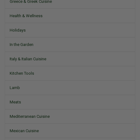
Greece & Greek Cuisine
Health & Wellness
Holidays
In the Garden
Italy & Italian Cuisine
Kitchen Tools
Lamb
Meats
Mediterranean Cuisine
Mexican Cuisine