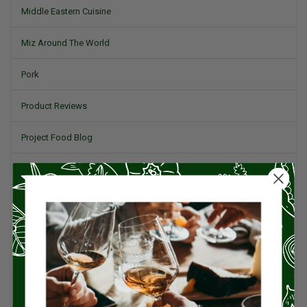
Middle Eastern Cuisine
Miz Around The World
Pork
Product Reviews
Project Food Blog
Recipes & Cooking Tips
Restaurants
Salad
Small Plates, Tapas, & Pintxos
Spain & Spanish Cuisine