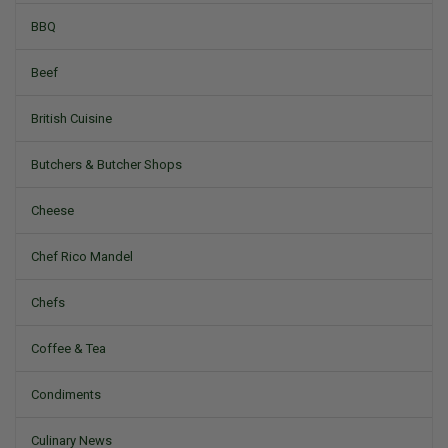
BBQ
Beef
British Cuisine
Butchers & Butcher Shops
Cheese
Chef Rico Mandel
Chefs
Coffee & Tea
Condiments
Culinary News