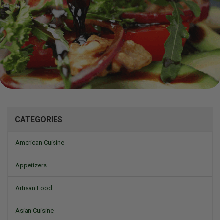
Mizine
CATEGORIES
American Cuisine
Appetizers
Artisan Food
Asian Cuisine