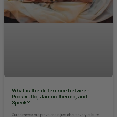
What is the difference between
Prosciutto, Jamon Iberico, and
Speck?
Cured meats are prevalent in just about every culture