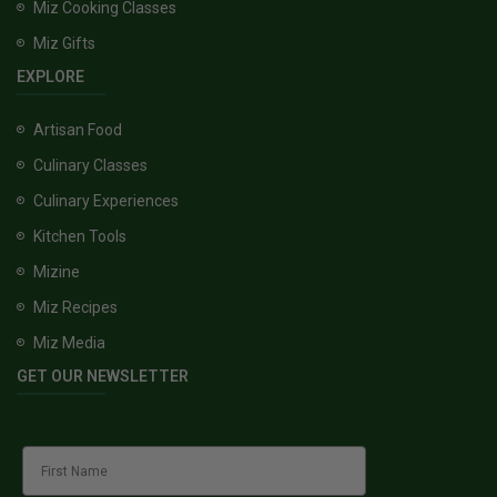
Miz Cooking Classes
Miz Gifts
EXPLORE
Artisan Food
Culinary Classes
Culinary Experiences
Kitchen Tools
Mizine
Miz Recipes
Miz Media
GET OUR NEWSLETTER