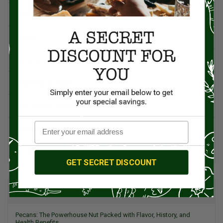
Spanish Recipes
Spices
Travel & Culinary Adventures
Vegetarian & Vegan
Wine, Spirits, & Other Alcoholic Drinks
Wineries
Worldwide Cuisine
GET SECRET DISCOUNT
RECENT POSTS
Pecans: The Powerhouse Nut Packed with Flavor, History, and
Health Benefits