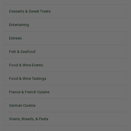
Desserts & Sweet Treats
Entertaining
Entrees
Fish & Seafood
Food & Wine Events
Food & Wine Tastings
France & French Cuisine
German Cuisine
Grains, Breads, & Pasta