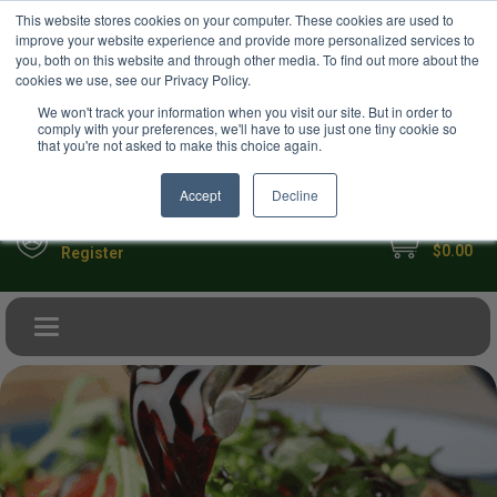
USD
This website stores cookies on your computer. These cookies are used to
Your Ultimate Foodie Marketplace
improve your website experience and provide more personalized services to
you, both on this website and through other media. To find out more about the
cookies we use, see our Privacy Policy.
We won't track your information when you visit our site. But in order to
comply with your preferences, we'll have to use just one tiny cookie so
that you're not asked to make this choice again.
Accept
Decline
My Cart
Sign in
$0.00
Register
Toggle navigation