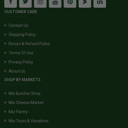
CUSTOMER CARE
Contact Us
Shipping Policy
Return & Refund Policy
Terms Of Use
Privacy Policy
About Us
SHOP BY MARKETS
Miz Butcher Shop
Miz Cheese Market
Miz Pantry
Miz Tours & Vacations