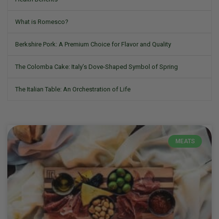
What is Romesco?
Berkshire Pork: A Premium Choice for Flavor and Quality
The Colomba Cake: Italy’s Dove-Shaped Symbol of Spring
The Italian Table: An Orchestration of Life
MEATS