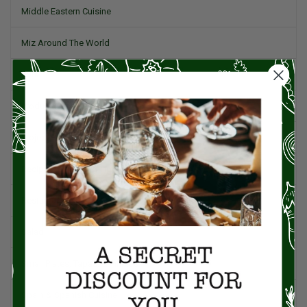
Middle Eastern Cuisine
Miz Around The World
Pork
Product Reviews
Project Food Blog
Recipes & Cooking Tips
Restaurants
Salad
Small Plates, Tapas, & Pintxos
Spain & Spanish Cuisine