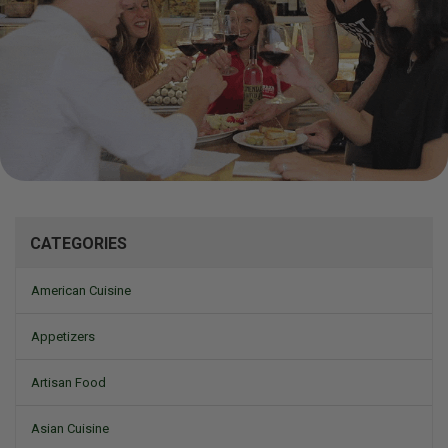
Mizine
CATEGORIES
American Cuisine
Appetizers
Artisan Food
Asian Cuisine