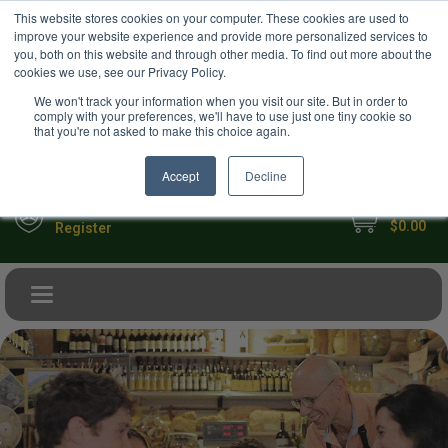
USD
This website stores cookies on your computer. These cookies are used to
Your Ultimate Foodie Marketplace
improve your website experience and provide more personalized services to
you, both on this website and through other media. To find out more about the
cookies we use, see our Privacy Policy.
We won't track your information when you visit our site. But in order to
comply with your preferences, we'll have to use just one tiny cookie so
that you're not asked to make this choice again.
Accept
Decline
My Cart
Sign in
$0.00
Register
Toggle navigation