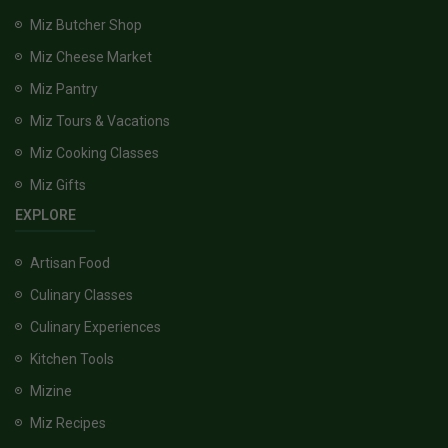
Miz Butcher Shop
Miz Cheese Market
Miz Pantry
Miz Tours & Vacations
Miz Cooking Classes
Miz Gifts
EXPLORE
Artisan Food
Culinary Classes
Culinary Experiences
Kitchen Tools
Mizine
Miz Recipes