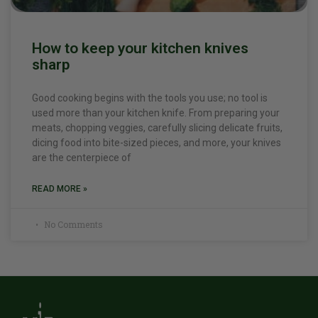
How to keep your kitchen knives
sharp
Good cooking begins with the tools you use; no tool is
used more than your kitchen knife. From preparing your
meats, chopping veggies, carefully slicing delicate fruits,
dicing food into bite-sized pieces, and more, your knives
are the centerpiece of
READ MORE »
No Comments