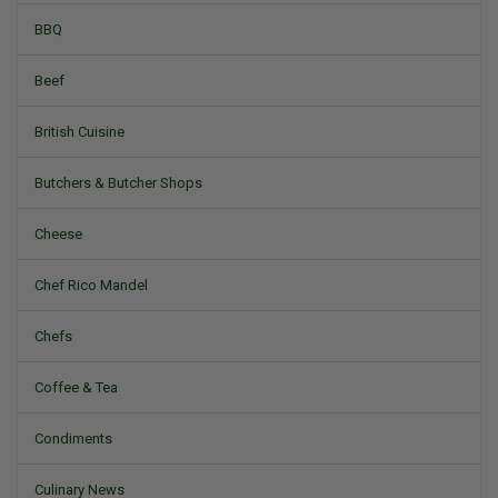
BBQ
Beef
British Cuisine
Butchers & Butcher Shops
Cheese
Chef Rico Mandel
Chefs
Coffee & Tea
Condiments
Culinary News