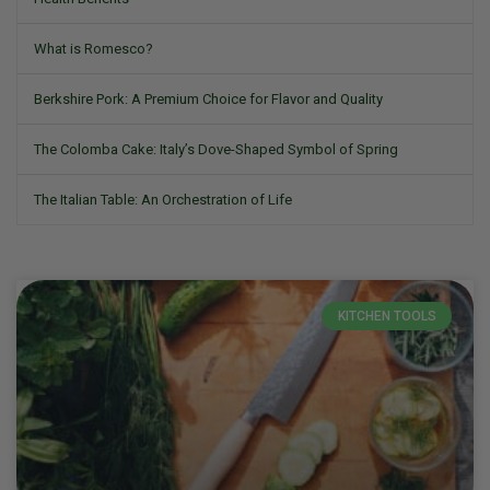
What is Romesco?
Berkshire Pork: A Premium Choice for Flavor and Quality
The Colomba Cake: Italy’s Dove-Shaped Symbol of Spring
The Italian Table: An Orchestration of Life
KITCHEN TOOLS