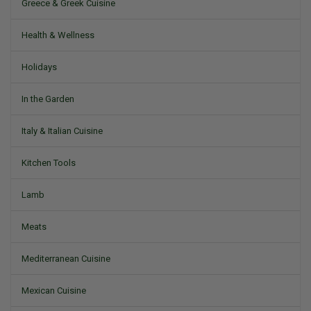
Greece & Greek Cuisine
Health & Wellness
Holidays
In the Garden
Italy & Italian Cuisine
Kitchen Tools
Lamb
Meats
Mediterranean Cuisine
Mexican Cuisine