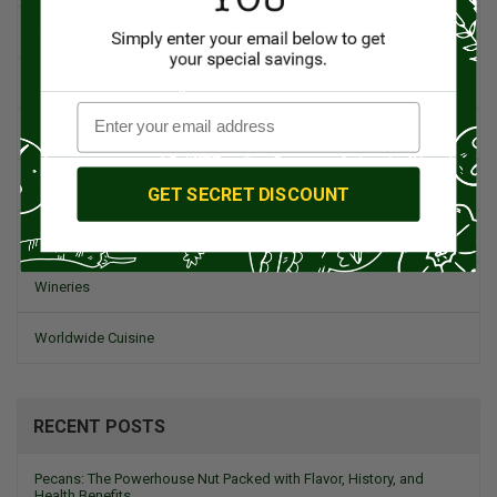
Spanish Recipes
Spices
Travel & Culinary Adventures
Vegetarian & Vegan
GET SECRET DISCOUNT
Wine, Spirits, & Other Alcoholic Drinks
Wineries
Worldwide Cuisine
RECENT POSTS
Pecans: The Powerhouse Nut Packed with Flavor, History, and
Health Benefits