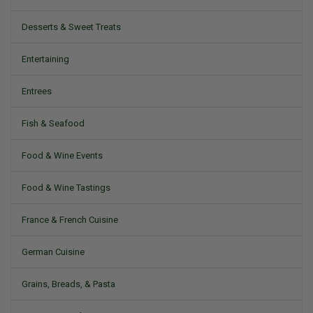
Desserts & Sweet Treats
Entertaining
Entrees
Fish & Seafood
Food & Wine Events
Food & Wine Tastings
France & French Cuisine
German Cuisine
Grains, Breads, & Pasta