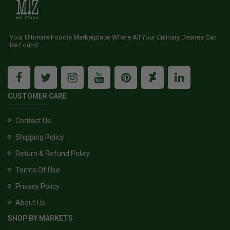
Your Ultimate Foodie Marketplace Where All Your Culinary Desires Can
Be Found
CUSTOMER CARE
Contact Us
Shipping Policy
Return & Refund Policy
Terms Of Use
Privacy Policy
About Us
SHOP BY MARKETS