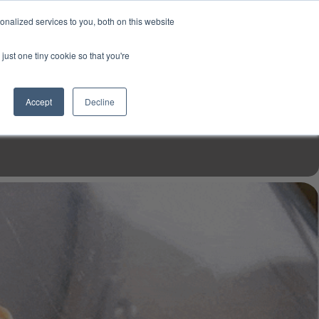
USD
My Account
About Us
Founder’s Story
Contact Us
nalized services to you, both on this website
My Cart
Sign in
just one tiny cookie so that you're
$0.00
Register
Accept
Decline
EN TOOLS
MIZINE
MIZ RECIPES