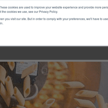
These cookies are used to improve your website experience and provide more perso
t the cookies we use, see our Privacy Policy.
n you visit our site. But in order to comply with your preferences, we'll have to use 
in.
LINARY CLASSES
CULINARY EXPERIENCES
KITCH