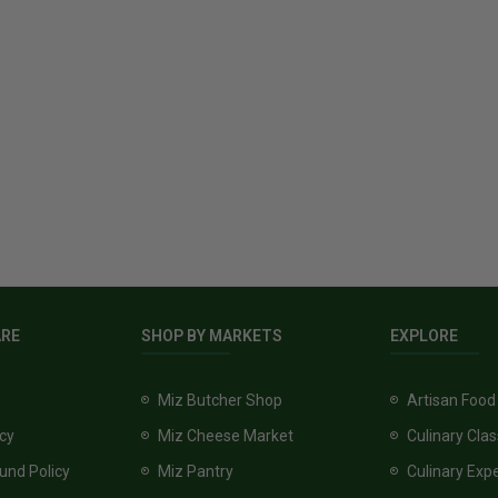
ARE
SHOP BY MARKETS
EXPLORE
Miz Butcher Shop
Artisan Food
icy
Miz Cheese Market
Culinary Cla
und Policy
Miz Pantry
Culinary Exp