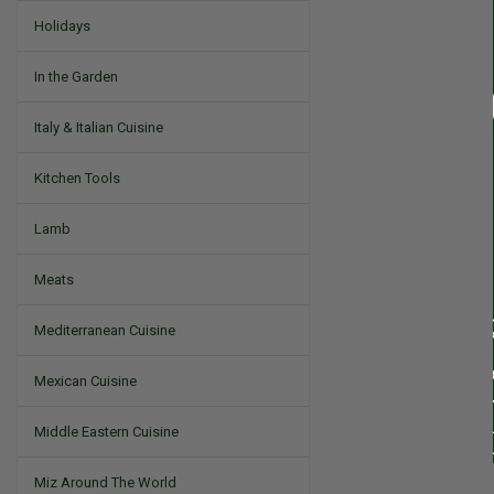
Holidays
In the Garden
Italy & Italian Cuisine
Kitchen Tools
Lamb
Meats
Mediterranean Cuisine
Mexican Cuisine
Middle Eastern Cuisine
Miz Around The World