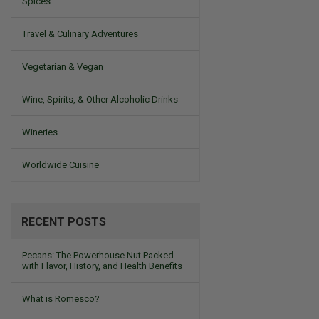
Spices
Travel & Culinary Adventures
Vegetarian & Vegan
Wine, Spirits, & Other Alcoholic Drinks
Wineries
Worldwide Cuisine
RECENT POSTS
Pecans: The Powerhouse Nut Packed
with Flavor, History, and Health Benefits
What is Romesco?