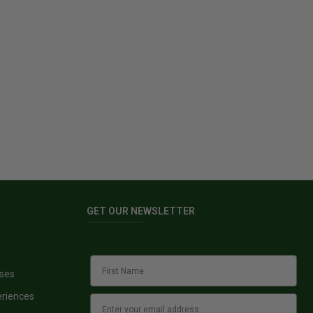
GET OUR NEWSLETTER
sses
eriences