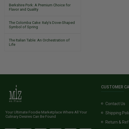
Berkshire Pork: A Premium Choice for
Flavor and Quality
The Colomba Cake: Italy’s Dove-Shaped
Symbol of Spring
The Italian Table: An Orchestration of
Life
CUSTOMER C
Contact Us
Your Ultimate Foodie Marketplace Where All Your
Shipping Pol
Culinary Desires Can Be Found
Return & Ref