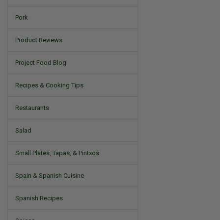
Pork
Product Reviews
Project Food Blog
Recipes & Cooking Tips
Restaurants
Salad
Small Plates, Tapas, & Pintxos
Spain & Spanish Cuisine
Spanish Recipes