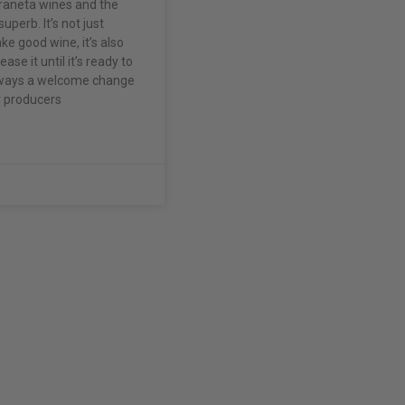
raneta wines and the
superb. It’s not just
e good wine, it’s also
ase it until it’s ready to
always a welcome change
 producers