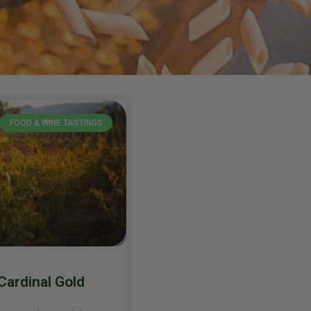
FOOD & WINE TASTINGS
Cardinal Gold