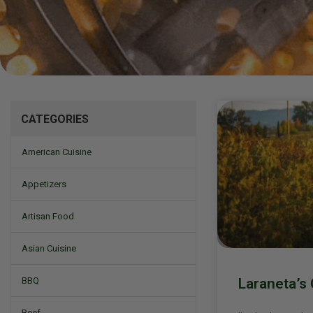
Mizine
CATEGORIES
American Cuisine
Appetizers
Artisan Food
Asian Cuisine
Laraneta’s 
BBQ
Beef