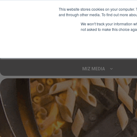
This website stores cookies on your computer. 
and through other media. To find out more abou
Your Ultimate Foodie
We won't track your information whe
Marketplace
not asked to make this choice aga
Shop By
ARTISAN FOOD
CU
Markets
MIZ MEDIA