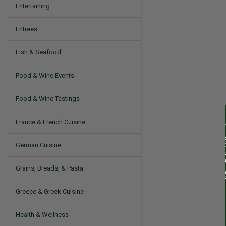
Entertaining
Entrees
Fish & Seafood
Food & Wine Events
Food & Wine Tastings
France & French Cuisine
German Cuisine
Grains, Breads, & Pasta
Greece & Greek Cuisine
Health & Wellness