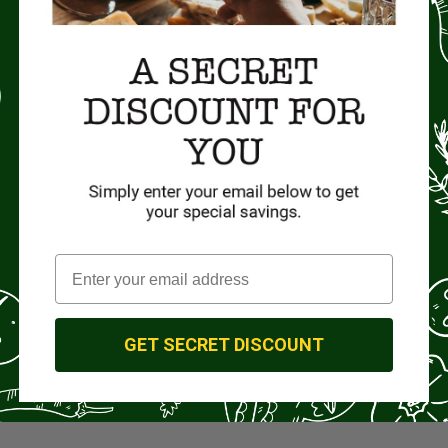
GET SECRET DISCOUNT