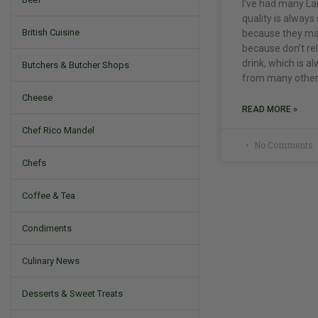
I’ve had many La
quality is always 
British Cuisine
because they mak
because don’t rele
drink, which is 
Butchers & Butcher Shops
from many other
Cheese
READ MORE »
Chef Rico Mandel
No Comments
Chefs
Coffee & Tea
Condiments
Culinary News
Desserts & Sweet Treats