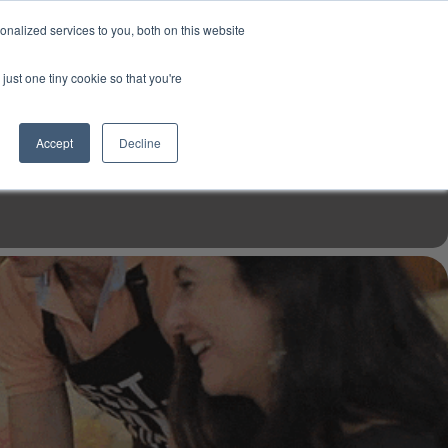
USD
My Account
About Us
Founder’s Story
Contact Us
nalized services to you, both on this website
My Cart
Sign in
just one tiny cookie so that you're
$0.00
Register
Accept
Decline
EN TOOLS
MIZINE
MIZ RECIPES