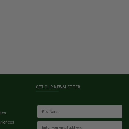
GET OUR NEWSLETTER
sses
eriences