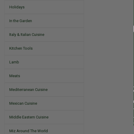
Holidays
In the Garden
Italy & Italian Cuisine
Kitchen Tools
Lamb
Meats
Mediterranean Cuisine
Mexican Cuisine
Middle Eastern Cuisine
Miz Around The World