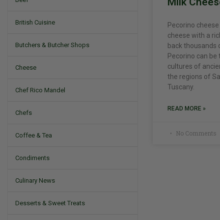
Milk Chees
British Cuisine
Pecorino cheese is
cheese with a ric
Butchers & Butcher Shops
back thousands o
Pecorino can be 
cultures of ancient
Cheese
the regions of Sa
Tuscany.
Chef Rico Mandel
READ MORE »
Chefs
No Comments
Coffee & Tea
Condiments
Culinary News
Desserts & Sweet Treats