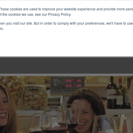
These cookies are used to improve your website experience and provide more perso
t the cookies we use, see our Privacy Policy.
n you visit our site. But in order to comply with your preferences, we'll have to use 
in.
LINARY CLASSES
CULINARY EXPERIENCES
KITCH