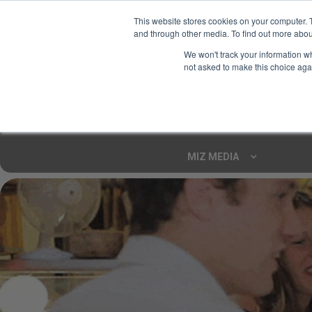
This website stores cookies on your computer. 
and through other media. To find out more abou
Your Ultimate Foodie
We won't track your information whe
Marketplace
not asked to make this choice aga
Shop By
ARTISAN FOOD
CU
Markets
MIZ MEDIA