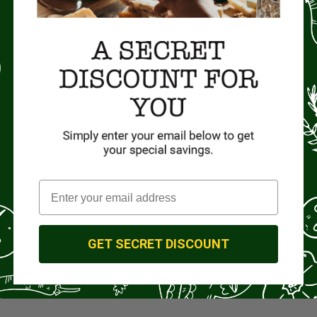
GET SECRET DISCOUNT