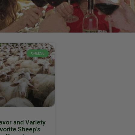
CHEESE
avor and Variety
avorite Sheep’s