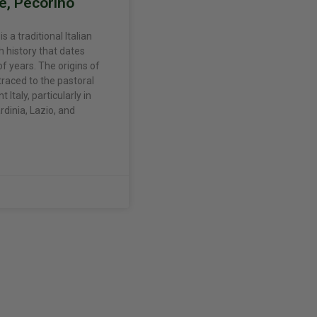
e, Pecorino
 a traditional Italian
h history that dates
f years. The origins of
traced to the pastoral
 Italy, particularly in
rdinia, Lazio, and