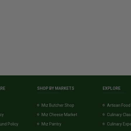
ARE
SHOP BY MARKETS
EXPLORE
Miz Butcher Shop
Artisan Food
icy
Miz Cheese Market
Culinary Cla
und Policy
Miz Pantry
Culinary Exp