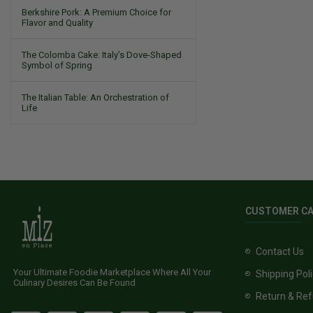
Berkshire Pork: A Premium Choice for
Flavor and Quality
The Colomba Cake: Italy’s Dove-Shaped
Symbol of Spring
The Italian Table: An Orchestration of
Life
CUSTOMER C
Contact Us
Your Ultimate Foodie Marketplace Where All Your
Shipping Pol
Culinary Desires Can Be Found
Return & Ref