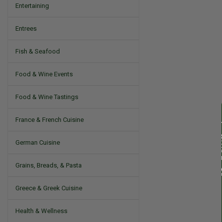
Entertaining
Entrees
Fish & Seafood
Food & Wine Events
Food & Wine Tastings
France & French Cuisine
German Cuisine
Grains, Breads, & Pasta
Greece & Greek Cuisine
Health & Wellness