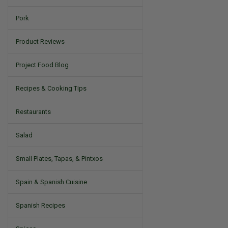
Pork
Product Reviews
Project Food Blog
Recipes & Cooking Tips
Restaurants
Salad
Small Plates, Tapas, & Pintxos
Spain & Spanish Cuisine
Spanish Recipes