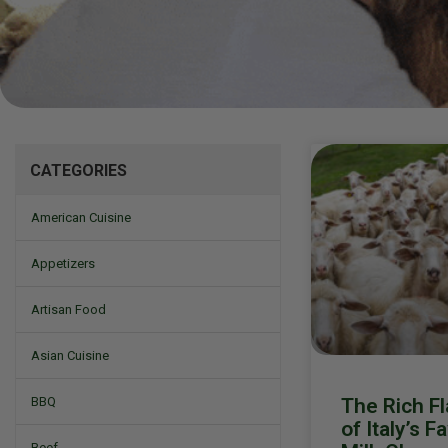
Mizine
CATEGORIES
American Cuisine
Appetizers
Artisan Food
Asian Cuisine
The Rich Fl
BBQ
of Italy’s F
Beef