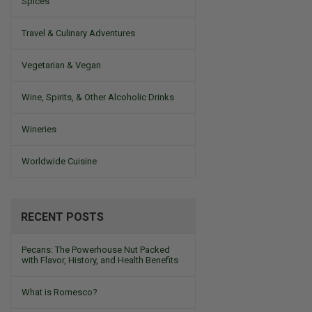
Spices
Travel & Culinary Adventures
Vegetarian & Vegan
Wine, Spirits, & Other Alcoholic Drinks
Wineries
Worldwide Cuisine
RECENT POSTS
Pecans: The Powerhouse Nut Packed
with Flavor, History, and Health Benefits
What is Romesco?