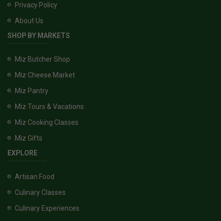
Privacy Policy
About Us
SHOP BY MARKETS
Miz Butcher Shop
Miz Cheese Market
Miz Pantry
Miz Tours & Vacations
Miz Cooking Classes
Miz Gifts
EXPLORE
Artisan Food
Culinary Classes
Culinary Experiences