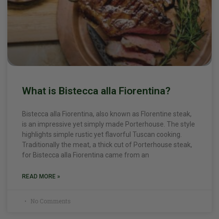
What is Bistecca alla Fiorentina?
Bistecca alla Fiorentina, also known as Florentine steak,
is an impressive yet simply made Porterhouse. The style
highlights simple rustic yet flavorful Tuscan cooking.
Traditionally the meat, a thick cut of Porterhouse steak,
for Bistecca alla Fiorentina came from an
READ MORE »
No Comments