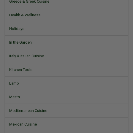
Greece & Greek Cuisine
Health & Wellness
Holidays
In the Garden
Italy & Italian Cuisine
Kitchen Tools
Lamb
Meats
Mediterranean Cuisine
Mexican Cuisine