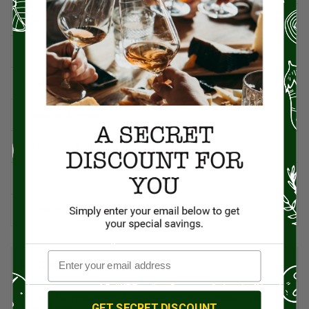
Spanish Recipes
Spices
Travel & Culinary Adventures
Vegetarian & Vegan
Wine, Spirits, & Other Alcoholic Drinks
Wineries
Worldwide Cuisine
RECENT POSTS
Pecans: The Powerhouse Nut Packed with Flavor, History, and
GET SECRET DISCOUNT
Health Benefits