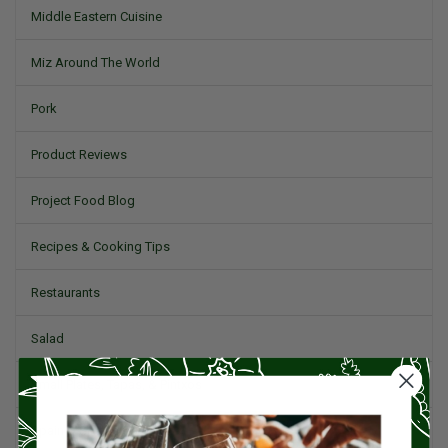
Middle Eastern Cuisine
Miz Around The World
Pork
Product Reviews
Project Food Blog
Recipes & Cooking Tips
Restaurants
Salad
Small Plates, Tapas, & Pintxos
Spain & Spanish Cuisine