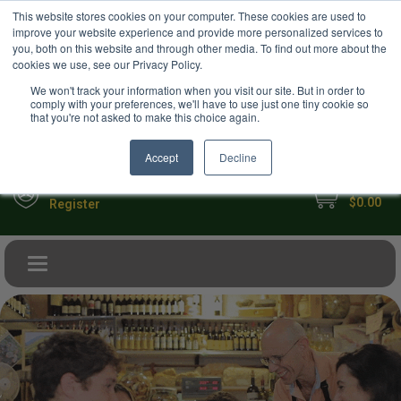
USD
This website stores cookies on your computer. These cookies are used to
Your Ultimate Foodie Marketplace
improve your website experience and provide more personalized services to
you, both on this website and through other media. To find out more about the
cookies we use, see our Privacy Policy.
We won't track your information when you visit our site. But in order to
comply with your preferences, we'll have to use just one tiny cookie so
that you're not asked to make this choice again.
Accept
Decline
My Cart
Sign in
$0.00
Register
Toggle navigation