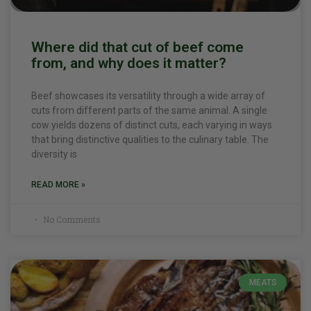
Where did that cut of beef come
from, and why does it matter?
Beef showcases its versatility through a wide array of
cuts from different parts of the same animal. A single
cow yields dozens of distinct cuts, each varying in ways
that bring distinctive qualities to the culinary table. The
diversity is
READ MORE »
No Comments
MEATS