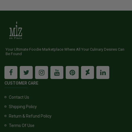
Your Ultimate Foodie Marketplace Where All Your Culinary Desires Can
Be Found
CUSTOMER CARE
Contact Us
Shipping Policy
Return & Refund Policy
Terms Of Use