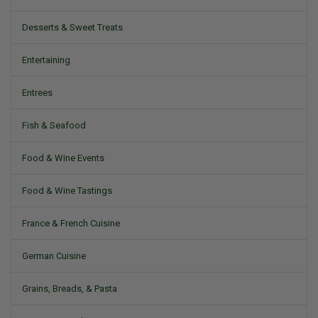
Desserts & Sweet Treats
Entertaining
Entrees
Fish & Seafood
Food & Wine Events
Food & Wine Tastings
France & French Cuisine
German Cuisine
Grains, Breads, & Pasta