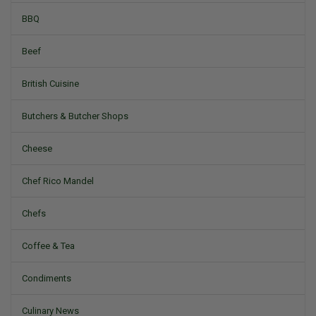
BBQ
Beef
British Cuisine
Butchers & Butcher Shops
Cheese
Chef Rico Mandel
Chefs
Coffee & Tea
Condiments
Culinary News