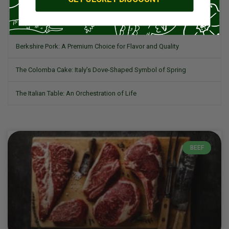
What is Romesco?
Berkshire Pork: A Premium Choice for Flavor and Quality
The Colomba Cake: Italy’s Dove-Shaped Symbol of Spring
The Italian Table: An Orchestration of Life
BEEF