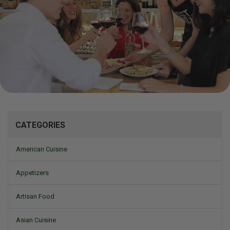
Mizine
CATEGORIES
American Cuisine
Appetizers
Artisan Food
Asian Cuisine