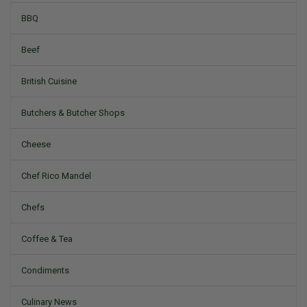
BBQ
Beef
British Cuisine
Butchers & Butcher Shops
Cheese
Chef Rico Mandel
Chefs
Coffee & Tea
Condiments
Culinary News