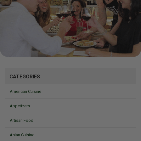
Mizine
CATEGORIES
American Cuisine
Appetizers
Artisan Food
Asian Cuisine