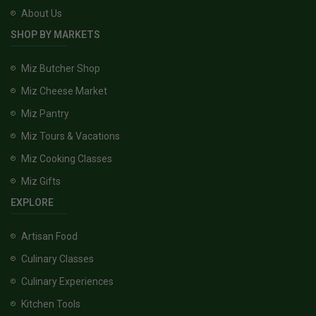
About Us
SHOP BY MARKETS
Miz Butcher Shop
Miz Cheese Market
Miz Pantry
Miz Tours & Vacations
Miz Cooking Classes
Miz Gifts
EXPLORE
Artisan Food
Culinary Classes
Culinary Experiences
Kitchen Tools