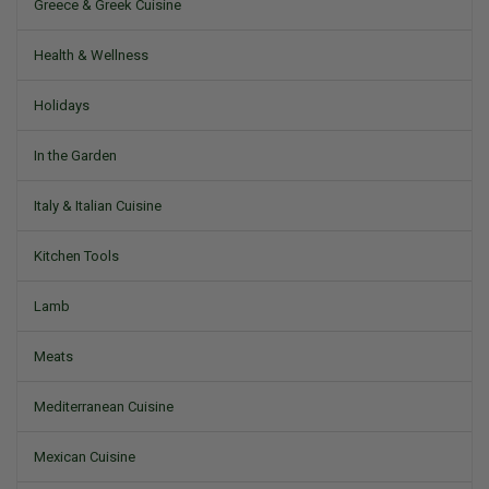
Greece & Greek Cuisine
Health & Wellness
Holidays
In the Garden
Italy & Italian Cuisine
Kitchen Tools
Lamb
Meats
Mediterranean Cuisine
Mexican Cuisine