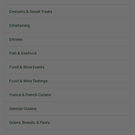
Desserts & Sweet Treats
Entertaining
Entrees
Fish & Seafood
Food & Wine Events
Food & Wine Tastings
France & French Cuisine
German Cuisine
Grains, Breads, & Pasta