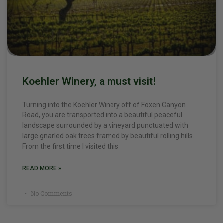
Koehler Winery, a must visit!
Turning into the Koehler Winery off of Foxen Canyon
Road, you are transported into a beautiful peaceful
landscape surrounded by a vineyard punctuated with
large gnarled oak trees framed by beautiful rolling hills.
From the first time I visited this
READ MORE »
No Comments