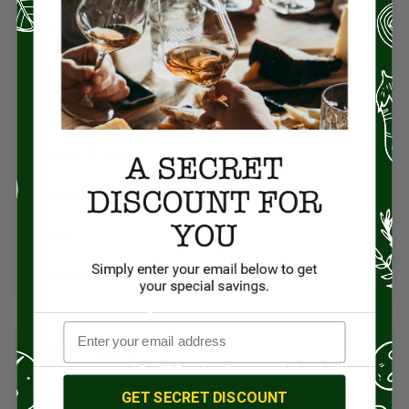
Spanish Recipes
Spices
Travel & Culinary Adventures
Vegetarian & Vegan
Wine, Spirits, & Other Alcoholic Drinks
Wineries
Worldwide Cuisine
RECENT POSTS
Pecans: The Powerhouse Nut Packed with Flavor, History, and
GET SECRET DISCOUNT
Health Benefits