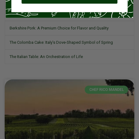
What is Romesco?
Berkshire Pork: A Premium Choice for Flavor and Quality
The Colomba Cake: Italy’s Dove-Shaped Symbol of Spring
The Italian Table: An Orchestration of Life
CHEF RICO MANDEL