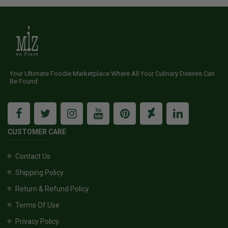
Your Ultimate Foodie Marketplace Where All Your Culinary Desires Can
Be Found
CUSTOMER CARE
Contact Us
Shipping Policy
Return & Refund Policy
Terms Of Use
Privacy Policy