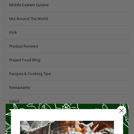
Middle Eastern Cuisine
Miz Around The World
Pork
Product Reviews
Project Food Blog
Recipes & Cooking Tips
Restaurants
Salad
Small Plates, Tapas, & Pintxos
Spain & Spanish Cuisine