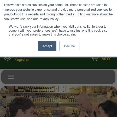
USD
This website stores cookies on your computer. These cookies are used to
Your Ultimate Foodie Marketplace
improve your website experience and provide more personalized services to
you, both on this website and through other media. To find out more about the
cookies we use, see our Privacy Policy.
We won't track your information when you visit our site. But in order to
comply with your preferences, we'll have to use just one tiny cookie so
that you're not asked to make this choice again.
Accept
Decline
My Cart
Sign in
$0.00
Register
Toggle navigation