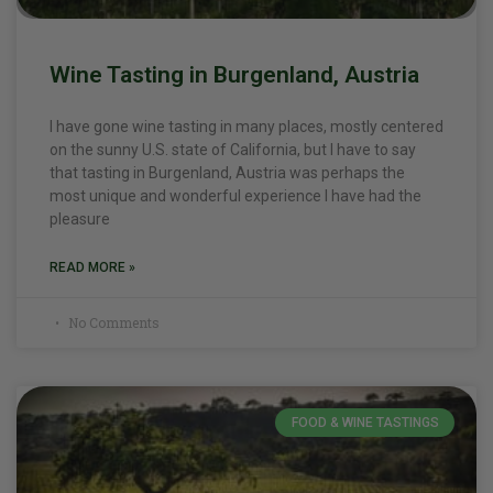
Wine Tasting in Burgenland, Austria
I have gone wine tasting in many places, mostly centered
on the sunny U.S. state of California, but I have to say
that tasting in Burgenland, Austria was perhaps the
most unique and wonderful experience I have had the
pleasure
READ MORE »
No Comments
FOOD & WINE TASTINGS