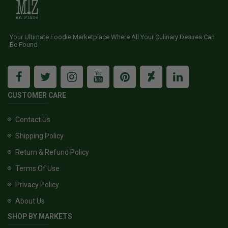
Your Ultimate Foodie Marketplace Where All Your Culinary Desires Can
Be Found
CUSTOMER CARE
Contact Us
Shipping Policy
Return & Refund Policy
Terms Of Use
Privacy Policy
About Us
SHOP BY MARKETS