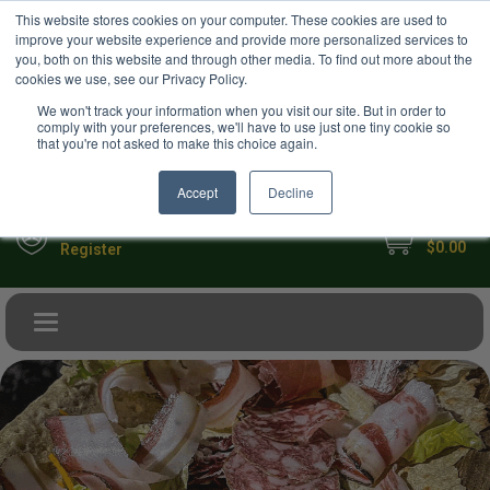
USD
This website stores cookies on your computer. These cookies are used to
Your Ultimate Foodie Marketplace
improve your website experience and provide more personalized services to
you, both on this website and through other media. To find out more about the
cookies we use, see our Privacy Policy.
We won't track your information when you visit our site. But in order to
comply with your preferences, we'll have to use just one tiny cookie so
that you're not asked to make this choice again.
Accept
Decline
My Cart
Sign in
$0.00
Register
Toggle navigation