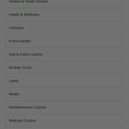
Greece & Greek Cuisine
Health & Wellness
Holidays
In the Garden
Italy & Italian Cuisine
Kitchen Tools
Lamb
Meats
Mediterranean Cuisine
Mexican Cuisine