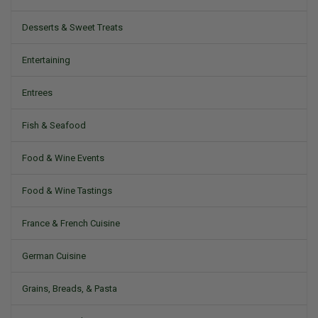
Desserts & Sweet Treats
Entertaining
Entrees
Fish & Seafood
Food & Wine Events
Food & Wine Tastings
France & French Cuisine
German Cuisine
Grains, Breads, & Pasta