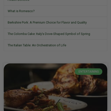
What is Romesco?
Berkshire Pork: A Premium Choice for Flavor and Quality
The Colomba Cake: Italy’s Dove-Shaped Symbol of Spring
The Italian Table: An Orchestration of Life
ENTERTAINING