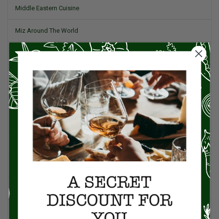
Middle Eastern Cuisine
Miz Around The World
Pork
Product Reviews
Project Food Blog
Recipes & Cooking Tips
Restaurants
Salad
Small Plates, Tapas, & Pintxos
Spain & Spanish Cuisine