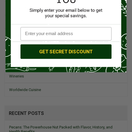
Spanish Recipes
Spices
Travel & Culinary Adventures
Vegetarian & Vegan
GET SECRET DISCOUNT
Wine, Spirits, & Other Alcoholic Drinks
Wineries
Worldwide Cuisine
RECENT POSTS
Pecans: The Powerhouse Nut Packed with Flavor, History, and
Health Benefits