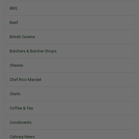
BBQ
Beef
British Cuisine
Butchers & Butcher Shops
Cheese
Chef Rico Mandel
Chefs
Coffee & Tea
Condiments
Culinary News