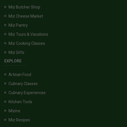
Miz Butcher Shop
Miz Cheese Market
Miz Pantry
Miz Tours & Vacations
Miz Cooking Classes
Miz Gifts
EXPLORE
Artisan Food
Culinary Classes
Culinary Experiences
Kitchen Tools
Mizine
Miz Recipes