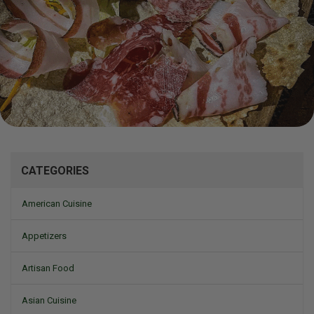
Mizine
CATEGORIES
American Cuisine
Appetizers
Artisan Food
Asian Cuisine