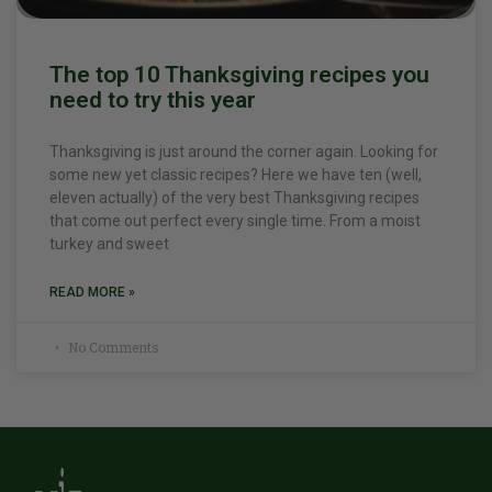
The top 10 Thanksgiving recipes you
need to try this year
Thanksgiving is just around the corner again. Looking for
some new yet classic recipes? Here we have ten (well,
eleven actually) of the very best Thanksgiving recipes
that come out perfect every single time. From a moist
turkey and sweet
READ MORE »
No Comments