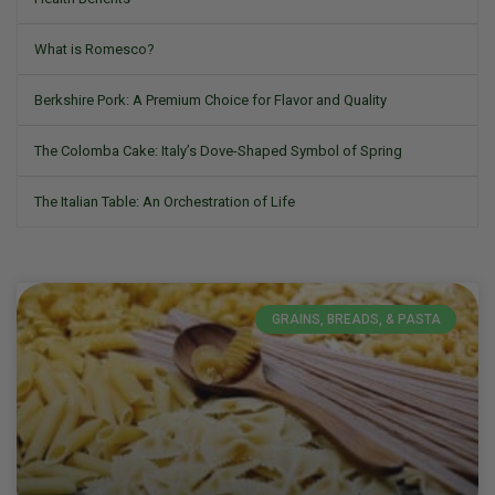
What is Romesco?
Berkshire Pork: A Premium Choice for Flavor and Quality
The Colomba Cake: Italy’s Dove-Shaped Symbol of Spring
The Italian Table: An Orchestration of Life
GRAINS, BREADS, & PASTA