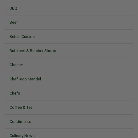
BBQ
Beef
British Cuisine
Butchers & Butcher Shops
Cheese
Chef Rico Mandel
Chefs
Coffee & Tea
Condiments
Culinary News