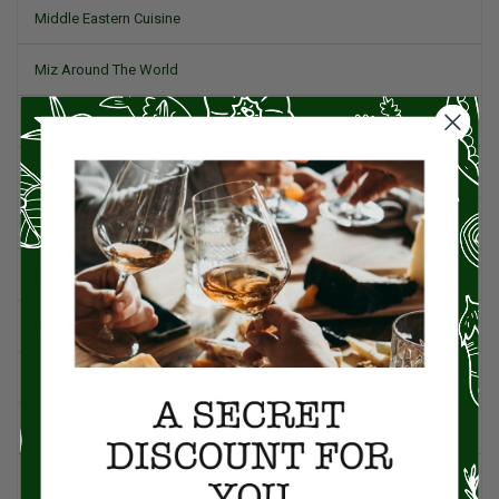
Middle Eastern Cuisine
Miz Around The World
Pork
Product Reviews
Project Food Blog
Recipes & Cooking Tips
Restaurants
Salad
Small Plates, Tapas, & Pintxos
Spain & Spanish Cuisine