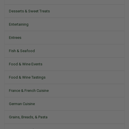
Desserts & Sweet Treats
Entertaining
Entrees
Fish & Seafood
Food & Wine Events
Food & Wine Tastings
France & French Cuisine
German Cuisine
Grains, Breads, & Pasta