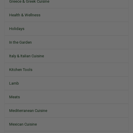
Greece & Greek Cuisine
Health & Wellness
Holidays
In the Garden
Italy & Italian Cuisine
Kitchen Tools
Lamb
Meats
Mediterranean Cuisine
Mexican Cuisine