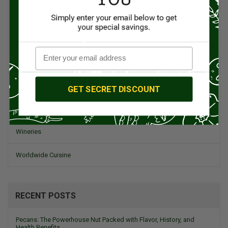
Spanish Recipes
Spices
Travel & Culinary Adventures
Vegetarian & Vegan
GET SECRET DISCOUNT
Wine, Spirits, & Other Alcoholic Drinks
Wineries
Worldwide Cuisine
RECENT POSTS
Pecans: The Powerhouse Nut Packed with Flavor, History, and
Health Benefits