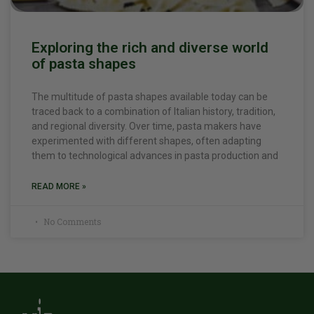
Exploring the rich and diverse world
of pasta shapes
The multitude of pasta shapes available today can be
traced back to a combination of Italian history, tradition,
and regional diversity. Over time, pasta makers have
experimented with different shapes, often adapting
them to technological advances in pasta production and
READ MORE »
No Comments