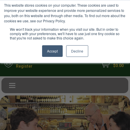
USD
This website stores cookies on your computer. These cookies are used to
Your Ultimate Foodie Marketplace
improve your website experience and provide more personalized services to
you, both on this website and through other media. To find out more about the
cookies we use, see our Privacy Policy.
We won't track your information when you visit our site. But in order to
comply with your preferences, we'll have to use just one tiny cookie so
that you're not asked to make this choice again.
Accept
Decline
My Cart
Sign in
$0.00
Register
Toggle navigation