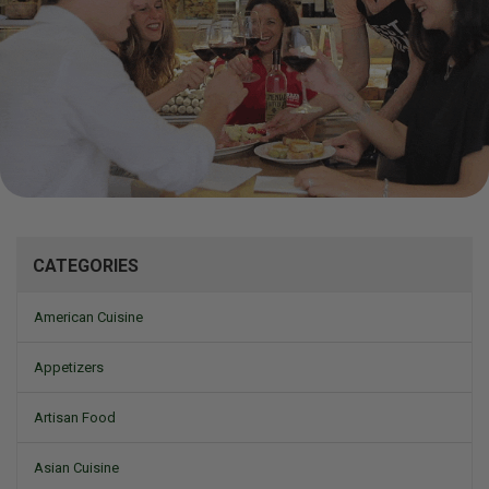
Mizine
CATEGORIES
American Cuisine
Appetizers
Artisan Food
Asian Cuisine