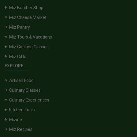
Miz Butcher Shop
Miz Cheese Market
Miz Pantry
Miz Tours & Vacations
Miz Cooking Classes
Miz Gifts
EXPLORE
Artisan Food
Culinary Classes
Culinary Experiences
Kitchen Tools
Mizine
Miz Recipes