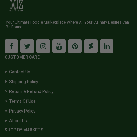
Your Ultimate Foodie Marketplace Where All Your Culinary Desires Can
Be Found
CUSTOMER CARE
Contact Us
Shipping Policy
Return & Refund Policy
Terms Of Use
Privacy Policy
About Us
SHOP BY MARKETS