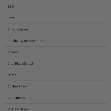
BBQ
Beef
British Cuisine
Butchers & Butcher Shops
Cheese
Chef Rico Mandel
Chefs
Coffee & Tea
Condiments
Culinary News