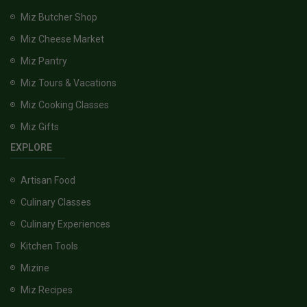
Miz Butcher Shop
Miz Cheese Market
Miz Pantry
Miz Tours & Vacations
Miz Cooking Classes
Miz Gifts
EXPLORE
Artisan Food
Culinary Classes
Culinary Experiences
Kitchen Tools
Mizine
Miz Recipes