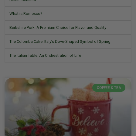
What is Romesco?
Berkshire Pork: A Premium Choice for Flavor and Quality
The Colomba Cake: Italy’s Dove-Shaped Symbol of Spring
The Italian Table: An Orchestration of Life
COFFEE & TEA