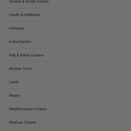
Greece & Greek Cuisine
Health & Wellness
Holidays
In the Garden
Italy & Italian Cuisine
Kitchen Tools
Lamb
Meats
Mediterranean Cuisine
Mexican Cuisine