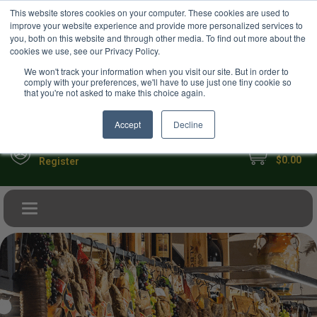
USD
This website stores cookies on your computer. These cookies are used to
Your Ultimate Foodie Marketplace
improve your website experience and provide more personalized services to
you, both on this website and through other media. To find out more about the
cookies we use, see our Privacy Policy.
We won't track your information when you visit our site. But in order to
comply with your preferences, we'll have to use just one tiny cookie so
that you're not asked to make this choice again.
Accept
Decline
My Cart
Sign in
$0.00
Register
Toggle navigation