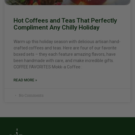
Hot Coffees and Teas That Perfectly
Compliment Any Chilly Holiday
Warm up this holiday season with delicious artisan hand-
crafted coffees and teas. Here are four of our favorite
boxed sets – they each feature amazing flavors, have
been handmade with care, and make incredible gifts.
COFFEE FAVORITES Mokk-a Coffee :
READ MORE »
No Comments