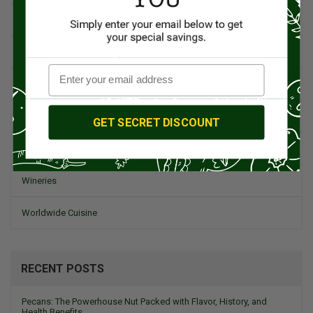
Spanish Recipes
Spices
Travel & Culinary Adventures
Vegetarian & Vegan
GET SECRET DISCOUNT
Wine, Spirits, & Other Alcoholic Drinks
Wineries
Worldwide Cuisine
RECENT POSTS
Pecans: The Powerhouse Nut Packed with Flavor, History, and
Health Benefits