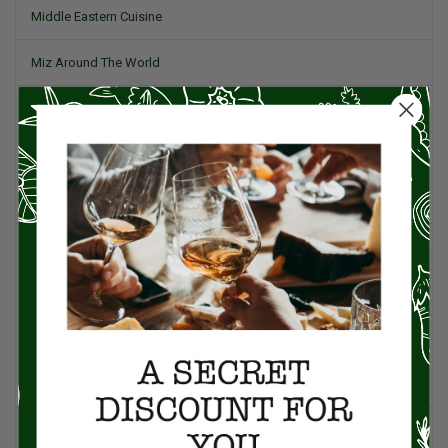
Middle Eastern Cuisine
Miz Around The World
Pork
Product Reviews
Project Food Blog
Recipes & Cooking Tips
Restaurants
Salad
Small Plates, Tapas, & Pintxos
Spain & Spanish Cuisine