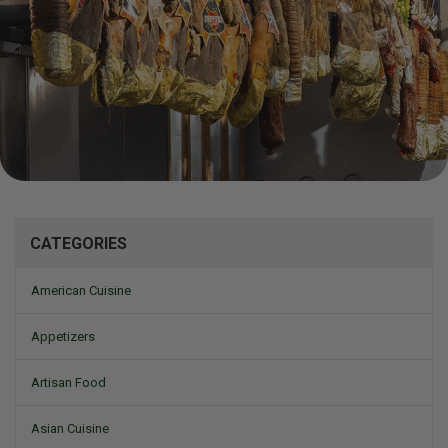
Mizine
CATEGORIES
American Cuisine
Appetizers
Artisan Food
Asian Cuisine