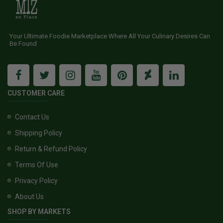
Your Ultimate Foodie Marketplace Where All Your Culinary Desires Can
Be Found
CUSTOMER CARE
Contact Us
Shipping Policy
Return & Refund Policy
Terms Of Use
Privacy Policy
About Us
SHOP BY MARKETS