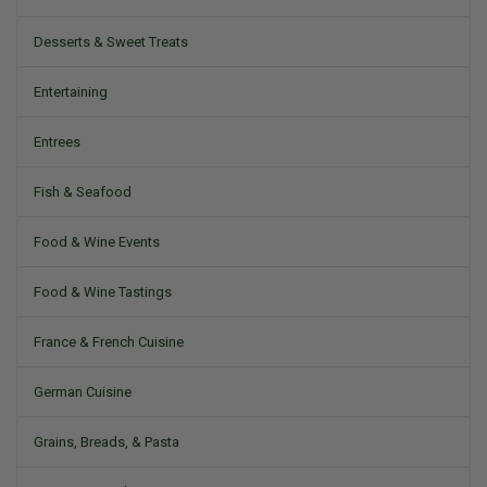
Desserts & Sweet Treats
Entertaining
Entrees
Fish & Seafood
Food & Wine Events
Food & Wine Tastings
France & French Cuisine
German Cuisine
Grains, Breads, & Pasta