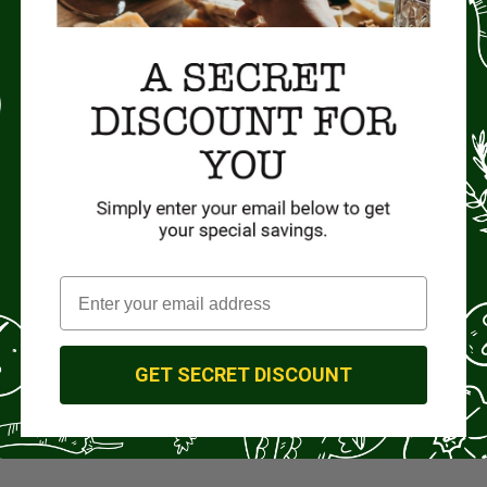
GET SECRET DISCOUNT