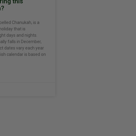
ing this
n?
pelled Chanukah, is a
holiday that is
ght days and nights.
ally falls in December,
ct dates vary each year
sh calendar is based on