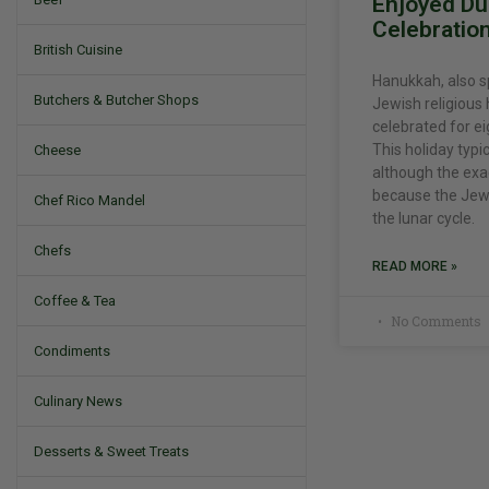
Enjoyed Dur
Celebratio
British Cuisine
Hanukkah, also s
Butchers & Butcher Shops
Jewish religious 
celebrated for ei
This holiday typic
Cheese
although the exa
because the Jewi
Chef Rico Mandel
the lunar cycle.
Chefs
READ MORE »
Coffee & Tea
No Comments
Condiments
Culinary News
Desserts & Sweet Treats