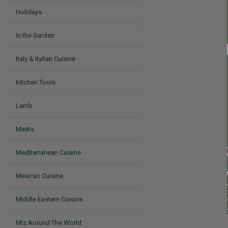
Holidays
In the Garden
Italy & Italian Cuisine
Kitchen Tools
Lamb
Meats
Mediterranean Cuisine
Mexican Cuisine
Middle Eastern Cuisine
Miz Around The World