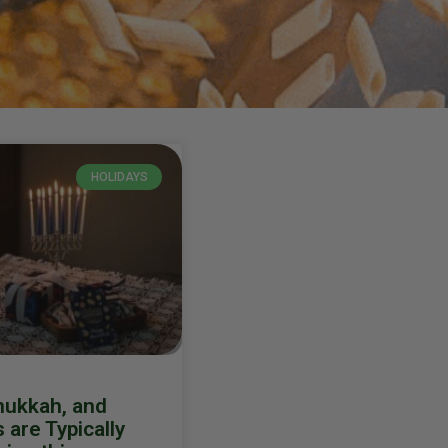
HOLIDAYS
nukkah, and
are Typically