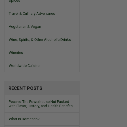
Spices
Travel & Culinary Adventures
Vegetarian & Vegan
Wine, Spirits, & Other Alcoholic Drinks
Wineries
Worldwide Cuisine
RECENT POSTS
Pecans: The Powerhouse Nut Packed
with Flavor, History, and Health Benefits
What is Romesco?