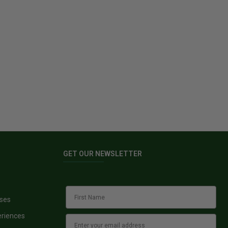
GET OUR NEWSLETTER
sses
eriences