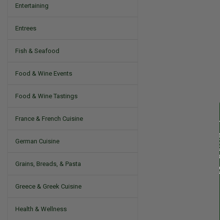
Entertaining
Entrees
Fish & Seafood
Food & Wine Events
Food & Wine Tastings
France & French Cuisine
German Cuisine
Grains, Breads, & Pasta
Greece & Greek Cuisine
Health & Wellness