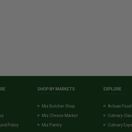
ARE
SHOP BY MARKETS
EXPLORE
Miz Butcher Shop
Artisan Food
icy
Miz Cheese Market
Culinary Cla
und Policy
Miz Pantry
Culinary Exp