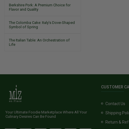
Berkshire Pork: A Premium Choice for
Flavor and Quality
The Colomba Cake: Italy’s Dove-Shaped
Symbol of Spring
The Italian Table: An Orchestration of
Life
CUSTOMER C
Contact Us
Your Ultimate Foodie Marketplace Where All Your
Shipping Pol
Culinary Desires Can Be Found
Return & Ref