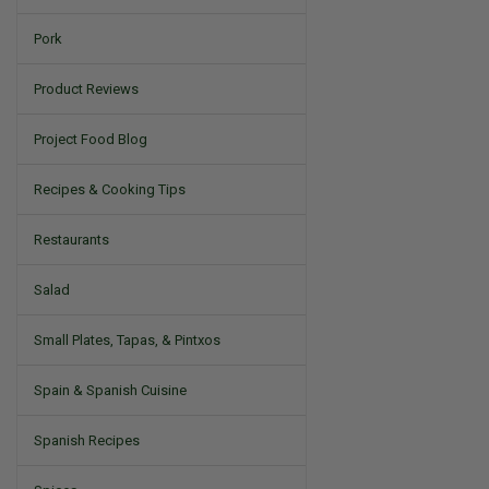
Pork
Product Reviews
Project Food Blog
Recipes & Cooking Tips
Restaurants
Salad
Small Plates, Tapas, & Pintxos
Spain & Spanish Cuisine
Spanish Recipes