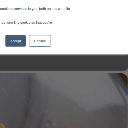
USD
My Account
About Us
Founder’s Story
Contact Us
nalized services to you, both on this website
My Cart
Sign in
just one tiny cookie so that you're
$0.00
Register
Accept
Decline
EN TOOLS
MIZINE
MIZ RECIPES