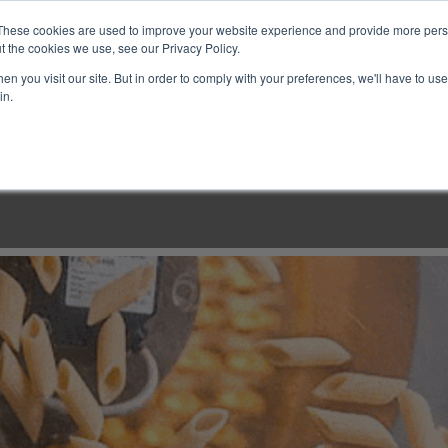
These cookies are used to improve your website experience and provide more perso
t the cookies we use, see our Privacy Policy.
n you visit our site. But in order to comply with your preferences, we'll have to use 
in.
LINARY CLASSES
CULINARY EXPERIENCES
KITCH