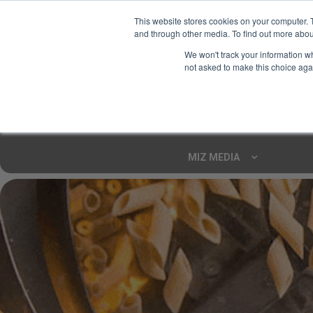
This website stores cookies on your computer. 
and through other media. To find out more abou
Your Ultimate Foodie
We won't track your information whe
Marketplace
not asked to make this choice aga
Shop By
ARTISAN FOOD
CU
Markets
MIZ MEDIA