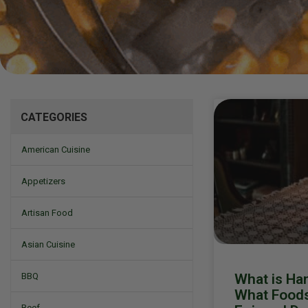
Mizine
CATEGORIES
American Cuisine
Appetizers
Artisan Food
Asian Cuisine
What is Ha
BBQ
What Foods 
Beef