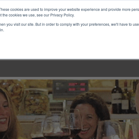
These cookies are used to improve your website experience and provide more perso
t the cookies we use, see our Privacy Policy.
n you visit our site. But in order to comply with your preferences, we'll have to use 
in.
LINARY CLASSES
CULINARY EXPERIENCES
KITCH