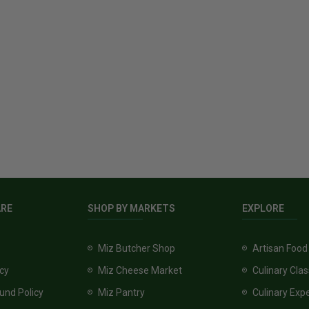
ARE
SHOP BY MARKETS
EXPLORE
Miz Butcher Shop
Artisan Food
icy
Miz Cheese Market
Culinary Cla
und Policy
Miz Pantry
Culinary Exp