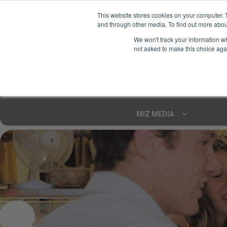
This website stores cookies on your computer. 
and through other media. To find out more abou
Your Ultimate Foodie
We won't track your information whe
Marketplace
not asked to make this choice aga
Shop By
ARTISAN FOOD
CU
Markets
MIZ MEDIA