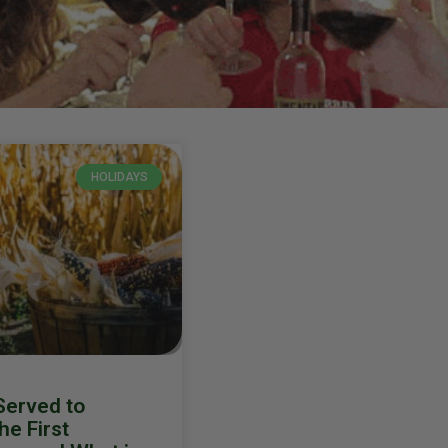
HOLIDAYS
erved to
he First