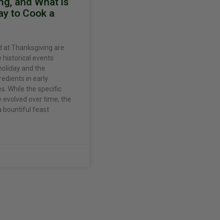
ng, and What is
ay to Cook a
 at Thanksgiving are
e historical events
holiday and the
gredients in early
. While the specific
evolved over time, the
 bountiful feast