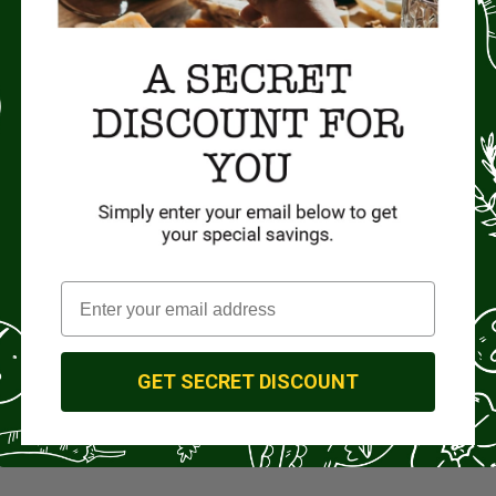
GET SECRET DISCOUNT