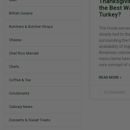
Thanksgivi
the Best W
Turkey?
British Cuisine
Butchers & Butcher Shops
The foods served
closely tied to th
Cheese
surrounding the 
availability of in
American colonies
Chef Rico Mandel
menu items have 
core concept of a
Chefs
READ MORE »
Coffee & Tea
2 Comments
Condiments
Culinary News
Desserts & Sweet Treats