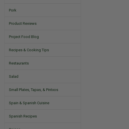
Pork
Product Reviews
Project Food Blog
Recipes & Cooking Tips
Restaurants
Salad
Small Plates, Tapas, & Pintxos
Spain & Spanish Cuisine
Spanish Recipes