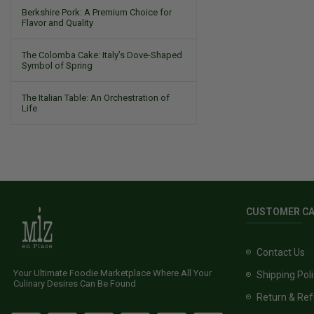
Berkshire Pork: A Premium Choice for
Flavor and Quality
The Colomba Cake: Italy’s Dove-Shaped
Symbol of Spring
The Italian Table: An Orchestration of
Life
CUSTOMER C
Contact Us
Your Ultimate Foodie Marketplace Where All Your
Shipping Pol
Culinary Desires Can Be Found
Return & Ref