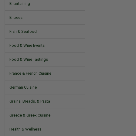
Entertaining
Entrees
Fish & Seafood
Food & Wine Events
Food & Wine Tastings
France & French Cuisine
German Cuisine
Grains, Breads, & Pasta
Greece & Greek Cuisine
Health & Wellness