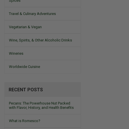
Spices
Travel & Culinary Adventures
Vegetarian & Vegan
Wine, Spirits, & Other Alcoholic Drinks
Wineries
Worldwide Cuisine
RECENT POSTS
Pecans: The Powerhouse Nut Packed
with Flavor, History, and Health Benefits
What is Romesco?