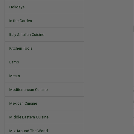
Holidays
In the Garden
Italy & Italian Cuisine
Kitchen Tools
Lamb
Meats
Mediterranean Cuisine
Mexican Cuisine
Middle Eastern Cuisine
Miz Around The World