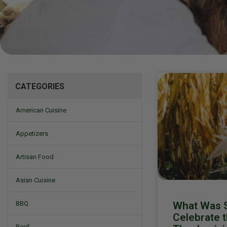
Mizine
CATEGORIES
American Cuisine
Appetizers
Artisan Food
Asian Cuisine
What Was S
BBQ
Celebrate t
Beef