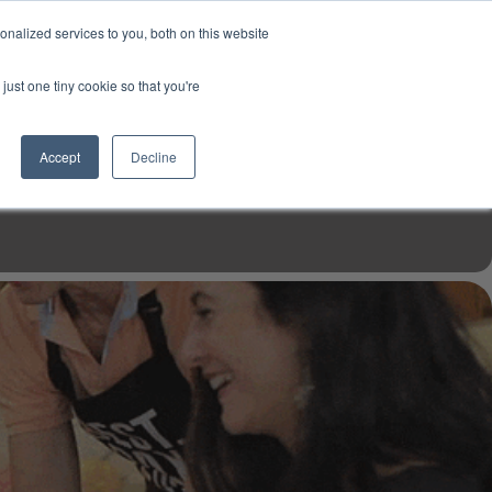
USD
My Account
About Us
Founder’s Story
Contact Us
nalized services to you, both on this website
My Cart
Sign in
just one tiny cookie so that you're
$0.00
Register
Accept
Decline
EN TOOLS
MIZINE
MIZ RECIPES