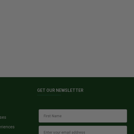
GET OUR NEWSLETTER
sses
eriences