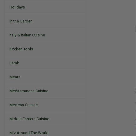
Holidays
In the Garden
Italy & Italian Cuisine
Kitchen Tools
Lamb
Meats
Mediterranean Cuisine
Mexican Cuisine
Middle Eastern Cuisine
Miz Around The World