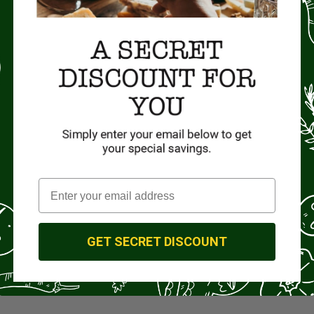
GET SECRET DISCOUNT