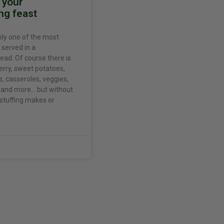
r your
ng feast
bly one of the most
 served in a
ead. Of course there is
erry, sweet potatoes,
 casseroles, veggies,
s, and more… but without
 stuffing makes or