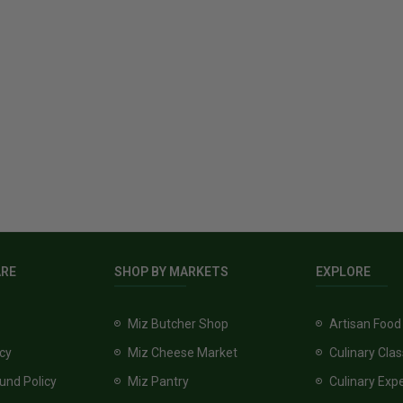
ARE
SHOP BY MARKETS
EXPLORE
Miz Butcher Shop
Artisan Food
icy
Miz Cheese Market
Culinary Cla
und Policy
Miz Pantry
Culinary Exp