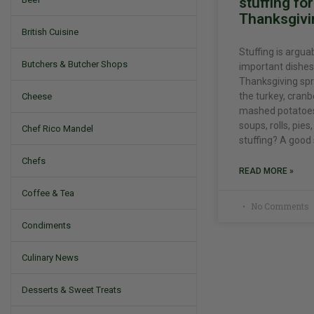
stuffing fo
Thanksgivi
British Cuisine
Stuffing is argua
Butchers & Butcher Shops
important dishes
Thanksgiving spr
the turkey, cranb
Cheese
mashed potatoes,
soups, rolls, pie
Chef Rico Mandel
stuffing? A good
Chefs
READ MORE »
Coffee & Tea
No Comments
Condiments
Culinary News
Desserts & Sweet Treats