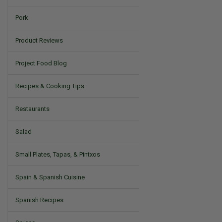
Pork
Product Reviews
Project Food Blog
Recipes & Cooking Tips
Restaurants
Salad
Small Plates, Tapas, & Pintxos
Spain & Spanish Cuisine
Spanish Recipes