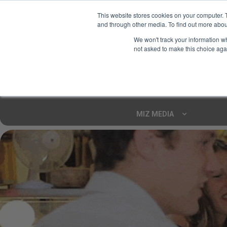
This website stores cookies on your computer. 
and through other media. To find out more abou
Your Ultimate Foodie
We won't track your information whe
Marketplace
not asked to make this choice aga
Shop By
ARTISAN FOOD
CU
Markets
MIZ MEDIA