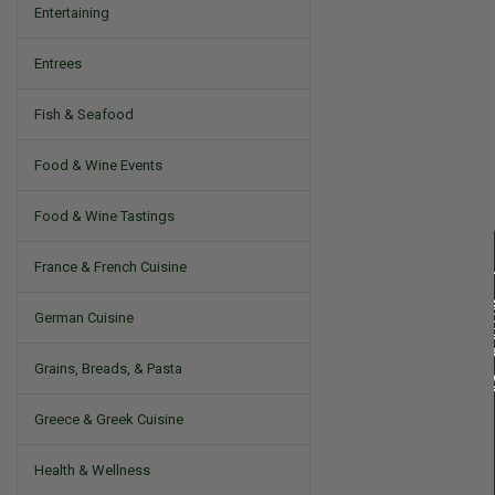
Entertaining
Entrees
Fish & Seafood
Food & Wine Events
Food & Wine Tastings
France & French Cuisine
German Cuisine
Grains, Breads, & Pasta
Greece & Greek Cuisine
Health & Wellness