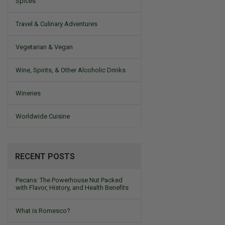
Spices
Travel & Culinary Adventures
Vegetarian & Vegan
Wine, Spirits, & Other Alcoholic Drinks
Wineries
Worldwide Cuisine
RECENT POSTS
Pecans: The Powerhouse Nut Packed
with Flavor, History, and Health Benefits
What is Romesco?