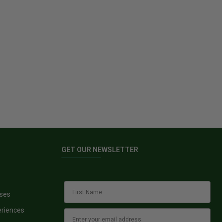
GET OUR NEWSLETTER
sses
eriences