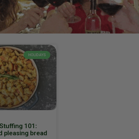
HOLIDAYS
 Stuffing 101:
 pleasing bread