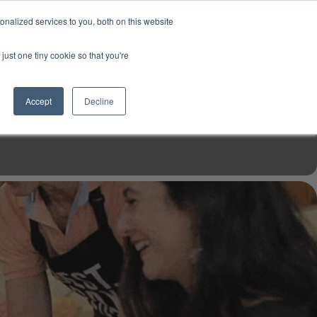
USD
My Account
About Us
Founder’s Story
Contact Us
nalized services to you, both on this website
My Cart
Sign in
just one tiny cookie so that you're
$0.00
Register
Accept
Decline
EN TOOLS
MIZINE
MIZ RECIPES