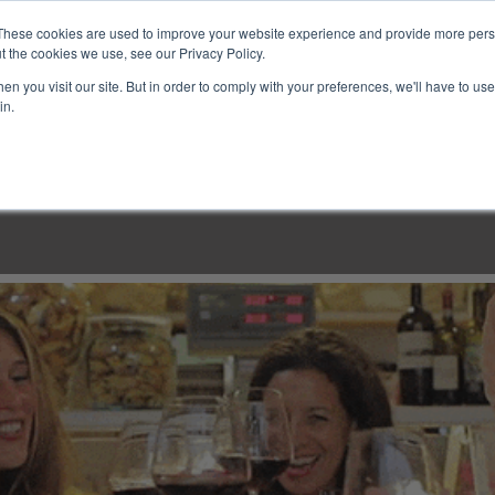
These cookies are used to improve your website experience and provide more perso
t the cookies we use, see our Privacy Policy.
n you visit our site. But in order to comply with your preferences, we'll have to use 
in.
LINARY CLASSES
CULINARY EXPERIENCES
KITCH