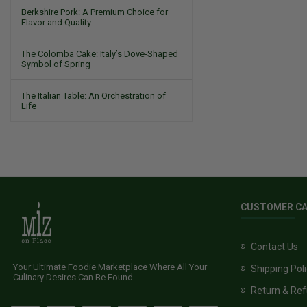
Berkshire Pork: A Premium Choice for
Flavor and Quality
The Colomba Cake: Italy’s Dove-Shaped
Symbol of Spring
The Italian Table: An Orchestration of
Life
CUSTOMER C
Contact Us
Your Ultimate Foodie Marketplace Where All Your
Shipping Pol
Culinary Desires Can Be Found
Return & Ref