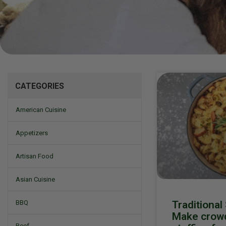
Mizine
CATEGORIES
American Cuisine
Appetizers
Artisan Food
Asian Cuisine
Traditional
BBQ
Make crowd
Beef