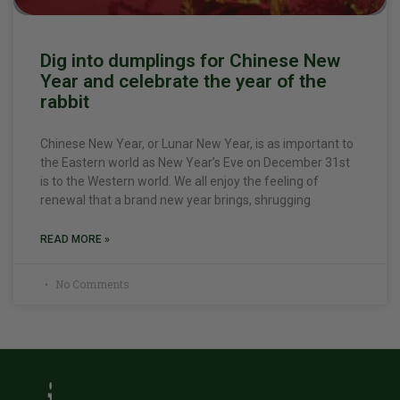
Dig into dumplings for Chinese New
Year and celebrate the year of the
rabbit
Chinese New Year, or Lunar New Year, is as important to
the Eastern world as New Year’s Eve on December 31st
is to the Western world. We all enjoy the feeling of
renewal that a brand new year brings, shrugging
READ MORE »
No Comments