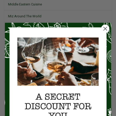
Middle Eastern Cuisine
Miz Around The World
Pork
Product Reviews
Project Food Blog
Recipes & Cooking Tips
Restaurants
Salad
Small Plates, Tapas, & Pintxos
Spain & Spanish Cuisine