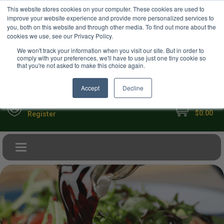
USD
This website stores cookies on your computer. These cookies are used to
Your Ultimate Foodie Marketplace
improve your website experience and provide more personalized services to
you, both on this website and through other media. To find out more about the
cookies we use, see our Privacy Policy.
We won't track your information when you visit our site. But in order to
comply with your preferences, we'll have to use just one tiny cookie so
that you're not asked to make this choice again.
Accept
Decline
My Cart
Sign in
$0.00
Register
Toggle navigation