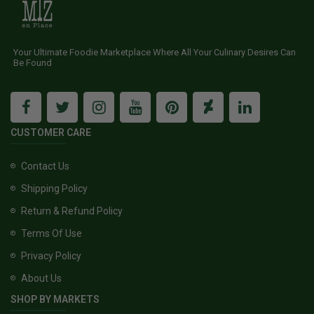
Your Ultimate Foodie Marketplace Where All Your Culinary Desires Can
Be Found
CUSTOMER CARE
Contact Us
Shipping Policy
Return & Refund Policy
Terms Of Use
Privacy Policy
About Us
SHOP BY MARKETS