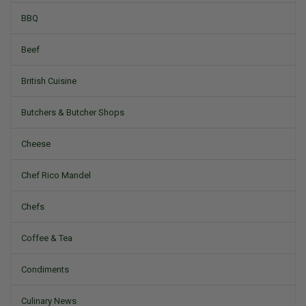
BBQ
Beef
British Cuisine
Butchers & Butcher Shops
Cheese
Chef Rico Mandel
Chefs
Coffee & Tea
Condiments
Culinary News