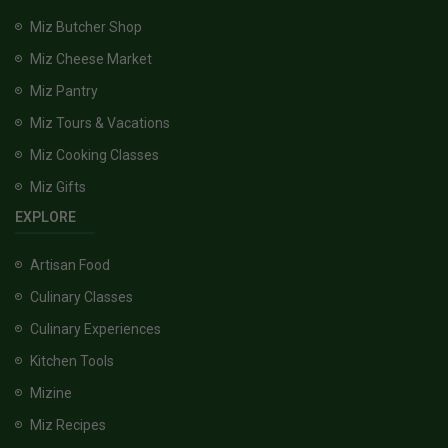
Miz Butcher Shop
Miz Cheese Market
Miz Pantry
Miz Tours & Vacations
Miz Cooking Classes
Miz Gifts
EXPLORE
Artisan Food
Culinary Classes
Culinary Experiences
Kitchen Tools
Mizine
Miz Recipes