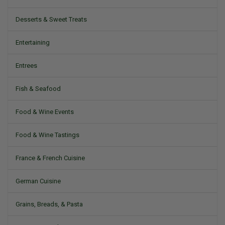
Desserts & Sweet Treats
Entertaining
Entrees
Fish & Seafood
Food & Wine Events
Food & Wine Tastings
France & French Cuisine
German Cuisine
Grains, Breads, & Pasta