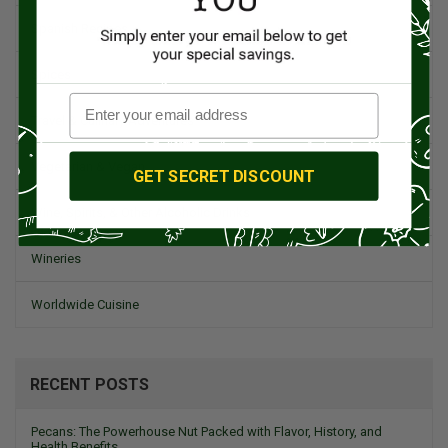
Spanish Recipes
Spices
Travel & Culinary Adventures
Vegetarian & Vegan
GET SECRET DISCOUNT
Wine, Spirits, & Other Alcoholic Drinks
Wineries
Worldwide Cuisine
RECENT POSTS
Pecans: The Powerhouse Nut Packed with Flavor, History, and
Health Benefits