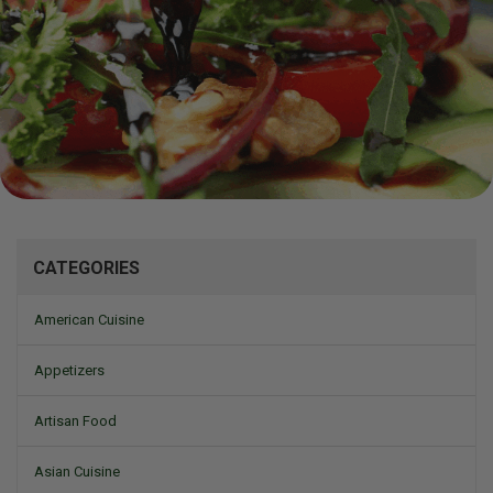
Mizine
CATEGORIES
American Cuisine
Appetizers
Artisan Food
Asian Cuisine