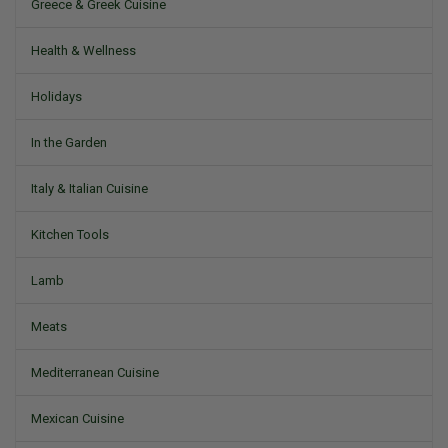
Greece & Greek Cuisine
Health & Wellness
Holidays
In the Garden
Italy & Italian Cuisine
Kitchen Tools
Lamb
Meats
Mediterranean Cuisine
Mexican Cuisine