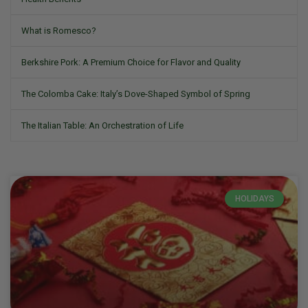
What is Romesco?
Berkshire Pork: A Premium Choice for Flavor and Quality
The Colomba Cake: Italy’s Dove-Shaped Symbol of Spring
The Italian Table: An Orchestration of Life
HOLIDAYS