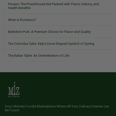
Pecans: The Powerhouse Nut Packed with Flavor, History, and
Health Benefits
What is Romesco?
Berkshire Pork: A Premium Choice for Flavor and Quality
The Colomba Cake: Italy’s Dove-Shaped Symbol of Spring
The Italian Table: An Orchestration of Life
Your Ultimate Foodie Marketplace Where All Your Culinary Desires Can
Be Found