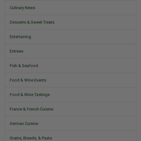
Culinary News
Desserts & Sweet Treats
Entertaining
Entrees
Fish & Seafood
Food & Wine Events
Food & Wine Tastings
France & French Cuisine
German Cuisine
Grains, Breads, & Pasta