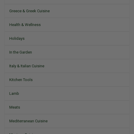
Greece & Greek Cuisine
Health & Wellness
Holidays
In the Garden
Italy & Italian Cuisine
Kitchen Tools
Lamb
Meats
Mediterranean Cuisine