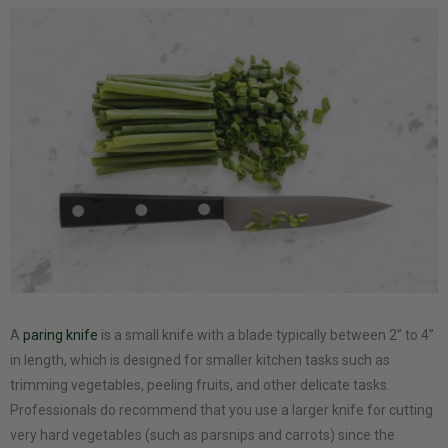
A
paring knife
is a small knife with a blade typically between 2” to 4”
in length, which is designed for smaller kitchen tasks such as
trimming vegetables, peeling fruits, and other delicate tasks.
Professionals do recommend that you use a larger knife for cutting
very hard vegetables (such as parsnips and carrots) since the