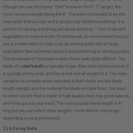
(though you can find some “chef” knives in the 6”-7” range), the
most common length being the 8”. The knife is intended to be the
main knife that you use and is simply your kitchen workhorse. It is
perfect for slicing and dicing just about anything – from fruits and
vegetables to meat and fish. Professionals do recommend that you
use a smaller knife for jobs such as removing the skin of large
vegetables (like butternut squash) and butchering or carving poultry.
The broadness of the blade makes these tasks quite difficult. The
blade of a
chef’s knife
is typically longer than other kitchen knives, it
is typically pretty wide, and has a nice overall weight to it. The main
variables to consider when selecting a chef’s knife are the blade
length, weight, and the material the blade is made from. You want
to select a knife that is made of high quality steel, has good balance,
and feels good in your hand. The most popular blade length is 8”
long but you can select other lengths – both shorter and longer –
depending on your preference.
2.) A Paring Knife