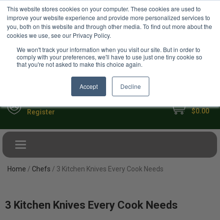
USD
This website stores cookies on your computer. These cookies are used to
Your Ultimate Foodie Marketplace
improve your website experience and provide more personalized services to
you, both on this website and through other media. To find out more about the
cookies we use, see our Privacy Policy.
We won't track your information when you visit our site. But in order to
comply with your preferences, we'll have to use just one tiny cookie so
that you're not asked to make this choice again.
Accept
Decline
My Cart
Sign in
$0.00
Register
Toggle navigation
Home
/
Chefs
/ 3 Kitchen Knives Every Cook Needs
3 Kitchen Knives Every Cook Needs