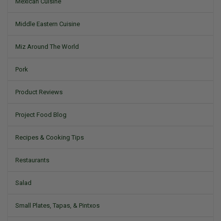
Mexican Cuisine
Middle Eastern Cuisine
Miz Around The World
Pork
Product Reviews
Project Food Blog
Recipes & Cooking Tips
Restaurants
Salad
Small Plates, Tapas, & Pintxos