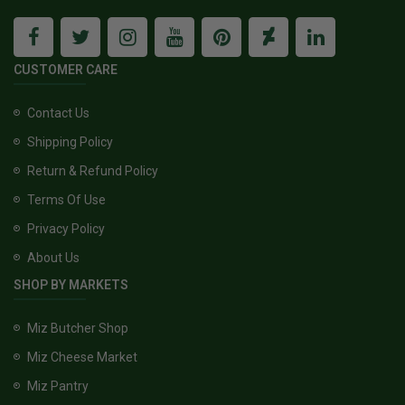
CUSTOMER CARE
Contact Us
Shipping Policy
Return & Refund Policy
Terms Of Use
Privacy Policy
About Us
SHOP BY MARKETS
Miz Butcher Shop
Miz Cheese Market
Miz Pantry