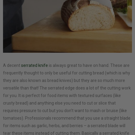
A decent
serrated knife
is always great to have on hand. These are
frequently thought to only be useful for cutting bread (which is why
they are also known as bread knives) but they are so much more
versatile than that! The serrated edge does a lot of the cutting work
for you. It is perfect for food items with textured surfaces (like
crusty bread) and anything else you need to cut or slice that
requires pressure to cut but you don’t want to mash or bruise (like
tomatoes). Professionals recommend that you use a straight blade
for items such as garlic, herbs, and berries – a serrated blade will
tear these items instead of cutting them. Basically a serrated knife