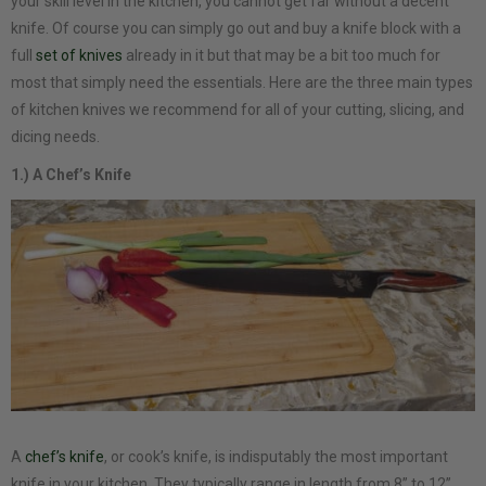
your skill level in the kitchen, you cannot get far without a decent
knife. Of course you can simply go out and buy a knife block with a
full
set of knives
already in it but that may be a bit too much for
most that simply need the essentials. Here are the three main types
of kitchen knives we recommend for all of your cutting, slicing, and
dicing needs.
1.) A Chef’s Knife
A
chef’s knife
, or cook’s knife, is indisputably the most important
knife in your kitchen. They typically range in length from 8” to 12”