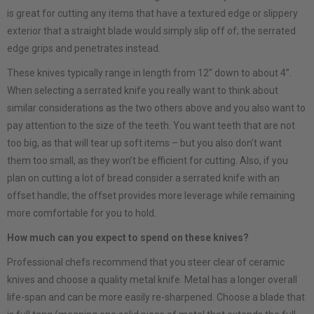
is great for cutting any items that have a textured edge or slippery
exterior that a straight blade would simply slip off of; the serrated
edge grips and penetrates instead.
These knives typically range in length from 12” down to about 4”.
When selecting a serrated knife you really want to think about
similar considerations as the two others above and you also want to
pay attention to the size of the teeth. You want teeth that are not
too big, as that will tear up soft items – but you also don’t want
them too small, as they won’t be efficient for cutting. Also, if you
plan on cutting a lot of bread consider a serrated knife with an
offset handle; the offset provides more leverage while remaining
more comfortable for you to hold.
How much can you expect to spend on these knives?
Professional chefs recommend that you steer clear of ceramic
knives and choose a quality metal knife. Metal has a longer overall
life-span and can be more easily re-sharpened. Choose a blade that