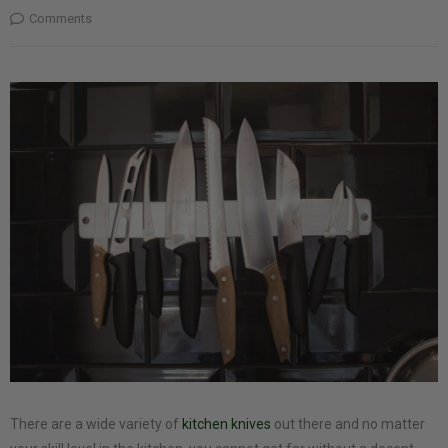
Comments
There are a wide variety of
kitchen knives
out there and no matter