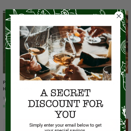
Pecans: The Powerhouse Nut Packed With Flavor, History, And
Health Benefits
No Comments
Read More