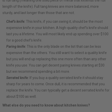
is full tang (meaning one solid piece of metal that extends the full
length of the knife). Full tang knives are more balanced, more
sturdy, and last longer than those that are not.
Chef’s knife:
This knife, if you can swing it, should be the most
expensive knife in your kitchen. A high-quality chef’s knife should
last you a lifetime. You will most likely end up spending over $100
for a good chef’s knife.
Paring knife:
This is the only blade on the list that can be less
expensive than the others. You still want to select a quality knife
but you will end up replacing this one more often than any other
knife you use. You can get decent paring knives starting at $30
but we recommend spending a bit more.
Serrated knife:
If you buy a quality serrated knife it should stay
sharp for years to come. Once dull, it is recommended that you
replace the knife. You can typically get a decent serrated knife for
about $100 as well.
What else do you need to know about kitchen knives?