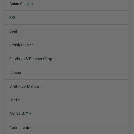
Asian Cuisine
BBQ
Beef
British Cuisine
Butchers & Butcher Shops
Cheese
Chef Rico Mandel
Chefs
Coffee & Tea
Condiments