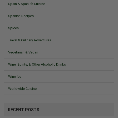
Spain & Spanish Cuisine
Spanish Recipes
Spices
Travel & Culinary Adventures
Vegetarian & Vegan
Wine, Spirits, & Other Alcoholic Drinks
Wineries
Worldwide Cuisine
RECENT POSTS