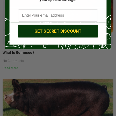
GET SECRET DISCOUNT
What Is Romesco?
No Comments
Read More