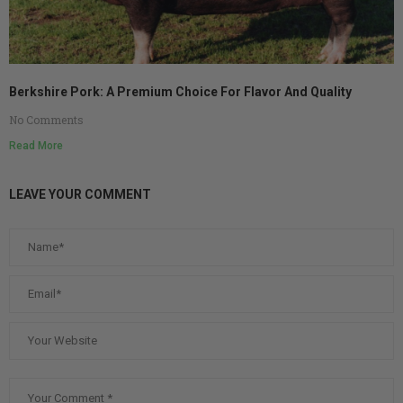
Berkshire Pork: A Premium Choice For Flavor And Quality
No Comments
Read More
LEAVE YOUR COMMENT