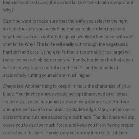
Keep in mind that using the correct knife in the kitchen is important.
Why?
Size:
You want to make sure that the knife you select is the right
size for the item you are cutting. For example cutting up a hard
vegetable such as a butternut squash would be best done with a 8”
chef knife. Why? The knife will easily cut through the vegetables
hard skin and core. Using a knife that is too small (or too large) will
make the overall job harder on your hands, harder on the knife, you
will not have proper control over the knife, and your odds of
accidentally cutting yourself are much higher.
Sharpness:
Another thing to keep in mind is the sharpness of your
blade. Your kitchen knives should be kept sharpened at all times –
try to make a habit of running a sharpening stone or steel before
and after each use to maintain the blade’s edge. Many kitchen knife
accidents and cuts are caused by a dull blade. The dull blade will slip,
cause you to use too much force, and keep you from having proper
control over the knife. Forcing any cut on any item in the kitchen