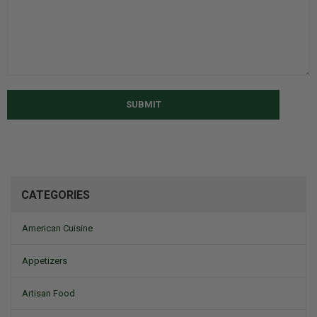
SUBMIT
CATEGORIES
American Cuisine
Appetizers
Artisan Food