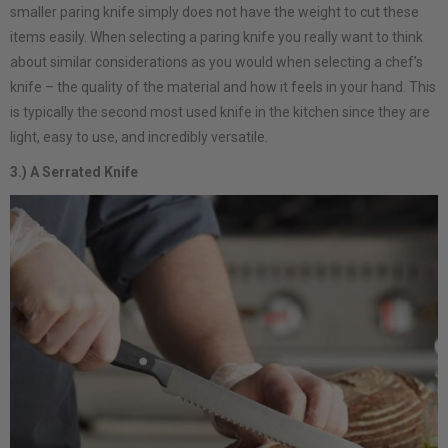
smaller paring knife simply does not have the weight to cut these
items easily. When selecting a paring knife you really want to think
about similar considerations as you would when selecting a chef’s
knife – the quality of the material and how it feels in your hand. This
is typically the second most used knife in the kitchen since they are
light, easy to use, and incredibly versatile.
3.) A Serrated Knife