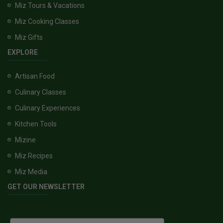
Miz Tours & Vacations
Miz Cooking Classes
Miz Gifts
EXPLORE
Artisan Food
Culinary Classes
Culinary Experiences
Kitchen Tools
Mizine
Miz Recipes
Miz Media
GET OUR NEWSLETTER