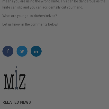
means you are using the wrong knife. This can be dangerous as the
knife can slip and you can accidentally cut your hand.
What are your go-to kitchen knives?
Let us know in the comments below!
RELATED NEWS