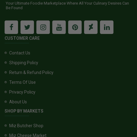
Your Ultimate Foodie Marketplace Where All Your Culinary Desires Can
Be Found
CUSTOMER CARE
Contact Us
Shipping Policy
Return & Refund Policy
Terms Of Use
Privacy Policy
About Us
SHOP BY MARKETS
Miz Butcher Shop
Miz Cheese Market