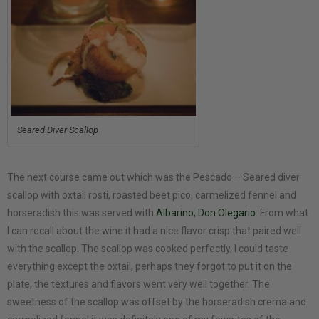
Seared Diver Scallop
The next course came out which was the Pescado – Seared diver
scallop with oxtail rosti, roasted beet pico, carmelized fennel and
horseradish this was served with
Albarino, Don Olegario
. From what
I can recall about the wine it had a nice flavor crisp that paired well
with the scallop. The scallop was cooked perfectly, I could taste
everything except the oxtail, perhaps they forgot to put it on the
plate, the textures and flavors went very well together. The
sweetness of the scallop was offset by the horseradish crema and