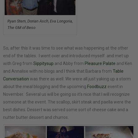
Ryan Stern, Dorian Asch, Eva Longoria,
The GM of Beso
So, after this it was time to see what was happening at the other
end of the tables. I went over and introduced myself and met up
with Greg from
Sippitysup
and Abby from
Pleasure Palate
and Ken
and Annalise with no blogs and I think that Barbara from
Table
Conversation
was there as well. We were all just yaking up a storm
about the meal blogging and the upcoming
Foodbuzz
event in
November. Several us will be going so it’s nice that I will recognize
someone at the event. The scallop, skirt steak and paella were the
best dishes. Dessert was served some sort of cheese cake and a
nutter butter dessert and churros.