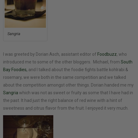
Sangria
I was greeted by Dorian Asch, assistant editor of
Foodbuzz
, who
introduced me to some of the other bloggers. Michael, from
South
Bay Foodies,
and I talked about the foodie fights battle kohlrabi &
rosemary, we were both in the same competition and we talked
about the competition amongst other things. Dorian handed me my
Sangria
which was not as sweet or fruity as some that I have had in
the past. It had just the right balance of red wine with a hint of
sweetness and citrus flavor from the fruit. I enjoyed it very much.