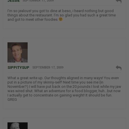
JESSIE
SEPTEMBER 17, 2009
I’m so jealous! you got to dine at beso, i heard nothing but good
things about the restaurant. I’m so glad you had such a great time
and got to meet other foodies
SIPPITYSUP
SEPTEMBER 17, 2009
What a great write up. Our thoughts aligned in many ways! You even
put in a picture of my skinny-self! Next time you see me (in
November?) I will have put back on the 20 pounds I lost while my jaw
was wired shut. What an adventure for a food blogger, huh…but now
I actually get to concentrate on gaining weight! It should be fun.
GREG