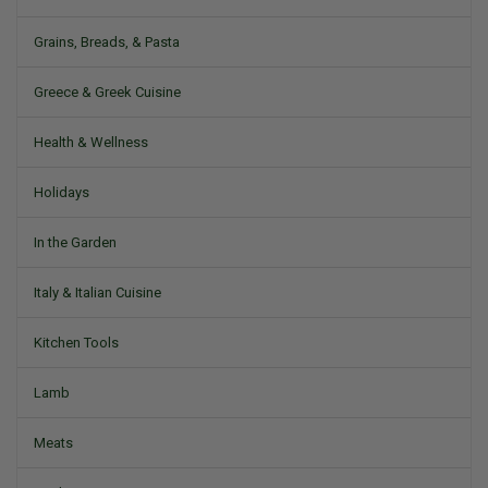
Grains, Breads, & Pasta
Greece & Greek Cuisine
Health & Wellness
Holidays
In the Garden
Italy & Italian Cuisine
Kitchen Tools
Lamb
Meats