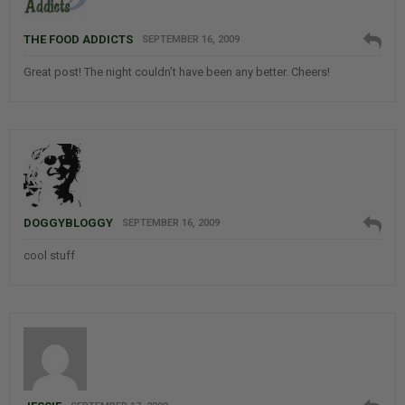
THE FOOD ADDICTS
SEPTEMBER 16, 2009
Great post! The night couldn’t have been any better. Cheers!
DOGGYBLOGGY
SEPTEMBER 16, 2009
cool stuff