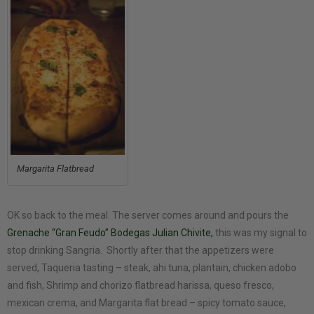
Margarita Flatbread
OK so back to the meal. The server comes around and pours the
Grenache “Gran Feudo” Bodegas Julian Chivite,
this was my signal to
stop drinking Sangria. Shortly after that the appetizers were
served, Taqueria tasting – steak, ahi tuna, plantain, chicken adobo
and fish, Shrimp and chorizo flatbread harissa, queso fresco,
mexican crema, and Margarita flat bread – spicy tomato sauce,