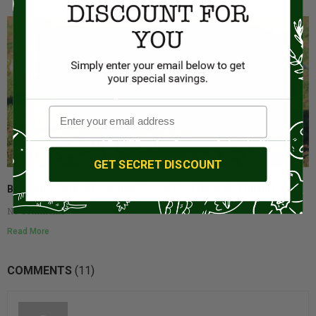
GET SECRET DISCOUNT
Berkshire Pork: A Premium Choice For Flavor And Quality
No Comments
Read More
COMMENTS
(11)