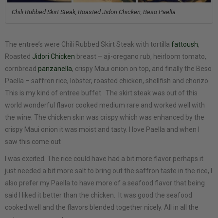
Chili Rubbed Skirt Steak, Roasted Jidori Chicken, Beso Paella
The entree’s were Chili Rubbed Skirt Steak with tortilla
fattoush
,
Roasted
Jidori Chicken
breast – aji-oregano rub, heirloom tomato,
cornbread
panzanella
, crispy Maui onion on top, and finally the Beso
Paella – saffron rice, lobster, roasted chicken, shellfish and chorizo.
This is my kind of entree buffet. The skirt steak was out of this
world wonderful flavor cooked medium rare and worked well with
the wine. The chicken skin was crispy which was enhanced by the
crispy Maui onion it was moist and tasty. I love Paella and when I
saw this come out
I was excited. The rice could have had a bit more flavor perhaps it
just needed a bit more salt to bring out the saffron taste in the rice, I
also prefer my Paella to have more of a seafood flavor that being
said I liked it better than the chicken. It was good the seafood
cooked well and the flavors blended together nicely. All in all the