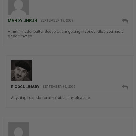
MANDY UNRUH
SEPTEMBER 15, 2009
Hmmm, nutter butter dessert. I am getting inspired. Glad you had a
good time! xo
RICOCULINARY
SEPTEMBER 16, 2009
Anything I can do for inspiration, my pleasure.