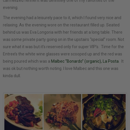
carmelized fennel it was definitely one of my favorites of the
evening.
The evening had a leisurely pace to it, which I found very nice and
relaxing. As the evening wore on the restaurant filled up. Seated
behind us was Eva Longoria with her friends at a long table. There
was some private party going on in the upstairs “special” room. Not
sure what it was but it’s reserved only for super VIP’s. Time for the
Entree’s the white wine glasses were scooped up and the red was
being poured which was a
Malbec “Bonardo” (organic), La Posta
. It
was ok but nothing worth noting. I love Malbec and this one was
kinda dull.