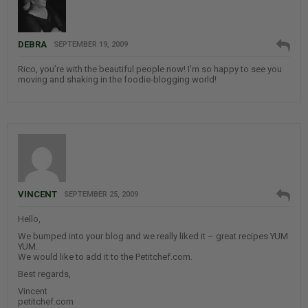
DEBRA
SEPTEMBER 19, 2009
Rico, you’re with the beautiful people now! I’m so happy to see you
moving and shaking in the foodie-blogging world!
VINCENT
SEPTEMBER 25, 2009
Hello,
We bumped into your blog and we really liked it – great recipes YUM
YUM.
We would like to add it to the Petitchef.com.
Best regards,
Vincent
petitchef.com