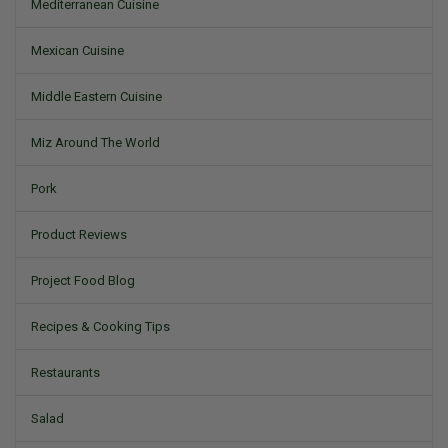
Mediterranean Cuisine
Mexican Cuisine
Middle Eastern Cuisine
Miz Around The World
Pork
Product Reviews
Project Food Blog
Recipes & Cooking Tips
Restaurants
Salad