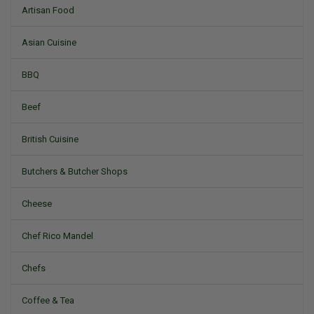
Artisan Food
Asian Cuisine
BBQ
Beef
British Cuisine
Butchers & Butcher Shops
Cheese
Chef Rico Mandel
Chefs
Coffee & Tea