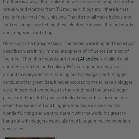
but there is always that realization when you meet people from the
virtual world whether from TV, movies or blogs etc… there is that
reality factor that finally hits you. That it’s not all make believe and
that real people are behind these electronic devices that put words
and images in front of up.
Ok enough of a transgression. The tables were long and those I just
described were in my immediate sphere of influence for most of
the meal. Then there was Adam from
LAFoodies
, we talked a bit
about Hell’s kitchen and cooking. He’s a gregarious guy, going
around to everyone there handing out his blogger card. Blogger
cards, another great idea, it never occured to me to have a blogger
card. A card that announces to the world that I too am a blogger,
please read the stuff I post and look at my photos. I am one of a
select thousands of food bloggers who have discovered this
wonderful thing and want to share it with the world. It’s great to
hang out with bloggers especially food bloggers the conversation
never dies.