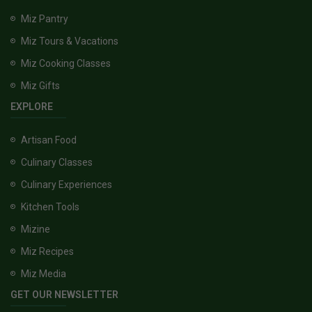
Miz Pantry
Miz Tours & Vacations
Miz Cooking Classes
Miz Gifts
EXPLORE
Artisan Food
Culinary Classes
Culinary Experiences
Kitchen Tools
Mizine
Miz Recipes
Miz Media
GET OUR NEWSLETTER