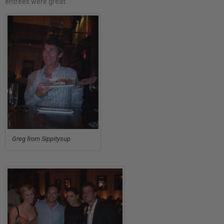
entrees were great.
Greg from Sippitysup