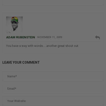
ADAM RUBENSTEIN
NOVEMBER 11, 2009
You have a way with words…..another great shout out
LEAVE YOUR COMMENT