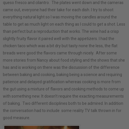
queso fresco and cilantro. The plates went down and the cameras
came out, everyone had their take for each dish. I try to shoot
everything natural light so I was moving the candles around the
table to get as much light on each thing as I could to get a shot. Less
than perfect but a reproduction that works. The wine had a crisp
slightly fruity flavor it paired well with the appetizers. I had the
chicken taco which was a bit dry but tasty none the less, the flat
breads were good the flavors came through nicely. After some
more stories from Nancy about food styling and the shows that she
has and is working on there was the discussion of the difference
between baking and cooking, baking being a science and requiring
patience and delayed gratification whereas cooking is more from
the gut using a mixture of flavors and cooking methods to come up
with something new. It doesn’t require the exacting measurements
of baking. Two different disciplines both to be admired. In addition
the conversation had to include some reality TV talk thrown in for
good measure.