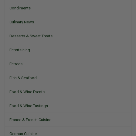
Condiments
Culinary News
Desserts & Sweet Treats
Entertaining
Entrees
Fish & Seafood
Food & Wine Events
Food & Wine Tastings
France & French Cuisine
German Cuisine