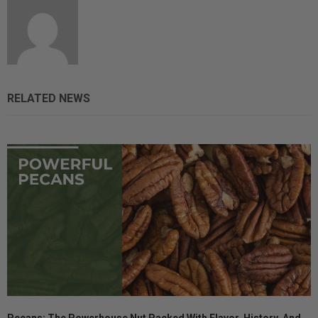
RELATED NEWS
Pecans: The Powerhouse Nut Packed With Flavor, History, And