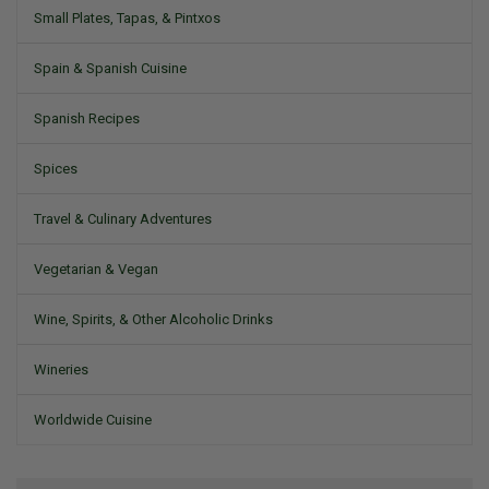
Small Plates, Tapas, & Pintxos
Spain & Spanish Cuisine
Spanish Recipes
Spices
Travel & Culinary Adventures
Vegetarian & Vegan
Wine, Spirits, & Other Alcoholic Drinks
Wineries
Worldwide Cuisine