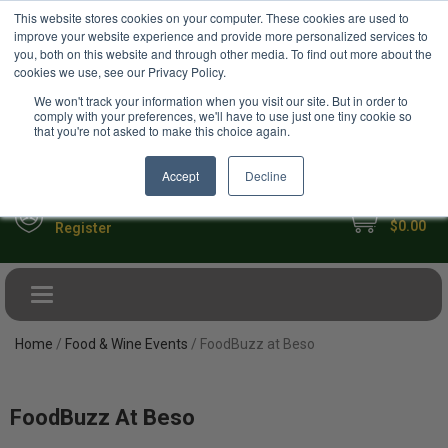
USD
This website stores cookies on your computer. These cookies are used to
Your Ultimate Foodie Marketplace
improve your website experience and provide more personalized services to
you, both on this website and through other media. To find out more about the
cookies we use, see our Privacy Policy.
We won't track your information when you visit our site. But in order to
comply with your preferences, we'll have to use just one tiny cookie so
that you're not asked to make this choice again.
Accept
Decline
My Cart
Sign in
$0.00
Register
Toggle navigation
Home
/
Food & Wine Events
/ FoodBuzz at Beso
FoodBuzz At Beso