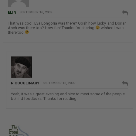
ELIN
SEPTEMBER 16, 2009
That was cool..Eva Longoria was there? Gosh how lucky, and Dorian
Asch was there too? How fun! Thanks for sharing
wished I was
there too
RICOCULINARY
SEPTEMBER 16, 2009
Yeah, it was a great evening and nice to meet some of the people
behind foodbuzz. Thanks for reading.