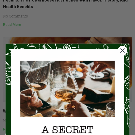
Health Benefits
No Comments
Read More
What Is Romesco?
No Comments
Read More