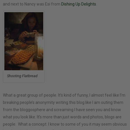
and next to Nancy was Esi from
Dishing Up Delights
.
Shooting Flatbread
What a great group of people. It’s kind of funny, I almost feel like I’m
breaking people’s anonymity writing this blog like I am outing them
from the bloggosphere and screaming I have seen you and know
what you look like. It’s more than just words and photos, blogs are
people. What a concept. I know to some of you it may seem obvious