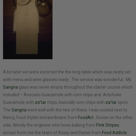
A bit later we were escorted the the long table which was nicely set
with menu and wine glasses ready. The service was wonderful. My
Sangria
glass was never empty throughout the starter course which
included – Avocado Guacamole with corn chips and Artichoke
Guacamole with
za’tar
chips, basically corn chips with
za’tar
spice.
The
Sangria
went well with the two of these. I was seated next to
Nancy, Food Stylist extraordinaire from
FoodArt
, Dorian on the other
side, Wendy the engineer who loves baking from
Pink Stripes
,
across from me the team of Krissy and Daniel from
Food Addicts