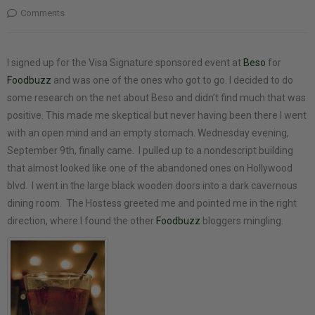
Comments
I signed up for the Visa Signature sponsored event at
Beso
for
Foodbuzz
and was one of the ones who got to go. I decided to do
some research on the net about Beso and didn’t find much that was
positive. This made me skeptical but never having been there I went
with an open mind and an empty stomach. Wednesday evening,
September 9th, finally came. I pulled up to a nondescript building
that almost looked like one of the abandoned ones on Hollywood
blvd. I went in the large black wooden doors into a dark cavernous
dining room. The Hostess greeted me and pointed me in the right
direction, where I found the other
Foodbuzz
bloggers mingling.