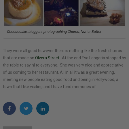
Cheesecake, bloggers photographing Churos, Nutter Butter
They were all good however there is nothing like the fresh churros
that are made on
Olvera Street
. At the end Eva Longoria stopped by
the table to say hi to everyone. She was very nice and appreciative
of us coming to her restaurant. All in all it was a great evening,
meeting new people eating good food and being in Hollywood, a
town that I like visiting and I have fond memories of.