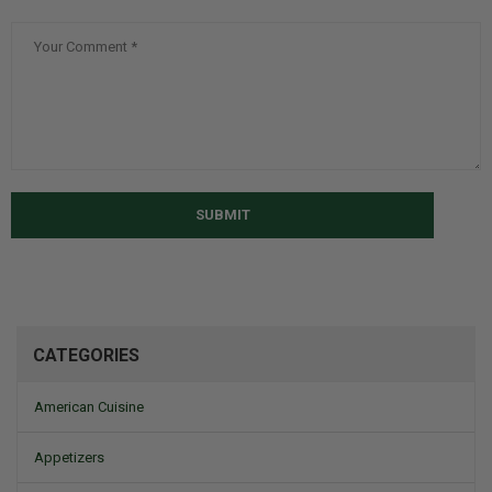
SUBMIT
CATEGORIES
American Cuisine
Appetizers