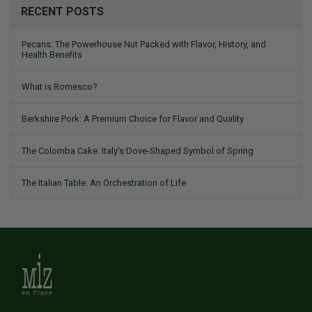
RECENT POSTS
Pecans: The Powerhouse Nut Packed with Flavor, History, and
Health Benefits
What is Romesco?
Berkshire Pork: A Premium Choice for Flavor and Quality
The Colomba Cake: Italy’s Dove-Shaped Symbol of Spring
The Italian Table: An Orchestration of Life