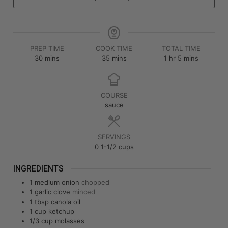
PREP TIME
COOK TIME
TOTAL TIME
30
mins
35
mins
1
hr
5
mins
COURSE
sauce
SERVINGS
0
1-1/2 cups
INGREDIENTS
1
medium onion
chopped
1
garlic clove
minced
1
tbsp
canola oil
1
cup
ketchup
1/3
cup
molasses