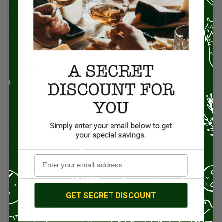
Asian Cuisine
11
BBQ
12
Beef
5
British Cuisine
3
Butchers & Butcher Shops
4
Cheese
13
Chef Rico Mandel
18
Chefs
14
Coffee & Tea
15
GET SECRET DISCOUNT
Condiments
6