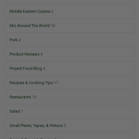
Middle Eastern Cuisine
2
Miz Around The World
10
Pork
2
Product Reviews
4
Project Food Blog
4
Recipes & Cooking Tips
17
Restaurants
15
Salad
1
Small Plates, Tapas, & Pintxos
5