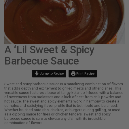
A ‘Lil Sweet & Spicy
Barbecue Sauce
Jump to Recipe
Print Recipe
Sweet and spicy barbecue sauce is a tantalizing combination of flavors
that adds depth and excitement to grilled meats and other dishes. This
versatile sauce features a base of tangy ketchup infused with a balance
of sweetness from molasses and a kick of heat from chili powder and
hot sauce. The sweet and spicy elements work in harmony to create a
complex and satisfying flavor profile that is both bold and balanced.
Whether brushed onto ribs, chicken, or burgers during grilling, or used
as a dipping sauce for fries or chicken tenders, sweet and spicy
barbecue sauce is sure to elevate any dish with its irresistible
combination of flavors.