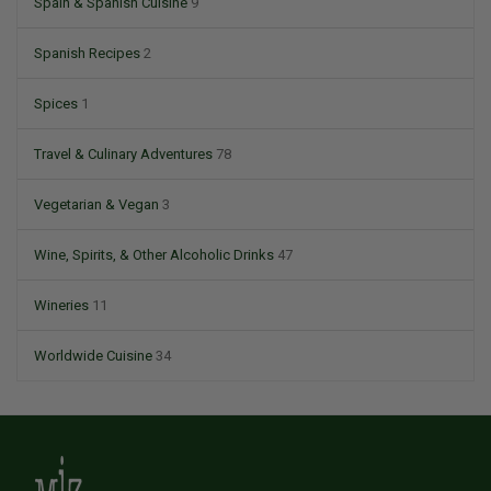
Spain & Spanish Cuisine
9
Spanish Recipes
2
Spices
1
Travel & Culinary Adventures
78
Vegetarian & Vegan
3
Wine, Spirits, & Other Alcoholic Drinks
47
Wineries
11
Worldwide Cuisine
34