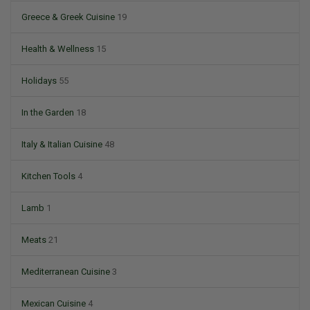
Greece & Greek Cuisine
19
Health & Wellness
15
Holidays
55
In the Garden
18
Italy & Italian Cuisine
48
Kitchen Tools
4
Lamb
1
Meats
21
Mediterranean Cuisine
3
Mexican Cuisine
4