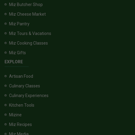
Miz Butcher Shop
Miz Cheese Market
Miz Pantry
Miz Tours & Vacations
Miz Cooking Classes
Miz Gifts
EXPLORE
Artisan Food
Culinary Classes
Culinary Experiences
Kitchen Tools
Mizine
Miz Recipes
Miz Media