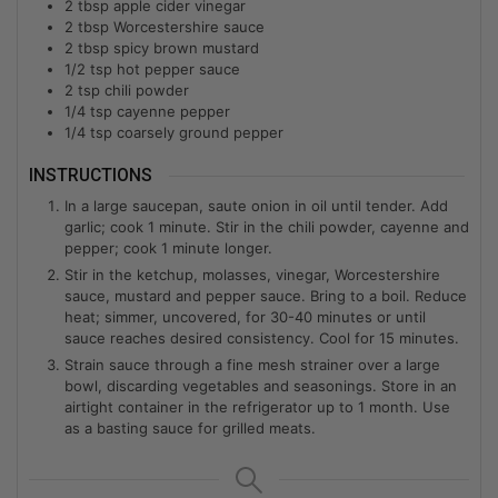
2
tbsp
apple cider vinegar
2
tbsp
Worcestershire sauce
2
tbsp
spicy brown mustard
1/2
tsp
hot pepper sauce
2
tsp
chili powder
1/4
tsp
cayenne pepper
1/4
tsp
coarsely ground pepper
INSTRUCTIONS
In a large saucepan, saute onion in oil until tender. Add
garlic; cook 1 minute. Stir in the chili powder, cayenne and
pepper; cook 1 minute longer.
Stir in the ketchup, molasses, vinegar, Worcestershire
sauce, mustard and pepper sauce. Bring to a boil. Reduce
heat; simmer, uncovered, for 30-40 minutes or until
sauce reaches desired consistency. Cool for 15 minutes.
Strain sauce through a fine mesh strainer over a large
bowl, discarding vegetables and seasonings. Store in an
airtight container in the refrigerator up to 1 month. Use
as a basting sauce for grilled meats.