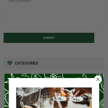
SUBMIT
CATEGORIES
American Cuisine
1
Appetizers
4
Artisan Food
95