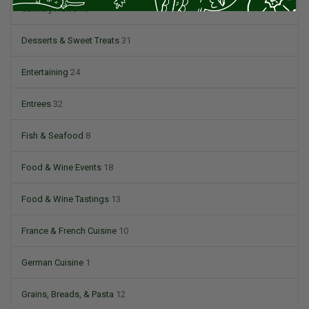
Culinary News
16
Desserts & Sweet Treats
31
Entertaining
24
Entrees
32
Fish & Seafood
8
Food & Wine Events
18
Food & Wine Tastings
13
France & French Cuisine
10
German Cuisine
1
Grains, Breads, & Pasta
12