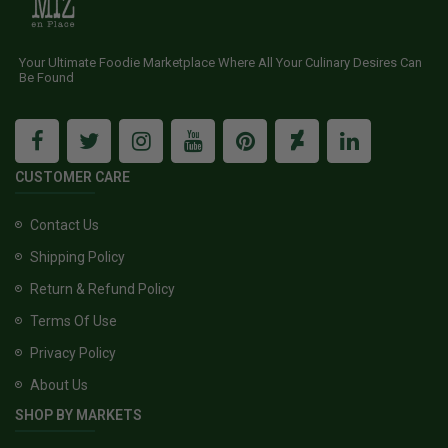
Your Ultimate Foodie Marketplace Where All Your Culinary Desires Can
Be Found
CUSTOMER CARE
Contact Us
Shipping Policy
Return & Refund Policy
Terms Of Use
Privacy Policy
About Us
SHOP BY MARKETS