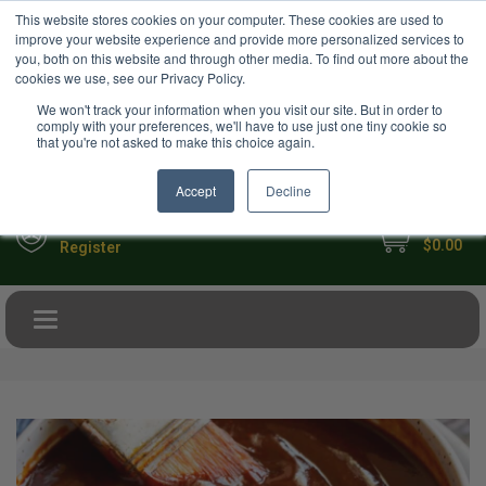
USD
This website stores cookies on your computer. These cookies are used to
Your Ultimate Foodie Marketplace
improve your website experience and provide more personalized services to
you, both on this website and through other media. To find out more about the
cookies we use, see our Privacy Policy.
We won't track your information when you visit our site. But in order to
comply with your preferences, we'll have to use just one tiny cookie so
that you're not asked to make this choice again.
Accept
Decline
My Cart
Sign in
$0.00
Register
Toggle navigation