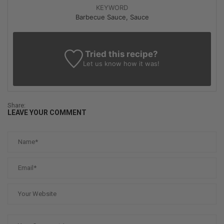
KEYWORD
Barbecue Sauce, Sauce
Tried this recipe?
Let us know
how it was!
Share:
LEAVE YOUR COMMENT