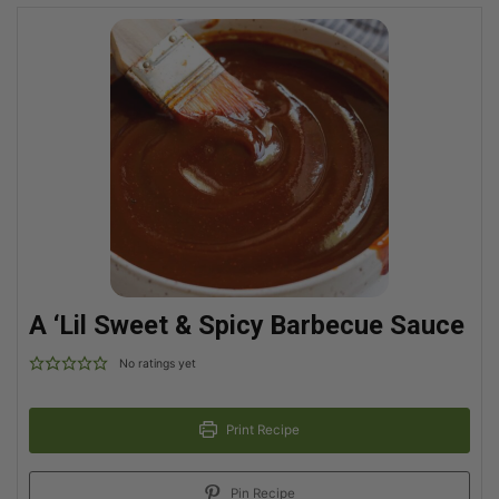
A ‘Lil Sweet & Spicy Barbecue Sauce
No ratings yet
Print Recipe
Pin Recipe