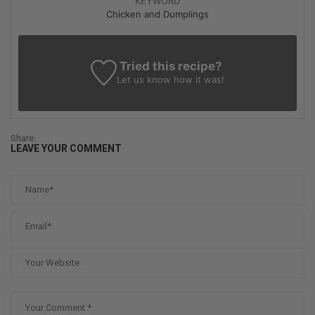
KEYWORD
Chicken and Dumplings
Tried this recipe?
Let us know
how it was!
Share:
LEAVE YOUR COMMENT