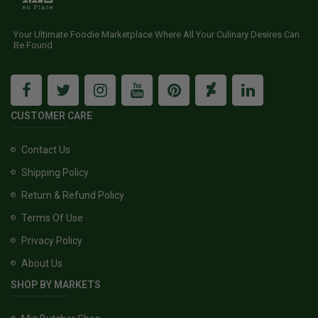
Your Ultimate Foodie Marketplace Where All Your Culinary Desires Can
Be Found
CUSTOMER CARE
Contact Us
Shipping Policy
Return & Refund Policy
Terms Of Use
Privacy Policy
About Us
SHOP BY MARKETS