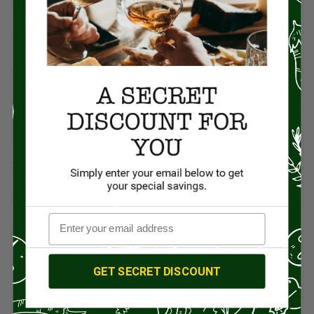
BBQ
12
Beef
5
British Cuisine
3
Butchers & Butcher Shops
4
Cheese
13
Chef Rico Mandel
18
Chefs
14
Coffee & Tea
15
GET SECRET DISCOUNT
Condiments
6
Culinary News
16