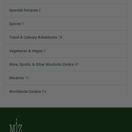
Spanish Recipes
2
Spices
1
Travel & Culinary Adventures
78
Vegetarian & Vegan
3
Wine, Spirits, & Other Alcoholic Drinks
47
Wineries
11
Worldwide Cuisine
34