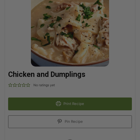
Chicken and Dumplings
No ratings yet
Print Recipe
Pin Recipe