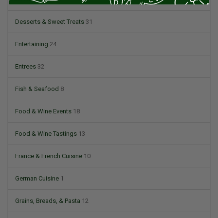
Desserts & Sweet Treats
31
Entertaining
24
Entrees
32
Fish & Seafood
8
Food & Wine Events
18
Food & Wine Tastings
13
France & French Cuisine
10
German Cuisine
1
Grains, Breads, & Pasta
12