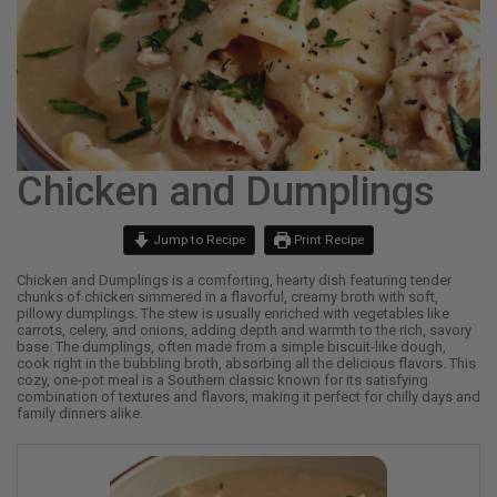
Chicken and Dumplings
Jump to Recipe
Print Recipe
Chicken and Dumplings is a comforting, hearty dish featuring tender
chunks of chicken simmered in a flavorful, creamy broth with soft,
pillowy dumplings. The stew is usually enriched with vegetables like
carrots, celery, and onions, adding depth and warmth to the rich, savory
base. The dumplings, often made from a simple biscuit-like dough,
cook right in the bubbling broth, absorbing all the delicious flavors. This
cozy, one-pot meal is a Southern classic known for its satisfying
combination of textures and flavors, making it perfect for chilly days and
family dinners alike.