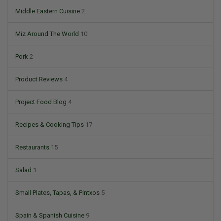
Middle Eastern Cuisine
2
Miz Around The World
10
Pork
2
Product Reviews
4
Project Food Blog
4
Recipes & Cooking Tips
17
Restaurants
15
Salad
1
Small Plates, Tapas, & Pintxos
5
Spain & Spanish Cuisine
9