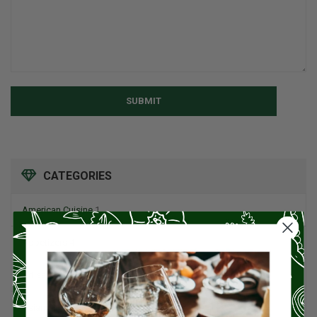
SUBMIT
CATEGORIES
American Cuisine
1
Appetizers
4
Artisan Food
95
Asian Cuisine
11