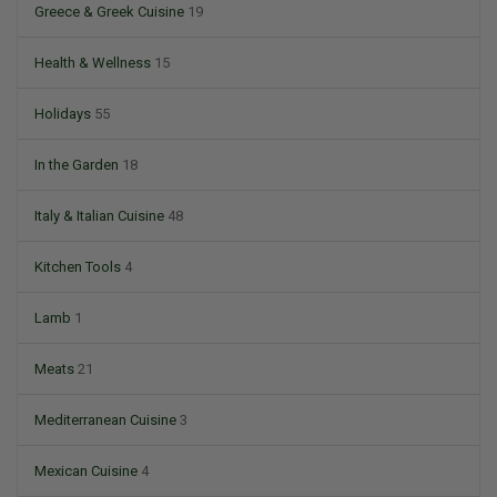
Greece & Greek Cuisine
19
Health & Wellness
15
Holidays
55
In the Garden
18
Italy & Italian Cuisine
48
Kitchen Tools
4
Lamb
1
Meats
21
Mediterranean Cuisine
3
Mexican Cuisine
4