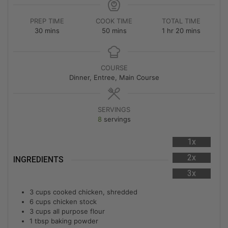
PREP TIME
COOK TIME
TOTAL TIME
30
mins
50
mins
1
hr
20
mins
COURSE
Dinner, Entree, Main Course
SERVINGS
8
servings
1x
2x
INGREDIENTS
3x
3
cups
cooked chicken, shredded
6
cups
chicken stock
3
cups
all purpose flour
1
tbsp
baking powder