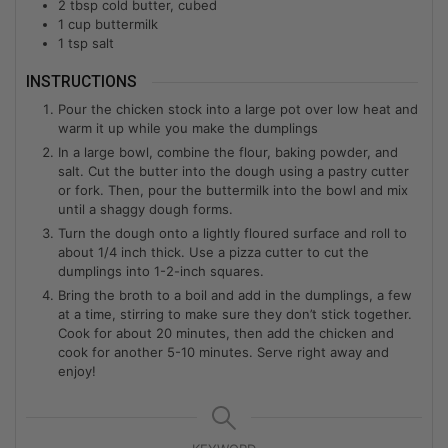
2
tbsp
cold butter, cubed
1
cup
buttermilk
1
tsp
salt
INSTRUCTIONS
Pour the chicken stock into a large pot over low heat and
warm it up while you make the dumplings
In a large bowl, combine the flour, baking powder, and
salt. Cut the butter into the dough using a pastry cutter
or fork. Then, pour the buttermilk into the bowl and mix
until a shaggy dough forms.
Turn the dough onto a lightly floured surface and roll to
about 1/4 inch thick. Use a pizza cutter to cut the
dumplings into 1-2-inch squares.
Bring the broth to a boil and add in the dumplings, a few
at a time, stirring to make sure they don’t stick together.
Cook for about 20 minutes, then add the chicken and
cook for another 5-10 minutes. Serve right away and
enjoy!