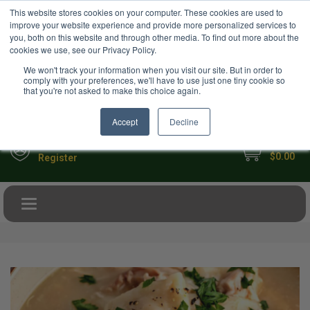
USD
This website stores cookies on your computer. These cookies are used to
Your Ultimate Foodie Marketplace
improve your website experience and provide more personalized services to
you, both on this website and through other media. To find out more about the
cookies we use, see our Privacy Policy.
We won't track your information when you visit our site. But in order to
comply with your preferences, we'll have to use just one tiny cookie so
that you're not asked to make this choice again.
Accept
Decline
My Cart
Sign in
$0.00
Register
Toggle navigation