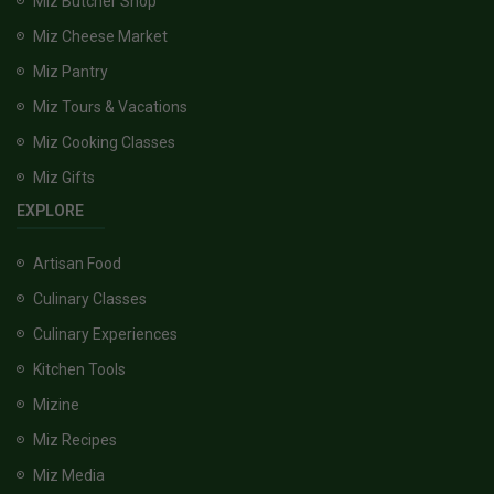
Miz Butcher Shop
Miz Cheese Market
Miz Pantry
Miz Tours & Vacations
Miz Cooking Classes
Miz Gifts
EXPLORE
Artisan Food
Culinary Classes
Culinary Experiences
Kitchen Tools
Mizine
Miz Recipes
Miz Media