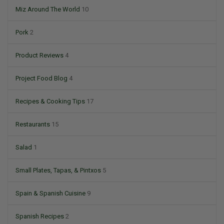
Miz Around The World
10
Pork
2
Product Reviews
4
Project Food Blog
4
Recipes & Cooking Tips
17
Restaurants
15
Salad
1
Small Plates, Tapas, & Pintxos
5
Spain & Spanish Cuisine
9
Spanish Recipes
2