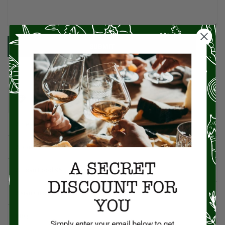
SUBMIT
CATEGORIES
American Cuisine
1
Appetizers
4
Artisan Food
95
Asian Cuisine
11
BBQ
12