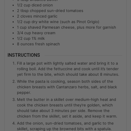
1/2
cup
diced onion
2
tbsp
chopped sun-dried tomatoes
2
cloves minced garlic
1/2
cup
dry white wine (such as Pinot Grigio)
1
cup
shaved Parmesan cheese, plus more for garnish
3/4
cup
heavy cream
1/2
cup
1% milk
8
ounces fresh spinach
INSTRUCTIONS
Fill a large pot with lightly salted water and bring it to a
rolling boil. Add the fettuccine and cook until it’s tender
yet firm to the bite, which should take about 8 minutes.
While the pasta is cooking, season both sides of the
chicken breasts with Cantanzaro herbs, salt, and black
pepper.
Melt the butter in a skillet over medium-high heat and
cook the chicken breasts until they’re golden, which
should take about 3 minutes per side. Remove the
chicken from the skillet, set it aside, and keep it warm.
Add the onion, sun-dried tomatoes, and garlic to the
skillet, scraping up the browned bits with a spatula.