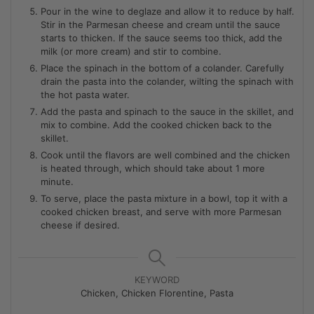
Pour in the wine to deglaze and allow it to reduce by half.
Stir in the Parmesan cheese and cream until the sauce
starts to thicken. If the sauce seems too thick, add the
milk (or more cream) and stir to combine.
Place the spinach in the bottom of a colander. Carefully
drain the pasta into the colander, wilting the spinach with
the hot pasta water.
Add the pasta and spinach to the sauce in the skillet, and
mix to combine. Add the cooked chicken back to the
skillet.
Cook until the flavors are well combined and the chicken
is heated through, which should take about 1 more
minute.
To serve, place the pasta mixture in a bowl, top it with a
cooked chicken breast, and serve with more Parmesan
cheese if desired.
KEYWORD
Chicken, Chicken Florentine, Pasta