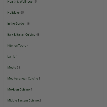
Health & Wellness
15
Holidays
55
In the Garden
18
Italy & Italian Cuisine
48
Kitchen Tools
4
Lamb
1
Meats
21
Mediterranean Cuisine
3
Mexican Cuisine
4
Middle Eastern Cuisine
2