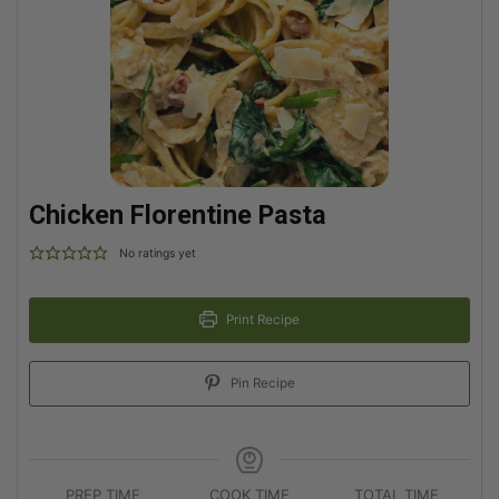
Chicken Florentine Pasta
No ratings yet
Print Recipe
Pin Recipe
PREP TIME
COOK TIME
TOTAL TIME