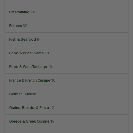
Entertaining
24
Entrees
32
Fish & Seafood
8
Food & Wine Events
18
Food & Wine Tastings
13
France & French Cuisine
10
German Cuisine
1
Grains, Breads, & Pasta
12
Greece & Greek Cuisine
19