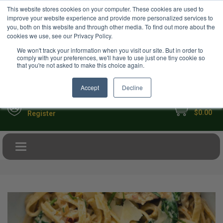
USD
This website stores cookies on your computer. These cookies are used to
Your Ultimate Foodie Marketplace
improve your website experience and provide more personalized services to
you, both on this website and through other media. To find out more about the
cookies we use, see our Privacy Policy.
We won't track your information when you visit our site. But in order to
comply with your preferences, we'll have to use just one tiny cookie so
that you're not asked to make this choice again.
Accept
Decline
My Cart
Sign in
$0.00
Register
Toggle navigation