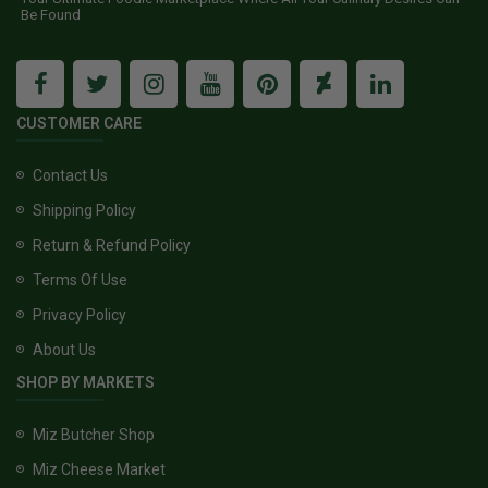
Be Found
CUSTOMER CARE
Contact Us
Shipping Policy
Return & Refund Policy
Terms Of Use
Privacy Policy
About Us
SHOP BY MARKETS
Miz Butcher Shop
Miz Cheese Market