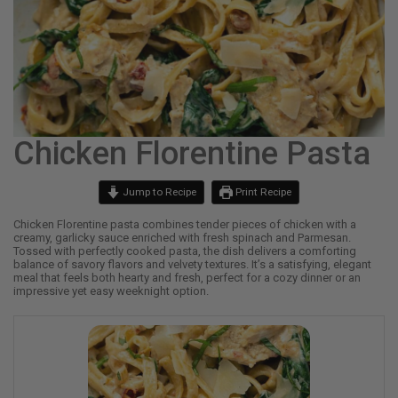
Chicken Florentine Pasta
Jump to Recipe
Print Recipe
Chicken Florentine pasta combines tender pieces of chicken with a
creamy, garlicky sauce enriched with fresh spinach and Parmesan.
Tossed with perfectly cooked pasta, the dish delivers a comforting
balance of savory flavors and velvety textures. It’s a satisfying, elegant
meal that feels both hearty and fresh, perfect for a cozy dinner or an
impressive yet easy weeknight option.