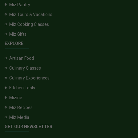
Miz Pantry
Miz Tours & Vacations
Miz Cooking Classes
Miz Gifts
EXPLORE
Artisan Food
Culinary Classes
Culinary Experiences
Kitchen Tools
Mizine
Miz Recipes
Miz Media
GET OUR NEWSLETTER