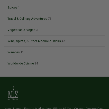
Spices
1
Travel & Culinary Adventures
78
Vegetarian & Vegan
3
Wine, Spirits, & Other Alcoholic Drinks
47
Wineries
11
Worldwide Cuisine
34
Your Ultimate Foodie Marketplace Where All Your Culinary Desires Can