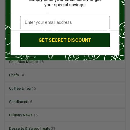
Beef
5
British Cuisine
3
Butchers & Butcher Shops
4
GET SECRET DISCOUNT
Cheese
13
Chef Rico Mandel
18
Chefs
14
Coffee & Tea
15
Condiments
6
Culinary News
16
Desserts & Sweet Treats
31