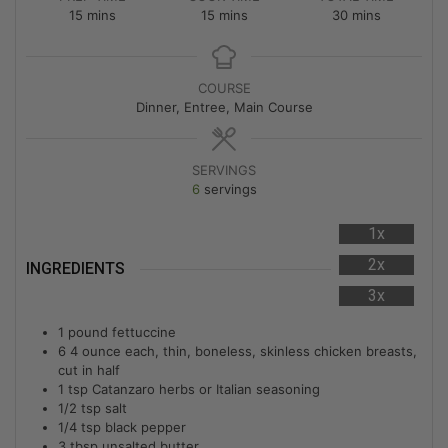
15
mins
15
mins
30
mins
COURSE
Dinner, Entree, Main Course
SERVINGS
6
servings
1x
2x
INGREDIENTS
3x
1
pound
fettuccine
6
4 ounce each, thin, boneless, skinless chicken breasts,
cut in half
1
tsp
Catanzaro herbs or Italian seasoning
1/2
tsp
salt
1/4
tsp
black pepper
3
tbsp
unsalted butter