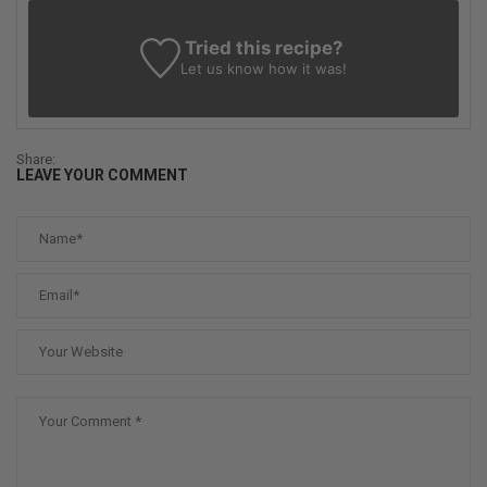
Tried this recipe?
Let us know
how it was!
Share:
LEAVE YOUR COMMENT