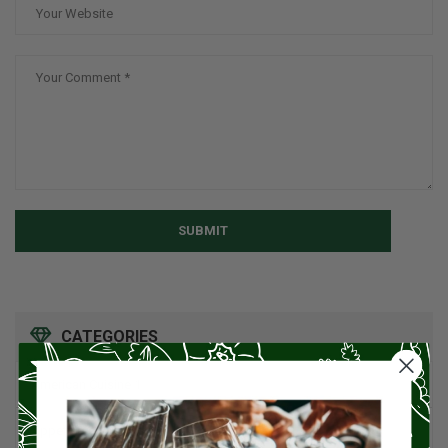
SUBMIT
CATEGORIES
American Cuisine
1
Appetizers
4