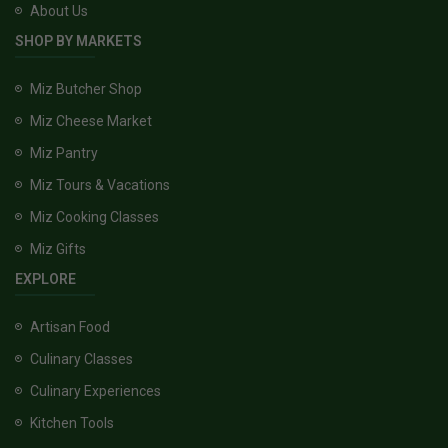
About Us
SHOP BY MARKETS
Miz Butcher Shop
Miz Cheese Market
Miz Pantry
Miz Tours & Vacations
Miz Cooking Classes
Miz Gifts
EXPLORE
Artisan Food
Culinary Classes
Culinary Experiences
Kitchen Tools