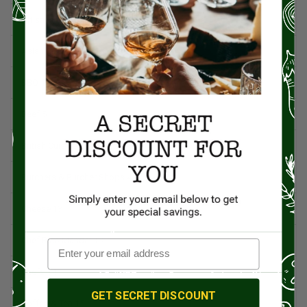
Artisan Food
95
Asian Cuisine
11
BBQ
12
Beef
5
British Cuisine
3
Butchers & Butcher Shops
4
Cheese
13
Chef Rico Mandel
18
Chefs
14
GET SECRET DISCOUNT
Coffee & Tea
15