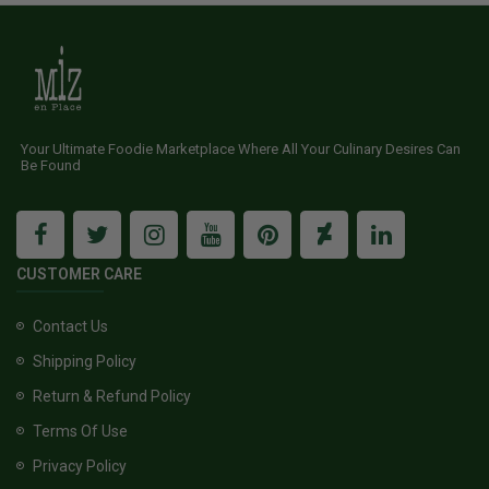
Your Ultimate Foodie Marketplace Where All Your Culinary Desires Can
Be Found
CUSTOMER CARE
Contact Us
Shipping Policy
Return & Refund Policy
Terms Of Use
Privacy Policy