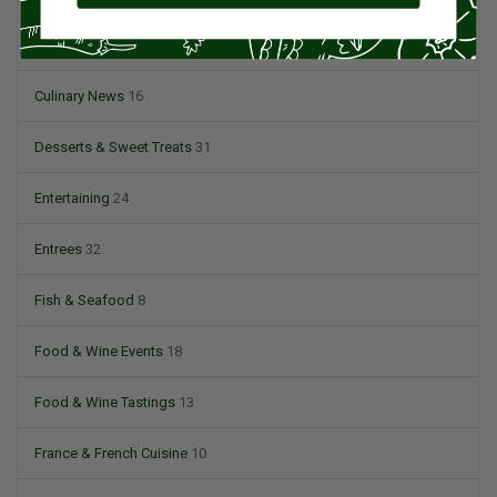
Condiments
6
Culinary News
16
Desserts & Sweet Treats
31
Entertaining
24
Entrees
32
Fish & Seafood
8
Food & Wine Events
18
Food & Wine Tastings
13
France & French Cuisine
10