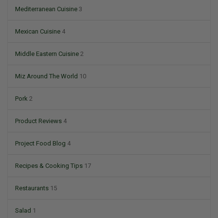
Mediterranean Cuisine
3
Mexican Cuisine
4
Middle Eastern Cuisine
2
Miz Around The World
10
Pork
2
Product Reviews
4
Project Food Blog
4
Recipes & Cooking Tips
17
Restaurants
15
Salad
1