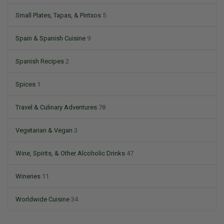
Small Plates, Tapas, & Pintxos
5
Spain & Spanish Cuisine
9
Spanish Recipes
2
Spices
1
Travel & Culinary Adventures
78
Vegetarian & Vegan
3
Wine, Spirits, & Other Alcoholic Drinks
47
Wineries
11
Worldwide Cuisine
34