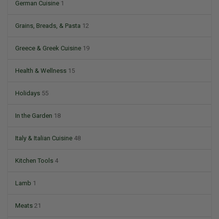
German Cuisine
1
Grains, Breads, & Pasta
12
Greece & Greek Cuisine
19
Health & Wellness
15
Holidays
55
In the Garden
18
Italy & Italian Cuisine
48
Kitchen Tools
4
Lamb
1
Meats
21