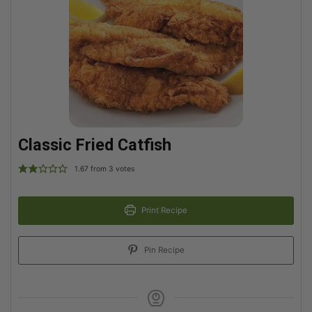
Classic Fried Catfish
1.67
from
3
votes
Print Recipe
Pin Recipe