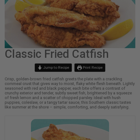
Classic Fried Catfish
Jump to Recipe
Print Recipe
Crisp, golden-brown fried catfish greets the plate with a crackling
cornmeal crust that gives way to moist, flaky white flesh beneath. Lightly
seasoned with red and black pepper, each bite offers a contrast of
crunchy exterior and tender, subtly sweet fish, brightened by a squeeze
of fresh lemon and a scatter of chopped parsley. Ideal with hush
puppies, coleslaw, or a tangy tartar sauce, this Southern classic tastes
like summer at the shore – simple, comforting, and deeply satisfying.