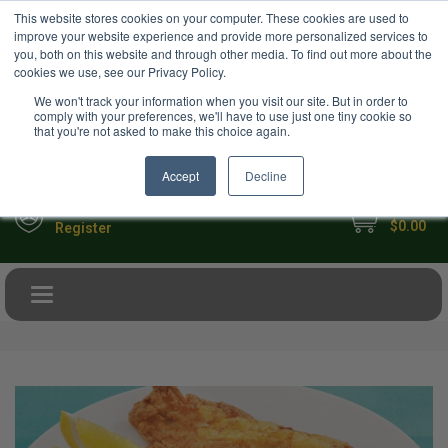
USD
This website stores cookies on your computer. These cookies are used to
Your Ultimate Foodie Marketplace
improve your website experience and provide more personalized services to
you, both on this website and through other media. To find out more about the
cookies we use, see our Privacy Policy.
We won't track your information when you visit our site. But in order to
comply with your preferences, we'll have to use just one tiny cookie so
that you're not asked to make this choice again.
Accept
Decline
My Cart
Sign in
$0.00
Register
Toggle navigation