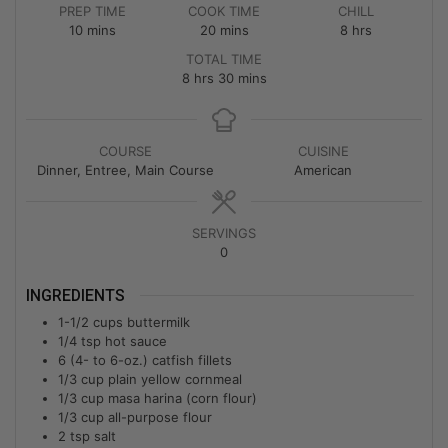
PREP TIME
COOK TIME
CHILL
10
mins
20
mins
8
hrs
TOTAL TIME
8
hrs
30
mins
COURSE
CUISINE
Dinner, Entree, Main Course
American
SERVINGS
0
INGREDIENTS
1-1/2
cups
buttermilk
1/4
tsp
hot sauce
6
(4- to 6-oz.) catfish fillets
1/3
cup
plain yellow cornmeal
1/3
cup
masa harina (corn flour)
1/3
cup
all-purpose flour
2
tsp
salt