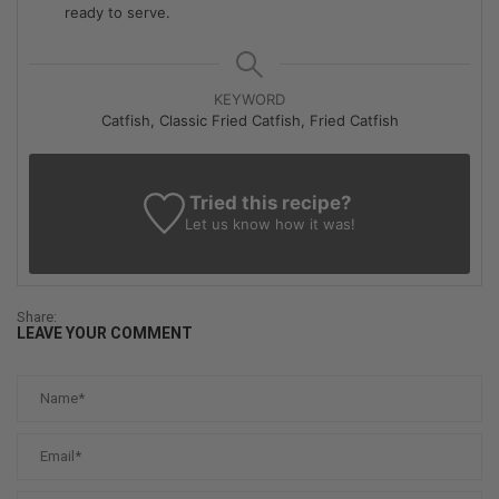
ready to serve.
KEYWORD
Catfish, Classic Fried Catfish, Fried Catfish
Tried this recipe?
Let us know
how it was!
Share:
LEAVE YOUR COMMENT