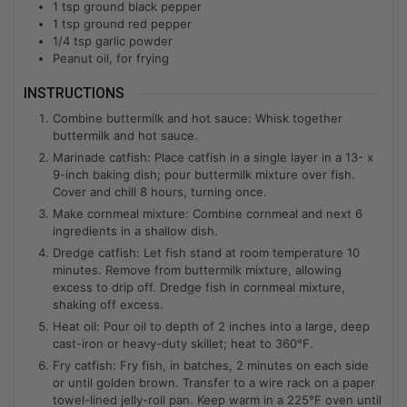
1
tsp
ground black pepper
1
tsp
ground red pepper
1/4
tsp
garlic powder
Peanut oil, for frying
INSTRUCTIONS
Combine buttermilk and hot sauce: Whisk together
buttermilk and hot sauce.
Marinade catfish: Place catfish in a single layer in a 13- x
9-inch baking dish; pour buttermilk mixture over fish.
Cover and chill 8 hours, turning once.
Make cornmeal mixture: Combine cornmeal and next 6
ingredients in a shallow dish.
Dredge catfish: Let fish stand at room temperature 10
minutes. Remove from buttermilk mixture, allowing
excess to drip off. Dredge fish in cornmeal mixture,
shaking off excess.
Heat oil: Pour oil to depth of 2 inches into a large, deep
cast-iron or heavy-duty skillet; heat to 360°F.
Fry catfish: Fry fish, in batches, 2 minutes on each side
or until golden brown. Transfer to a wire rack on a paper
towel-lined jelly-roll pan. Keep warm in a 225°F oven until