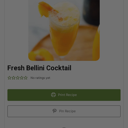
Fresh Bellini Cocktail
No ratings yet
Print Recipe
Pin Recipe