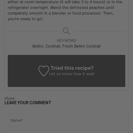
either at room temperature (it will take 3 to 4 hours) or in the
refrigerator overnight. Blend the defrosted peaches until
completely smooth in a blender or food processor. Then,
you’re ready to go!
KEYWORD
Bellini, Cocktail, Fresh Bellini Cocktail
Tried this recipe?
Let us know
how it was!
Share:
LEAVE YOUR COMMENT