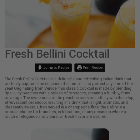
Fresh Bellini Cocktail
Jump to Recipe
Print Recipe
The Fresh Bellini Cocktail is a delightful and refreshing Italian drink that
perfectly captures the essence of summer… and perfect any time of the
year! Originating from Venice, this classic cocktail is made by blending
ripe, juicy peaches with a splash of prosecco, creating a bubbly, fruity
beverage. The sweetness of the peaches pairs beautifully with the crisp,
effervescent prosecco, resulting in a drink that is light, aromatic, and
pleasantly sweet. Often served in a champagne flute, the Bellini is a
popular choice for brunches, celebrations, or any occasion where a
touch of elegance and a burst of fresh flavor are desired.