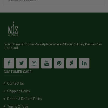
Your Ultimate Foodie Marketplace Where All Your Culinary Desires Can
Be Found
CUSTOMER CARE
Contact Us
Shipping Policy
Return & Refund Policy
Terms Of Use