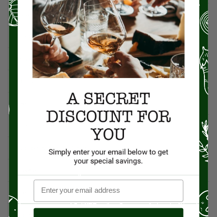
Appetizers
4
Artisan Food
95
Asian Cuisine
11
BBQ
12
Beef
5
British Cuisine
3
Butchers & Butcher Shops
4
Cheese
13
Chef Rico Mandel
18
Chefs
14