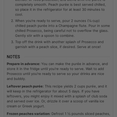
completely smooth. Peach purée is best served chilled,
so place it in the refrigerator for at least 30 minutes to
cool.
When you’re ready to serve, pour 2 ounces (¼ cup)
chilled peach purée into a Champagne flute. Pour in some
chilled Prosecco, being careful not to overflow the glass.
Gently stir with a spoon to combine.
Top off the drink with another splash of Prosecco and
garnish with a peach slice, if desired. Serve at once!
NOTES
Prepare in advance:
You can make the purée in advance, and
store it in the fridge until you’re ready to serve. Wait to add
Prosecco until you’re ready to serve so your drinks are nice
and bubbly.
Leftover peach purée:
This recipe yields 2 cups purée, and it
will keep in the refrigerator for about 5 days. If you have
leftovers, you might enjoy it mixed with a splash of club soda
and served over ice. Or, drizzle it over a scoop of vanilla ice
cream or Greek yogurt.
Frozen peaches variation:
Defrost 1 ½ pounds sliced peaches,