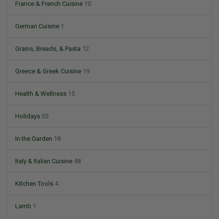
France & French Cuisine
10
German Cuisine
1
Grains, Breads, & Pasta
12
Greece & Greek Cuisine
19
Health & Wellness
15
Holidays
55
In the Garden
18
Italy & Italian Cuisine
48
Kitchen Tools
4
Lamb
1