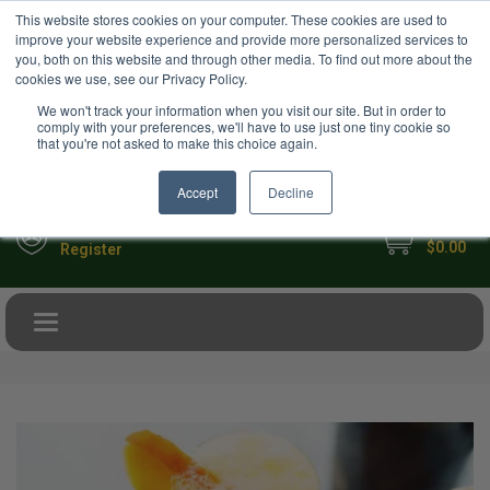
USD
This website stores cookies on your computer. These cookies are used to
Your Ultimate Foodie Marketplace
improve your website experience and provide more personalized services to
you, both on this website and through other media. To find out more about the
cookies we use, see our Privacy Policy.
We won't track your information when you visit our site. But in order to
comply with your preferences, we'll have to use just one tiny cookie so
that you're not asked to make this choice again.
Accept
Decline
My Cart
Sign in
$0.00
Register
Toggle navigation