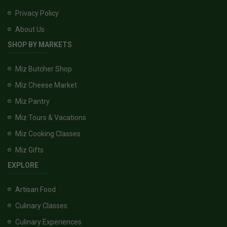
Privacy Policy
About Us
SHOP BY MARKETS
Miz Butcher Shop
Miz Cheese Market
Miz Pantry
Miz Tours & Vacations
Miz Cooking Classes
Miz Gifts
EXPLORE
Artisan Food
Culinary Classes
Culinary Experiences