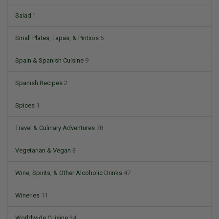
Salad
1
Small Plates, Tapas, & Pintxos
5
Spain & Spanish Cuisine
9
Spanish Recipes
2
Spices
1
Travel & Culinary Adventures
78
Vegetarian & Vegan
3
Wine, Spirits, & Other Alcoholic Drinks
47
Wineries
11
Worldwide Cuisine
34