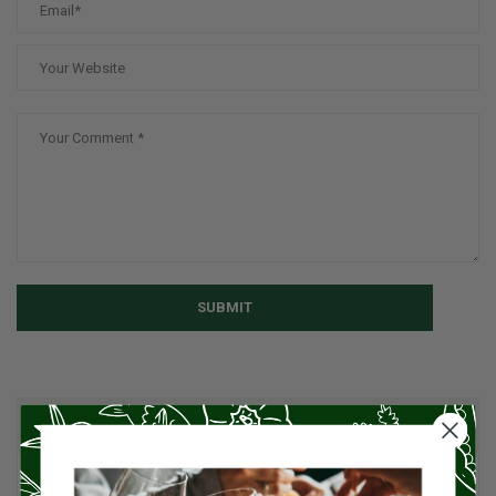
SUBMIT
CATEGORIES
American Cuisine
1