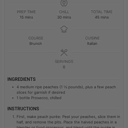
PREP TIME
CHILL
TOTAL TIME
15
mins
30
mins
45
mins
COURSE
CUISINE
Brunch
Italian
SERVINGS
0
INGREDIENTS
4
medium ripe peaches (1 ½ pounds), plus a few peach
slices for garnish if desired
1
bottle Prosecco, chilled
INSTRUCTIONS
First, make peach purée: Peel your peaches, slice them in
half, and remove the pits. Place the halved peaches in a
blender or food processor, and blend until the purée is