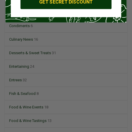
GET SECRET DISCOUNT
Coffee & Tea
15
Condiments
6
Culinary News
16
Desserts & Sweet Treats
31
Entertaining
24
Entrees
32
Fish & Seafood
8
Food & Wine Events
18
Food & Wine Tastings
13