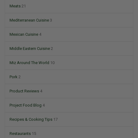
Meats
21
Mediterranean Cuisine
3
Mexican Cuisine
4
Middle Eastern Cuisine
2
Miz Around The World
10
Pork
2
Product Reviews
4
Project Food Blog
4
Recipes & Cooking Tips
17
Restaurants
15