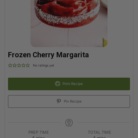
Frozen Cherry Margarita
No ratings yet
Print Recipe
Pin Recipe
PREP TIME
TOTAL TIME
5
mins
5
mins