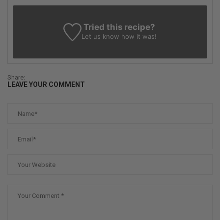
Tried this recipe?
Let us know
how it was!
Share:
LEAVE YOUR COMMENT