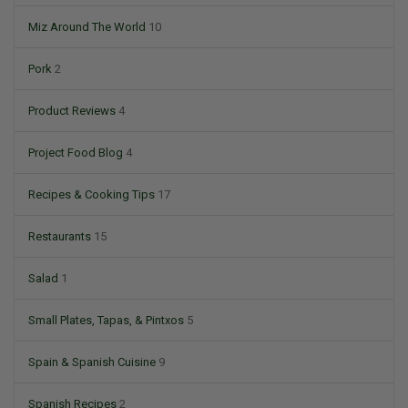
Miz Around The World
10
Pork
2
Product Reviews
4
Project Food Blog
4
Recipes & Cooking Tips
17
Restaurants
15
Salad
1
Small Plates, Tapas, & Pintxos
5
Spain & Spanish Cuisine
9
Spanish Recipes
2