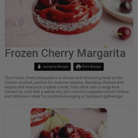
Frozen Cherry Margarita
Jump to Recipe
Print Recipe
The Frozen Cherry Margarita is a vibrant and refreshing twist on the
classic cocktail, perfect for summer sipping. Blending cherries with
tequila and lime juice creates a bold, fruity drink with a tangy kick.
Served icy cold with a salted rim, this colorful margarita is both festive
and delicious—ideal for poolside lounging or backyard gatherings.