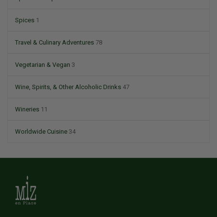
Spices
1
Travel & Culinary Adventures
78
Vegetarian & Vegan
3
Wine, Spirits, & Other Alcoholic Drinks
47
Wineries
11
Worldwide Cuisine
34