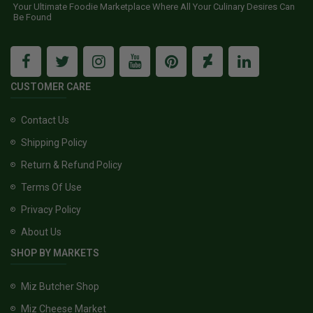
Your Ultimate Foodie Marketplace Where All Your Culinary Desires Can
Be Found
CUSTOMER CARE
Contact Us
Shipping Policy
Return & Refund Policy
Terms Of Use
Privacy Policy
About Us
SHOP BY MARKETS
Miz Butcher Shop
Miz Cheese Market