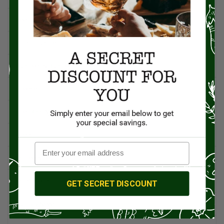
Beef
5
British Cuisine
3
Butchers & Butcher Shops
4
Cheese
13
Chef Rico Mandel
18
Chefs
14
Coffee & Tea
15
Condiments
6
GET SECRET DISCOUNT
Culinary News
16