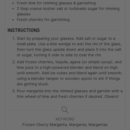
Fresh lime for rimming glasses & garnishing
2
tbsp
coarse kosher salt or turbinado sugar for rimming
glasses
Fresh cherries for garnishing
INSTRUCTIONS
Start by preparing your glasses: Add salt or sugar to a
small plate. Use a lime wedge to wet the rim of the glass,
then turn the glass upside down and place it into the salt
or sugar, turning it side to side to coat the rim.
Add frozen cherries, tequila, agave (or simple syrup), and
lime juice to a high-powered blender and blend on high
until smooth. Add ice cubes and blend again until smooth,
using a blender tamper or wooden spoon to stir if things
are getting stuck.
Pour margarita into the rimmed glasses and garnish with a
thin wheel of lime and fresh cherries if desired. Cheers!
KEYWORD
Frozen Cherry Margarita, Margarita, Margaritas