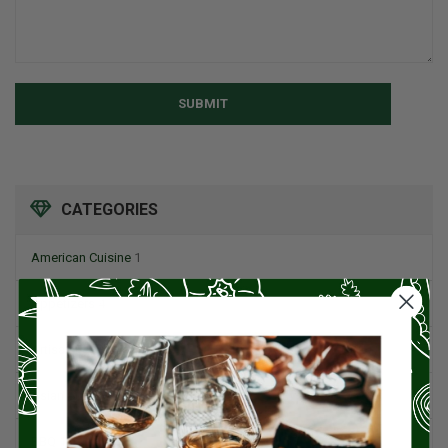
SUBMIT
CATEGORIES
American Cuisine
1
Appetizers
4
Artisan Food
95
Asian Cuisine
11
BBQ
12