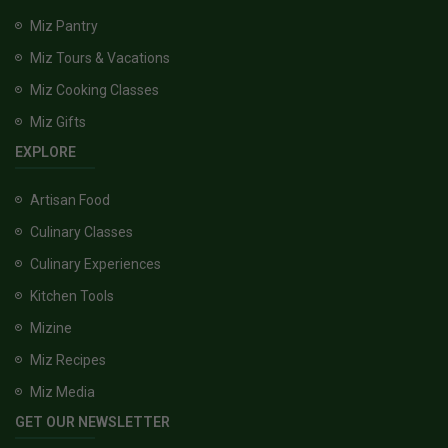
Miz Pantry
Miz Tours & Vacations
Miz Cooking Classes
Miz Gifts
EXPLORE
Artisan Food
Culinary Classes
Culinary Experiences
Kitchen Tools
Mizine
Miz Recipes
Miz Media
GET OUR NEWSLETTER