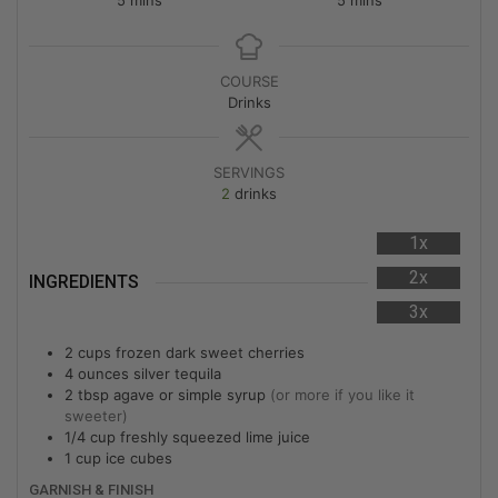
COURSE
Drinks
SERVINGS
2
drinks
1x
2x
INGREDIENTS
3x
2
cups
frozen dark sweet cherries
4
ounces
silver tequila
2
tbsp
agave or simple syrup
(or more if you like it
sweeter)
1/4
cup
freshly squeezed lime juice
1
cup
ice cubes
GARNISH & FINISH