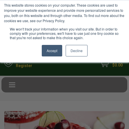
USD
This website stores cookies on your computer. These cookies are used to
Your Ultimate Foodie Marketplace
improve your website experience and provide more personalized services to
you, both on this website and through other media. To find out more about the
cookies we use, see our Privacy Policy.
We won't track your information when you visit our site. But in order to
comply with your preferences, we'll have to use just one tiny cookie so
that you're not asked to make this choice again.
Accept
Decline
My Cart
Sign in
$0.00
Register
Toggle navigation