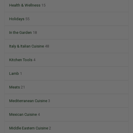
Health & Wellness
15
Holidays
55
In the Garden
18
Italy & Italian Cuisine
48
Kitchen Tools
4
Lamb
1
Meats
21
Mediterranean Cuisine
3
Mexican Cuisine
4
Middle Eastern Cuisine
2