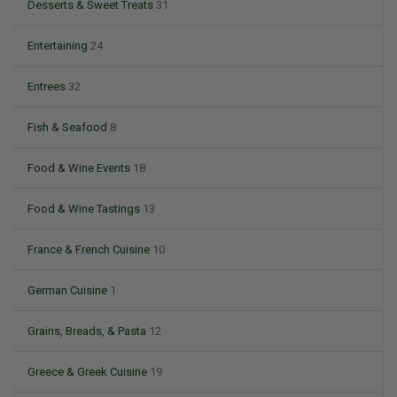
Desserts & Sweet Treats
31
Entertaining
24
Entrees
32
Fish & Seafood
8
Food & Wine Events
18
Food & Wine Tastings
13
France & French Cuisine
10
German Cuisine
1
Grains, Breads, & Pasta
12
Greece & Greek Cuisine
19