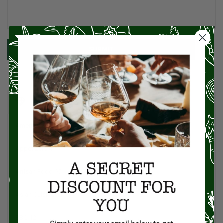
SUBMIT
CATEGORIES
American Cuisine
1
Appetizers
4
Artisan Food
95
Asian Cuisine
11
BBQ
12