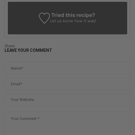
Tried this recipe?
Let us know
how it was!
Share:
LEAVE YOUR COMMENT