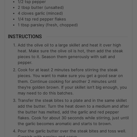
1/2
tsp
pepper
2
tbsp
butter (unsalted)
4
cloves
garlic (minced)
1/4
tsp
red pepper flakes
1
tbsp
parsley (fresh, chopped)
INSTRUCTIONS
Add the olive oil to a large skillet and heat it over high
heat. Make sure the olive oil is hot, then add the steak
pieces to it. Season them generously with salt and
pepper.
Cook for at least 2 minutes before stirring the steak
pieces. You want to make sure you get a good sear on
them. Continue cooking for another 2 minutes until
they’re golden brown. If your skillet isn’t big enough, you
may need to do this batches.
Transfer the steak bites to a plate and in the same skillet
add the butter. Turn the heat down to a medium and after
the butter has melted, add the garlic and red pepper
flakes. Cook for about 30 seconds while stirring, just until
the garlic becomes aromatic and starts to brown.
Pour the garlic butter over the steak bites and toss well.
Garnish with parsley and serve.