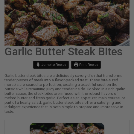
Garlic Butter Steak Bites
Jump to Recipe
Print Recipe
Garlic butter steak bites are a deliciously savory dish that transforms
tender pieces of steak into a flavor-packed treat. These bite-sized
morsels are seared to perfection, creating a beautiful crust on the
outside while remaining juicy and tender inside. Cooked in a rich garlic
butter sauce, the steak bites are infused with the robust flavors of
melted butter and fresh garlic. Perfect as an appetizer, main course, or
part of a hearty salad, garlic butter steak bites offer a satisfying and
indulgent experience that is both simple to prepare and impressive in
taste.