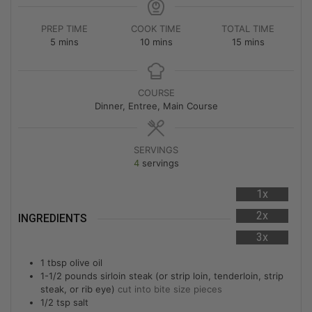
PREP TIME
COOK TIME
TOTAL TIME
5
mins
10
mins
15
mins
COURSE
Dinner, Entree, Main Course
SERVINGS
4
servings
1x
2x
INGREDIENTS
3x
1
tbsp
olive oil
1-1/2
pounds
sirloin steak (or strip loin, tenderloin, strip
steak, or rib eye)
cut into bite size pieces
1/2
tsp
salt