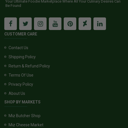
Your Ultimate Foodie Marketplace Where All Your Culinary Desires Can
Be Found
CUSTOMER CARE
Contact Us
Shipping Policy
Return & Refund Policy
Terms Of Use
Privacy Policy
About Us
SHOP BY MARKETS
Miz Butcher Shop
Miz Cheese Market