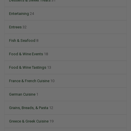
Desserts & Sweet Treats
31
Entertaining
24
Entrees
32
Fish & Seafood
8
Food & Wine Events
18
Food & Wine Tastings
13
France & French Cuisine
10
German Cuisine
1
Grains, Breads, & Pasta
12
Greece & Greek Cuisine
19