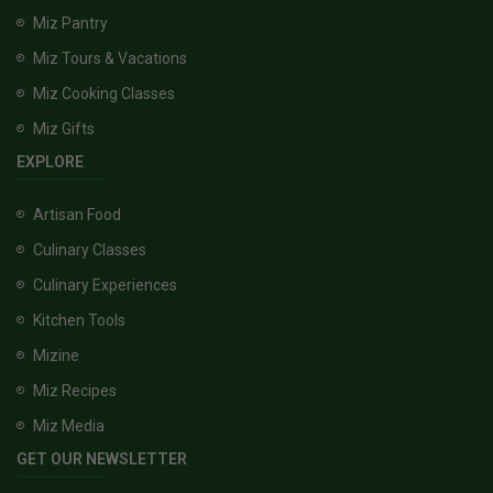
Miz Pantry
Miz Tours & Vacations
Miz Cooking Classes
Miz Gifts
EXPLORE
Artisan Food
Culinary Classes
Culinary Experiences
Kitchen Tools
Mizine
Miz Recipes
Miz Media
GET OUR NEWSLETTER