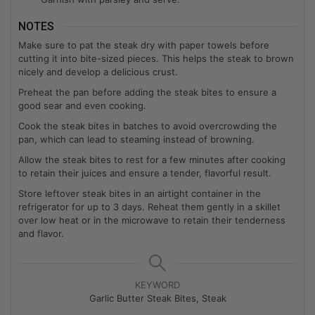
NOTES
Make sure to pat the steak dry with paper towels before
cutting it into bite-sized pieces. This helps the steak to brown
nicely and develop a delicious crust.
Preheat the pan before adding the steak bites to ensure a
good sear and even cooking.
Cook the steak bites in batches to avoid overcrowding the
pan, which can lead to steaming instead of browning.
Allow the steak bites to rest for a few minutes after cooking
to retain their juices and ensure a tender, flavorful result.
Store leftover steak bites in an airtight container in the
refrigerator for up to 3 days. Reheat them gently in a skillet
over low heat or in the microwave to retain their tenderness
and flavor.
KEYWORD
Garlic Butter Steak Bites, Steak