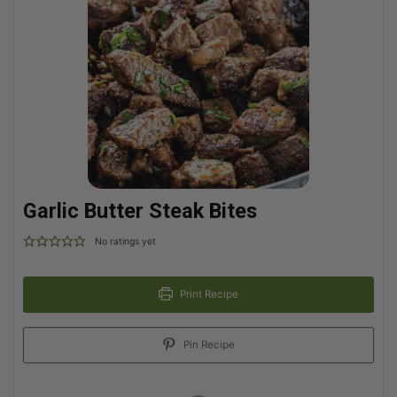
Garlic Butter Steak Bites
No ratings yet
Print Recipe
Pin Recipe