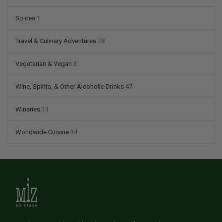
Spices
1
Travel & Culinary Adventures
78
Vegetarian & Vegan
3
Wine, Spirits, & Other Alcoholic Drinks
47
Wineries
11
Worldwide Cuisine
34