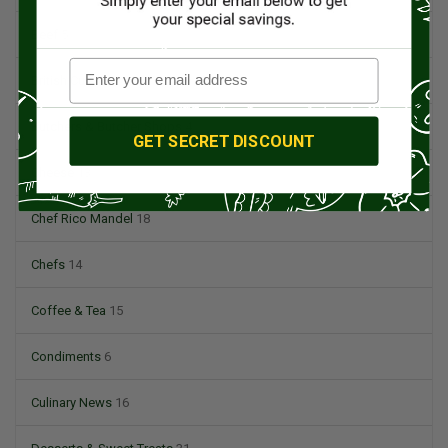
Beef
5
British Cuisine
3
Butchers & Butcher Shops
4
GET SECRET DISCOUNT
Cheese
13
Chef Rico Mandel
18
Chefs
14
Coffee & Tea
15
Condiments
6
Culinary News
16