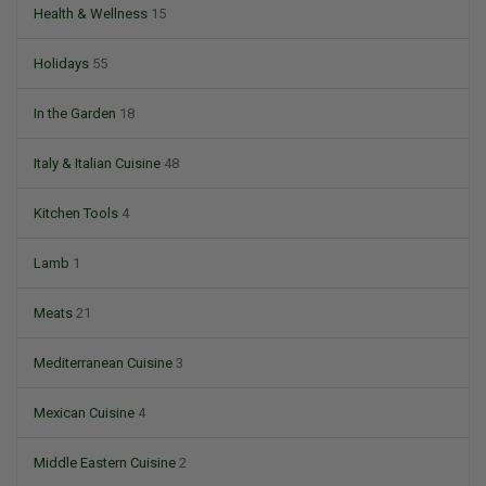
Health & Wellness
15
Holidays
55
In the Garden
18
Italy & Italian Cuisine
48
Kitchen Tools
4
Lamb
1
Meats
21
Mediterranean Cuisine
3
Mexican Cuisine
4
Middle Eastern Cuisine
2