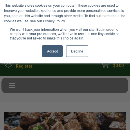
USD
This website stores cookies on your computer. These cookies are used to
Your Ultimate Foodie Marketplace
improve your website experience and provide more personalized services to
you, both on this website and through other media. To find out more about the
cookies we use, see our Privacy Policy.
We won't track your information when you visit our site. But in order to
comply with your preferences, we'll have to use just one tiny cookie so
that you're not asked to make this choice again.
Accept
Decline
My Cart
Sign in
$0.00
Register
Toggle navigation