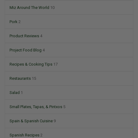
Miz Around The World
10
Pork
2
Product Reviews
4
Project Food Blog
4
Recipes & Cooking Tips
17
Restaurants
15
Salad
1
Small Plates, Tapas, & Pintxos
5
Spain & Spanish Cuisine
9
Spanish Recipes
2