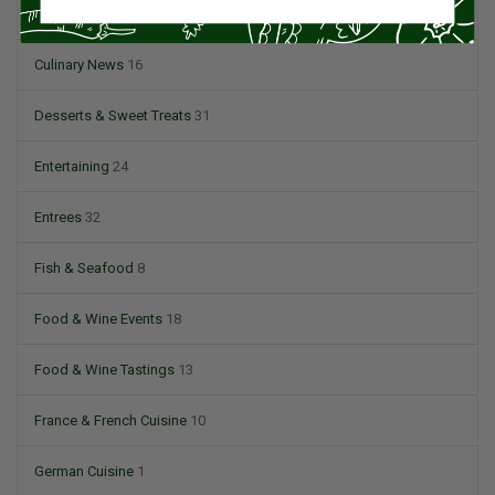
Condiments
6
Culinary News
16
Desserts & Sweet Treats
31
Entertaining
24
Entrees
32
Fish & Seafood
8
Food & Wine Events
18
Food & Wine Tastings
13
France & French Cuisine
10
German Cuisine
1