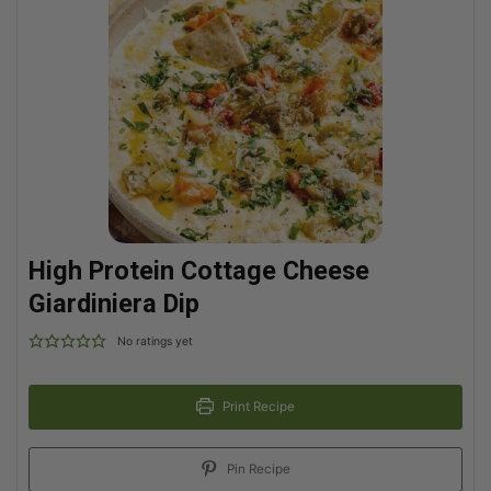
High Protein Cottage Cheese
Giardiniera Dip
No ratings yet
Print Recipe
Pin Recipe