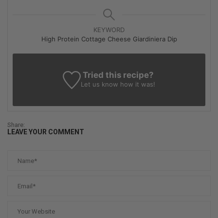
KEYWORD
High Protein Cottage Cheese Giardiniera Dip
Tried this recipe?
Let us know
how it was!
Share:
LEAVE YOUR COMMENT