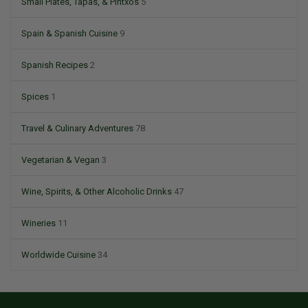
Small Plates, Tapas, & Pintxos
5
Spain & Spanish Cuisine
9
Spanish Recipes
2
Spices
1
Travel & Culinary Adventures
78
Vegetarian & Vegan
3
Wine, Spirits, & Other Alcoholic Drinks
47
Wineries
11
Worldwide Cuisine
34