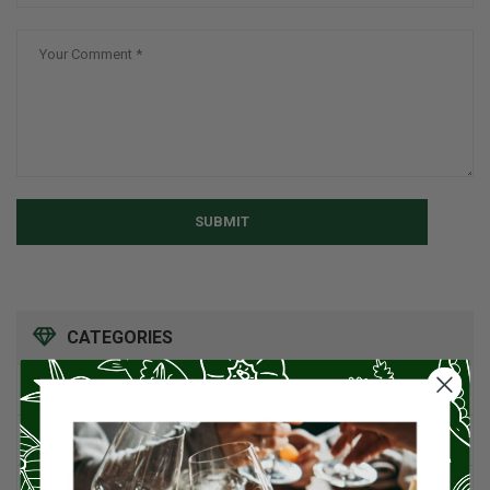
SUBMIT
CATEGORIES
American Cuisine
1
Appetizers
4