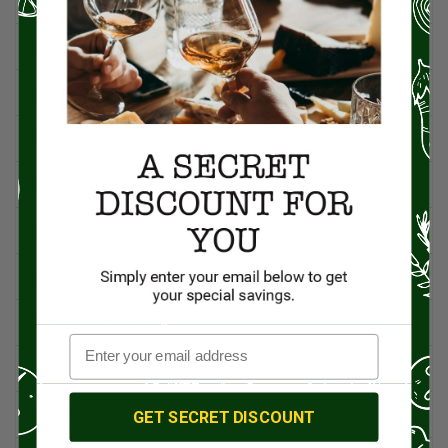
Artisan Food
95
Asian Cuisine
11
BBQ
12
Beef
5
British Cuisine
3
Butchers & Butcher Shops
4
Cheese
13
Chef Rico Mandel
18
Chefs
14
GET SECRET DISCOUNT
Coffee & Tea
15