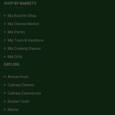
SHOP BY MARKETS
Miz Butcher Shop
Miz Cheese Market
Miz Pantry
Miz Tours & Vacations
Miz Cooking Classes
Miz Gifts
EXPLORE
Artisan Food
Culinary Classes
Culinary Experiences
Kitchen Tools
Mizine