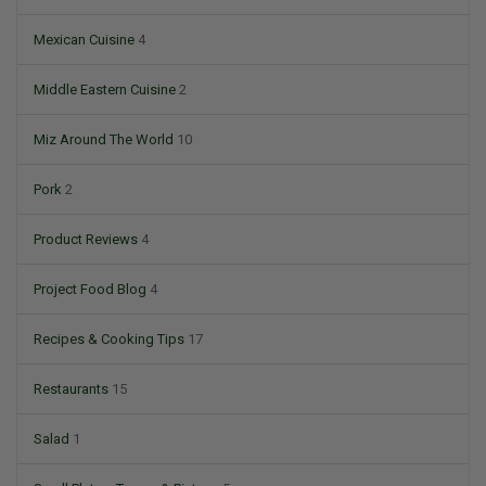
Mexican Cuisine
4
Middle Eastern Cuisine
2
Miz Around The World
10
Pork
2
Product Reviews
4
Project Food Blog
4
Recipes & Cooking Tips
17
Restaurants
15
Salad
1