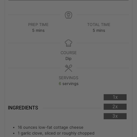
PREP TIME
TOTAL TIME
5
mins
5
mins
COURSE
Dip
SERVINGS
6
servings
1x
2x
INGREDIENTS
3x
16
ounces
low-fat cottage cheese
1
garlic clove, sliced or roughly chopped