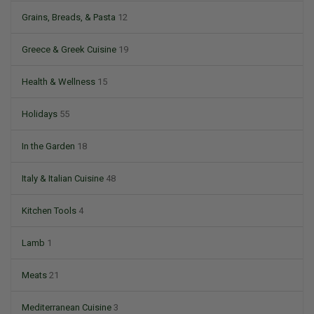
Grains, Breads, & Pasta
12
Greece & Greek Cuisine
19
Health & Wellness
15
Holidays
55
In the Garden
18
Italy & Italian Cuisine
48
Kitchen Tools
4
Lamb
1
Meats
21
Mediterranean Cuisine
3