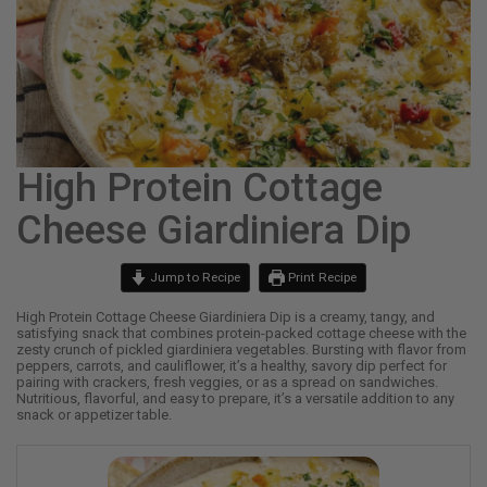
High Protein Cottage
Cheese Giardiniera Dip
Jump to Recipe
Print Recipe
High Protein Cottage Cheese Giardiniera Dip is a creamy, tangy, and
satisfying snack that combines protein-packed cottage cheese with the
zesty crunch of pickled giardiniera vegetables. Bursting with flavor from
peppers, carrots, and cauliflower, it’s a healthy, savory dip perfect for
pairing with crackers, fresh veggies, or as a spread on sandwiches.
Nutritious, flavorful, and easy to prepare, it’s a versatile addition to any
snack or appetizer table.