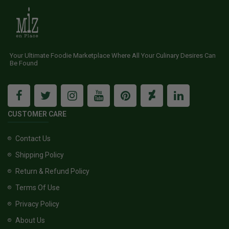
Your Ultimate Foodie Marketplace Where All Your Culinary Desires Can
Be Found
CUSTOMER CARE
Contact Us
Shipping Policy
Return & Refund Policy
Terms Of Use
Privacy Policy
About Us