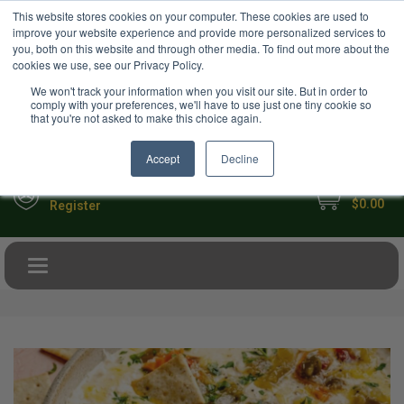
USD
This website stores cookies on your computer. These cookies are used to
Your Ultimate Foodie Marketplace
improve your website experience and provide more personalized services to
you, both on this website and through other media. To find out more about the
cookies we use, see our Privacy Policy.
We won't track your information when you visit our site. But in order to
comply with your preferences, we'll have to use just one tiny cookie so
that you're not asked to make this choice again.
Accept
Decline
My Cart
Sign in
$0.00
Register
Toggle navigation