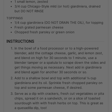
1
small lemon, zested
3/4
cup
Chicago-Style mild (or hot) giardiniera, drained
but DO NOT RINSE
TOPPINGS
1/4
cup
giardiniera (DO NOT DRAIN THE OIL), for topping
Fresh grated parmesan cheese
Chopped fresh parsley or green onion
INSTRUCTIONS
In the bowl of a food processor or to a high-powered
blender, add the cottage cheese, garlic, and lemon zest,
and blend on high for 30 seconds to 1 minute, use a
blender tamper or a spatula to scrape down the sides and
get things moving as necessary. Next add in giardiniera
and blend again for another 30 seconds or so.
Add to a shallow bowl and top with additional ¼ cup
giardiniera and its oil. Sprinkle fresh chopped parsley on
top and some parmesan cheese, if desired.
Serve as a dip with crackers, fresh cut vegetables or pita
chips, spread it on a sandwich, or on a slice of toasted
sourdough with with fresh herbs on top. This is great as
a quesadilla dip, too!