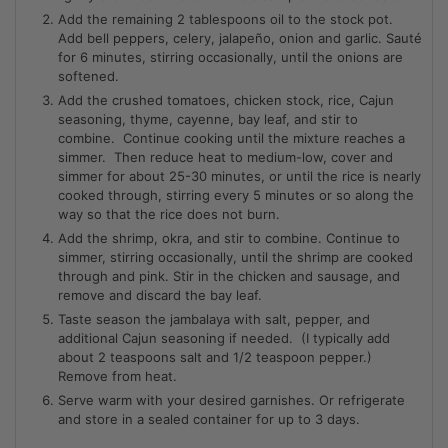
Add the remaining 2 tablespoons oil to the stock pot.
Add bell peppers, celery, jalapeño, onion and garlic. Sauté
for 6 minutes, stirring occasionally, until the onions are
softened.
Add the crushed tomatoes, chicken stock, rice, Cajun
seasoning, thyme, cayenne, bay leaf, and stir to
combine. Continue cooking until the mixture reaches a
simmer. Then reduce heat to medium-low, cover and
simmer for about 25-30 minutes, or until the rice is nearly
cooked through, stirring every 5 minutes or so along the
way so that the rice does not burn.
Add the shrimp, okra, and stir to combine. Continue to
simmer, stirring occasionally, until the shrimp are cooked
through and pink. Stir in the chicken and sausage, and
remove and discard the bay leaf.
Taste season the jambalaya with salt, pepper, and
additional Cajun seasoning if needed. (I typically add
about 2 teaspoons salt and 1/2 teaspoon pepper.)
Remove from heat.
Serve warm with your desired garnishes. Or refrigerate
and store in a sealed container for up to 3 days.