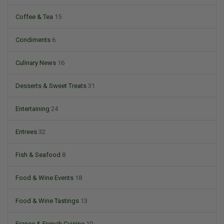
Coffee & Tea
15
Condiments
6
Culinary News
16
Desserts & Sweet Treats
31
Entertaining
24
Entrees
32
Fish & Seafood
8
Food & Wine Events
18
Food & Wine Tastings
13
France & French Cuisine
10