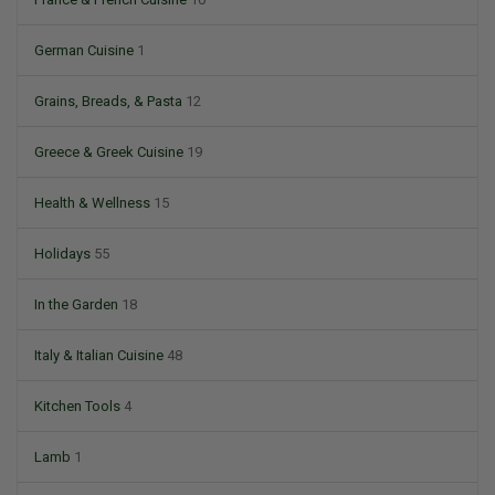
German Cuisine
1
Grains, Breads, & Pasta
12
Greece & Greek Cuisine
19
Health & Wellness
15
Holidays
55
In the Garden
18
Italy & Italian Cuisine
48
Kitchen Tools
4
Lamb
1