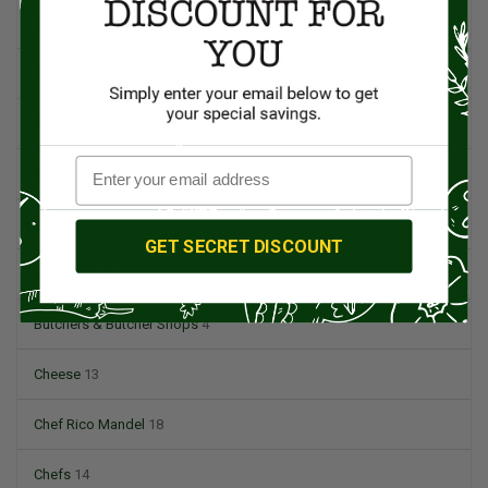
Appetizers
4
Artisan Food
95
Asian Cuisine
11
BBQ
12
Beef
5
GET SECRET DISCOUNT
British Cuisine
3
Butchers & Butcher Shops
4
Cheese
13
Chef Rico Mandel
18
Chefs
14