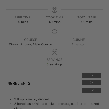
PREP TIME
COOK TIME
TOTAL TIME
15
mins
40
mins
55
mins
COURSE
CUISINE
Dinner, Entree, Main Course
American
SERVINGS
8
servings
1x
2x
INGREDIENTS
3x
3
tbsp
olive oil, divided
2
boneless skinless chicken breasts, cut into bite-sized
pieces