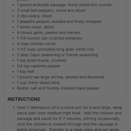
1
pound andouille sausage, thinly sliced into rounds
3
small bell peppers, cored and diced
2
ribs celery, diced
1
jalapeño pepper, seeded and finely chopped
1
white onion, diced
4
cloves garlic, peeled and minced
1
(14-ounce) can crushed tomatoes
4
cups
chicken stock
1-1/2
cups
uncooked long grain white rice
2
tbsp
Cajun seasoning or Creole seasoning
1
tsp
dried thyme, crushed
1/4
tsp
cayenne pepper
1
bay leaf
1
pound raw large shrimp, peeled and deveined
1
cup
thinly-sliced okra
Kosher salt and freshly-cracked black pepper
INSTRUCTIONS
Heat 1 tablespoon oil in a stock pot (or a very large, deep
sauté pan) over medium-high heat. Add the chicken and
sausage and sauté for 5-7 minutes, stirring occasionally,
until the chicken is cooked through and the sausage is
lightly browned. Transfer to a clean plate and set aside.