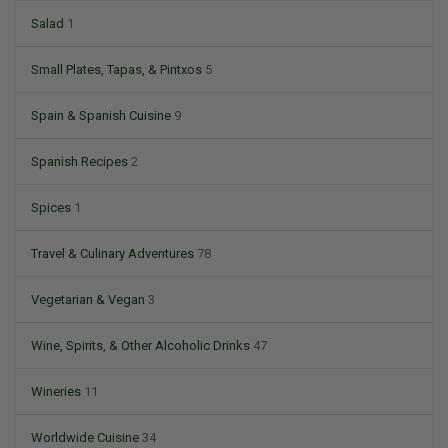
Salad
1
Small Plates, Tapas, & Pintxos
5
Spain & Spanish Cuisine
9
Spanish Recipes
2
Spices
1
Travel & Culinary Adventures
78
Vegetarian & Vegan
3
Wine, Spirits, & Other Alcoholic Drinks
47
Wineries
11
Worldwide Cuisine
34