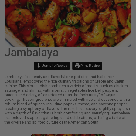
Jambalaya
Jump to Recipe
Print Recipe
Jambalaya is a hearty and flavorful one-pot dish that hails from
Louisiana, embodying the rich culinary traditions of Creole and Cajun
cuisine. This vibrant dish combines a variety of meats, such as chicken,
sausage, and shrimp, with aromatic vegetables like bell peppers,
onions, and celery, often referred to as the “holy trinity” of Cajun
cooking. These ingredients are simmered with rice and seasoned with a
robust blend of spices, including paprika, thyme, and cayenne pepper,
creating a symphony of flavors. The result is a savory, slightly spicy dish
with a depth of flavor that is both comforting and satisfying. Jambalaya
is a beloved staple at gatherings and celebrations, offering a taste of
the diverse and spirited culture of the American South.