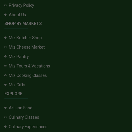
Privacy Policy
About Us
SHOP BY MARKETS
Miz Butcher Shop
Miz Cheese Market
Miz Pantry
Miz Tours & Vacations
Miz Cooking Classes
Miz Gifts
EXPLORE
Artisan Food
Culinary Classes
Culinary Experiences