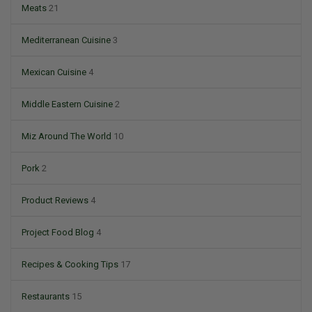
Meats
21
Mediterranean Cuisine
3
Mexican Cuisine
4
Middle Eastern Cuisine
2
Miz Around The World
10
Pork
2
Product Reviews
4
Project Food Blog
4
Recipes & Cooking Tips
17
Restaurants
15