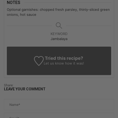
NOTES
Optional garnishes: chopped fresh parsley, thinly-sliced green
onions, hot sauce
KEYWORD
Jambalaya
Tried this recipe?
Let us know
how it was!
Share:
LEAVE YOUR COMMENT