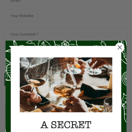
SUBMIT
CATEGORIES
American Cuisine
1