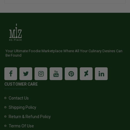
Your Ultimate Foodie Marketplace Where All Your Culinary Desires Can
Be Found
CUSTOMER CARE
Contact Us
Shipping Policy
Return & Refund Policy
Terms Of Use