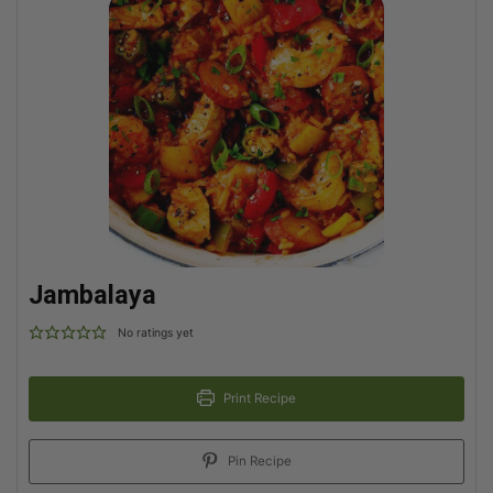
Jambalaya
No ratings yet
Print Recipe
Pin Recipe