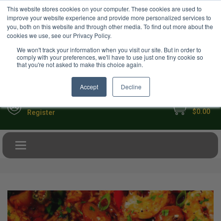
USD
This website stores cookies on your computer. These cookies are used to
Your Ultimate Foodie Marketplace
improve your website experience and provide more personalized services to
you, both on this website and through other media. To find out more about the
cookies we use, see our Privacy Policy.
We won't track your information when you visit our site. But in order to
comply with your preferences, we'll have to use just one tiny cookie so
that you're not asked to make this choice again.
Accept
Decline
My Cart
Sign in
$0.00
Register
Toggle navigation