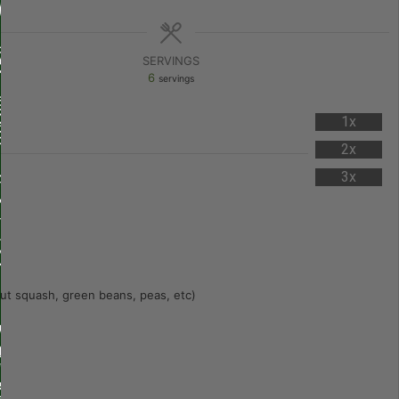
SERVINGS
6
servings
1x
2x
3x
ut squash, green beans, peas, etc)