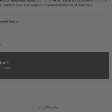
e and remaining tablespoon of olive oil. Taste and season with more
g. Garnish bowls of soup with grated Parmesan, if you’d like.
anned beans.
p
cipe?
it was!