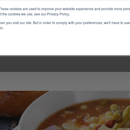
These cookies are used to improve your website experience and provide more perso
t the cookies we use, see our Privacy Policy.
n you visit our site. But in order to comply with your preferences, we'll have to use 
in.
LINARY CLASSES
CULINARY EXPERIENCES
KITCH