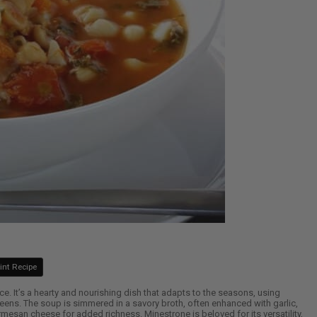
int Recipe
ce. It’s a hearty and nourishing dish that adapts to the seasons, using
reens. The soup is simmered in a savory broth, often enhanced with garlic,
esan cheese for added richness. Minestrone is beloved for its versatility,