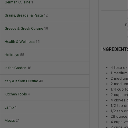
German Cuisine
1
Grains, Breads, & Pasta
12
E
Greece & Greek Cuisine
19
Health & Wellness
15
INGREDIENT
Holidays
55
4
tbsp
ext
In the Garden
18
1
medium 
2
medium 
Italy & Italian Cuisine
48
2
medium 
1/4
cup
t
Kitchen Tools
4
2
cups
ch
4
cloves 
1/2
tsp
dr
Lamb
1
1/2
tsp
dr
28
ounce
Meats
21
4
cups
ve
2
cups
wa