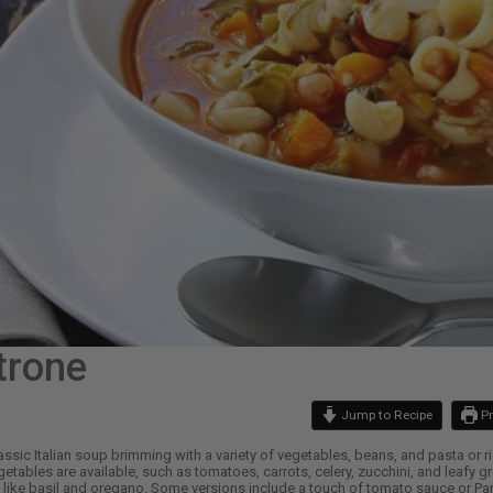
trone
Jump to Recipe
Pr
assic Italian soup brimming with a variety of vegetables, beans, and pasta or ri
etables are available, such as tomatoes, carrots, celery, zucchini, and leafy g
like basil and oregano. Some versions include a touch of tomato sauce or Parm