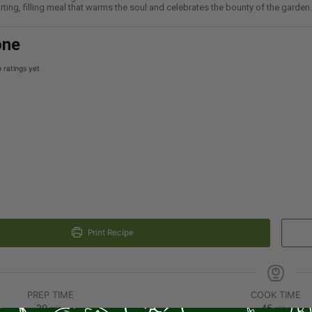
ting, filling meal that warms the soul and celebrates the bounty of the garden.
one
 ratings yet
Print Recipe
PREP TIME
COOK TIME
20
45
mins
mins