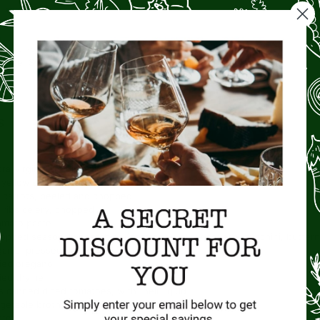
COURSE
CUISINE
ntree, Soup
Italian
S
ra-virgin olive oil, divided
yellow onion, chopped
carrots, peeled and chopped
ribs celery, chopped
omato paste
opped seasonal vegetables (potatoes, yellow squash, zucchini, buttern
garlic, pressed or minced
ied oregano
ied thyme
s
canned diced tomatoes, with their liquid
getable broth
ter