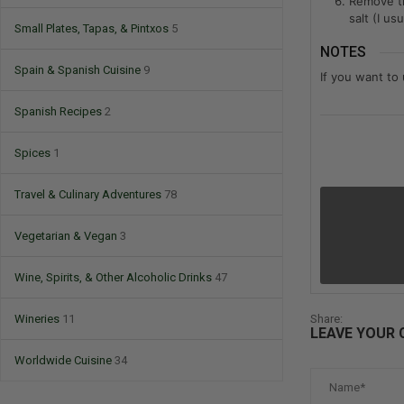
Remove th
salt (I u
Small Plates, Tapas, & Pintxos
5
NOTES
Spain & Spanish Cuisine
9
If you want to
Spanish Recipes
2
Spices
1
Travel & Culinary Adventures
78
Vegetarian & Vegan
3
Wine, Spirits, & Other Alcoholic Drinks
47
Wineries
11
Share:
LEAVE YOUR
Worldwide Cuisine
34