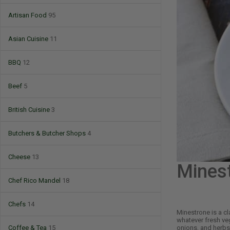
Artisan Food
95
Asian Cuisine
11
BBQ
12
Beef
5
British Cuisine
3
Butchers & Butcher Shops
4
Cheese
13
Mines
Chef Rico Mandel
18
Chefs
14
Minestrone is a cl
whatever fresh veg
onions, and herbs 
Coffee & Tea
15