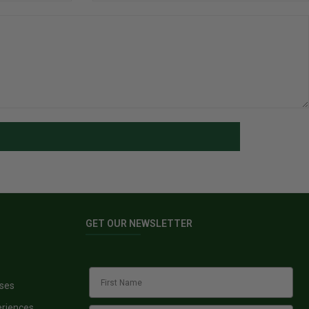
GET OUR NEWSLETTER
sses
eriences