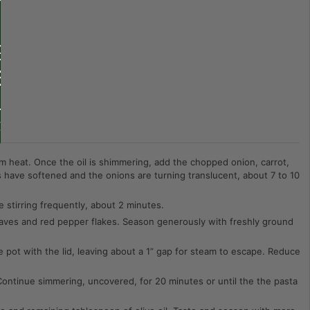
m heat. Once the oil is shimmering, add the chopped onion, carrot,
es have softened and the onions are turning translucent, about 7 to 10
 stirring frequently, about 2 minutes.
leaves and red pepper flakes. Season generously with freshly ground
e pot with the lid, leaving about a 1” gap for steam to escape. Reduce
ontinue simmering, uncovered, for 20 minutes or until the the pasta