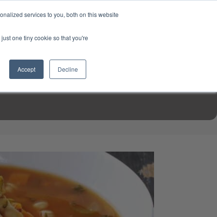
USD
My Account
About Us
Founder’s Story
Contact Us
nalized services to you, both on this website
My Cart
Sign in
just one tiny cookie so that you're
$0.00
Register
Accept
Decline
EN TOOLS
MIZINE
MIZ RECIPES