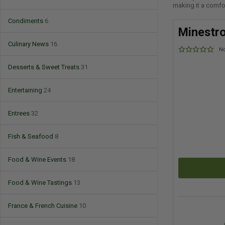
making it a comfor
Condiments
6
Minestr
Culinary News
16
No
Desserts & Sweet Treats
31
Entertaining
24
Entrees
32
Fish & Seafood
8
Food & Wine Events
18
Food & Wine Tastings
13
France & French Cuisine
10