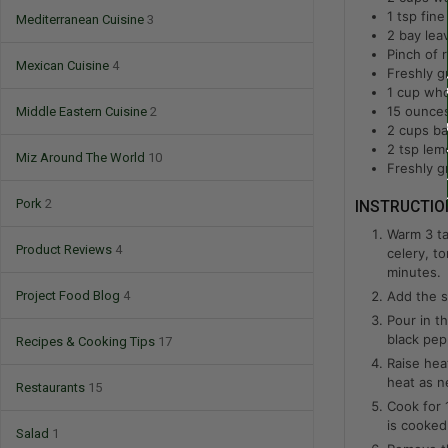
1
tsp
fine
Mediterranean Cuisine
3
2
bay lea
Pinch of 
Mexican Cuisine
4
Freshly g
1
cup
who
15
ounce
Middle Eastern Cuisine
2
2
cups
ba
2
tsp
lem
Miz Around The World
10
Freshly g
Pork
2
INSTRUCTIO
Warm 3 ta
Product Reviews
4
celery, t
minutes.
Add the s
Project Food Blog
4
Pour in t
black pep
Recipes & Cooking Tips
17
Raise hea
heat as n
Restaurants
15
Cook for 
is cooked
Salad
1