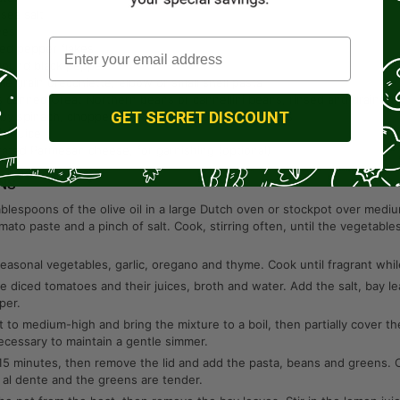
 sea salt
ves
red pepper flakes
round black pepper
le grain orecchiette, elbow or small shell pasta
s
canned Great Northern beans or cannellini beans, rinsed and drained
GET SECRET DISCOUNT
by spinach, chopped kale or chopped collard greens
on juice
rated Parmesan cheese, for garnishing (optional)
NS
blespoons of the olive oil in a large Dutch oven or stockpot over mediu
omato paste and a pinch of salt. Cook, stirring often, until the vegetabl
easonal vegetables, garlic, oregano and thyme. Cook until fragrant while
he diced tomatoes and their juices, broth and water. Add the salt, bay 
per.
t to medium-high and bring the mixture to a boil, then partially cover th
ecessary to maintain a gentle simmer.
15 minutes, then remove the lid and add the pasta, beans and greens. C
 al dente and the greens are tender.