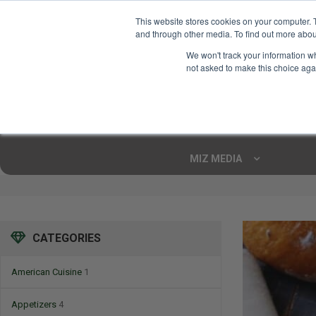
This website stores cookies on your computer. 
and through other media. To find out more abou
Your Ultimate Foodie
We won't track your information whe
Marketplace
not asked to make this choice aga
Shop By
ARTISAN FOOD
CU
Markets
MIZ MEDIA
CATEGORIES
American Cuisine
1
Appetizers
4