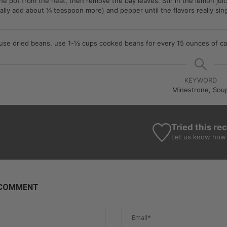
e pot from the heat, then remove the bay leaves. Stir in the lemon juic
sually add about ¼ teaspoon more) and pepper until the flavors really sin
 use dried beans, use
1-½ cups cooked beans for every 15 ounces of c
KEYWORD
Minestrone, Sou
Tried this re
Let us know
how 
 COMMENT