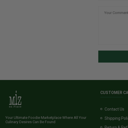
CUSTOMER C
Contact Us
Your Ultimate Foodie Marketplace Where All Your
Shipping Pol
Culinary Desires Can Be Found
Return & Ref