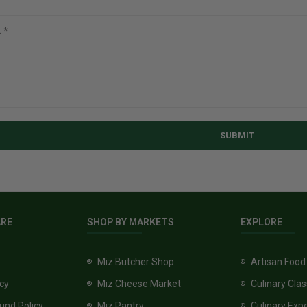
SUBMIT
ARE
SHOP BY MARKETS
EXPLORE
Miz Butcher Shop
Artisan Food
icy
Miz Cheese Market
Culinary Cla
und Policy
Miz Pantry
Culinary Exp