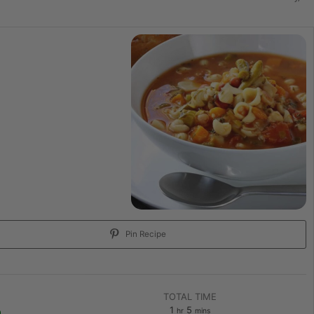
Pin Recipe
TOTAL TIME
1
5
hr
mins