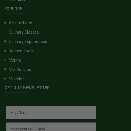
EXPLORE
Artisan Food
Culinary Classes
Culinary Experiences
Kitchen Tools
Mizine
Miz Recipes
Miz Media
GET OUR NEWSLETTER