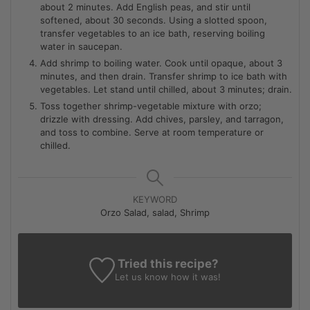
about 2 minutes. Add English peas, and stir until
softened, about 30 seconds. Using a slotted spoon,
transfer vegetables to an ice bath, reserving boiling
water in saucepan.
Add shrimp to boiling water. Cook until opaque, about 3
minutes, and then drain. Transfer shrimp to ice bath with
vegetables. Let stand until chilled, about 3 minutes; drain.
Toss together shrimp-vegetable mixture with orzo;
drizzle with dressing. Add chives, parsley, and tarragon,
and toss to combine. Serve at room temperature or
chilled.
KEYWORD
Orzo Salad, salad, Shrimp
Tried this recipe?
Let us know
how it was!