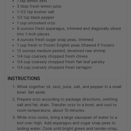
1
tsp
lemon zest
3
tbsp
fresh lemon juice
1-1/2
tsp
kosher salt
1/2
tsp
black pepper
1
cup
uncooked orzo
8
ounces
fresh asparagus, trimmed and diagonally sliced
into 1-inch pieces
4
ounces
fresh sugar snap peas, trimmed
1
cup
fresh or frozen English peas (thawed if frozen)
12
ounces
medium peeled, deveined raw shrimp
1/4
cup
coarsely chopped fresh chives
1/4
cup
coarsely chopped fresh flat-leaf parsley
1/4
cup
coarsely chopped fresh tarragon
INSTRUCTIONS
Whisk together oil, zest, juice, salt, and pepper in a small
bowl. Set aside.
Prepare orzo according to package directions, omitting
salt and fat; drain. Transfer orzo to a bowl, and cool to
room temperature, about 10 minutes.
While orzo cooks, bring a large saucepan of water to a
boil over high. Add asparagus and sugar snap peas to
boiling water. Cook until bright green and tender-crisp,