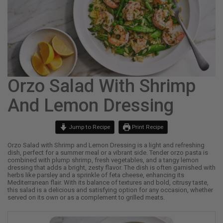
Orzo Salad With Shrimp
And Lemon Dressing
Jump to Recipe
Print Recipe
Orzo Salad with Shrimp and Lemon Dressing is a light and refreshing
dish, perfect for a summer meal or a vibrant side. Tender orzo pasta is
combined with plump shrimp, fresh vegetables, and a tangy lemon
dressing that adds a bright, zesty flavor. The dish is often garnished with
herbs like parsley and a sprinkle of feta cheese, enhancing its
Mediterranean flair. With its balance of textures and bold, citrusy taste,
this salad is a delicious and satisfying option for any occasion, whether
served on its own or as a complement to grilled meats.