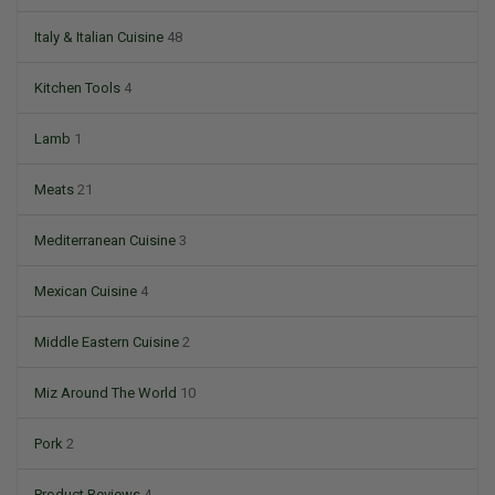
Italy & Italian Cuisine
48
Kitchen Tools
4
Lamb
1
Meats
21
Mediterranean Cuisine
3
Mexican Cuisine
4
Middle Eastern Cuisine
2
Miz Around The World
10
Pork
2
Product Reviews
4