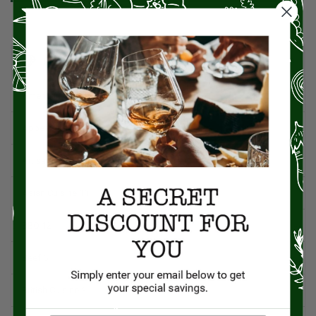
CATEGORIES
American Cuisine
1
Appetizers
4
Artisan Food
95
Asian Cuisine
11
BBQ
12
Beef
5
British Cuisine
3