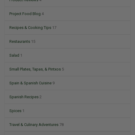
Project Food Blog
4
Recipes & Cooking Tips
17
Restaurants
15
Salad
1
Small Plates, Tapas, & Pintxos
5
Spain & Spanish Cuisine
9
Spanish Recipes
2
Spices
1
Travel & Culinary Adventures
78