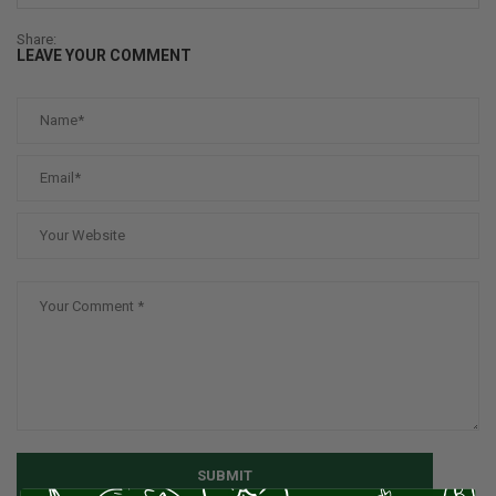
Share:
LEAVE YOUR COMMENT
SUBMIT