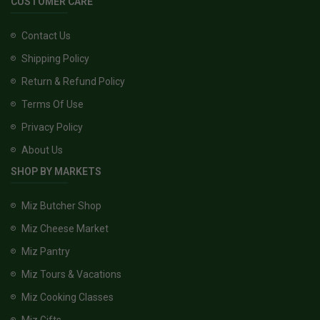
CUSTOMER CARE
Contact Us
Shipping Policy
Return & Refund Policy
Terms Of Use
Privacy Policy
About Us
SHOP BY MARKETS
Miz Butcher Shop
Miz Cheese Market
Miz Pantry
Miz Tours & Vacations
Miz Cooking Classes
Miz Gifts