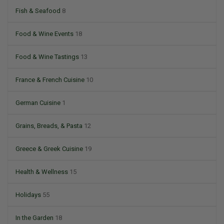
Fish & Seafood
8
Food & Wine Events
18
Food & Wine Tastings
13
France & French Cuisine
10
German Cuisine
1
Grains, Breads, & Pasta
12
Greece & Greek Cuisine
19
Health & Wellness
15
Holidays
55
In the Garden
18