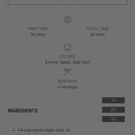
PREP TIME
TOTAL TIME
30
mins
30
mins
COURSE
Entree, Salad, Side Dish
SERVINGS
4
servings
1x
2x
INGREDIENTS
3x
1/4
cup
extra-virgin olive oil