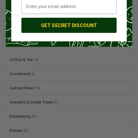
Butchers & Butcher Shops
4
Cheese
13
GET SECRET DISCOUNT
Chef Rico Mandel
18
Chefs
14
Coffee & Tea
15
Condiments
6
Culinary News
16
Desserts & Sweet Treats
31
Entertaining
24
Entrees
32