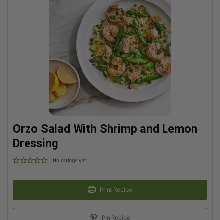
Orzo Salad With Shrimp and Lemon
Dressing
No ratings yet
Print Recipe
Pin Recipe