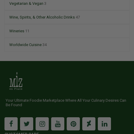
Vegetarian & Vegan
3
Wine, Spirits, & Other Alcoholic Drinks
47
Wineries
11
Worldwide Cuisine
34
Your Ultimate Foodie Marketplace Where All Your Culinary Desires Can
Be Found