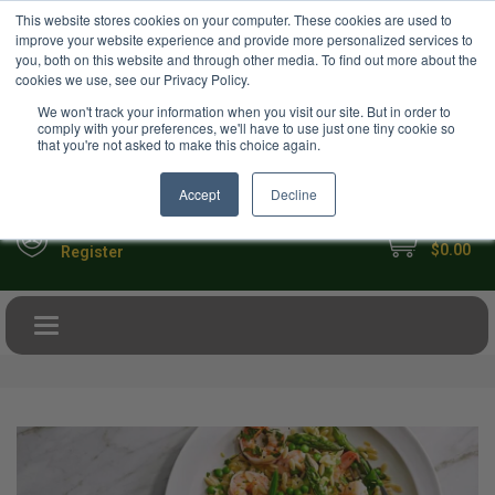
USD
This website stores cookies on your computer. These cookies are used to
Your Ultimate Foodie Marketplace
improve your website experience and provide more personalized services to
you, both on this website and through other media. To find out more about the
cookies we use, see our Privacy Policy.
We won't track your information when you visit our site. But in order to
comply with your preferences, we'll have to use just one tiny cookie so
that you're not asked to make this choice again.
Accept
Decline
My Cart
Sign in
$0.00
Register
Toggle navigation