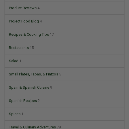
Product Reviews
4
Project Food Blog
4
Recipes & Cooking Tips
17
Restaurants
15
Salad
1
Small Plates, Tapas, & Pintxos
5
Spain & Spanish Cuisine
9
Spanish Recipes
2
Spices
1
Travel & Culinary Adventures
78