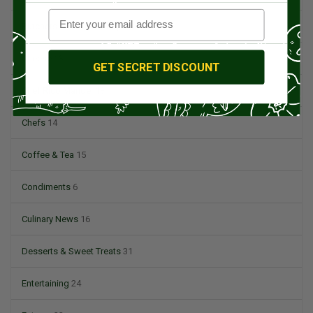
Butchers & Butcher Shops
4
Cheese
13
GET SECRET DISCOUNT
Chef Rico Mandel
18
Chefs
14
Coffee & Tea
15
Condiments
6
Culinary News
16
Desserts & Sweet Treats
31
Entertaining
24