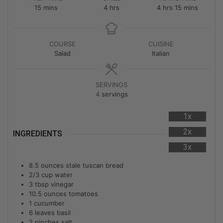
15
mins
4
hrs
4
hrs
15
mins
COURSE
CUISINE
Salad
Italian
SERVINGS
4
servings
1x
2x
INGREDIENTS
3x
8.5
ounces
stale tuscan bread
2/3
cup
water
3
tbsp
vinegar
10.5
ounces
tomatoes
1
cucumber
6
leaves basil
2
pinches
salt