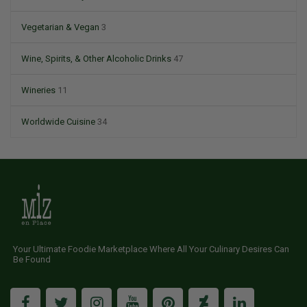
Vegetarian & Vegan
3
Wine, Spirits, & Other Alcoholic Drinks
47
Wineries
11
Worldwide Cuisine
34
Your Ultimate Foodie Marketplace Where All Your Culinary Desires Can
Be Found