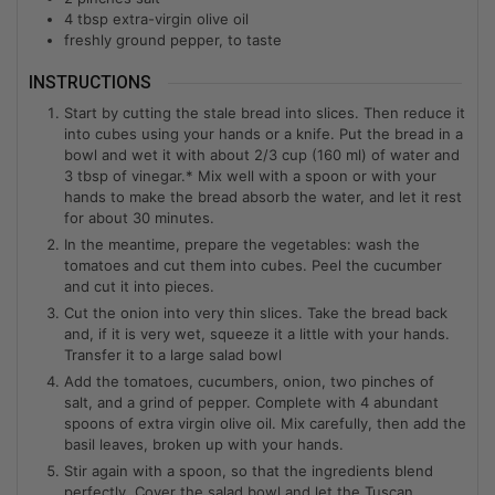
4
tbsp
extra-virgin olive oil
freshly ground pepper, to taste
INSTRUCTIONS
Start by cutting the stale bread into slices. Then reduce it
into cubes using your hands or a knife. Put the bread in a
bowl and wet it with about 2/3 cup (160 ml) of water and
3 tbsp of vinegar.* Mix well with a spoon or with your
hands to make the bread absorb the water, and let it rest
for about 30 minutes.
In the meantime, prepare the vegetables: wash the
tomatoes and cut them into cubes. Peel the cucumber
and cut it into pieces.
Cut the onion into very thin slices. Take the bread back
and, if it is very wet, squeeze it a little with your hands.
Transfer it to a large salad bowl
Add the tomatoes, cucumbers, onion, two pinches of
salt, and a grind of pepper. Complete with 4 abundant
spoons of extra virgin olive oil. Mix carefully, then add the
basil leaves, broken up with your hands.
Stir again with a spoon, so that the ingredients blend
perfectly. Cover the salad bowl and let the Tuscan