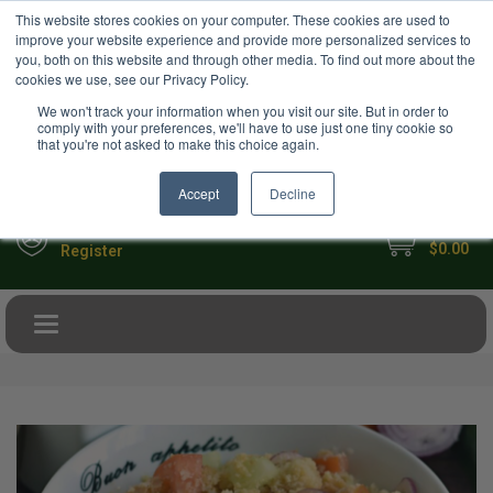
USD
This website stores cookies on your computer. These cookies are used to
Your Ultimate Foodie Marketplace
improve your website experience and provide more personalized services to
you, both on this website and through other media. To find out more about the
cookies we use, see our Privacy Policy.
We won't track your information when you visit our site. But in order to
comply with your preferences, we'll have to use just one tiny cookie so
that you're not asked to make this choice again.
Accept
Decline
My Cart
Sign in
$0.00
Register
Toggle navigation