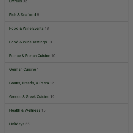
Entrees
32
Fish & Seafood
8
Food & Wine Events
18
Food & Wine Tastings
13
France & French Cuisine
10
German Cuisine
1
Grains, Breads, & Pasta
12
Greece & Greek Cuisine
19
Health & Wellness
15
Holidays
55