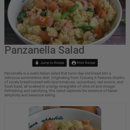
Panzanella Salad
Jump to Recipe
Print Recipe
Panzanella is a rustic Italian salad that turns day-old bread into a
delicious summertime dish. Originating from Tuscany, it features chunks
of crusty bread tossed with ripe tomatoes, cucumbers, red onions, and
fresh basil, all soaked in a tangy vinaigrette of olive oil and vinegar.
Refreshing and satisfying, this salad captures the essence of Italian
simplicity and seasonal eating.