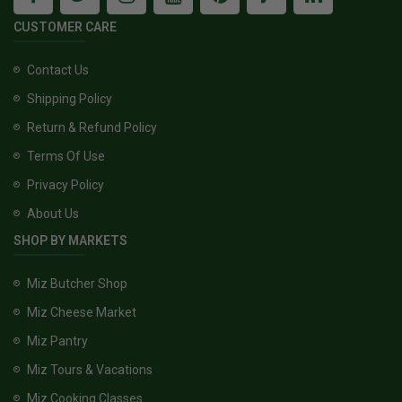
CUSTOMER CARE
Contact Us
Shipping Policy
Return & Refund Policy
Terms Of Use
Privacy Policy
About Us
SHOP BY MARKETS
Miz Butcher Shop
Miz Cheese Market
Miz Pantry
Miz Tours & Vacations
Miz Cooking Classes