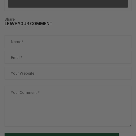
Share:
LEAVE YOUR COMMENT