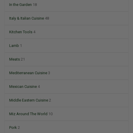
In the Garden
18
Italy & Italian Cuisine
48
Kitchen Tools
4
Lamb
1
Meats
21
Mediterranean Cuisine
3
Mexican Cuisine
4
Middle Eastern Cuisine
2
Miz Around The World
10
Pork
2