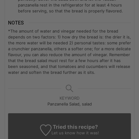
panzanella rest in the refrigerator for at least 4 hours
before serving, so that the bread is properly flavored.
NOTES
*The amount of water and vinegar needed for the bread
depends on two factors: 1) how dry the bread is: the drier it is,
the more water will be needed 2) personal tastes: some prefer
a crunchier panzanella, others a softer one; for a more delicate
flavour, you can also reduce the amount of vinegar. Remember
that the bread salad must rest for a few hours after it has
been seasoned, and that tomatoes and cucumbers will release
water and soften the bread further as it sits.
KEYWORD
Panzanella Salad, salad
Tried this recipe?
Let us know
how it was!