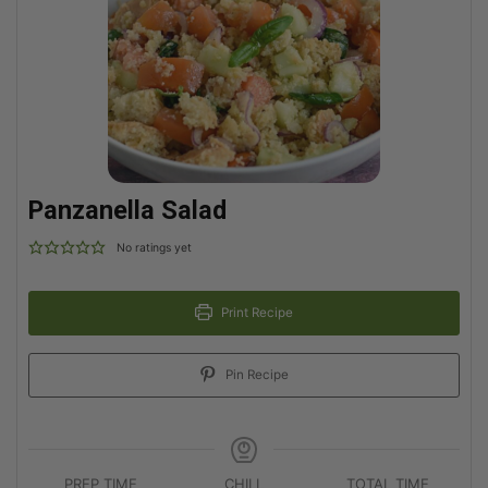
Panzanella Salad
No ratings yet
Print Recipe
Pin Recipe
PREP TIME
CHILL
TOTAL TIME