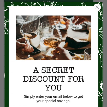
SUBMIT
CATEGORIES
American Cuisine
1
Appetizers
4
Artisan Food
95
Asian Cuisine
11
BBQ
12
Beef
5
British Cuisine
3