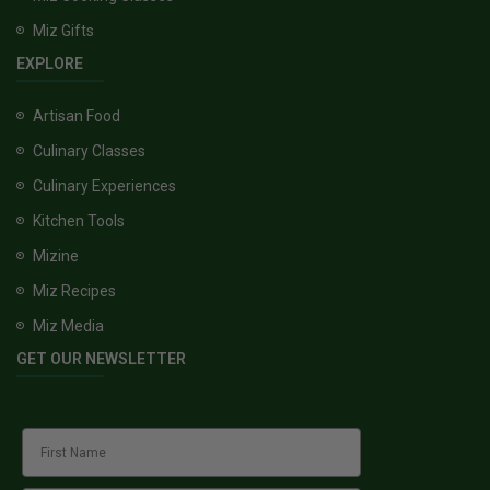
Miz Gifts
EXPLORE
Artisan Food
Culinary Classes
Culinary Experiences
Kitchen Tools
Mizine
Miz Recipes
Miz Media
GET OUR NEWSLETTER