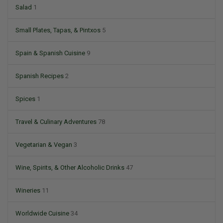
Salad
1
Small Plates, Tapas, & Pintxos
5
Spain & Spanish Cuisine
9
Spanish Recipes
2
Spices
1
Travel & Culinary Adventures
78
Vegetarian & Vegan
3
Wine, Spirits, & Other Alcoholic Drinks
47
Wineries
11
Worldwide Cuisine
34