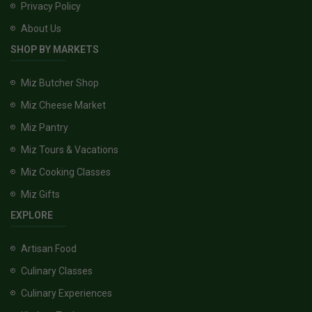
Privacy Policy
About Us
SHOP BY MARKETS
Miz Butcher Shop
Miz Cheese Market
Miz Pantry
Miz Tours & Vacations
Miz Cooking Classes
Miz Gifts
EXPLORE
Artisan Food
Culinary Classes
Culinary Experiences