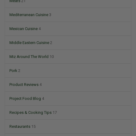
Meats
21
Mediterranean Cuisine
3
Mexican Cuisine
4
Middle Eastern Cuisine
2
Miz Around The World
10
Pork
2
Product Reviews
4
Project Food Blog
4
Recipes & Cooking Tips
17
Restaurants
15