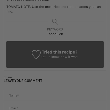
TOMATO NOTE: Use the most ripe and red tomatoes you can
find.
KEYWORD
Tabbouleh
Tried this recipe?
Let us know
how it was!
Share:
LEAVE YOUR COMMENT