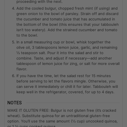
proceeding with the next.
Add the cooled bulgur, chopped fresh mint (if using) and
green onion to the bowl of parsley. Strain off and discard
the cucumber and tomato juice that has accumulated in
the bottom of the bowl (this ensures that your tabbouleh
isn’t too watery). Add the strained cucumber and tomato
to the bowl.
In a small measuring cup or bowl, whisk together the
olive oil, 3 tablespoons lemon juice, garlic, and remaining
½ teaspoon salt. Pour it into the salad and stir to
combine. Taste, and adjust if necessary—add another
tablespoon of lemon juice for zing, or salt for more overall
flavor.
If you have the time, let the salad rest for 15 minutes
before serving to let the flavors mingle. Otherwise, you
can serve it immediately or chill it for later. Tabbouleh will
keep well in the refrigerator, covered, for up to 4 days.
NOTES
MAKE IT GLUTEN FREE: Bulgur is not gluten free (it’s cracked
wheat). Substitute quinoa for an untraditional gluten-free
option. You’ll use the same amount (½ cup) uncooked quinoa,
or 1 ½ cups cooked quinoa.