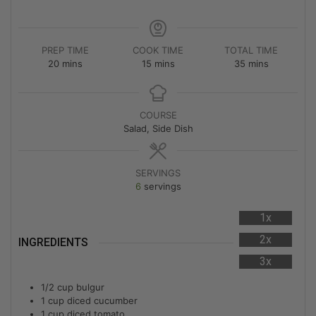
PREP TIME
COOK TIME
TOTAL TIME
20
mins
15
mins
35
mins
COURSE
Salad, Side Dish
SERVINGS
6
servings
1x
2x
INGREDIENTS
3x
1/2
cup
bulgur
1
cup
diced cucumber
1
cup
diced tomato