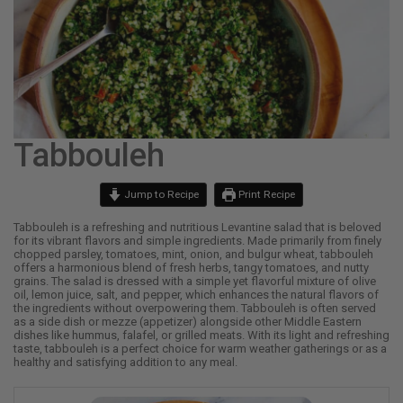
Tabbouleh
Jump to Recipe
Print Recipe
Tabbouleh is a refreshing and nutritious Levantine salad that is beloved
for its vibrant flavors and simple ingredients. Made primarily from finely
chopped parsley, tomatoes, mint, onion, and bulgur wheat, tabbouleh
offers a harmonious blend of fresh herbs, tangy tomatoes, and nutty
grains. The salad is dressed with a simple yet flavorful mixture of olive
oil, lemon juice, salt, and pepper, which enhances the natural flavors of
the ingredients without overpowering them. Tabbouleh is often served
as a side dish or mezze (appetizer) alongside other Middle Eastern
dishes like hummus, falafel, or grilled meats. With its light and refreshing
taste, tabbouleh is a perfect choice for warm weather gatherings or as a
healthy and satisfying addition to any meal.