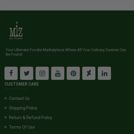
Your Ultimate Foodie Marketplace Where All Your Culinary Desires Can
Be Found
CUSTOMER CARE
Contact Us
Shipping Policy
Return & Refund Policy
Terms Of Use