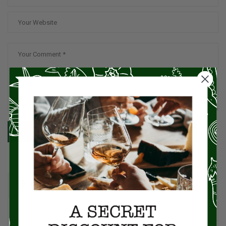
SUBMIT
CATEGORIES
American Cuisine
1