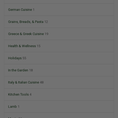
German Cuisine
1
Grains, Breads, & Pasta
12
Greece & Greek Cuisine
19
Health & Wellness
15
Holidays
55
In the Garden
18
Italy & Italian Cuisine
48
Kitchen Tools
4
Lamb
1