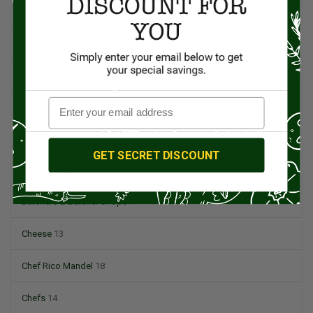
Appetizers
4
Artisan Food
95
Asian Cuisine
11
BBQ
12
Beef
5
GET SECRET DISCOUNT
British Cuisine
3
Butchers & Butcher Shops
4
Cheese
13
Chef Rico Mandel
18
Chefs
14