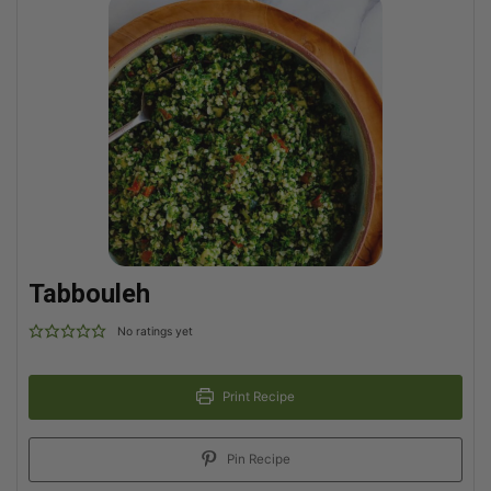
Tabbouleh
No ratings yet
Print Recipe
Pin Recipe