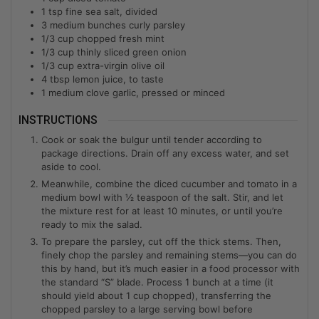
1
tsp
fine sea salt, divided
3
medium bunches curly parsley
1/3
cup
chopped fresh mint
1/3
cup
thinly sliced green onion
1/3
cup
extra-virgin olive oil
4
tbsp
lemon juice, to taste
1
medium clove garlic, pressed or minced
INSTRUCTIONS
Cook or soak the bulgur until tender according to
package directions. Drain off any excess water, and set
aside to cool.
Meanwhile, combine the diced cucumber and tomato in a
medium bowl with ½ teaspoon of the salt. Stir, and let
the mixture rest for at least 10 minutes, or until you’re
ready to mix the salad.
To prepare the parsley, cut off the thick stems. Then,
finely chop the parsley and remaining stems—you can do
this by hand, but it’s much easier in a food processor with
the standard “S” blade. Process 1 bunch at a time (it
should yield about 1 cup chopped), transferring the
chopped parsley to a large serving bowl before