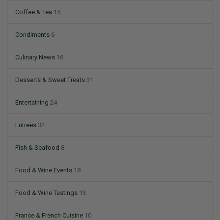
Coffee & Tea
15
Condiments
6
Culinary News
16
Desserts & Sweet Treats
31
Entertaining
24
Entrees
32
Fish & Seafood
8
Food & Wine Events
18
Food & Wine Tastings
13
France & French Cuisine
10