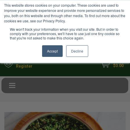
USD
This website stores cookies on your computer. These cookies are used to
Your Ultimate Foodie Marketplace
improve your website experience and provide more personalized services to
you, both on this website and through other media. To find out more about the
cookies we use, see our Privacy Policy.
We won't track your information when you visit our site. But in order to
comply with your preferences, we'll have to use just one tiny cookie so
that you're not asked to make this choice again.
Accept
Decline
My Cart
Sign in
$0.00
Register
Toggle navigation