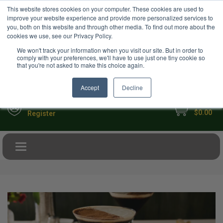
USD
This website stores cookies on your computer. These cookies are used to
Your Ultimate Foodie Marketplace
improve your website experience and provide more personalized services to
you, both on this website and through other media. To find out more about the
cookies we use, see our Privacy Policy.
We won't track your information when you visit our site. But in order to
comply with your preferences, we'll have to use just one tiny cookie so
that you're not asked to make this choice again.
Accept
Decline
My Cart
Sign in
$0.00
Register
Toggle navigation