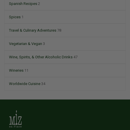
Spanish Recipes
2
Spices
1
Travel & Culinary Adventures
78
Vegetarian & Vegan
3
Wine, Spirits, & Other Alcoholic Drinks
47
Wineries
11
Worldwide Cuisine
34