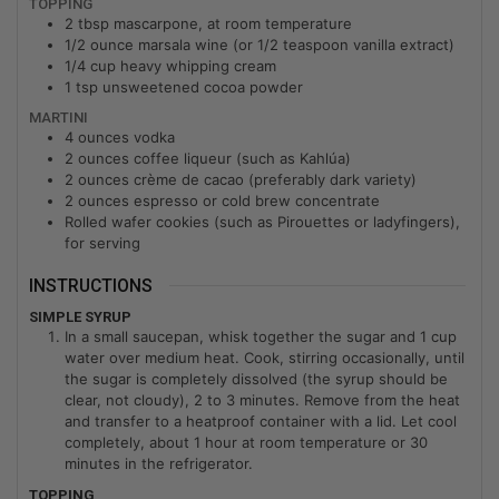
TOPPING
2
tbsp
mascarpone, at room temperature
1/2
ounce
marsala wine (or 1/2 teaspoon vanilla extract)
1/4
cup
heavy whipping cream
1
tsp
unsweetened cocoa powder
MARTINI
4
ounces
vodka
2
ounces
coffee liqueur (such as Kahlúa)
2
ounces
crème de cacao (preferably dark variety)
2
ounces
espresso or cold brew concentrate
Rolled wafer cookies (such as Pirouettes or ladyfingers),
for serving
INSTRUCTIONS
SIMPLE SYRUP
In a small saucepan, whisk together the sugar and 1 cup
water over medium heat. Cook, stirring occasionally, until
the sugar is completely dissolved (the syrup should be
clear, not cloudy), 2 to 3 minutes. Remove from the heat
and transfer to a heatproof container with a lid. Let cool
completely, about 1 hour at room temperature or 30
minutes in the refrigerator.
TOPPING