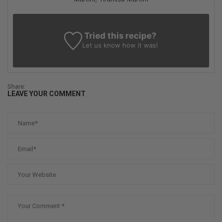
Tried this recipe?
Let us know
how it was!
Share:
LEAVE YOUR COMMENT