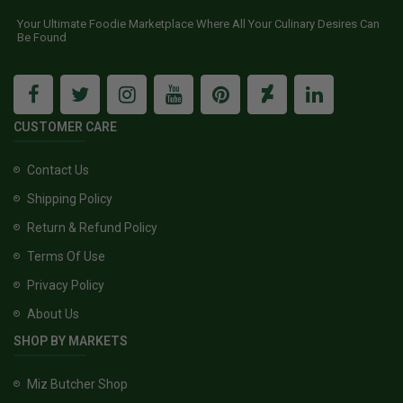
Your Ultimate Foodie Marketplace Where All Your Culinary Desires Can
Be Found
CUSTOMER CARE
Contact Us
Shipping Policy
Return & Refund Policy
Terms Of Use
Privacy Policy
About Us
SHOP BY MARKETS
Miz Butcher Shop