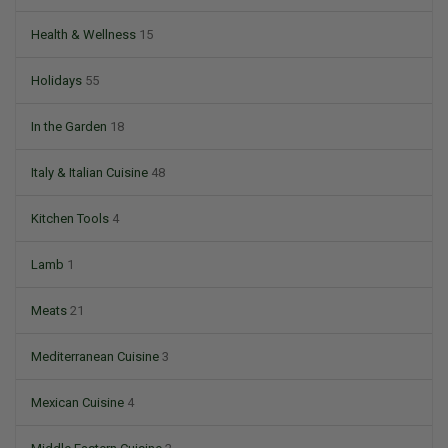
Health & Wellness
15
Holidays
55
In the Garden
18
Italy & Italian Cuisine
48
Kitchen Tools
4
Lamb
1
Meats
21
Mediterranean Cuisine
3
Mexican Cuisine
4