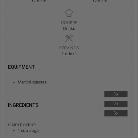
COURSE
Drinks
SERVINGS
2
drinks
EQUIPMENT
Martini glasses
1x
2x
INGREDIENTS
3x
SIMPLE SYRUP
1
cup
sugar