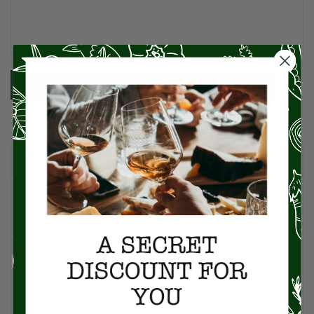
SUBMIT
CATEGORIES
American Cuisine
1
Appetizers
4
Artisan Food
95
Asian Cuisine
11