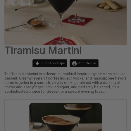
Tiramisu Martini
Jump to Recipe
Print Recipe
The Tiramisu Martini is a decadent cocktail inspired by the classic Italian
dessert. Creamy layers of coffee liqueur, vodka, and mascarpone flavors
come together in a smooth, velvety drink, garnished with a dusting of
cocoa and a ladyfinger. Rich, indulgent, and perfectly balanced, it’s a
sophisticated choice for dessert or a special evening toast.