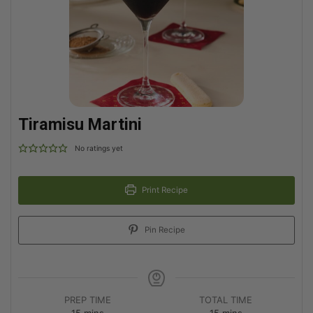
Tiramisu Martini
No ratings yet
Print Recipe
Pin Recipe
PREP TIME
TOTAL TIME
15
mins
15
mins