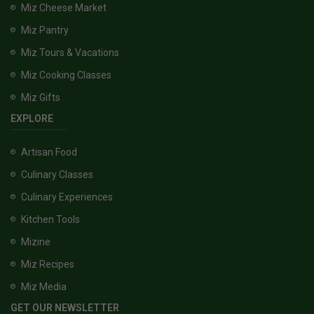
Miz Cheese Market
Miz Pantry
Miz Tours & Vacations
Miz Cooking Classes
Miz Gifts
EXPLORE
Artisan Food
Culinary Classes
Culinary Experiences
Kitchen Tools
Mizine
Miz Recipes
Miz Media
GET OUR NEWSLETTER