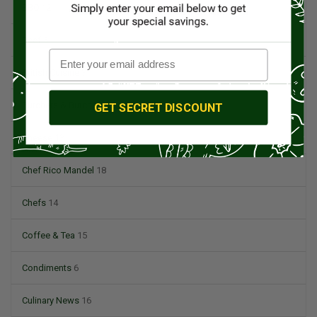
BBQ
12
Beef
5
British Cuisine
3
Butchers & Butcher Shops
4
GET SECRET DISCOUNT
Cheese
13
Chef Rico Mandel
18
Chefs
14
Coffee & Tea
15
Condiments
6
Culinary News
16