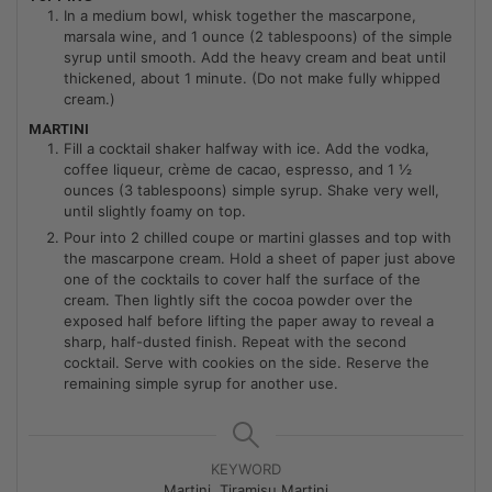
In a medium bowl, whisk together the mascarpone,
marsala wine, and 1 ounce (2 tablespoons) of the simple
syrup until smooth. Add the heavy cream and beat until
thickened, about 1 minute. (Do not make fully whipped
cream.)
MARTINI
Fill a cocktail shaker halfway with ice. Add the vodka,
coffee liqueur, crème de cacao, espresso, and 1 ½
ounces (3 tablespoons) simple syrup. Shake very well,
until slightly foamy on top.
Pour into 2 chilled coupe or martini glasses and top with
the mascarpone cream. Hold a sheet of paper just above
one of the cocktails to cover half the surface of the
cream. Then lightly sift the cocoa powder over the
exposed half before lifting the paper away to reveal a
sharp, half-dusted finish. Repeat with the second
cocktail. Serve with cookies on the side. Reserve the
remaining simple syrup for another use.
KEYWORD
Martini, Tiramisu Martini