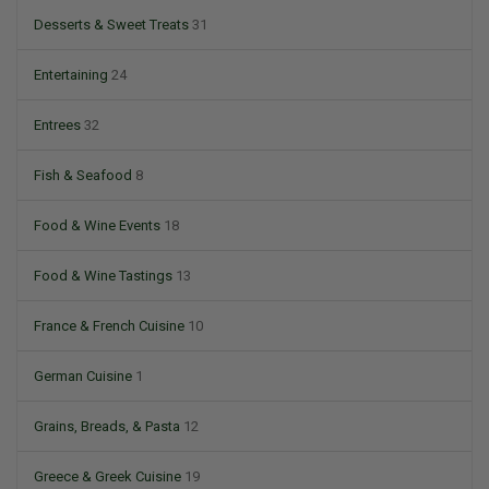
Desserts & Sweet Treats
31
Entertaining
24
Entrees
32
Fish & Seafood
8
Food & Wine Events
18
Food & Wine Tastings
13
France & French Cuisine
10
German Cuisine
1
Grains, Breads, & Pasta
12
Greece & Greek Cuisine
19