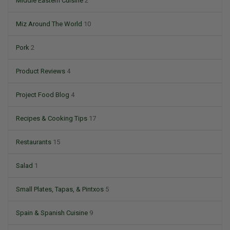
Middle Eastern Cuisine
2
Miz Around The World
10
Pork
2
Product Reviews
4
Project Food Blog
4
Recipes & Cooking Tips
17
Restaurants
15
Salad
1
Small Plates, Tapas, & Pintxos
5
Spain & Spanish Cuisine
9