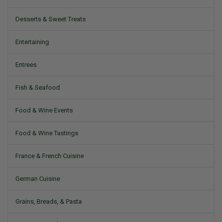
Desserts & Sweet Treats
Entertaining
Entrees
Fish & Seafood
Food & Wine Events
Food & Wine Tastings
France & French Cuisine
German Cuisine
Grains, Breads, & Pasta