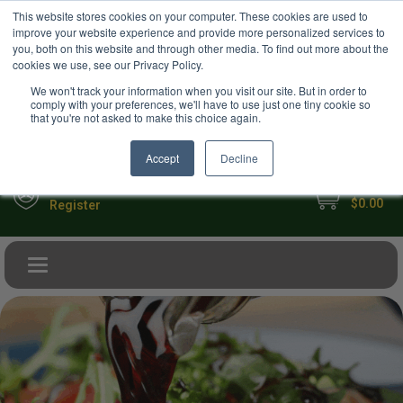
USD
This website stores cookies on your computer. These cookies are used to
Your Ultimate Foodie Marketplace
improve your website experience and provide more personalized services to
you, both on this website and through other media. To find out more about the
cookies we use, see our Privacy Policy.
We won't track your information when you visit our site. But in order to
comply with your preferences, we'll have to use just one tiny cookie so
that you're not asked to make this choice again.
Accept
Decline
My Cart
Sign in
$0.00
Register
Toggle navigation