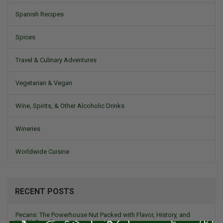
Spanish Recipes
Spices
Travel & Culinary Adventures
Vegetarian & Vegan
Wine, Spirits, & Other Alcoholic Drinks
Wineries
Worldwide Cuisine
RECENT POSTS
Pecans: The Powerhouse Nut Packed with Flavor, History, and
Health Benefits