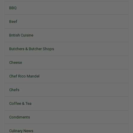
BBQ
Beef
British Cuisine
Butchers & Butcher Shops
Cheese
Chef Rico Mandel
Chefs
Coffee & Tea
Condiments
Culinary News