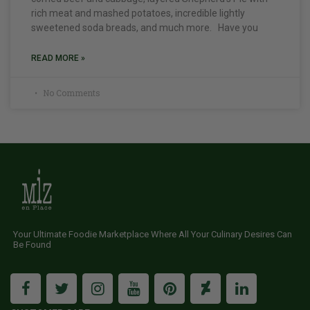
rich meat and mashed potatoes, incredible lightly
sweetened soda breads, and much more. Have you
READ MORE »
No Comments
Your Ultimate Foodie Marketplace Where All Your Culinary Desires Can
Be Found