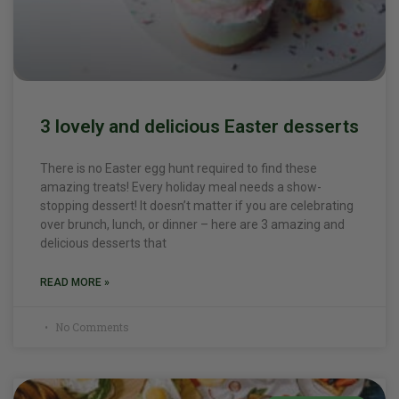
3 lovely and delicious Easter desserts
There is no Easter egg hunt required to find these
amazing treats! Every holiday meal needs a show-
stopping dessert! It doesn’t matter if you are celebrating
over brunch, lunch, or dinner – here are 3 amazing and
delicious desserts that
READ MORE »
No Comments