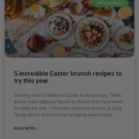
ARTISAN FOOD
5 incredible Easter brunch recipes to
try this year
Deciding what to make for Easter is always a joy. There
are so many delicious flavors to choose from and meals
to celebrate with – from late afternoon brunch, to a big
family dinner, and of course amazing sweet treats.
READ MORE »