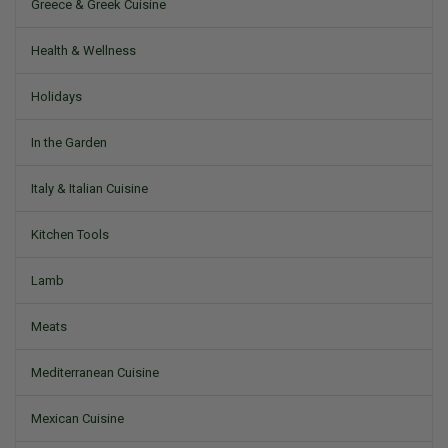
Greece & Greek Cuisine
Health & Wellness
Holidays
In the Garden
Italy & Italian Cuisine
Kitchen Tools
Lamb
Meats
Mediterranean Cuisine
Mexican Cuisine