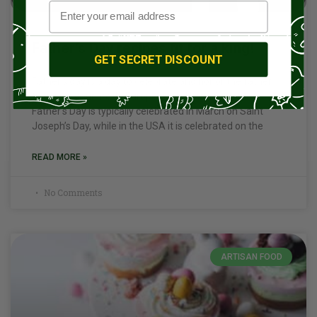
Father’s Day recipes fit for a king!
GET SECRET DISCOUNT
Father’s day is a day to celebrate and honor the father
figures in your life. In European and Latin Countries
Father’s Day is typically celebrated in March on Saint
Joseph’s Day, while in the USA it is celebrated on the
READ MORE »
No Comments
ARTISAN FOOD