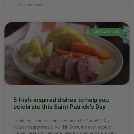
No Comments
ARTISAN FOOD
5 Irish-inspired dishes to help you
celebrate this Saint Patrick’s Day
Traditional dinner dishes served on St. Patrick’s Day
include hearty meals like Irish Stew, the ever-popular
corned beef and cabbage, layered Shepherd’s Pie with