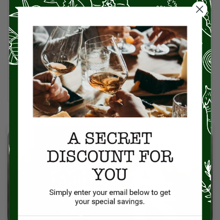
What is Romesco?
Berkshire Pork: A Premium Choice for Flavor and Quality
The Colomba Cake: Italy’s Dove-Shaped Symbol of Spring
The Italian Table: An Orchestration of Life
ARTISAN FOOD