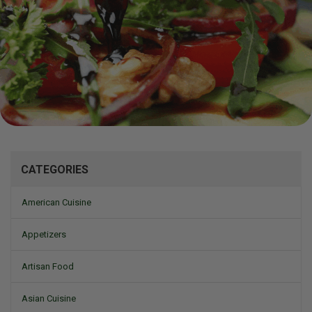
Mizine
CATEGORIES
American Cuisine
Appetizers
Artisan Food
Asian Cuisine