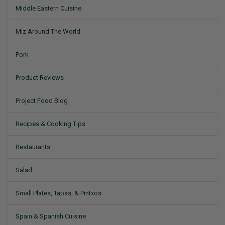
Middle Eastern Cuisine
Miz Around The World
Pork
Product Reviews
Project Food Blog
Recipes & Cooking Tips
Restaurants
Salad
Small Plates, Tapas, & Pintxos
Spain & Spanish Cuisine