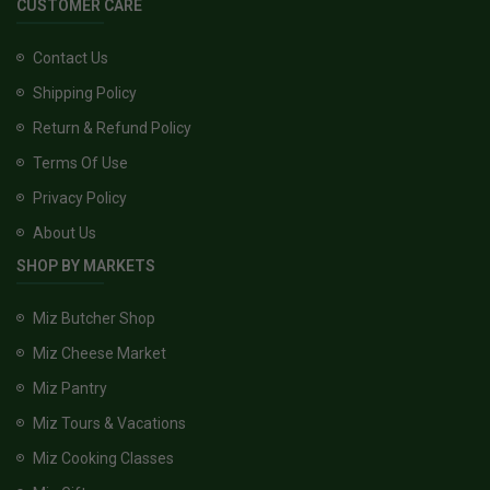
CUSTOMER CARE
Contact Us
Shipping Policy
Return & Refund Policy
Terms Of Use
Privacy Policy
About Us
SHOP BY MARKETS
Miz Butcher Shop
Miz Cheese Market
Miz Pantry
Miz Tours & Vacations
Miz Cooking Classes