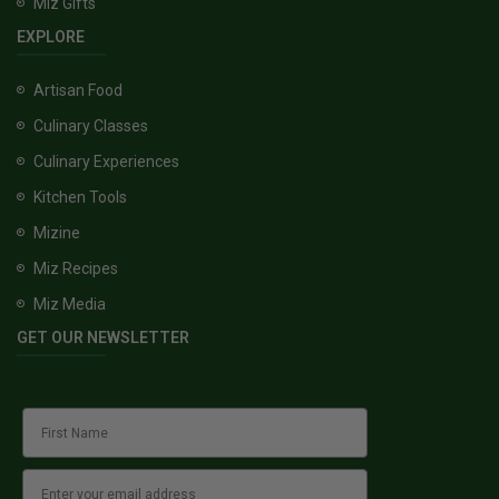
Miz Gifts
EXPLORE
Artisan Food
Culinary Classes
Culinary Experiences
Kitchen Tools
Mizine
Miz Recipes
Miz Media
GET OUR NEWSLETTER