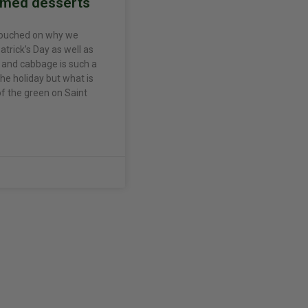
emed desserts
touched on why we
atrick’s Day as well as
and cabbage is such a
the holiday but what is
 of the green on Saint