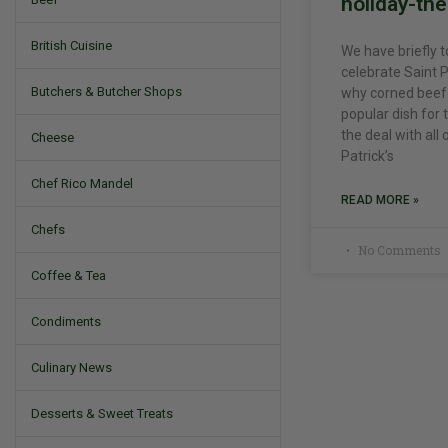
holiday-th
British Cuisine
We have briefly 
celebrate Saint P
Butchers & Butcher Shops
why corned beef 
popular dish for 
the deal with all
Cheese
Patrick’s
Chef Rico Mandel
READ MORE »
Chefs
No Comments
Coffee & Tea
Condiments
Culinary News
Desserts & Sweet Treats