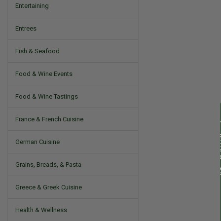
Entertaining
Entrees
Fish & Seafood
Food & Wine Events
Food & Wine Tastings
France & French Cuisine
German Cuisine
Grains, Breads, & Pasta
Greece & Greek Cuisine
Health & Wellness