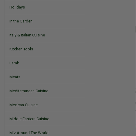
Holidays
In the Garden
Italy & Italian Cuisine
Kitchen Tools
Lamb
Meats
Mediterranean Cuisine
Mexican Cuisine
Middle Eastern Cuisine
Miz Around The World