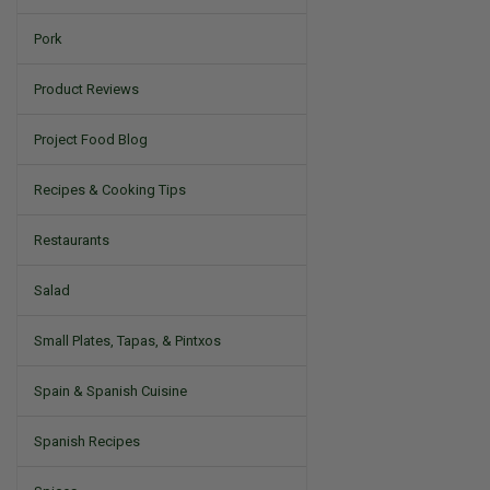
Pork
Product Reviews
Project Food Blog
Recipes & Cooking Tips
Restaurants
Salad
Small Plates, Tapas, & Pintxos
Spain & Spanish Cuisine
Spanish Recipes