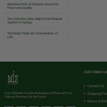
Berkshire Pork: A Premium Choice for
Flavor and Quality
The Colomba Cake: Italy’s Dove-Shaped
Symbol of Spring
The Italian Table: An Orchestration of
Life
CUSTOMER C
Contact Us
Your Ultimate Foodie Marketplace Where All Your
Shipping Pol
Culinary Desires Can Be Found
Return & Ref