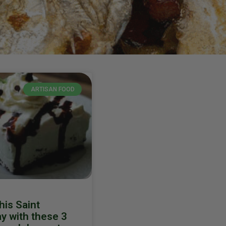
ARTISAN FOOD
his Saint
ay with these 3