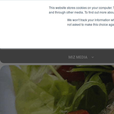
This website stores cookies on your computer. 
and through other media. To find out more abou
Your Ultimate Foodie
We won't track your information whe
Marketplace
not asked to make this choice aga
Shop By
ARTISAN FOOD
CU
Markets
MIZ MEDIA