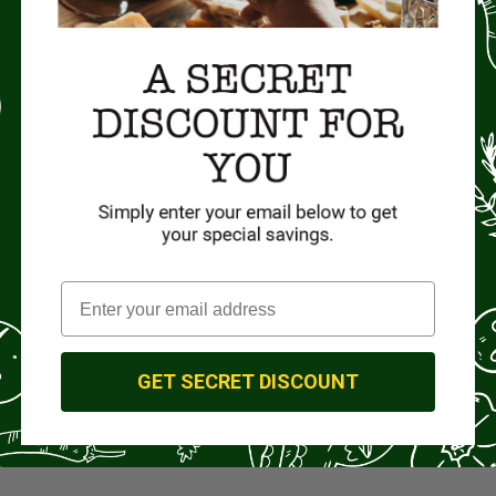
GET SECRET DISCOUNT