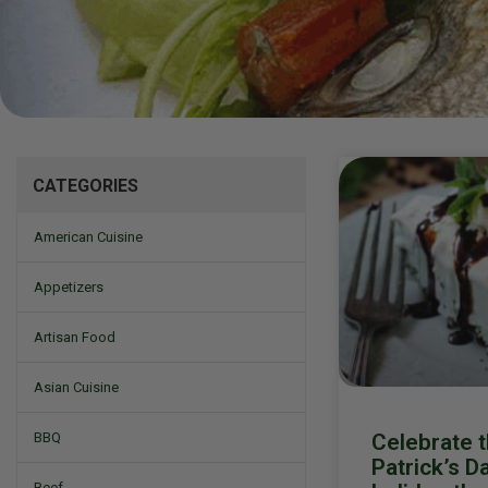
Mizine
CATEGORIES
American Cuisine
Appetizers
Artisan Food
Asian Cuisine
Celebrate t
BBQ
Patrick’s D
Beef