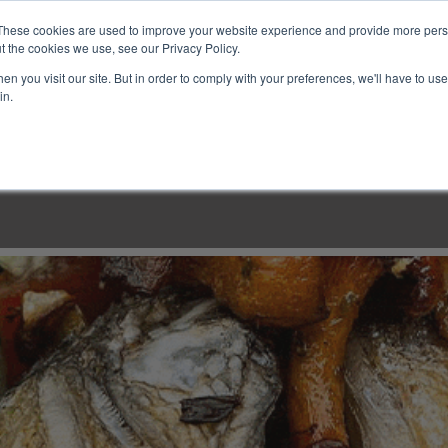
These cookies are used to improve your website experience and provide more perso
t the cookies we use, see our Privacy Policy.
n you visit our site. But in order to comply with your preferences, we'll have to use 
in.
LINARY CLASSES
CULINARY EXPERIENCES
KITCH