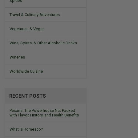
Spices
Travel & Culinary Adventures
Vegetarian & Vegan
Wine, Spirits, & Other Alcoholic Drinks
Wineries
Worldwide Cuisine
RECENT POSTS
Pecans: The Powerhouse Nut Packed
with Flavor, History, and Health Benefits
What is Romesco?