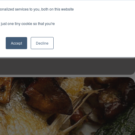
USD
My Account
About Us
Founder’s Story
Contact Us
nalized services to you, both on this website
My Cart
Sign in
just one tiny cookie so that you're
$0.00
Register
Accept
Decline
EN TOOLS
MIZINE
MIZ RECIPES