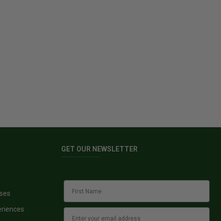
GET OUR NEWSLETTER
sses
eriences