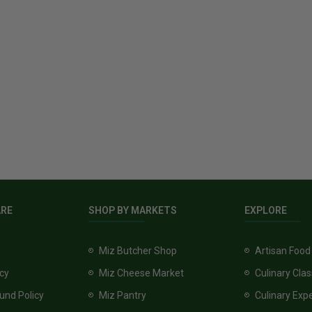
ARE
SHOP BY MARKETS
EXPLORE
Miz Butcher Shop
Artisan Food
icy
Miz Cheese Market
Culinary Cla
und Policy
Miz Pantry
Culinary Exp