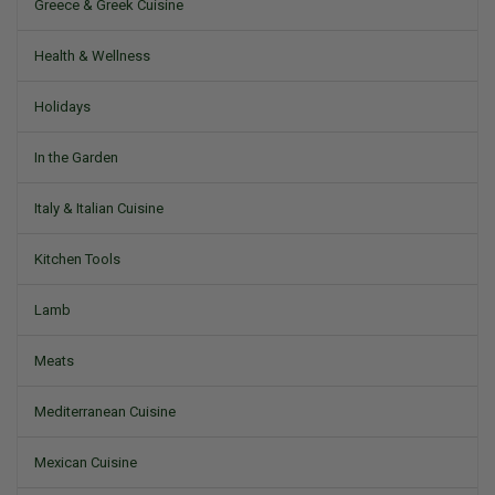
Greece & Greek Cuisine
Health & Wellness
Holidays
In the Garden
Italy & Italian Cuisine
Kitchen Tools
Lamb
Meats
Mediterranean Cuisine
Mexican Cuisine