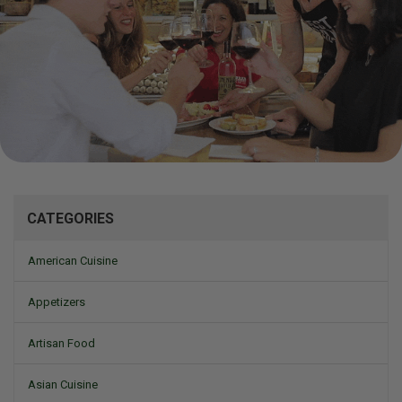
Mizine
CATEGORIES
American Cuisine
Appetizers
Artisan Food
Asian Cuisine