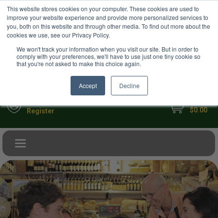
USD
This website stores cookies on your computer. These cookies are used to
Your Ultimate Foodie Marketplace
improve your website experience and provide more personalized services to
you, both on this website and through other media. To find out more about the
cookies we use, see our Privacy Policy.
We won't track your information when you visit our site. But in order to
comply with your preferences, we'll have to use just one tiny cookie so
that you're not asked to make this choice again.
Accept
Decline
My Cart
Sign in
$0.00
Register
Toggle navigation