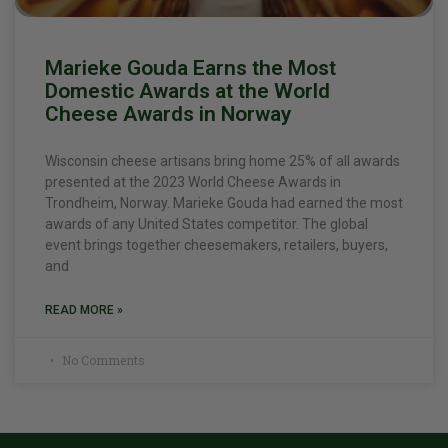
Marieke Gouda Earns the Most
Domestic Awards at the World
Cheese Awards in Norway
Wisconsin cheese artisans bring home 25% of all awards
presented at the 2023 World Cheese Awards in
Trondheim, Norway. Marieke Gouda had earned the most
awards of any United States competitor. The global
event brings together cheesemakers, retailers, buyers,
and
READ MORE »
No Comments