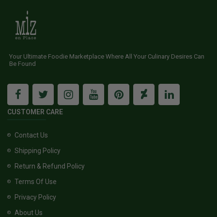
Your Ultimate Foodie Marketplace Where All Your Culinary Desires Can
Be Found
CUSTOMER CARE
Contact Us
Shipping Policy
Return & Refund Policy
Terms Of Use
Privacy Policy
About Us