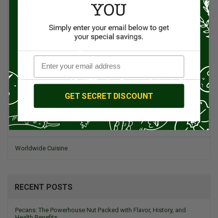
Spanish Recipes
Spices
Travel & Culinary Adventures
Vegetarian & Vegan
GET SECRET DISCOUNT
Wine, Spirits, & Other Alcoholic Drinks
Wineries
Worldwide Cuisine
RECENT POSTS
Pecans: The Powerhouse Nut Packed with Flavor, History, and
Health Benefits