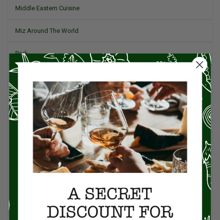
Middle Eastern Cuisine
Miz Around The World
Pork
Product Reviews
Project Food Blog
Recipes & Cooking Tips
Restaurants
Salad
Small Plates, Tapas, & Pintxos
Spain & Spanish Cuisine