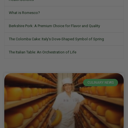
What is Romesco?
Berkshire Pork: A Premium Choice for Flavor and Quality
The Colomba Cake: Italy’s Dove-Shaped Symbol of Spring
The Italian Table: An Orchestration of Life
CULINARY NEWS