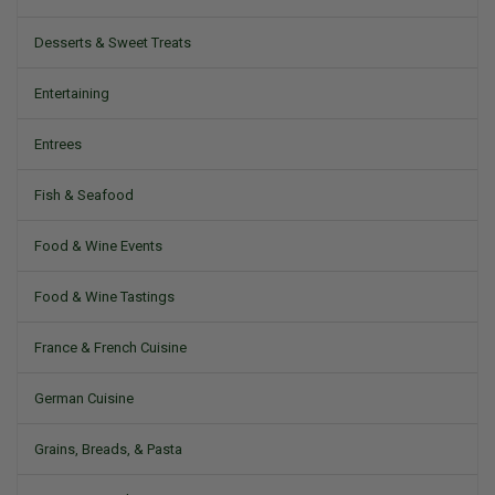
Desserts & Sweet Treats
Entertaining
Entrees
Fish & Seafood
Food & Wine Events
Food & Wine Tastings
France & French Cuisine
German Cuisine
Grains, Breads, & Pasta