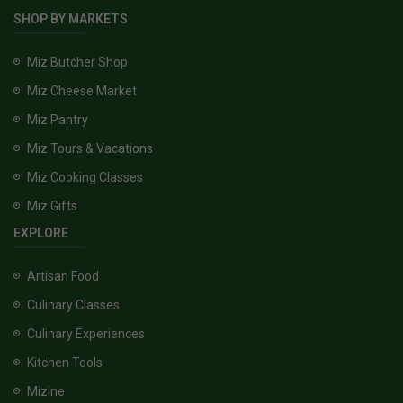
SHOP BY MARKETS
Miz Butcher Shop
Miz Cheese Market
Miz Pantry
Miz Tours & Vacations
Miz Cooking Classes
Miz Gifts
EXPLORE
Artisan Food
Culinary Classes
Culinary Experiences
Kitchen Tools
Mizine