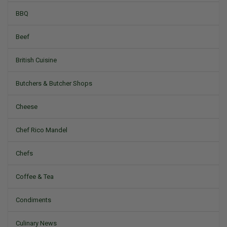
BBQ
Beef
British Cuisine
Butchers & Butcher Shops
Cheese
Chef Rico Mandel
Chefs
Coffee & Tea
Condiments
Culinary News