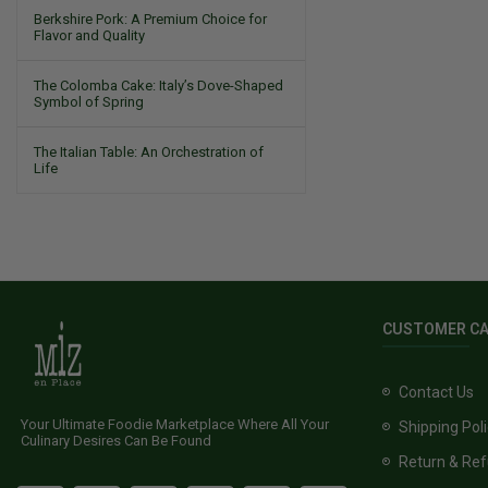
Berkshire Pork: A Premium Choice for
Flavor and Quality
The Colomba Cake: Italy’s Dove-Shaped
Symbol of Spring
The Italian Table: An Orchestration of
Life
CUSTOMER C
Contact Us
Your Ultimate Foodie Marketplace Where All Your
Shipping Pol
Culinary Desires Can Be Found
Return & Ref