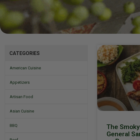
Mizine
CATEGORIES
American Cuisine
Appetizers
Artisan Food
Asian Cuisine
The Smoky 
BBQ
General San
Beef