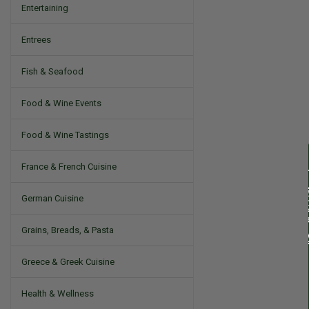
Entertaining
Entrees
Fish & Seafood
Food & Wine Events
Food & Wine Tastings
France & French Cuisine
German Cuisine
Grains, Breads, & Pasta
Greece & Greek Cuisine
Health & Wellness