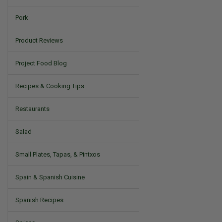
Pork
Product Reviews
Project Food Blog
Recipes & Cooking Tips
Restaurants
Salad
Small Plates, Tapas, & Pintxos
Spain & Spanish Cuisine
Spanish Recipes