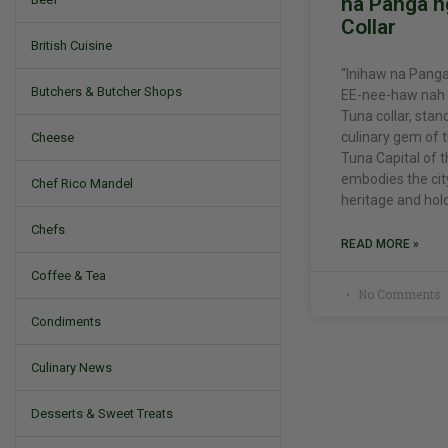
na Panga n
Collar
British Cuisine
“Inihaw na Panga
Butchers & Butcher Shops
EE-nee-haw nah P
Tuna collar, stan
culinary gem of t
Cheese
Tuna Capital of t
embodies the cit
Chef Rico Mandel
heritage and hol
Chefs
READ MORE »
Coffee & Tea
No Comments
Condiments
Culinary News
Desserts & Sweet Treats