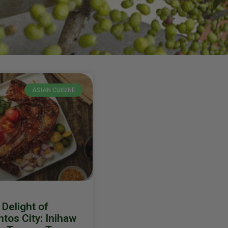
ASIAN CUISINE
Delight of
tos City: Inihaw