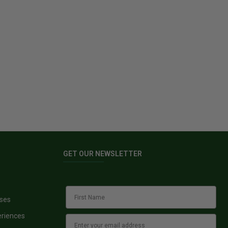
GET OUR NEWSLETTER
sses
eriences