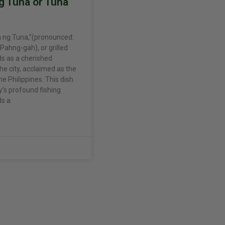
g Tuna or Tuna
 ng Tuna,”(pronounced:
ahng-gah), or grilled
ds as a cherished
he city, acclaimed as the
he Philippines. This dish
y’s profound fishing
ds a