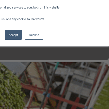
USD
My Account
About Us
Founder’s Story
Contact Us
nalized services to you, both on this website
My Cart
Sign in
just one tiny cookie so that you're
$0.00
Register
Accept
Decline
EN TOOLS
MIZINE
MIZ RECIPES