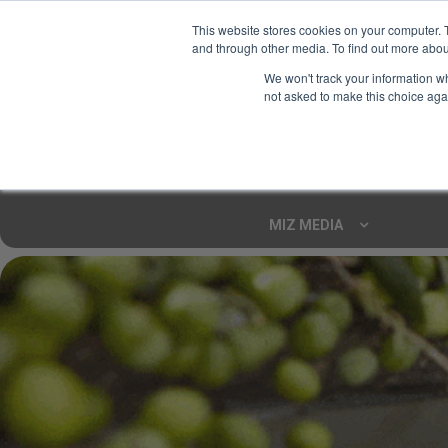
This website stores cookies on your computer. 
and through other media. To find out more abou
Your Ultimate Foodie
We won't track your information whe
Marketplace
not asked to make this choice aga
Shop By
ARTISAN FOOD
CU
Markets
MIZ MEDIA