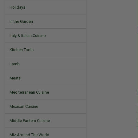
Holidays
In the Garden
Italy & Italian Cuisine
Kitchen Tools
Lamb
Meats
Mediterranean Cuisine
Mexican Cuisine
Middle Eastern Cuisine
Miz Around The World