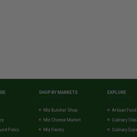
ARE
SHOP BY MARKETS
EXPLORE
Miz Butcher Shop
Artisan Food
icy
Miz Cheese Market
Culinary Cla
und Policy
Miz Pantry
Culinary Exp