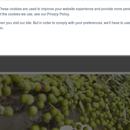
These cookies are used to improve your website experience and provide more perso
t the cookies we use, see our Privacy Policy.
n you visit our site. But in order to comply with your preferences, we'll have to use 
in.
LINARY CLASSES
CULINARY EXPERIENCES
KITCH