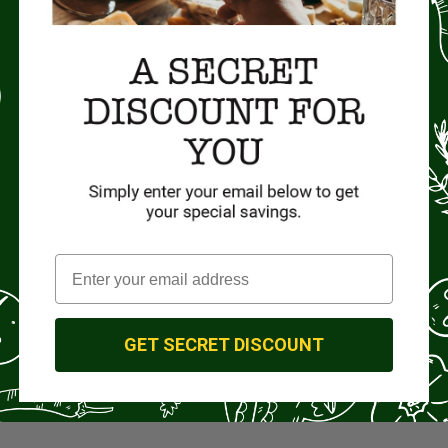
GET SECRET DISCOUNT