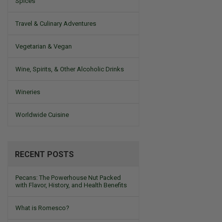
Spices
Travel & Culinary Adventures
Vegetarian & Vegan
Wine, Spirits, & Other Alcoholic Drinks
Wineries
Worldwide Cuisine
RECENT POSTS
Pecans: The Powerhouse Nut Packed
with Flavor, History, and Health Benefits
What is Romesco?