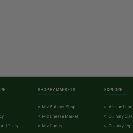
ARE
SHOP BY MARKETS
EXPLORE
Miz Butcher Shop
Artisan Food
icy
Miz Cheese Market
Culinary Cla
und Policy
Miz Pantry
Culinary Exp