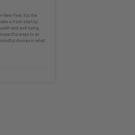
e New Year, it is the
ake a fresh start by
 health and well-being.
impactful ways to do
 mindful choices in what