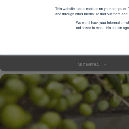
This website stores cookies on your computer. 
and through other media. To find out more abou
Your Ultimate Foodie
We won't track your information whe
Marketplace
not asked to make this choice aga
Shop By
ARTISAN FOOD
CU
Markets
MIZ MEDIA