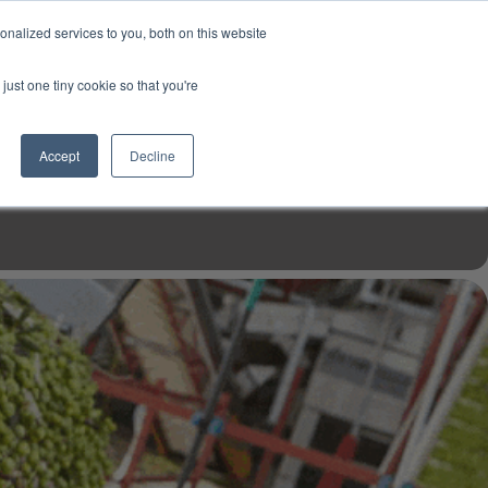
USD
My Account
About Us
Founder’s Story
Contact Us
nalized services to you, both on this website
My Cart
Sign in
just one tiny cookie so that you're
$0.00
Register
Accept
Decline
EN TOOLS
MIZINE
MIZ RECIPES