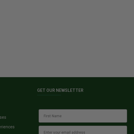
GET OUR NEWSLETTER
sses
eriences