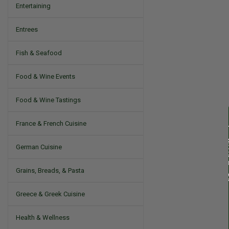
Entertaining
Entrees
Fish & Seafood
Food & Wine Events
Food & Wine Tastings
France & French Cuisine
German Cuisine
Grains, Breads, & Pasta
Greece & Greek Cuisine
Health & Wellness