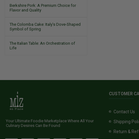
Berkshire Pork: A Premium Choice for
Flavor and Quality
The Colomba Cake: Italy’s Dove-Shaped
Symbol of Spring
The Italian Table: An Orchestration of
Life
CUSTOMER C
Contact Us
Your Ultimate Foodie Marketplace Where All Your
Shipping Pol
Culinary Desires Can Be Found
Return & Ref