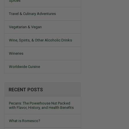
Spices
Travel & Culinary Adventures
Vegetarian & Vegan
Wine, Spirits, & Other Alcoholic Drinks
Wineries
Worldwide Cuisine
RECENT POSTS
Pecans: The Powerhouse Nut Packed
with Flavor, History, and Health Benefits
What is Romesco?