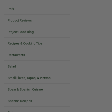
Pork
Product Reviews
Project Food Blog
Recipes & Cooking Tips
Restaurants
Salad
Small Plates, Tapas, & Pintxos
Spain & Spanish Cuisine
Spanish Recipes