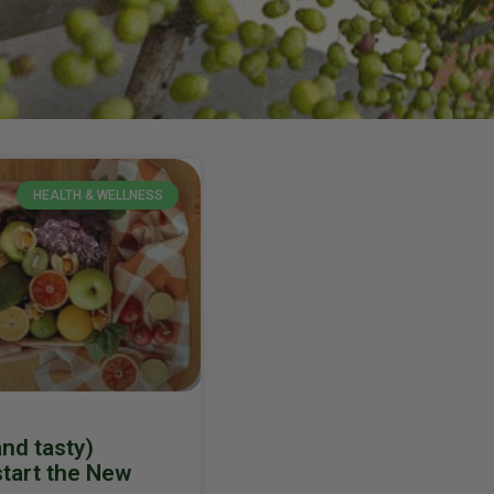
HEALTH & WELLNESS
and tasty)
start the New