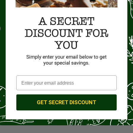
GET SECRET DISCOUNT