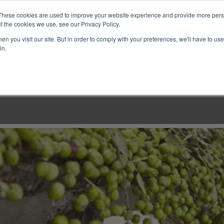
These cookies are used to improve your website experience and provide more perso
t the cookies we use, see our Privacy Policy.
n you visit our site. But in order to comply with your preferences, we'll have to use 
in.
LINARY CLASSES
CULINARY EXPERIENCES
KITCH