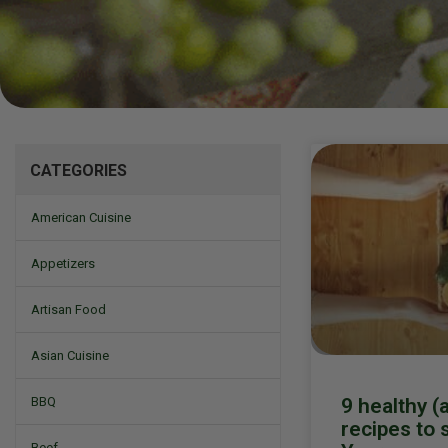
Mizine
CATEGORIES
American Cuisine
Appetizers
Artisan Food
Asian Cuisine
9 healthy (
BBQ
recipes to 
Beef