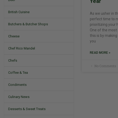
Year
British Cuisine
As we usher in th
perfect time to m
Butchers & Butcher Shops
prioritizing your
One of the most 
this is by making
Cheese
you
Chef Rico Mandel
READ MORE »
Chefs
No Comments
Coffee & Tea
Condiments
Culinary News
Desserts & Sweet Treats