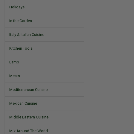
Holidays
In the Garden
Italy & Italian Cuisine
Kitchen Tools
Lamb
Meats
Mediterranean Cuisine
Mexican Cuisine
Middle Eastern Cuisine
Miz Around The World