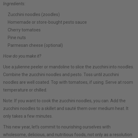
Ingredients:
Zucchini noodles (zoodles)
Homemade or store-bought pesto sauce
Cherry tomatoes
Pine nuts
Parmesan cheese (optional)
How do you make it?
Use a julienne peeler or mandoline to slice the zucchini into noodles.
Combine the zucchini noodles and pesto. Toss until zucchini
noodles are well coated. Top with tomatoes, if using. Serve at room
temperature or chilled.
Note: If you want to cook the zucchini noodles, you can. Add the
zucchini noodles to a skillet and sauté them over medium heat. It
only takes a few minutes.
This new year, let’s commit to nourishing ourselves with
wholesome, delicious, and nutritious foods, not only as a resolution