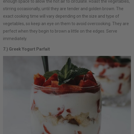
enough space to allow the hot air to circulate. Roast the vegetables,
stirring occasionally, until they are tender and golden brown. The
exact cooking time will vary depending on the size and type of
vegetables, so keep an eye on them to avoid overcooking. They are
perfect when they begin to brown a little on the edges. Serve
immediately.
7.) Greek Yogurt Parfait