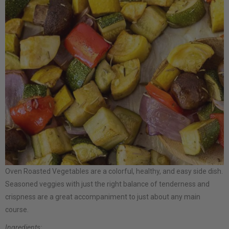
Oven Roasted Vegetables are a colorful, healthy, and easy side dish.
Seasoned veggies with just the right balance of tenderness and
crispness are a great accompaniment to just about any main
course.
Ingredients: