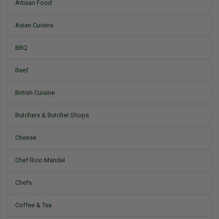
Artisan Food
Asian Cuisine
BBQ
Beef
British Cuisine
Butchers & Butcher Shops
Cheese
Chef Rico Mandel
Chefs
Coffee & Tea