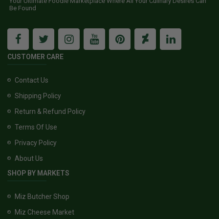
Your Ultimate Foodie Marketplace Where All Your Culinary Desires Can
Be Found
CUSTOMER CARE
Contact Us
Shipping Policy
Return & Refund Policy
Terms Of Use
Privacy Policy
About Us
SHOP BY MARKETS
Miz Butcher Shop
Miz Cheese Market