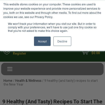
USD
This website stores cookies on your computer. These cookies are used to
Your Ultimate Foodie Marketplace
improve your website experience and provide more personalized services to
you, both on this website and through other media. To find out more about the
cookies we use, see our Privacy Policy.
We won't track your information when you visit our site. But in order to
comply with your preferences, we'll have to use just one tiny cookie so
that you're not asked to make this choice again.
Accept
Decline
My Cart
Sign in
$0.00
Register
Toggle navigation
Home
/
Health & Wellness
/ 9 healthy (and tasty) recipes to start
the New Year
9 Healthy (and Tasty) Recipes To Start The