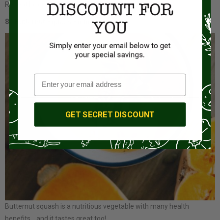
Repeat layers until the parfait glass is full.
8.) Butternut Squash Soup
GET SECRET DISCOUNT
Butternut squash is a nutritious vegetable with many health
benefits… and it tastes great too!