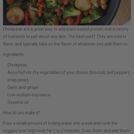
Chickpeas are a great way to add plant-based protein and a variety
of nutrients to just about any dish. The best part? They are mild in
flavor and typically take on the flavor of whatever you add them to.
Ingredients:
Chickpeas
Assorted stir-fry vegetables of your choice (broccoli, bell peppers,
snap peas)
Garlic and ginger
Low-sodium soy sauce
Sesame oil
How do you make it?
Pour a small amount of boiling water into a wok and cook the
veggies over high heat for 1 to 2 minutes. Drain them and add them