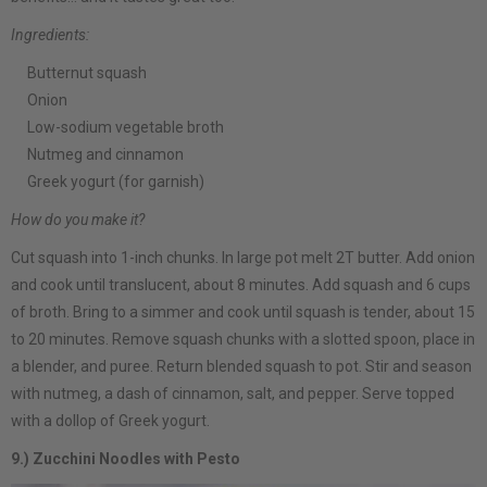
Ingredients:
Butternut squash
Onion
Low-sodium vegetable broth
Nutmeg and cinnamon
Greek yogurt (for garnish)
How do you make it?
Cut squash into 1-inch chunks. In large pot melt 2T butter. Add onion
and cook until translucent, about 8 minutes. Add squash and 6 cups
of broth. Bring to a simmer and cook until squash is tender, about 15
to 20 minutes. Remove squash chunks with a slotted spoon, place in
a blender, and puree. Return blended squash to pot. Stir and season
with nutmeg, a dash of cinnamon, salt, and pepper. Serve topped
with a dollop of Greek yogurt.
9.) Zucchini Noodles with Pesto