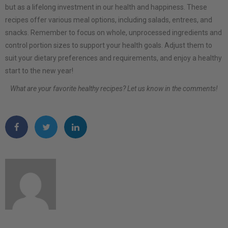
but as a lifelong investment in our health and happiness. These
recipes offer various meal options, including salads, entrees, and
snacks. Remember to focus on whole, unprocessed ingredients and
control portion sizes to support your health goals. Adjust them to
suit your dietary preferences and requirements, and enjoy a healthy
start to the new year!
What are your favorite healthy recipes? Let us know in the comments!