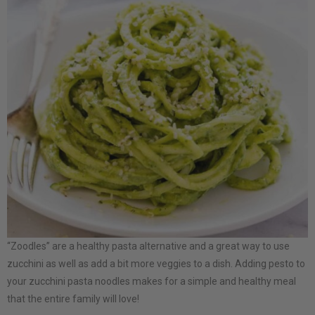
“Zoodles” are a healthy pasta alternative and a great way to use
zucchini as well as add a bit more veggies to a dish. Adding pesto to
your zucchini pasta noodles makes for a simple and healthy meal
that the entire family will love!