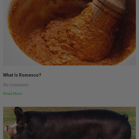
What Is Romesco?
No Comments
Read More