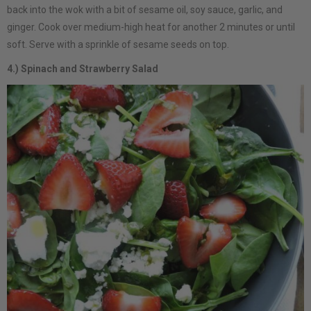
back into the wok with a bit of sesame oil, soy sauce, garlic, and
ginger. Cook over medium-high heat for another 2 minutes or until
soft. Serve with a sprinkle of sesame seeds on top.
4.) Spinach and Strawberry Salad