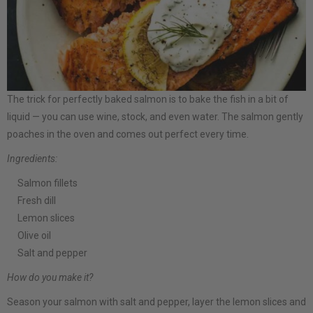
The trick for perfectly baked salmon is to bake the fish in a bit of
liquid — you can use wine, stock, and even water. The salmon gently
poaches in the oven and comes out perfect every time.
Ingredients:
Salmon fillets
Fresh dill
Lemon slices
Olive oil
Salt and pepper
How do you make it?
Season your salmon with salt and pepper, layer the lemon slices and