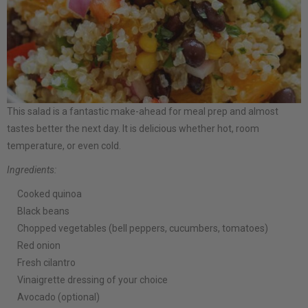
This salad is a fantastic make-ahead for meal prep and almost
tastes better the next day. It is delicious whether hot, room
temperature, or even cold.
Ingredients:
Cooked quinoa
Black beans
Chopped vegetables (bell peppers, cucumbers, tomatoes)
Red onion
Fresh cilantro
Vinaigrette dressing of your choice
Avocado (optional)