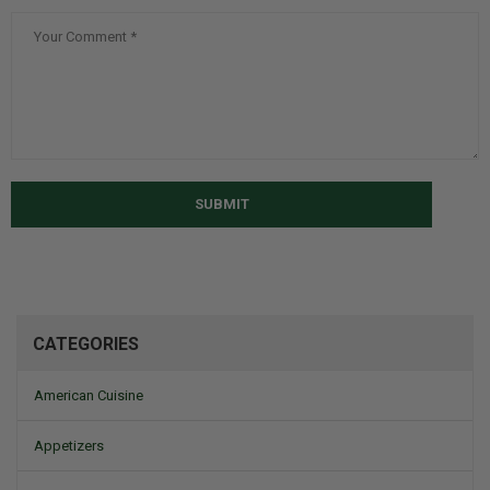
SUBMIT
CATEGORIES
American Cuisine
Appetizers