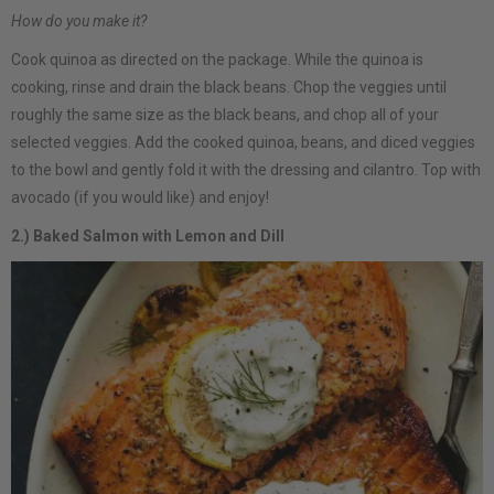
How do you make it?
Cook quinoa as directed on the package. While the quinoa is
cooking, rinse and drain the black beans. Chop the veggies until
roughly the same size as the black beans, and chop all of your
selected veggies. Add the cooked quinoa, beans, and diced veggies
to the bowl and gently fold it with the dressing and cilantro. Top with
avocado (if you would like) and enjoy!
2.) Baked Salmon with Lemon and Dill