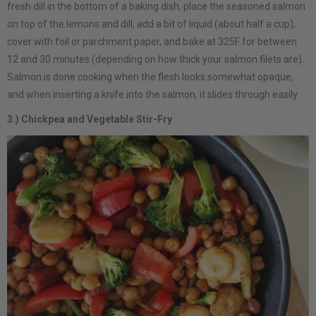
fresh dill in the bottom of a baking dish, place the seasoned salmon
on top of the lemons and dill, add a bit of liquid (about half a cup),
cover with foil or parchment paper, and bake at 325F for between
12 and 30 minutes (depending on how thick your salmon filets are).
Salmon is done cooking when the flesh looks somewhat opaque,
and when inserting a knife into the salmon, it slides through easily.
3.) Chickpea and Vegetable Stir-Fry