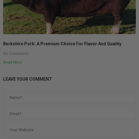
Berkshire Pork: A Premium Choice For Flavor And Quality
No Comments
Read More
LEAVE YOUR COMMENT