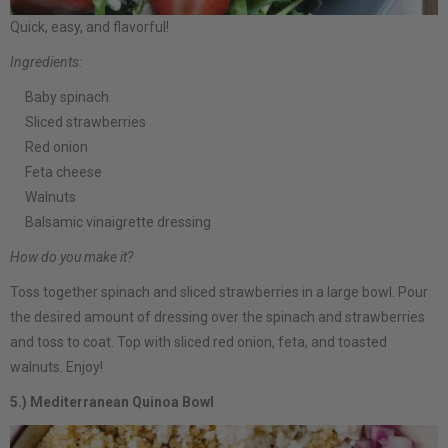
Quick, easy, and flavorful!
Ingredients:
Baby spinach
Sliced strawberries
Red onion
Feta cheese
Walnuts
Balsamic vinaigrette dressing
How do you make it?
Toss together spinach and sliced strawberries in a large bowl. Pour
the desired amount of dressing over the spinach and strawberries
and toss to coat. Top with sliced red onion, feta, and toasted
walnuts. Enjoy!
5.) Mediterranean Quinoa Bowl