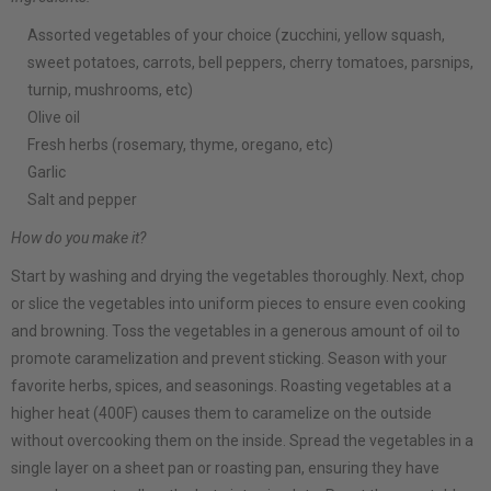
Assorted vegetables of your choice (zucchini, yellow squash,
sweet potatoes, carrots, bell peppers, cherry tomatoes, parsnips,
turnip, mushrooms, etc)
Olive oil
Fresh herbs (rosemary, thyme, oregano, etc)
Garlic
Salt and pepper
How do you make it?
Start by washing and drying the vegetables thoroughly. Next, chop
or slice the vegetables into uniform pieces to ensure even cooking
and browning. Toss the vegetables in a generous amount of oil to
promote caramelization and prevent sticking. Season with your
favorite herbs, spices, and seasonings. Roasting vegetables at a
higher heat (400F) causes them to caramelize on the outside
without overcooking them on the inside. Spread the vegetables in a
single layer on a sheet pan or roasting pan, ensuring they have