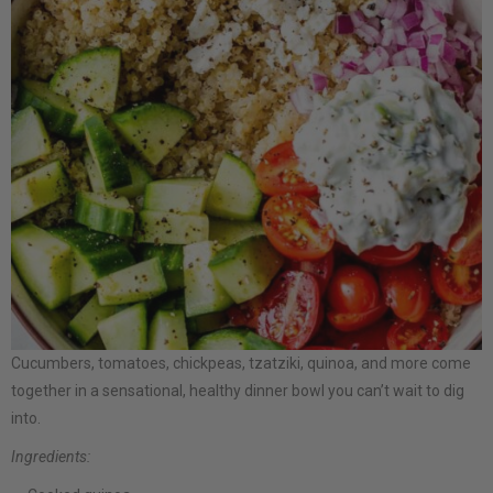
Cucumbers, tomatoes, chickpeas, tzatziki, quinoa, and more come
together in a sensational, healthy dinner bowl you can’t wait to dig
into.
Ingredients: