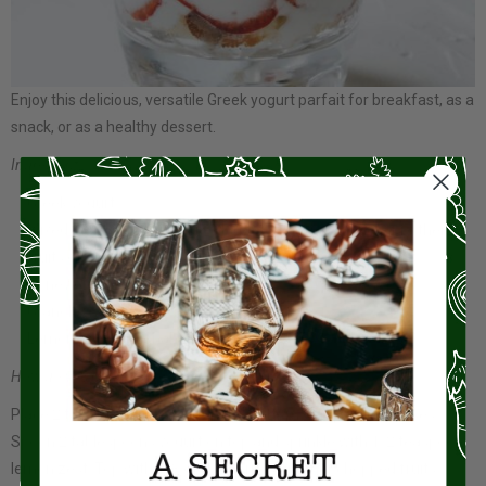
Enjoy this delicious, versatile Greek yogurt parfait for breakfast, as a
snack, or as a healthy dessert.
Ingredients:
Greek yogurt
Mixed berries (strawberries, blueberries, raspberries) or other
fruits of your choice
Honey or maple syrup
Granola
Lemon zest (optional)
How do you make it?
Place 2 tablespoons granola in the bottom of 2 parfait glasses.
Spoon 2 tablespoons yogurt on top and sprinkle with 1/2 teaspoon
lemon zest. Top with 1/3 of the berries or other chopped fruits.