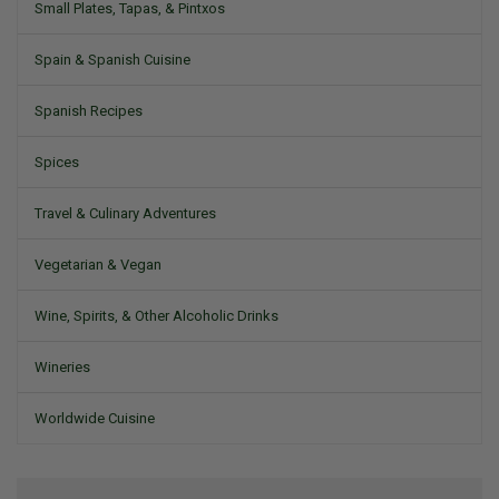
Small Plates, Tapas, & Pintxos
Spain & Spanish Cuisine
Spanish Recipes
Spices
Travel & Culinary Adventures
Vegetarian & Vegan
Wine, Spirits, & Other Alcoholic Drinks
Wineries
Worldwide Cuisine