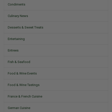
Condiments
Culinary News
Desserts & Sweet Treats
Entertaining
Entrees
Fish & Seafood
Food & Wine Events
Food & Wine Tastings
France & French Cuisine
German Cuisine