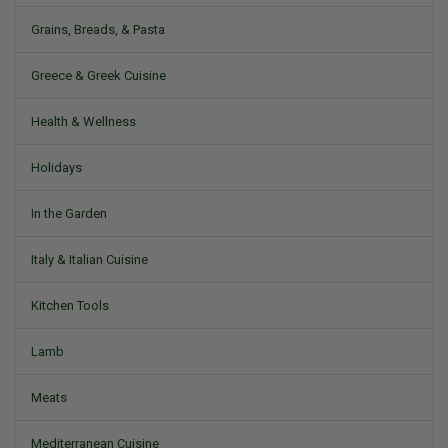
Grains, Breads, & Pasta
Greece & Greek Cuisine
Health & Wellness
Holidays
In the Garden
Italy & Italian Cuisine
Kitchen Tools
Lamb
Meats
Mediterranean Cuisine