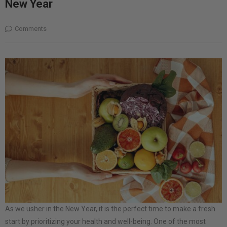
New Year
Comments
As we usher in the New Year, it is the perfect time to make a fresh
start by prioritizing your health and well-being. One of the most