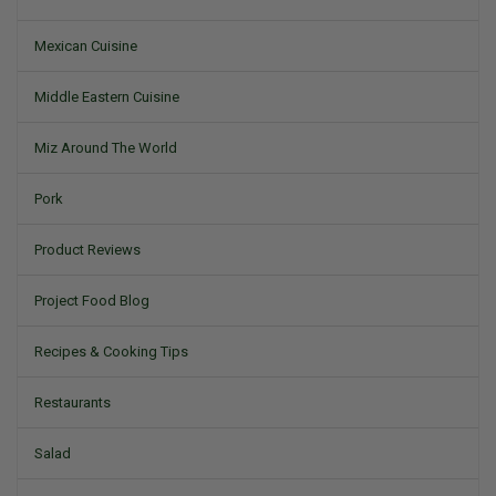
Mexican Cuisine
Middle Eastern Cuisine
Miz Around The World
Pork
Product Reviews
Project Food Blog
Recipes & Cooking Tips
Restaurants
Salad