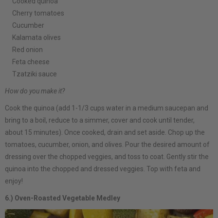
Cooked quinoa
Cherry tomatoes
Cucumber
Kalamata olives
Red onion
Feta cheese
Tzatziki sauce
How do you make it?
Cook the quinoa (add 1-1/3 cups water in a medium saucepan and
bring to a boil, reduce to a simmer, cover and cook until tender,
about 15 minutes). Once cooked, drain and set aside. Chop up the
tomatoes, cucumber, onion, and olives. Pour the desired amount of
dressing over the chopped veggies, and toss to coat. Gently stir the
quinoa into the chopped and dressed veggies. Top with feta and
enjoy!
6.) Oven-Roasted Vegetable Medley