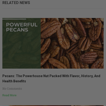
RELATED NEWS
Pecans: The Powerhouse Nut Packed With Flavor, History, And
Health Benefits
No Comments
Read More