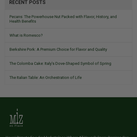
RECENT POSTS
Pecans: The Powerhouse Nut Packed with Flavor, History, and
Health Benefits
What is Romesco?
Berkshire Pork: A Premium Choice for Flavor and Quality
The Colomba Cake: Italy’s Dove-Shaped Symbol of Spring
The Italian Table: An Orchestration of Life