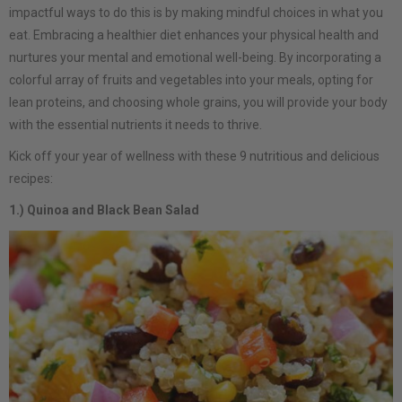
impactful ways to do this is by making mindful choices in what you
eat. Embracing a healthier diet enhances your physical health and
nurtures your mental and emotional well-being. By incorporating a
colorful array of fruits and vegetables into your meals, opting for
lean proteins, and choosing whole grains, you will provide your body
with the essential nutrients it needs to thrive.
Kick off your year of wellness with these 9 nutritious and delicious
recipes:
1.) Quinoa and Black Bean Salad