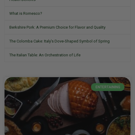
What is Romesco?
Berkshire Pork: A Premium Choice for Flavor and Quality
The Colomba Cake: Italy’s Dove-Shaped Symbol of Spring
The Italian Table: An Orchestration of Life
ENTERTAINING