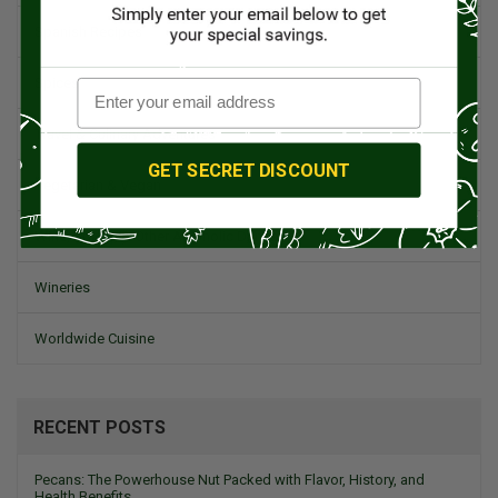
Spanish Recipes
Spices
Travel & Culinary Adventures
GET SECRET DISCOUNT
Vegetarian & Vegan
Wine, Spirits, & Other Alcoholic Drinks
Wineries
Worldwide Cuisine
RECENT POSTS
Pecans: The Powerhouse Nut Packed with Flavor, History, and
Health Benefits