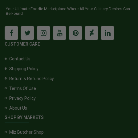
Your Ultimate Foodie Marketplace Where All Your Culinary Desires Can
Be Found
CUSTOMER CARE
Contact Us
Shipping Policy
Return & Refund Policy
Terms Of Use
Privacy Policy
About Us
SHOP BY MARKETS
Miz Butcher Shop