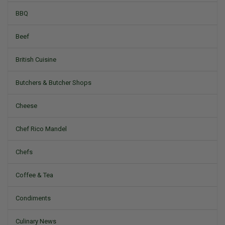
BBQ
Beef
British Cuisine
Butchers & Butcher Shops
Cheese
Chef Rico Mandel
Chefs
Coffee & Tea
Condiments
Culinary News