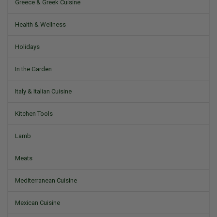
Greece & Greek Cuisine
Health & Wellness
Holidays
In the Garden
Italy & Italian Cuisine
Kitchen Tools
Lamb
Meats
Mediterranean Cuisine
Mexican Cuisine