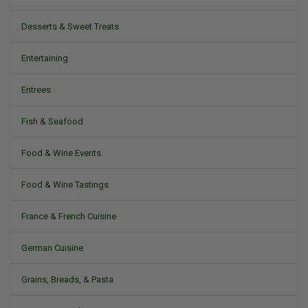
Desserts & Sweet Treats
Entertaining
Entrees
Fish & Seafood
Food & Wine Events
Food & Wine Tastings
France & French Cuisine
German Cuisine
Grains, Breads, & Pasta