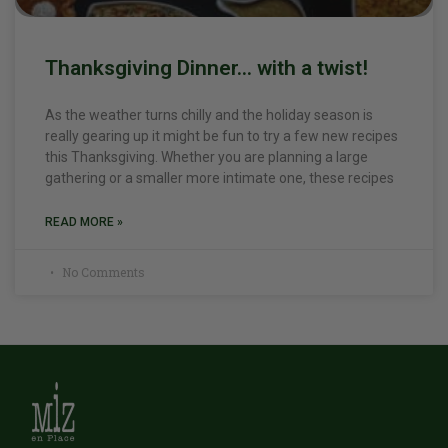
Thanksgiving Dinner… with a twist!
As the weather turns chilly and the holiday season is
really gearing up it might be fun to try a few new recipes
this Thanksgiving. Whether you are planning a large
gathering or a smaller more intimate one, these recipes
READ MORE »
No Comments