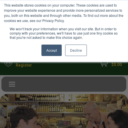
USD
This website stores cookies on your computer. These cookies are used to
Your Ultimate Foodie Marketplace
improve your website experience and provide more personalized services to
you, both on this website and through other media. To find out more about the
cookies we use, see our Privacy Policy.
We won't track your information when you visit our site. But in order to
comply with your preferences, we'll have to use just one tiny cookie so
that you're not asked to make this choice again.
Accept
Decline
My Cart
Sign in
$0.00
Register
Toggle navigation