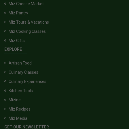
Miz Cheese Market
Miz Pantry
Miz Tours & Vacations
Miz Cooking Classes
Miz Gifts
EXPLORE
Artisan Food
Culinary Classes
Culinary Experiences
Kitchen Tools
Mizine
Miz Recipes
Miz Media
GET OUR NEWSLETTER