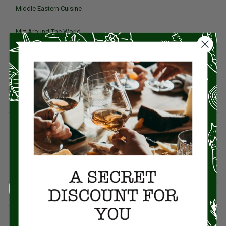
Middle Eastern Cuisine
Miz Around The World
Pork
Product Reviews
Project Food Blog
Recipes & Cooking Tips
Restaurants
Salad
Small Plates, Tapas, & Pintxos
Spain & Spanish Cuisine