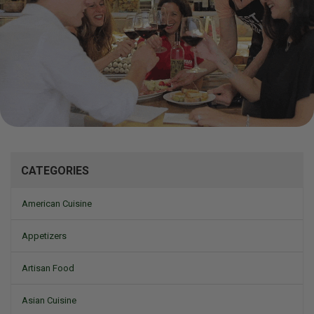
Mizine
CATEGORIES
American Cuisine
Appetizers
Artisan Food
Asian Cuisine