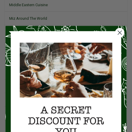
Middle Eastern Cuisine
Miz Around The World
Pork
Product Reviews
Project Food Blog
Recipes & Cooking Tips
Restaurants
Salad
Small Plates, Tapas, & Pintxos
Spain & Spanish Cuisine