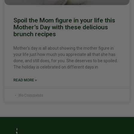
Spoil the Mom figure in your life this
Mother’s Day with these delicious
brunch recipes
Mother’s day is all about showing the mother figure in
your life just how much you appreciate all that she has
done, and still does, for you. She deserves to be spoiled.
The holiday is celebrated on different days in
READ MORE »
No Comments