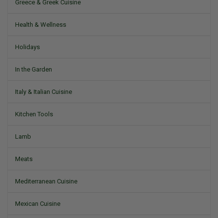
Greece & Greek Cuisine
Health & Wellness
Holidays
In the Garden
Italy & Italian Cuisine
Kitchen Tools
Lamb
Meats
Mediterranean Cuisine
Mexican Cuisine