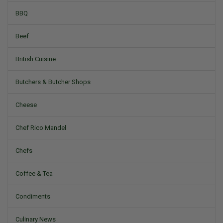
BBQ
Beef
British Cuisine
Butchers & Butcher Shops
Cheese
Chef Rico Mandel
Chefs
Coffee & Tea
Condiments
Culinary News