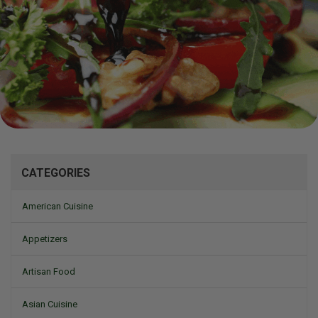
Mizine
CATEGORIES
American Cuisine
Appetizers
Artisan Food
Asian Cuisine