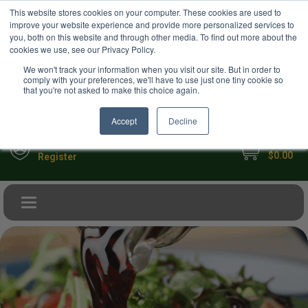
USD
This website stores cookies on your computer. These cookies are used to
Your Ultimate Foodie Marketplace
improve your website experience and provide more personalized services to
you, both on this website and through other media. To find out more about the
cookies we use, see our Privacy Policy.
We won't track your information when you visit our site. But in order to
comply with your preferences, we'll have to use just one tiny cookie so
that you're not asked to make this choice again.
Accept
Decline
My Cart
Sign in
$0.00
Register
Toggle navigation