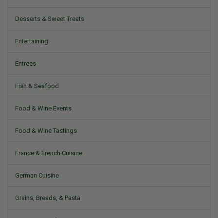
Desserts & Sweet Treats
Entertaining
Entrees
Fish & Seafood
Food & Wine Events
Food & Wine Tastings
France & French Cuisine
German Cuisine
Grains, Breads, & Pasta