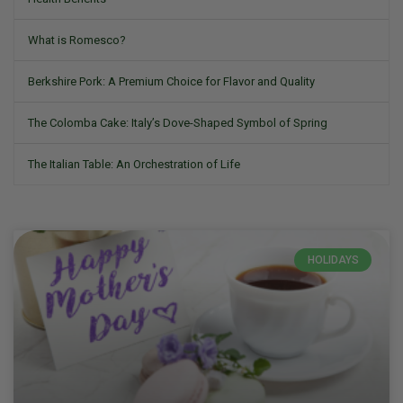
What is Romesco?
Berkshire Pork: A Premium Choice for Flavor and Quality
The Colomba Cake: Italy’s Dove-Shaped Symbol of Spring
The Italian Table: An Orchestration of Life
HOLIDAYS