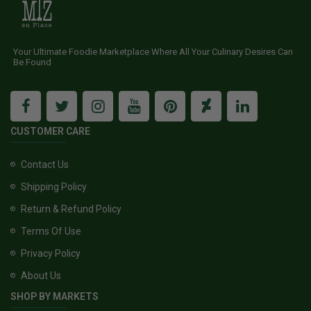
Your Ultimate Foodie Marketplace Where All Your Culinary Desires Can
Be Found
CUSTOMER CARE
Contact Us
Shipping Policy
Return & Refund Policy
Terms Of Use
Privacy Policy
About Us
SHOP BY MARKETS