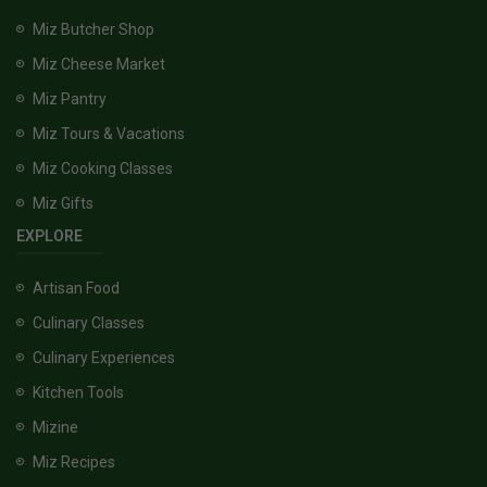
Miz Butcher Shop
Miz Cheese Market
Miz Pantry
Miz Tours & Vacations
Miz Cooking Classes
Miz Gifts
EXPLORE
Artisan Food
Culinary Classes
Culinary Experiences
Kitchen Tools
Mizine
Miz Recipes