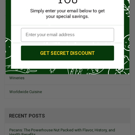
Spanish Recipes
Spices
Travel & Culinary Adventures
Vegetarian & Vegan
GET SECRET DISCOUNT
Wine, Spirits, & Other Alcoholic Drinks
Wineries
Worldwide Cuisine
RECENT POSTS
Pecans: The Powerhouse Nut Packed with Flavor, History, and
Health Benefits