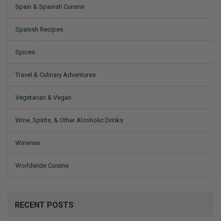
Spain & Spanish Cuisine
Spanish Recipes
Spices
Travel & Culinary Adventures
Vegetarian & Vegan
Wine, Spirits, & Other Alcoholic Drinks
Wineries
Worldwide Cuisine
RECENT POSTS