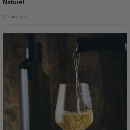
Naturel
Comments