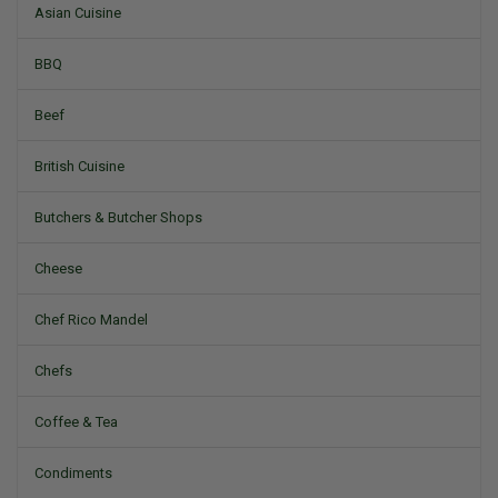
Asian Cuisine
BBQ
Beef
British Cuisine
Butchers & Butcher Shops
Cheese
Chef Rico Mandel
Chefs
Coffee & Tea
Condiments