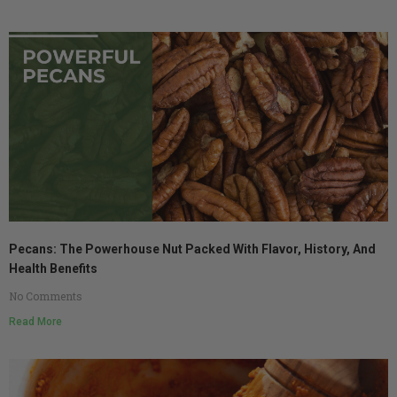
Pecans: The Powerhouse Nut Packed With Flavor, History, And
Health Benefits
No Comments
Read More