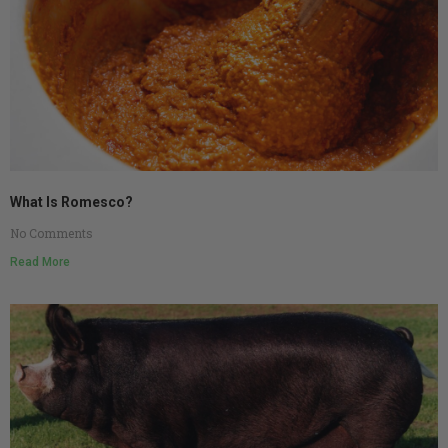
What Is Romesco?
No Comments
Read More