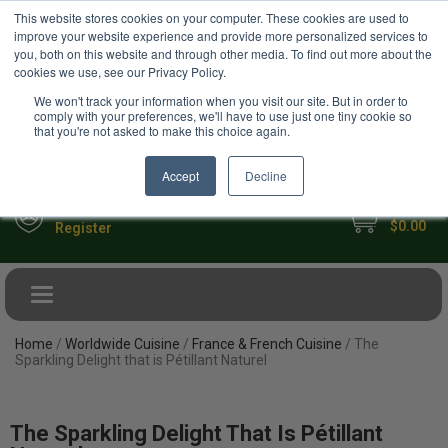
USD
This website stores cookies on your computer. These cookies are used to
Your Ultimate Foodie Marketplace
improve your website experience and provide more personalized services to
you, both on this website and through other media. To find out more about the
cookies we use, see our Privacy Policy.
We won't track your information when you visit our site. But in order to
comply with your preferences, we'll have to use just one tiny cookie so
that you're not asked to make this choice again.
Accept
Decline
My Cart
Sign in
$0.00
Register
Toggle navigation
Home
/
Worldwide Cuisine
/
France & French Cuisine
/ The
Sparkling Delight that is Pétillant Naturel
The Sparkling Delight That Is Pétillant