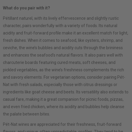
What do you pair with it?
Pétillant naturel, with its lively effervescence and slightly rustic
character, pairs wonderfully with a variety of foods. Its natural
acidity and fruit-forward profile make it an excellent match for light,
fresh dishes. When it comes to seafood, like oysters, shrimp, and
ceviche, the wine’s bubbles and acidity cuts through the brininess
and enhances the seafood’s natural flavors. It also pairs well with
charcuterie boards featuring cured meats, soft cheeses, and
pickled vegetables, as the wine’s freshness complements the rich
and savory elements. For vegetarian options, consider pairing Pét-
Nat with fresh salads, especially those with citrus dressings or
ingredients like goat cheese and beets. Its versatility also extends to
casual fare, making it a great companion for picnic foods, pizzas,
and even fried chicken, where its acidity and bubbles help cleanse
the palate between bites.
Pét-Nat wines are appreciated for their freshness, fruit-forward
flavors, and unique, often unpredictable, profiles. They tend to be