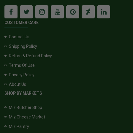
CUSTOMER CARE
Contact Us
Shipping Policy
Return & Refund Policy
Terms Of Use
Privacy Policy
About Us
SHOP BY MARKETS
Miz Butcher Shop
Miz Cheese Market
Miz Pantry