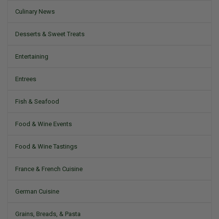
Culinary News
Desserts & Sweet Treats
Entertaining
Entrees
Fish & Seafood
Food & Wine Events
Food & Wine Tastings
France & French Cuisine
German Cuisine
Grains, Breads, & Pasta