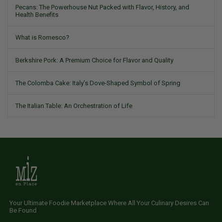
Pecans: The Powerhouse Nut Packed with Flavor, History, and
Health Benefits
What is Romesco?
Berkshire Pork: A Premium Choice for Flavor and Quality
The Colomba Cake: Italy’s Dove-Shaped Symbol of Spring
The Italian Table: An Orchestration of Life
Your Ultimate Foodie Marketplace Where All Your Culinary Desires Can
Be Found