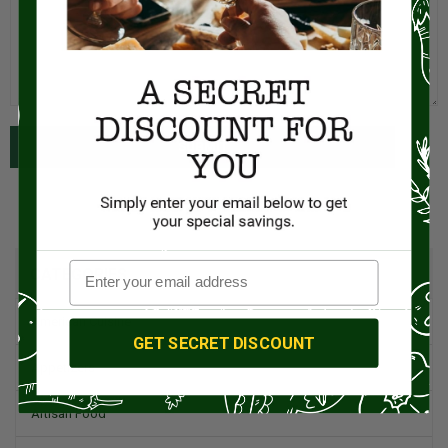
SUBMIT
CATEGORIES
American Cuisine
GET SECRET DISCOUNT
Appetizers
Artisan Food