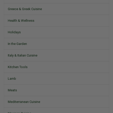
Greece & Greek Cuisine
Health & Wellness
Holidays
In the Garden
Italy & Italian Cuisine
Kitchen Tools
Lamb
Meats
Mediterranean Cuisine