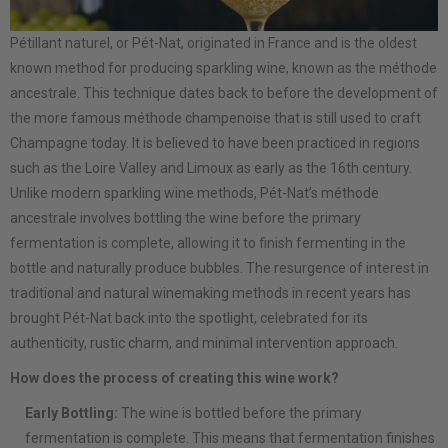
Pétillant naturel, or Pét-Nat, originated in France and is the oldest
known method for producing sparkling wine, known as the méthode
ancestrale. This technique dates back to before the development of
the more famous méthode champenoise that is still used to craft
Champagne today. It is believed to have been practiced in regions
such as the Loire Valley and Limoux as early as the 16th century.
Unlike modern sparkling wine methods, Pét-Nat’s méthode
ancestrale involves bottling the wine before the primary
fermentation is complete, allowing it to finish fermenting in the
bottle and naturally produce bubbles. The resurgence of interest in
traditional and natural winemaking methods in recent years has
brought Pét-Nat back into the spotlight, celebrated for its
authenticity, rustic charm, and minimal intervention approach.
How does the process of creating this wine work?
Early Bottling:
The wine is bottled before the primary
fermentation is complete. This means that fermentation finishes