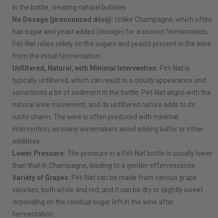
in the bottle, creating natural bubbles.
No Dosage (pronounced dōsij):
Unlike Champagne, which often
has sugar and yeast added (dosage) for a second fermentation,
Pét-Nat relies solely on the sugars and yeasts present in the wine
from the initial fermentation.
Unfiltered, Natural, with Minimal Intervention:
Pét-Nat is
typically unfiltered, which can result in a cloudy appearance and
sometimes a bit of sediment in the bottle. Pét-Nat aligns with the
natural wine movement, and its unfiltered nature adds to its
rustic charm. The wine is often produced with minimal
intervention, as many winemakers avoid adding sulfur or other
additives.
Lower Pressure:
The pressure in a Pét-Nat bottle is usually lower
than that in Champagne, leading to a gentler effervescence.
Variety of Grapes:
Pét-Nat can be made from various grape
varieties, both white and red, and it can be dry or slightly sweet
depending on the residual sugar left in the wine after
fermentation.