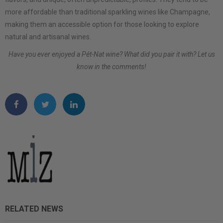
more affordable than traditional sparkling wines like Champagne,
making them an accessible option for those looking to explore
natural and artisanal wines.
Have you ever enjoyed a Pét-Nat wine? What did you pair it with? Let us
know in the comments!
RELATED NEWS