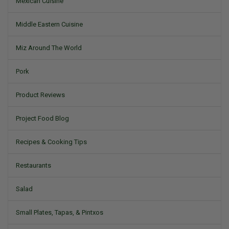
Mexican Cuisine
Middle Eastern Cuisine
Miz Around The World
Pork
Product Reviews
Project Food Blog
Recipes & Cooking Tips
Restaurants
Salad
Small Plates, Tapas, & Pintxos