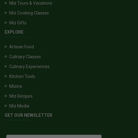
Miz Tours & Vacations
Miz Cooking Classes
Miz Gifts
EXPLORE
Artisan Food
Culinary Classes
Culinary Experiences
Kitchen Tools
Mizine
Miz Recipes
Miz Media
GET OUR NEWSLETTER