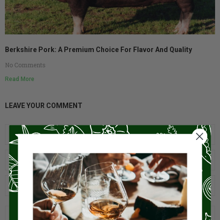
Berkshire Pork: A Premium Choice For Flavor And Quality
No Comments
Read More
LEAVE YOUR COMMENT