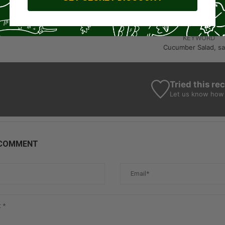
KEYWORD
Cucumber Salad, sa
Tried this re
Let us know
how 
 COMMENT