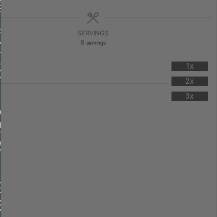
SERVINGS
8
servings
1x
2x
3x