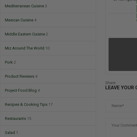
Mediterranean Cuisine
3
Mexican Cuisine
4
Middle Eastern Cuisine
2
Miz Around The World
10
Pork
2
Product Reviews
4
Share:
LEAVE YOUR
Project Food Blog
4
Recipes & Cooking Tips
17
Restaurants
15
Salad
1