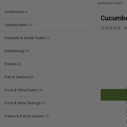
everyday meals.
Condiments
6
Cucumbe
Culinary News
16
No
Desserts & Sweet Treats
31
Entertaining
24
Entrees
32
Fish & Seafood
8
Food & Wine Events
18
Food & Wine Tastings
13
France & French Cuisine
10