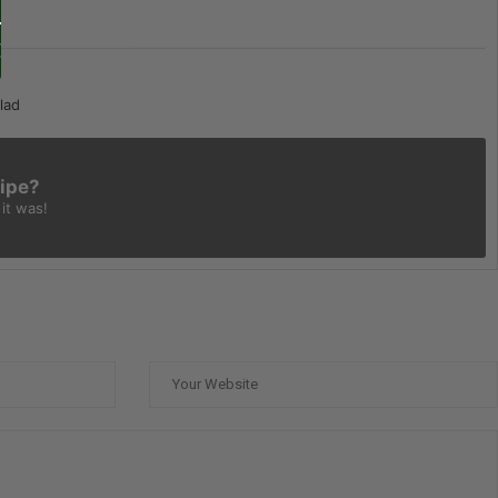
lad
cipe?
it was!