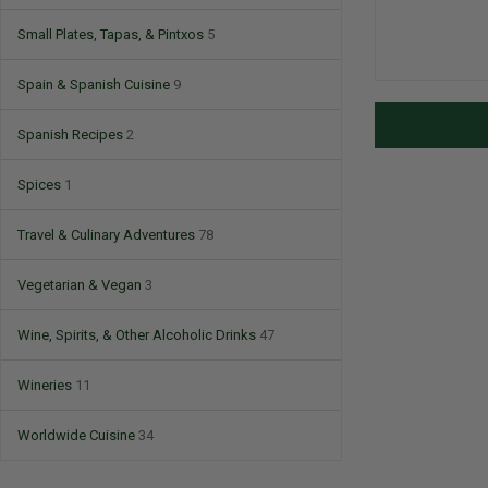
Small Plates, Tapas, & Pintxos
5
Spain & Spanish Cuisine
9
Spanish Recipes
2
Spices
1
Travel & Culinary Adventures
78
Vegetarian & Vegan
3
Wine, Spirits, & Other Alcoholic Drinks
47
Wineries
11
Worldwide Cuisine
34