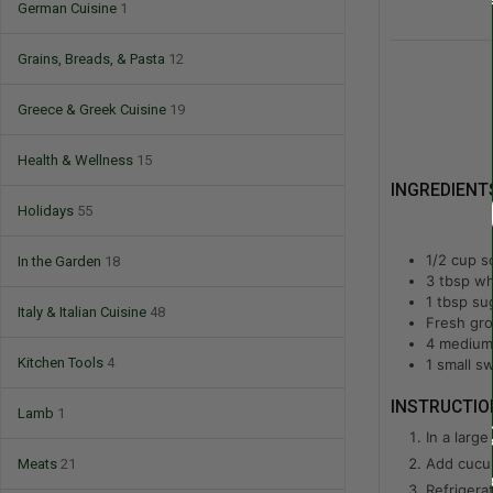
German Cuisine
1
Grains, Breads, & Pasta
12
Greece & Greek Cuisine
19
Health & Wellness
15
INGREDIENT
Holidays
55
1/2
cup
s
In the Garden
18
3
tbsp
wh
1
tbsp
su
Italy & Italian Cuisine
48
Fresh gro
4
medium 
Kitchen Tools
4
1
small sw
INSTRUCTIO
Lamb
1
In a larg
Add cucum
Meats
21
Refrigera