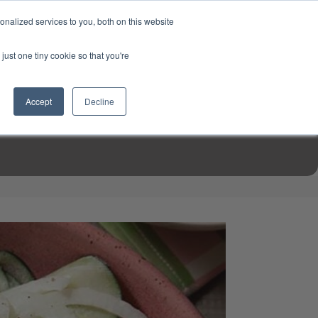
USD
My Account
About Us
Founder’s Story
Contact Us
nalized services to you, both on this website
My Cart
Sign in
just one tiny cookie so that you're
$0.00
Register
Accept
Decline
EN TOOLS
MIZINE
MIZ RECIPES