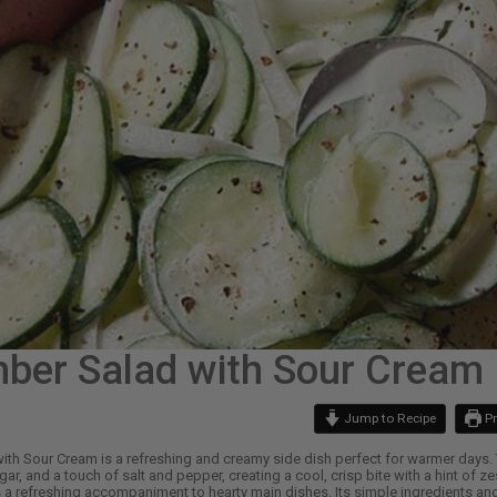
ber Salad with Sour Cream
Jump to Recipe
Pr
th Sour Cream is a refreshing and creamy side dish perfect for warmer days.
ar, and a touch of salt and pepper, creating a cool, crisp bite with a hint of zes
 a refreshing accompaniment to hearty main dishes. Its simple ingredients and 