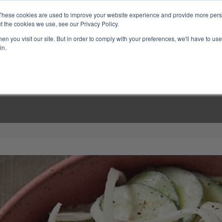
These cookies are used to improve your website experience and provide more perso
t the cookies we use, see our Privacy Policy.
n you visit our site. But in order to comply with your preferences, we'll have to use 
in.
LINARY CLASSES
CULINARY EXPERIENCES
KITCH