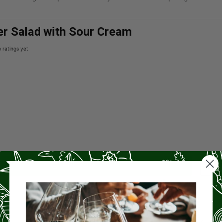
r Salad with Sour Cream
 ratings yet
Print Recipe
PREP TIME
CHILL
15
4
mins
hrs