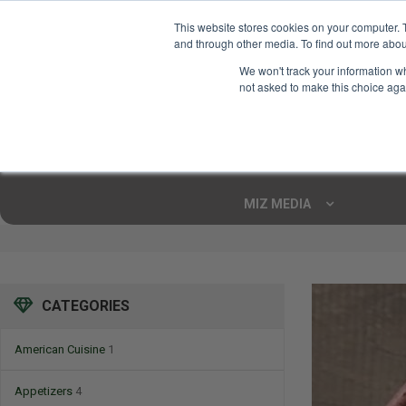
This website stores cookies on your computer. 
and through other media. To find out more abou
Your Ultimate Foodie
We won't track your information whe
Marketplace
not asked to make this choice aga
Shop By
ARTISAN FOOD
CU
Markets
MIZ MEDIA
CATEGORIES
American Cuisine
1
Appetizers
4