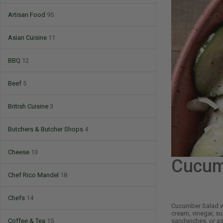
Artisan Food
95
Asian Cuisine
11
BBQ
12
Beef
5
British Cuisine
3
Butchers & Butcher Shops
4
Cheese
13
Cucum
Chef Rico Mandel
18
Chefs
14
Cucumber Salad wi
cream, vinegar, sug
sandwiches, or as
Coffee & Tea
15