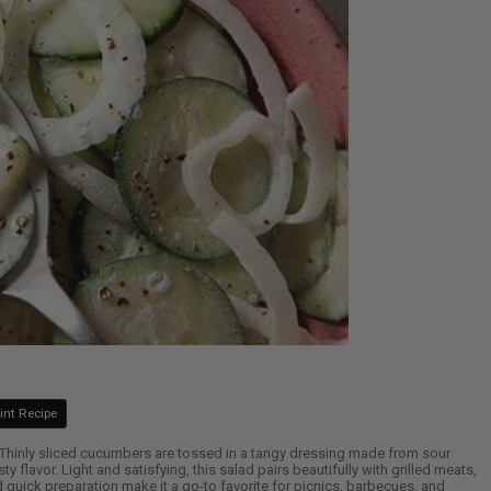
int Recipe
 Thinly sliced cucumbers are tossed in a tangy dressing made from sour
ty flavor. Light and satisfying, this salad pairs beautifully with grilled meats,
quick preparation make it a go-to favorite for picnics, barbecues, and