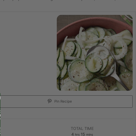
Pin Recipe
TOTAL TIME
4
15
hrs
mins