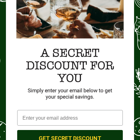
COURSE
Salad, Side Dish
S
our cream
ite vinegar
gar
und black pepper, to taste
cucumbers, peeled if desired, and thinly sliced
eet onion, thinly sliced and separated into rings
NS
e bowl, whisk sour cream, vinegar, sugar and pepper until blended.
bers and onion; toss to coat.
GET SECRET DISCOUNT
te, covered, at least 4 hours. Serve with a slotted spoon.