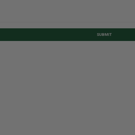
SUBMIT