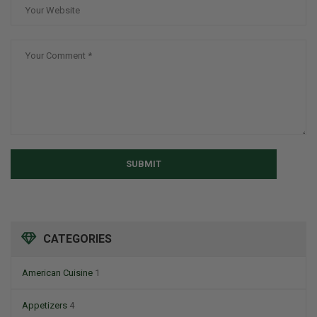
SUBMIT
CATEGORIES
American Cuisine
1
Appetizers
4