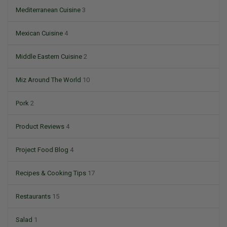
Mediterranean Cuisine
3
Mexican Cuisine
4
Middle Eastern Cuisine
2
Miz Around The World
10
Pork
2
Product Reviews
4
Project Food Blog
4
Recipes & Cooking Tips
17
Restaurants
15
Salad
1