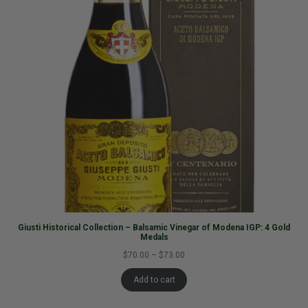
Giusti Historical Collection – Balsamic Vinegar of Modena IGP: 4 Gold
Medals
$70.00
–
$73.00
Add to cart