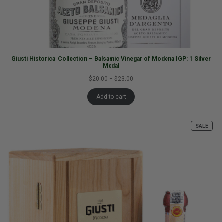
Giusti Historical Collection – Balsamic Vinegar of Modena IGP: 1 Silver
Medal
$20.00
–
$23.00
Add to cart
SALE