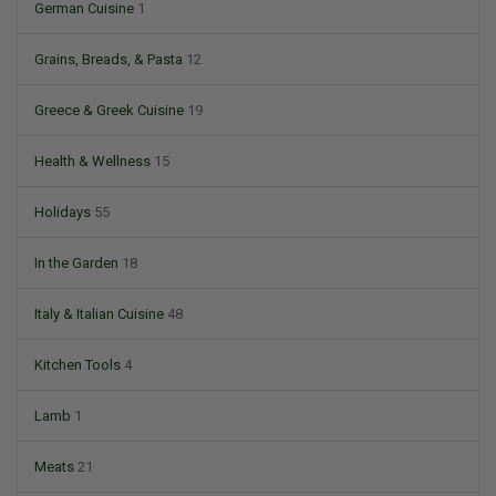
German Cuisine
1
Grains, Breads, & Pasta
12
Greece & Greek Cuisine
19
Health & Wellness
15
Holidays
55
In the Garden
18
Italy & Italian Cuisine
48
Kitchen Tools
4
Lamb
1
Meats
21