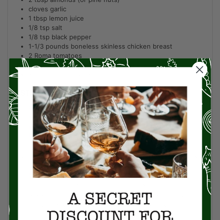
cloves garlic
1
tbsp
lemon juice
1/8
tsp
salt
1/8
tsp
black pepper
1-1/3
pounds
boneless skinless chicken breast
2
Roma tomatoes
1/2
cup
part skim shredded mozzarella cheese
2
tbsp
balsamic vinegar
INSTRUCTIONS
Preheat the oven to 400 degrees. Add the basil, water,
Parmesan, almonds, olive oil, garlic, lemon juice, salt, and
pepper to a food processor. Pulse until combined to make
homemade pesto. You can also swap in store-bought
pesto.
Spray a baking dish with cooking spray. Place the chicken
in the dish and season with salt and pepper. Spread the
pesto on top of the chicken. Then top with sliced
tomatoes and ¼ cup cheese per chicken breast.
Bake for 30-35 minutes or until the chicken is fully
cooked. Baking time will depend on the thickness of the
chicken.