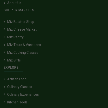
About Us
SHOP BY MARKETS
Miz Butcher Shop
Miz Cheese Market
Miz Pantry
Miz Tours & Vacations
Miz Cooking Classes
Miz Gifts
EXPLORE
Artisan Food
Culinary Classes
Culinary Experiences
Kitchen Tools