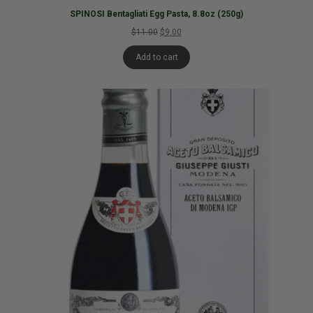
SPINOSI Bentagliati Egg Pasta, 8.8oz (250g)
$11.00
$9.00
Add to cart