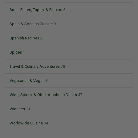
Small Plates, Tapas, & Pintxos
5
Spain & Spanish Cuisine
9
Spanish Recipes
2
Spices
1
Travel & Culinary Adventures
78
Vegetarian & Vegan
3
Wine, Spirits, & Other Alcoholic Drinks
47
Wineries
11
Worldwide Cuisine
34