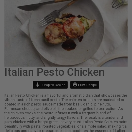
Italian Pesto Chicken
Jump to Recipe
Print Recipe
Italian Pesto Chicken is a flavorful and aromatic dish that showcases the
vibrant taste of fresh basil pesto. The chicken breasts are marinated or
coated in a rich pesto sauce made from basil, garlic, pine nuts,
Parmesan cheese, and olive oil, then baked or grilled to perfection. As
the chicken cooks, the pesto infuses it with a fragrant blend of
herbaceous, nutty, and slightly tangy flavors. The result is a tender and
juicy chicken with a bright green, savory crust. Italian Pesto Chicken pairs
beautifully with pasta, roasted vegetables, or a simple salad, making it a
delicious and easy-to-prepare meal that captures the essence of Italian