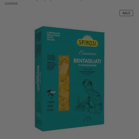
cuisine.
SALE