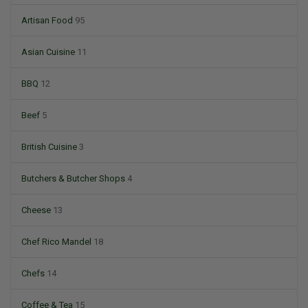
Artisan Food
95
Asian Cuisine
11
BBQ
12
Beef
5
British Cuisine
3
Butchers & Butcher Shops
4
Cheese
13
Chef Rico Mandel
18
Chefs
14
Coffee & Tea
15