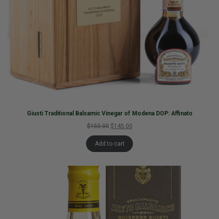
Giusti Traditional Balsamic Vinegar of Modena DOP: Affinato
$150.00
$145.00
Add to cart