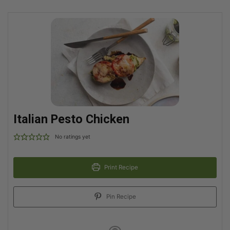
Italian Pesto Chicken
No ratings yet
Print Recipe
Pin Recipe