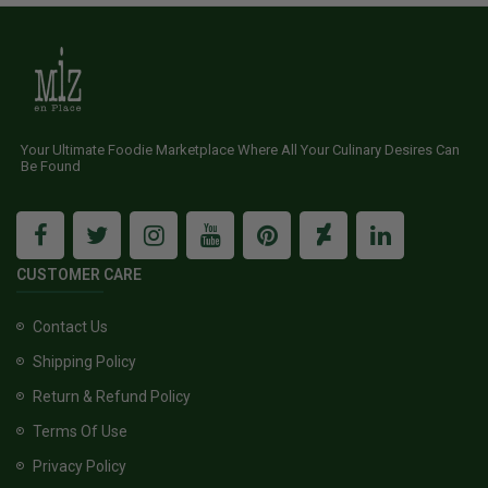
Your Ultimate Foodie Marketplace Where All Your Culinary Desires Can
Be Found
CUSTOMER CARE
Contact Us
Shipping Policy
Return & Refund Policy
Terms Of Use
Privacy Policy