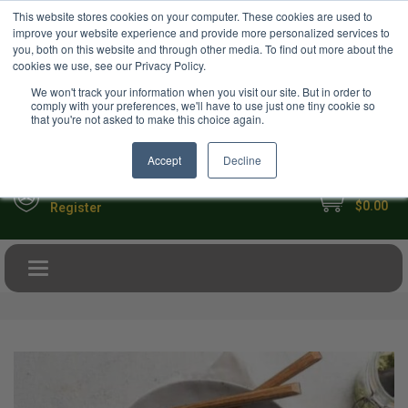
USD
This website stores cookies on your computer. These cookies are used to
Your Ultimate Foodie Marketplace
improve your website experience and provide more personalized services to
you, both on this website and through other media. To find out more about the
cookies we use, see our Privacy Policy.
We won't track your information when you visit our site. But in order to
comply with your preferences, we'll have to use just one tiny cookie so
that you're not asked to make this choice again.
Accept
Decline
My Cart
Sign in
$0.00
Register
Toggle navigation