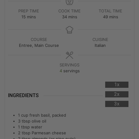
PREP TIME
COOK TIME
TOTAL TIME
15
mins
34
mins
49
mins
COURSE
CUISINE
Entree, Main Course
Italian
SERVINGS
4
servings
1x
2x
INGREDIENTS
3x
1
cup
fresh basil, packed
3
tbsp
olive oil
1
tbsp
water
2
tbsp
Parmesan cheese
2
tbsp
almonds (or pine nuts)