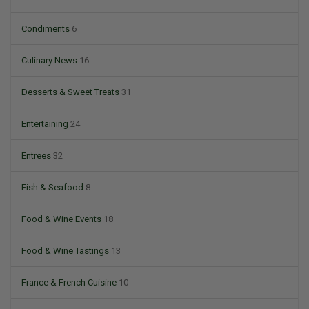
Condiments
6
Culinary News
16
Desserts & Sweet Treats
31
Entertaining
24
Entrees
32
Fish & Seafood
8
Food & Wine Events
18
Food & Wine Tastings
13
France & French Cuisine
10