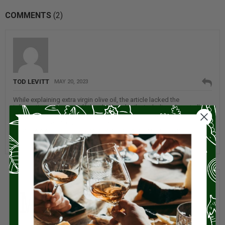
COMMENTS
(2)
TOD LEVITT
MAY 20, 2023
While explaining extra virgin olive oil, the article lacked the
information that most off the shelf such oils, including almost all the
major brands, are not actually extra virgin and sometimes cut with
other oils. See, as one of many examples
https://www.mamanatural.com/virgin-olive-oil-scam-fraud/
This is also a selling point for buying oil through Miz