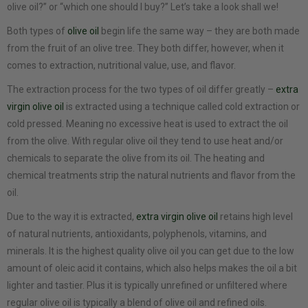
olive oil?” or “which one should I buy?” Let’s take a look shall we!
Both types of
olive oil
begin life the same way – they are both made
from the fruit of an olive tree. They both differ, however, when it
comes to extraction, nutritional value, use, and flavor.
The extraction process for the two types of oil differ greatly –
extra
virgin olive oil
is extracted using a technique called cold extraction or
cold pressed. Meaning no excessive heat is used to extract the oil
from the olive. With regular olive oil they tend to use heat and/or
chemicals to separate the olive from its oil. The heating and
chemical treatments strip the natural nutrients and flavor from the
oil.
Due to the way it is extracted,
extra virgin olive oil
retains high level
of natural nutrients, antioxidants, polyphenols, vitamins, and
minerals. It is the highest quality olive oil you can get due to the low
amount of oleic acid it contains, which also helps makes the oil a bit
lighter and tastier. Plus it is typically unrefined or unfiltered where
regular olive oil is typically a blend of olive oil and refined oils.