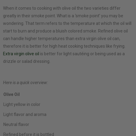
When it comes to cooking with olive oil the two varieties differ
greatly in their smoke point. What is a ‘smoke point’ you may be
wondering. That term refers to the temperature at which the oil will
start to burn and produce a bluish colored smoke. Refined olive oil
can handle higher temperatures than extra virgin olive oil can,
therefore it is better for high heat cooking techniques like frying.
Extra virgin olive oil
is better for light sautéing or being used as a
drizzle or salad dressing.
Here is a quick overview:
Olive Oil
Light yellow in color
Light flavor and aroma
Neutral flavor
Refined before it is bottled