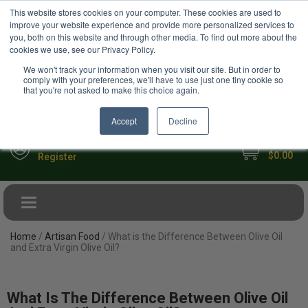
USD
This website stores cookies on your computer. These cookies are used to
Your Ultimate Foodie Marketplace
improve your website experience and provide more personalized services to
you, both on this website and through other media. To find out more about the
cookies we use, see our Privacy Policy.
We won't track your information when you visit our site. But in order to
comply with your preferences, we'll have to use just one tiny cookie so
that you're not asked to make this choice again.
Accept
Decline
My Cart
Sign in
$0.00
Register
Toggle navigation
Home
/
Artisan Food
/ What is the Difference Between Olive Oil
and Extra Virgin Olive Oil?
What Is The Difference Between Olive Oil