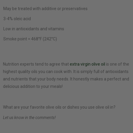
May be treated with additive or preservatives
3-4% oleic acid
Low in antioxidants and vitamins
Smoke point = 468°F (242°C)
Nutrition experts tend to agree that
extra virgin olive oil
is one of the
highest quality oils you can cook with. It is simply full of antioxidants
and nutrients that your body needs. It honestly makes a perfect and
delicious addition to your meals!
What are your favorite olive oils or dishes you use olive oil in?
Let us know in the comments!