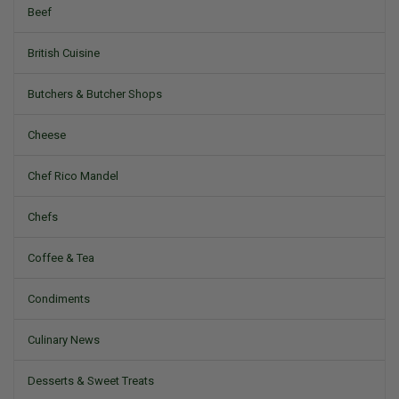
Beef
British Cuisine
Butchers & Butcher Shops
Cheese
Chef Rico Mandel
Chefs
Coffee & Tea
Condiments
Culinary News
Desserts & Sweet Treats