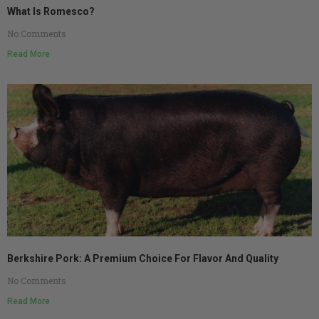
What Is Romesco?
No Comments
Read More
Berkshire Pork: A Premium Choice For Flavor And Quality
No Comments
Read More