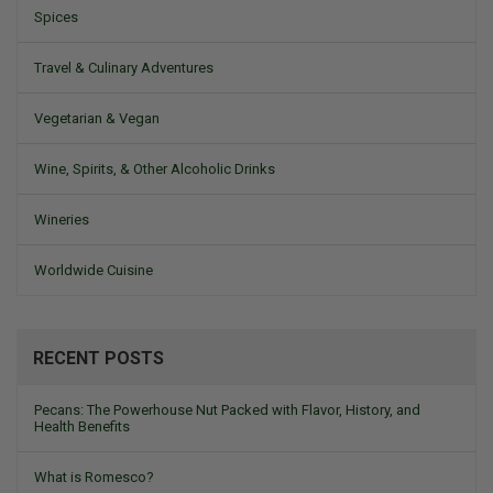
Spices
Travel & Culinary Adventures
Vegetarian & Vegan
Wine, Spirits, & Other Alcoholic Drinks
Wineries
Worldwide Cuisine
RECENT POSTS
Pecans: The Powerhouse Nut Packed with Flavor, History, and
Health Benefits
What is Romesco?