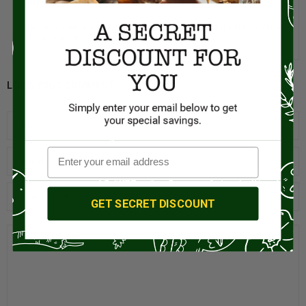
MIZ EN PLACE
MAY 24, 2023
Very true. Perhaps this would be a good subject for a future article.
Thank you for your input.
LEAVE YOUR COMMENT
GET SECRET DISCOUNT