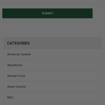
SUBMIT
CATEGORIES
American Cuisine
Appetizers
Artisan Food
Asian Cuisine
BBQ