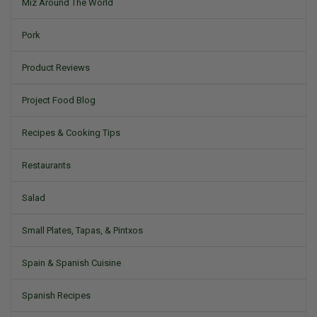
Miz Around The World
Pork
Product Reviews
Project Food Blog
Recipes & Cooking Tips
Restaurants
Salad
Small Plates, Tapas, & Pintxos
Spain & Spanish Cuisine
Spanish Recipes