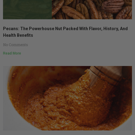
Pecans: The Powerhouse Nut Packed With Flavor, History, And
Health Benefits
No Comments
Read More