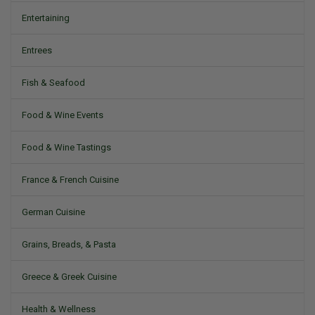
Entertaining
Entrees
Fish & Seafood
Food & Wine Events
Food & Wine Tastings
France & French Cuisine
German Cuisine
Grains, Breads, & Pasta
Greece & Greek Cuisine
Health & Wellness