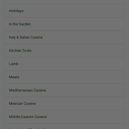
Holidays
In the Garden
Italy & Italian Cuisine
Kitchen Tools
Lamb
Meats
Mediterranean Cuisine
Mexican Cuisine
Middle Eastern Cuisine