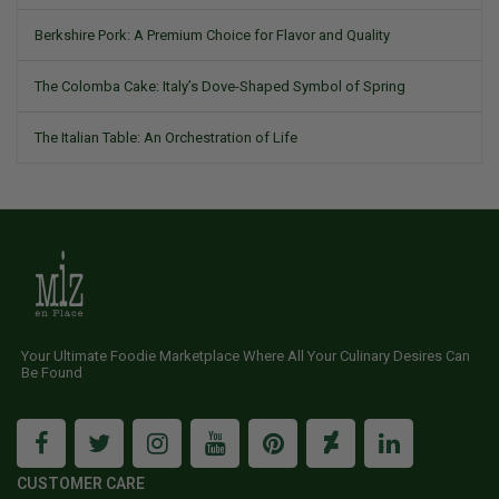
Berkshire Pork: A Premium Choice for Flavor and Quality
The Colomba Cake: Italy’s Dove-Shaped Symbol of Spring
The Italian Table: An Orchestration of Life
Your Ultimate Foodie Marketplace Where All Your Culinary Desires Can
Be Found
CUSTOMER CARE