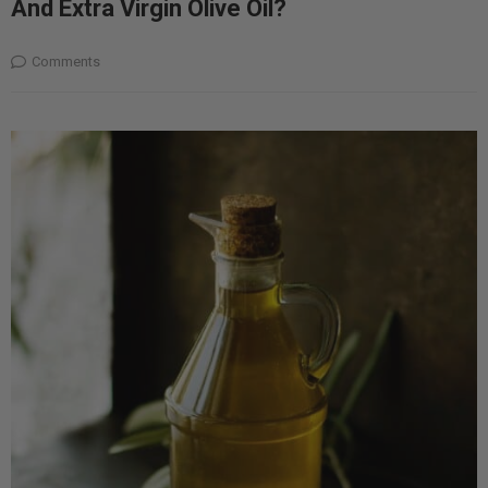
And Extra Virgin Olive Oil?
Comments