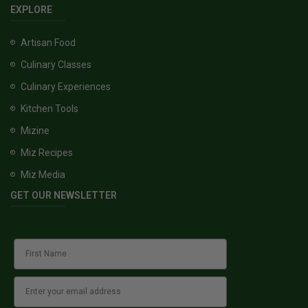
EXPLORE
Artisan Food
Culinary Classes
Culinary Experiences
Kitchen Tools
Mizine
Miz Recipes
Miz Media
GET OUR NEWSLETTER