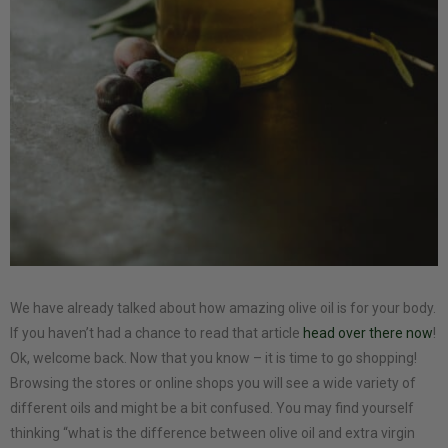
We have already talked about how amazing olive oil is for your body.
If you haven’t had a chance to read that article
head over there now
!
Ok, welcome back. Now that you know – it is time to go shopping!
Browsing the stores or online shops you will see a wide variety of
different oils and might be a bit confused. You may find yourself
thinking “what is the difference between olive oil and extra virgin