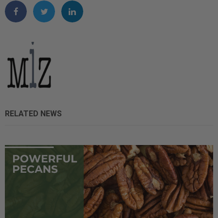
RELATED NEWS