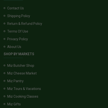
Contact Us
Shipping Policy
Return & Refund Policy
Terms Of Use
Privacy Policy
About Us
SHOP BY MARKETS
Miz Butcher Shop
Miz Cheese Market
Miz Pantry
Miz Tours & Vacations
Miz Cooking Classes
Miz Gifts