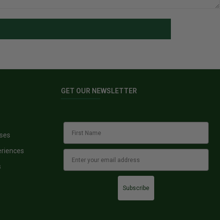
GET OUR NEWSLETTER
sses
eriences
s
Subscribe