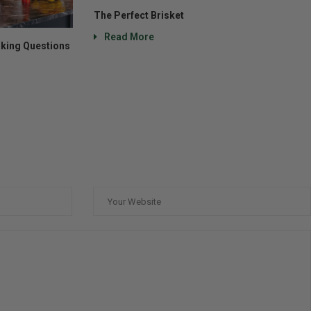
The Perfect Brisket
Read More
king Questions