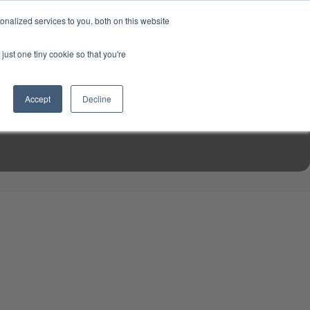
USD
My Account
About Us
Founder’s Story
Contact Us
nalized services to you, both on this website
My Cart
Sign in
just one tiny cookie so that you're
$0.00
Register
Accept
Decline
EN TOOLS
MIZINE
MIZ RECIPES