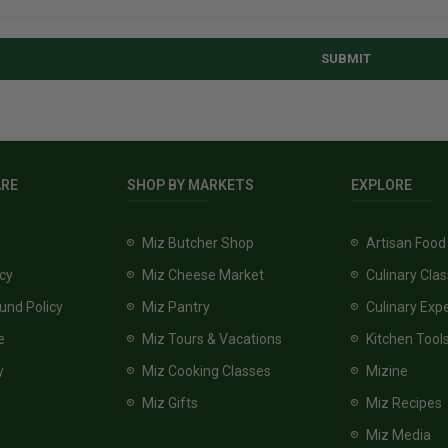
SUBMIT
ARE
SHOP BY MARKETS
EXPLORE
Miz Butcher Shop
Artisan Food
icy
Miz Cheese Market
Culinary Cla
und Policy
Miz Pantry
Culinary Exp
e
Miz Tours & Vacations
Kitchen Tool
y
Miz Cooking Classes
Mizine
Miz Gifts
Miz Recipes
Miz Media