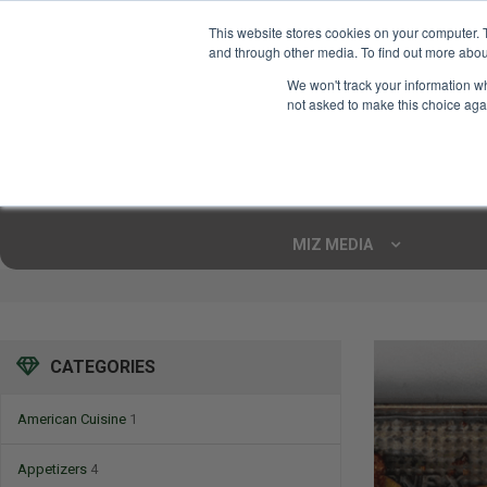
This website stores cookies on your computer. 
and through other media. To find out more abou
Your Ultimate Foodie
We won't track your information whe
Marketplace
not asked to make this choice aga
Shop By
ARTISAN FOOD
CU
Markets
MIZ MEDIA
CATEGORIES
American Cuisine
1
Appetizers
4