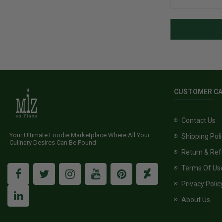
CUSTOMER C
Contact Us
Your Ultimate Foodie Marketplace Where All Your
Shipping Pol
Culinary Desires Can Be Found
Return & Ref
Terms Of Us
Privacy Polic
About Us