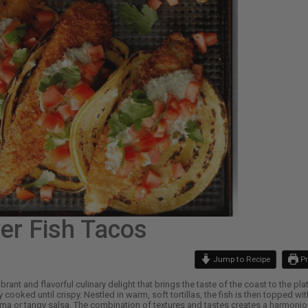
yer Fish Tacos
Jump to Recipe
Pr
brant and flavorful culinary delight that brings the taste of the coast to the pl
y cooked until crispy. Nestled in warm, soft tortillas, the fish is then topped
ema or tangy salsa. The combination of textures and tastes creates a harmonious