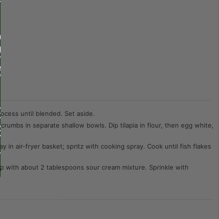
rocess until blended. Set aside.
 crumbs in separate shallow bowls. Dip tilapia in flour, then egg white,
ay in air-fryer basket; spritz with cooking spray. Cook until fish flakes
 top with about 2 tablespoons sour cream mixture. Sprinkle with