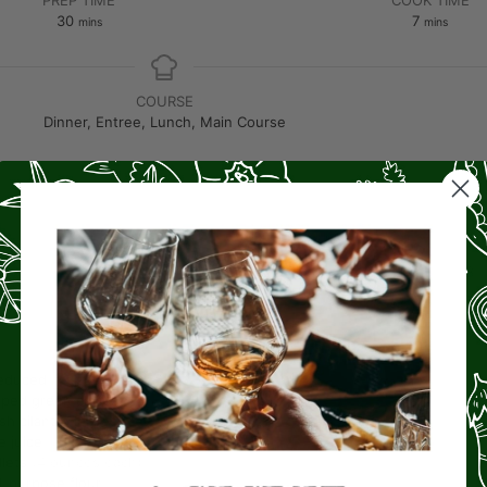
30
7
mins
mins
COURSE
Dinner, Entree, Lunch, Main Course
S
educed-fat sour cream
ped green chilies
sh cilantro leaves
e juice
llets
(4 ounces each)
ll-purpose flour