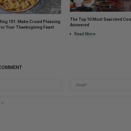
The Top 10 Most Searched Coo
ffing 101: Make Crowd Pleasing
Answered
For Your Thanksgiving Feast
Read More
 COMMENT