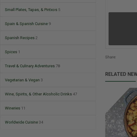
Small Plates, Tapas, & Pintxos
5
Spain & Spanish Cuisine
9
Spanish Recipes
2
Spices
1
Share:
Travel & Culinary Adventures
78
RELATED NE
Vegetarian & Vegan
3
Wine, Spirits, & Other Alcoholic Drinks
47
Wineries
11
Worldwide Cuisine
34