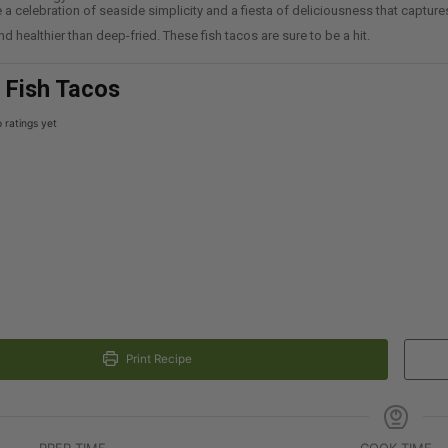
re a celebration of seaside simplicity and a fiesta of deliciousness that captur
nd healthier than deep-fried. These fish tacos are sure to be a hit.
r Fish Tacos
 ratings yet
Print Recipe
PREP TIME
COOK TIME