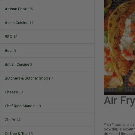
Artisan Food
95
Asian Cuisine
11
BBQ
12
Beef
5
British Cuisine
3
Butchers & Butcher Shops
4
Cheese
13
Air Fr
Chef Rico Mandel
18
Chefs
14
Fish Tacos are a vi
powder, is expertl
drizzle of lime cr
Coffee & Tea
15