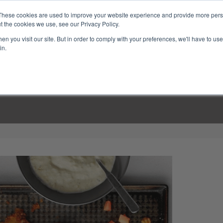
These cookies are used to improve your website experience and provide more perso
t the cookies we use, see our Privacy Policy.
n you visit our site. But in order to comply with your preferences, we'll have to use 
in.
LINARY CLASSES
CULINARY EXPERIENCES
KITCH