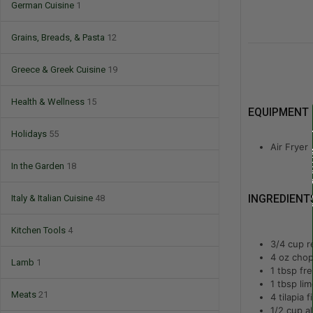
German Cuisine
1
Grains, Breads, & Pasta
12
Greece & Greek Cuisine
19
Health & Wellness
15
EQUIPMENT
Holidays
55
Air Fryer
In the Garden
18
Italy & Italian Cuisine
48
INGREDIENT
Kitchen Tools
4
3/4
cup
r
4
oz
chop
Lamb
1
1
tbsp
fre
1
tbsp
lim
Meats
21
4
tilapia fi
1/2
cup
a