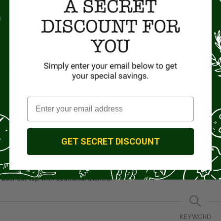
g white
beaten
anko bread crumbs
pray
lt
ite pepper
ayenne pepper
prika
tillas
(6 inches), warmed
rge tomato
finely chopped
NS
 cream, chilies, cilantro and lime juice in a food processor; cover and p
ilapia fillet lengthwise into 2 portions. Place flour, egg white and bread
mbs.
GET SECRET DISCOUNT
r fryer to 400°. In batches, arrange fillets in a single layer on greased tr
h a fork, 10-12 minutes, turning once.
easonings; sprinkle over fish. Place a portion of fish on each tortilla;
 desired, top with additional cilantro.
KEYWORD