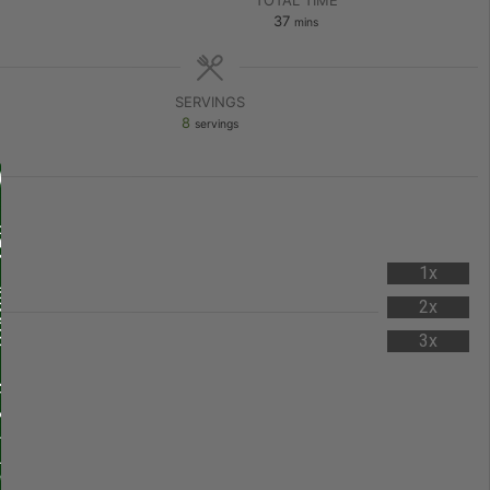
37
mins
SERVINGS
8
servings
1x
2x
3x