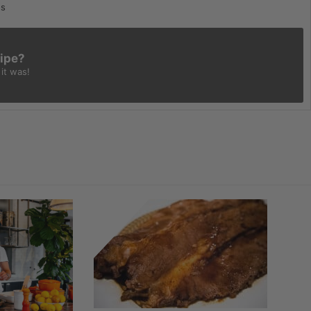
os
cipe?
it was!