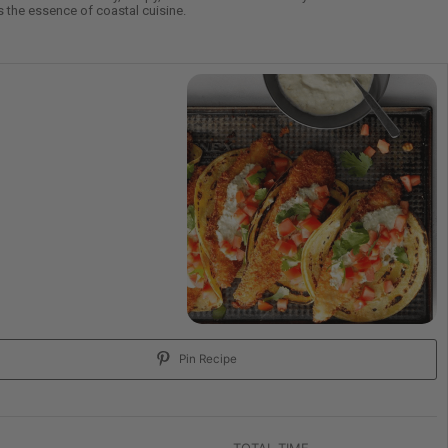
es the essence of coastal cuisine.
Pin Recipe
TOTAL TIME