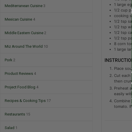
1
large
eg
Mediterranean Cuisine
3
1/2
cup
p
cooking s
Mexican Cuisine
4
1/2
tsp
sa
1/2
tsp
wh
1/2
tsp
c
Middle Eastern Cuisine
2
1/2
tsp
pa
8
corn tor
Miz Around The World
10
1
large
la
Pork
2
INSTRUCTIO
Place sour
Product Reviews
4
Cut each t
then cru
Project Food Blog
4
Preheat ai
easily wit
Recipes & Cooking Tips
17
Combine s
tomato. If
Restaurants
15
Salad
1