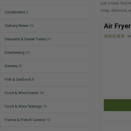
just a meal; they’
Crisp, delicious, a
Condiments
6
Air Frye
Culinary News
16
No
Desserts & Sweet Treats
31
Entertaining
24
Entrees
32
Fish & Seafood
8
Food & Wine Events
18
Food & Wine Tastings
13
France & French Cuisine
10