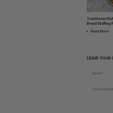
Traditional Stu
Bread Stuffing 
Read More
LEAVE YOUR