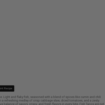
int Recipe
ate. Light and flaky fish, seasoned with a blend of spices like cumin and chili
 with a refreshing medley of crisp cabbage slaw, diced tomatoes, and a zesty
 balance of savory, crispy, and fresh flavors in every bite. Fish Tacos are not