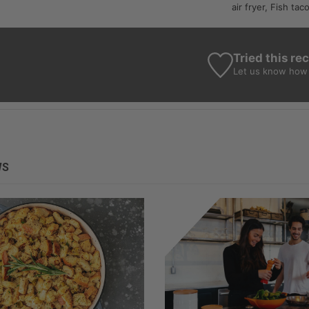
air fryer, Fish tac
Tried this re
Let us know
how 
WS