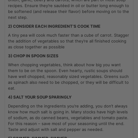
recipes. Ensure they’re sautéed in oil or butter long enough to
be softened (and release their flavor) before moving on to the
next step.
2) CONSIDER EACH INGREDIENT’S COOK TIME
A tiny pea will cook much faster than a cube of carrot. Stagger
the addition of vegetables so that they’re all finished cooking
as close together as possible
3) CHOP IN SPOON SIZES
When chopping vegetables, think about how big you want
them to be on the spoon. Even hearty, rustic soups should
have well chopped, reasonably sized vegetables. Greens such
as spinach also need to be chopped, or they will be difficult to
eat.
4) SALT YOUR SOUP SPARINGLY
Depending on the ingredients you’re adding, you don’t always
know how much salt is going in. Many stocks have high levels
of sodium, as do canned beans, vegetables and tomato paste.
For this reason – save most of your seasoning until the end.
Taste and adjust with salt and pepper as needed.