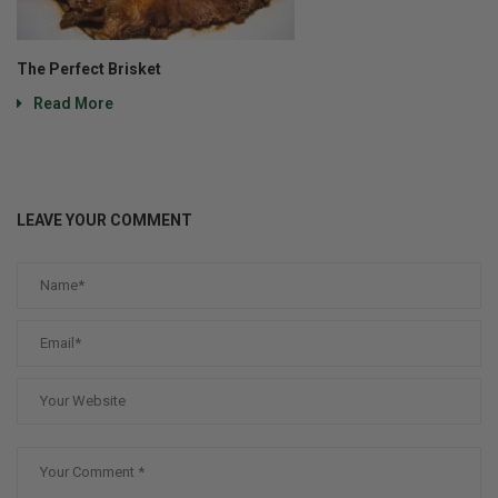
The Perfect Brisket
Read More
LEAVE YOUR COMMENT