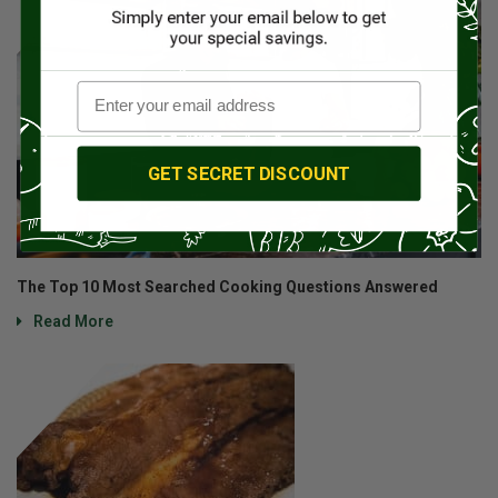
GET SECRET DISCOUNT
The Top 10 Most Searched Cooking Questions Answered
Read More