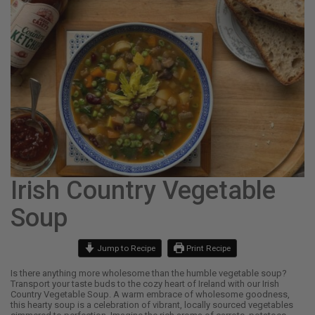
Irish Country Vegetable
Soup
Jump to Recipe
Print Recipe
Is there anything more wholesome than the humble vegetable soup?
Transport your taste buds to the cozy heart of Ireland with our Irish
Country Vegetable Soup. A warm embrace of wholesome goodness,
this hearty soup is a celebration of vibrant, locally sourced vegetables