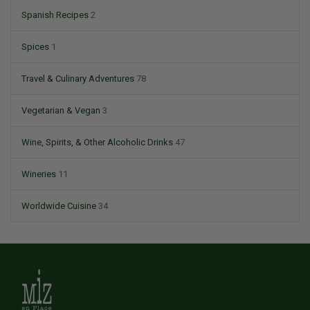
Spanish Recipes
2
Spices
1
Travel & Culinary Adventures
78
Vegetarian & Vegan
3
Wine, Spirits, & Other Alcoholic Drinks
47
Wineries
11
Worldwide Cuisine
34