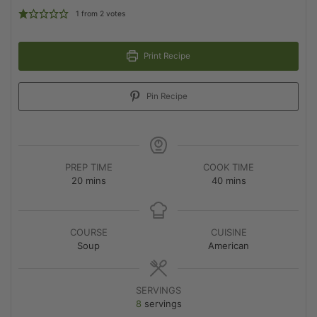
1
from
2
votes
Print Recipe
Pin Recipe
PREP TIME
COOK TIME
20
mins
40
mins
COURSE
CUISINE
Soup
American
SERVINGS
8
servings