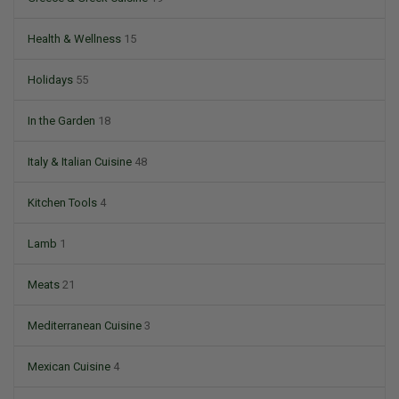
Health & Wellness
15
Holidays
55
In the Garden
18
Italy & Italian Cuisine
48
Kitchen Tools
4
Lamb
1
Meats
21
Mediterranean Cuisine
3
Mexican Cuisine
4