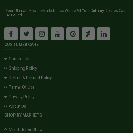
Your Ultimate Foodie Marketplace Where All Your Culinary Desires Can
Be Found
CUSTOMER CARE
Contact Us
Shipping Policy
Return & Refund Policy
Terms Of Use
Privacy Policy
About Us
SHOP BY MARKETS
Miz Butcher Shop