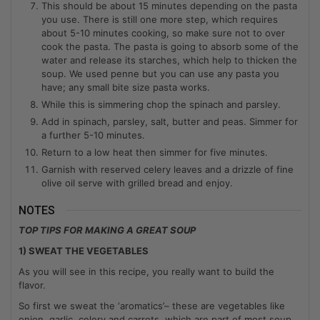
This should be about 15 minutes depending on the pasta
you use. There is still one more step, which requires
about 5-10 minutes cooking, so make sure not to over
cook the pasta. The pasta is going to absorb some of the
water and release its starches, which help to thicken the
soup. We used penne but you can use any pasta you
have; any small bite size pasta works.
While this is simmering chop the spinach and parsley.
Add in spinach, parsley, salt, butter and peas. Simmer for
a further 5-10 minutes.
Return to a low heat then simmer for five minutes.
Garnish with reserved celery leaves and a drizzle of fine
olive oil serve with grilled bread and enjoy.
NOTES
TOP TIPS FOR MAKING A GREAT SOUP
1) SWEAT THE VEGETABLES
As you will see in this recipe, you really want to build the
flavor.
So first we sweat the ‘aromatics’– these are vegetables like
onion, garlic, celery and carrots, which are part of most soup