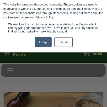
USD
This website stores cookies on your computer. These cookies are used to
Your Ultimate Foodie Marketplace
improve your website experience and provide more personalized services to
you, both on this website and through other media. To find out more about the
cookies we use, see our Privacy Policy.
We won't track your information when you visit our site. But in order to
comply with your preferences, we'll have to use just one tiny cookie so
that you're not asked to make this choice again.
Accept
Decline
My Cart
Sign in
$0.00
Register
Toggle navigation