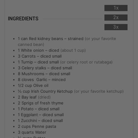
1x
2x
INGREDIENTS
3x
1
can
Red kidney beans – strained
(or your favorite
canned bean)
1
White onion – diced
(about 1 cup)
3
Carrots – diced small
1
Turnip – diced small
(or celery root or rutabaga)
3
Celery stalks – diced small
8
Mushrooms – diced small
8
cloves Garlic – minced
1/2
cup
Olive oil
½
cup
Irish Country Ketchup
(or your favorite ketchup)
2
Bay leaf
(dried)
2
Sprigs of fresh thyme
1
Potato – diced small
1
Eggplant – diced small
1
Zucchini – diced small
2
cups
Penne pasta
3
quarts
Water
½
cups
Butter