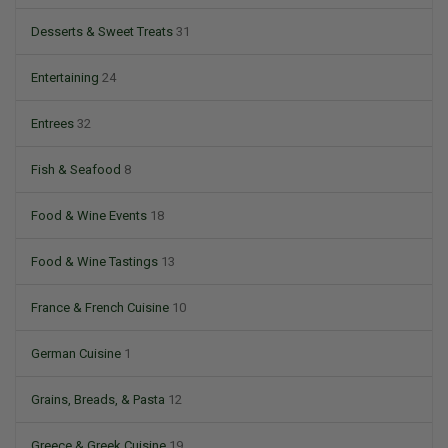
Desserts & Sweet Treats
31
Entertaining
24
Entrees
32
Fish & Seafood
8
Food & Wine Events
18
Food & Wine Tastings
13
France & French Cuisine
10
German Cuisine
1
Grains, Breads, & Pasta
12
Greece & Greek Cuisine
19