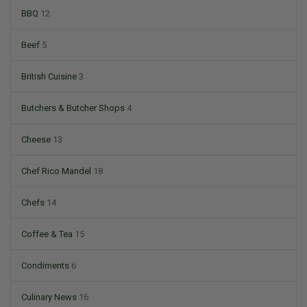
BBQ
12
Beef
5
British Cuisine
3
Butchers & Butcher Shops
4
Cheese
13
Chef Rico Mandel
18
Chefs
14
Coffee & Tea
15
Condiments
6
Culinary News
16