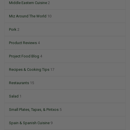
Middle Eastern Cuisine
2
Miz Around The World
10
Pork
2
Product Reviews
4
Project Food Blog
4
Recipes & Cooking Tips
17
Restaurants
15
Salad
1
Small Plates, Tapas, & Pintxos
5
Spain & Spanish Cuisine
9