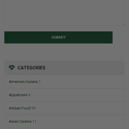
SUBMIT
CATEGORIES
American Cuisine
1
Appetizers
4
Artisan Food
95
Asian Cuisine
11