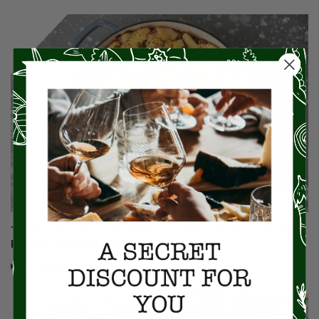
Traditional Stuffing 101: Make Crowd Pleasing Bread Stuffing
For Your Thanksgiving Feast
Read More