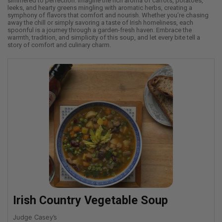
simmered to perfection. Imagine the rich aroma of carrots, potatoes,
leeks, and hearty greens mingling with aromatic herbs, creating a
symphony of flavors that comfort and nourish. Whether you’re chasing
away the chill or simply savoring a taste of Irish homeliness, each
spoonful is a journey through a garden-fresh haven. Embrace the
warmth, tradition, and simplicity of this soup, and let every bite tell a
story of comfort and culinary charm.
Irish Country Vegetable Soup
Judge Casey’s