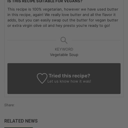
IS THIS RECIPE SUITABLE FOR VEGANS?
This recipe is 100% vegetarian, however we have used butter
in this recipe, again! We really love butter and all the flavor it
adds, but you can easily swap out the butter for vegan butter
or extra virgin olive oil and hey presto you’re ready to go!
KEYWORD
Vegetable Soup
Tried this recipe?
Let us know
how it was!
Share:
RELATED NEWS