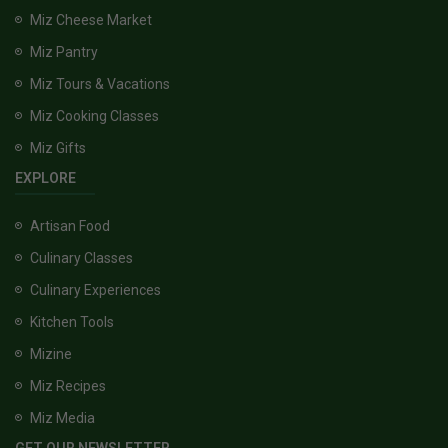
Miz Cheese Market
Miz Pantry
Miz Tours & Vacations
Miz Cooking Classes
Miz Gifts
EXPLORE
Artisan Food
Culinary Classes
Culinary Experiences
Kitchen Tools
Mizine
Miz Recipes
Miz Media
GET OUR NEWSLETTER