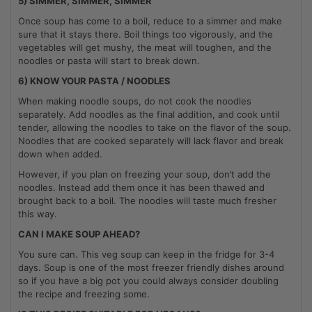
5) SIMMER, SIMMER, SIMMER
Once soup has come to a boil, reduce to a simmer and make
sure that it stays there. Boil things too vigorously, and the
vegetables will get mushy, the meat will toughen, and the
noodles or pasta will start to break down.
6) KNOW YOUR PASTA / NOODLES
When making noodle soups, do not cook the noodles
separately. Add noodles as the final addition, and cook until
tender, allowing the noodles to take on the flavor of the soup.
Noodles that are cooked separately will lack flavor and break
down when added.
However, if you plan on freezing your soup, don’t add the
noodles. Instead add them once it has been thawed and
brought back to a boil. The noodles will taste much fresher
this way.
CAN I MAKE SOUP AHEAD?
You sure can. This veg soup can keep in the fridge for 3-4
days. Soup is one of the most freezer friendly dishes around
so if you have a big pot you could always consider doubling
the recipe and freezing some.