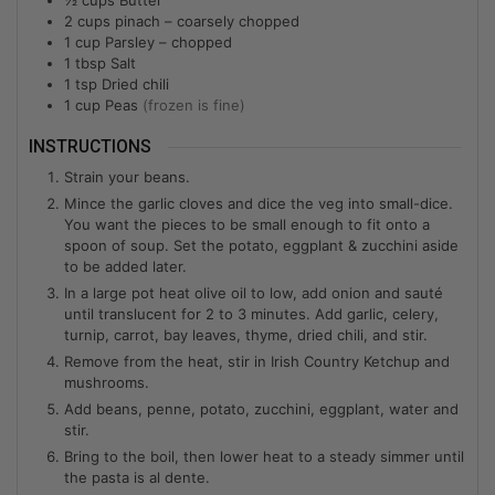
2
cups
pinach – coarsely chopped
1
cup
Parsley – chopped
1
tbsp
Salt
1
tsp
Dried chili
1
cup
Peas
(frozen is fine)
INSTRUCTIONS
Strain your beans.
Mince the garlic cloves and dice the veg into small-dice.
You want the pieces to be small enough to fit onto a
spoon of soup. Set the potato, eggplant & zucchini aside
to be added later.
In a large pot heat olive oil to low, add onion and sauté
until translucent for 2 to 3 minutes. Add garlic, celery,
turnip, carrot, bay leaves, thyme, dried chili, and stir.
Remove from the heat, stir in Irish Country Ketchup and
mushrooms.
Add beans, penne, potato, zucchini, eggplant, water and
stir.
Bring to the boil, then lower heat to a steady simmer until
the pasta is al dente.