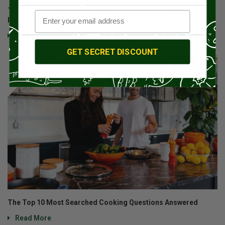
Traditional Stuffing 101: Make Crowd Pleasing Bread Stuffing
For Your Thanksgiving Feast
Read More
GET SECRET DISCOUNT
The Top 10 Most Searched Cooking Questions Answered
Read More