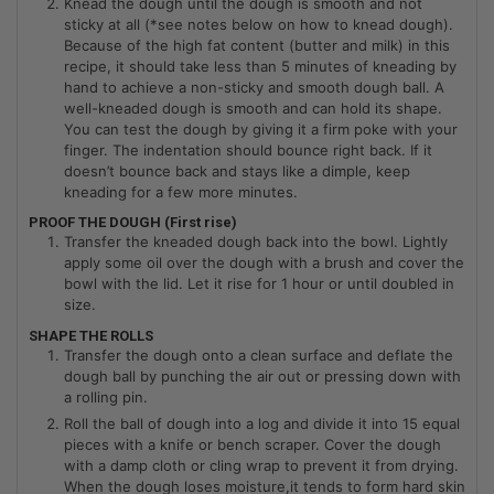
Knead the dough until the dough is smooth and not
sticky at all (*see notes below on how to knead dough).
Because of the high fat content (butter and milk) in this
recipe, it should take less than 5 minutes of kneading by
hand to achieve a non-sticky and smooth dough ball. A
well-kneaded dough is smooth and can hold its shape.
You can test the dough by giving it a firm poke with your
finger. The indentation should bounce right back. If it
doesn’t bounce back and stays like a dimple, keep
kneading for a few more minutes.
PROOF THE DOUGH (First rise)
Transfer the kneaded dough back into the bowl. Lightly
apply some oil over the dough with a brush and cover the
bowl with the lid. Let it rise for 1 hour or until doubled in
size.
SHAPE THE ROLLS
Transfer the dough onto a clean surface and deflate the
dough ball by punching the air out or pressing down with
a rolling pin.
Roll the ball of dough into a log and divide it into 15 equal
pieces with a knife or bench scraper. Cover the dough
with a damp cloth or cling wrap to prevent it from drying.
When the dough loses moisture,it tends to form hard skin