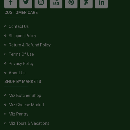
CUSTOMER CARE
Contact Us
Shipping Policy
Return & Refund Policy
Terms Of Use
Privacy Policy
About Us
SHOP BY MARKETS
Miz Butcher Shop
Miz Cheese Market
Miz Pantry
Miz Tours & Vacations