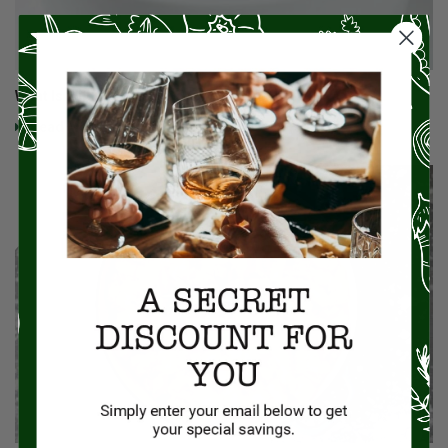
What Is Wild Rice? Is It Good For You?
Read More