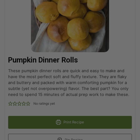
Pumpkin Dinner Rolls
These pumpkin dinner rolls are quick and easy to make and
have the most perfect soft and fluffy texture. They are flaky
and buttery and packed with warm comforting pumpkin for a
subtle (yet not overpowering) flavor. The best part? You only
need to spend 15 minutes of actual prep work to make these.
No ratings yet
Print Recipe