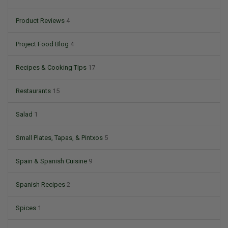
Product Reviews
4
Project Food Blog
4
Recipes & Cooking Tips
17
Restaurants
15
Salad
1
Small Plates, Tapas, & Pintxos
5
Spain & Spanish Cuisine
9
Spanish Recipes
2
Spices
1