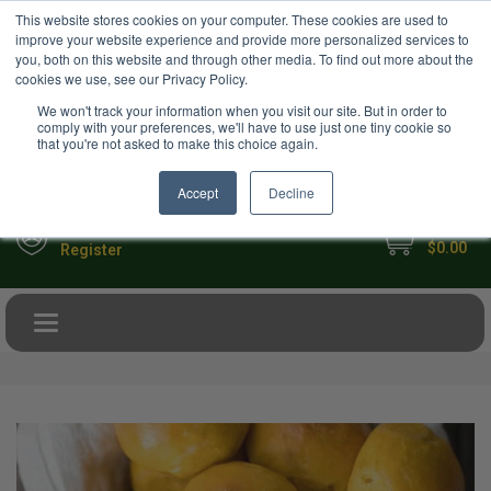
USD
This website stores cookies on your computer. These cookies are used to
Your Ultimate Foodie Marketplace
improve your website experience and provide more personalized services to
you, both on this website and through other media. To find out more about the
cookies we use, see our Privacy Policy.
We won't track your information when you visit our site. But in order to
comply with your preferences, we'll have to use just one tiny cookie so
that you're not asked to make this choice again.
Accept
Decline
My Cart
Sign in
$0.00
Register
Toggle navigation