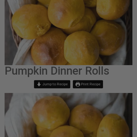
Pumpkin Dinner Rolls
Jump to Recipe
Print Recipe