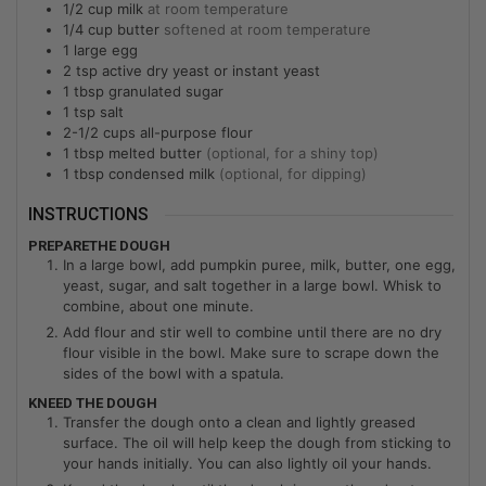
1/2
cup
milk
at room temperature
1/4
cup
butter
softened at room temperature
1
large
egg
2
tsp
active dry yeast or instant yeast
1
tbsp
granulated sugar
1
tsp
salt
2-1/2
cups
all-purpose flour
1
tbsp
melted butter
(optional, for a shiny top)
1
tbsp
condensed milk
(optional, for dipping)
INSTRUCTIONS
PREPARETHE DOUGH
In a large bowl, add pumpkin puree, milk, butter, one egg,
yeast, sugar, and salt together in a large bowl. Whisk to
combine, about one minute.
Add flour and stir well to combine until there are no dry
flour visible in the bowl. Make sure to scrape down the
sides of the bowl with a spatula.
KNEED THE DOUGH
Transfer the dough onto a clean and lightly greased
surface. The oil will help keep the dough from sticking to
your hands initially. You can also lightly oil your hands.