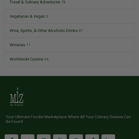
Travel & Culinary Adventures
78
Vegetarian & Vegan
3
Wine, Spirits, & Other Alcoholic Drinks
47
Wineries
11
Worldwide Cuisine
34
Your Ultimate Foodie Marketplace Where All Your Culinary Desires Can
Be Found