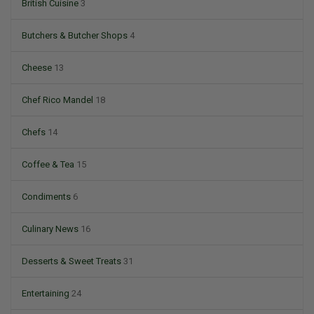
British Cuisine
3
Butchers & Butcher Shops
4
Cheese
13
Chef Rico Mandel
18
Chefs
14
Coffee & Tea
15
Condiments
6
Culinary News
16
Desserts & Sweet Treats
31
Entertaining
24