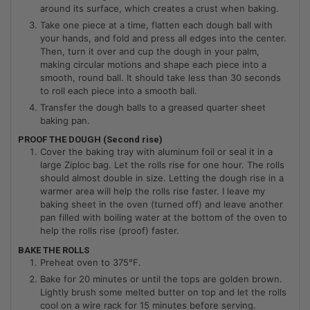
around its surface, which creates a crust when baking.
Take one piece at a time, flatten each dough ball with
your hands, and fold and press all edges into the center.
Then, turn it over and cup the dough in your palm,
making circular motions and shape each piece into a
smooth, round ball. It should take less than 30 seconds
to roll each piece into a smooth ball.
Transfer the dough balls to a greased quarter sheet
baking pan.
PROOF THE DOUGH (Second rise)
Cover the baking tray with aluminum foil or seal it in a
large Ziploc bag. Let the rolls rise for one hour. The rolls
should almost double in size. Letting the dough rise in a
warmer area will help the rolls rise faster. I leave my
baking sheet in the oven (turned off) and leave another
pan filled with boiling water at the bottom of the oven to
help the rolls rise (proof) faster.
BAKE THE ROLLS
Preheat oven to 375°F.
Bake for 20 minutes or until the tops are golden brown.
Lightly brush some melted butter on top and let the rolls
cool on a wire rack for 15 minutes before serving.