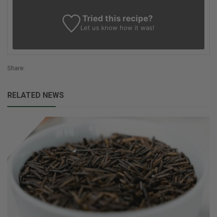
Tried this recipe?
Let us know
how it was!
Share:
RELATED NEWS