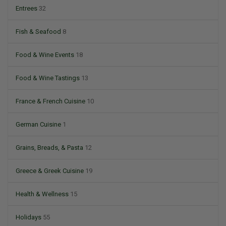
Entrees
32
Fish & Seafood
8
Food & Wine Events
18
Food & Wine Tastings
13
France & French Cuisine
10
German Cuisine
1
Grains, Breads, & Pasta
12
Greece & Greek Cuisine
19
Health & Wellness
15
Holidays
55