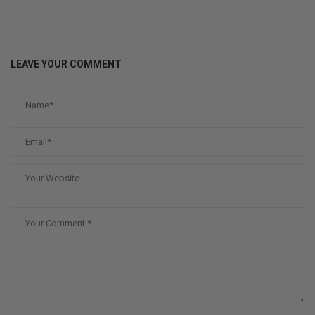
LEAVE YOUR COMMENT