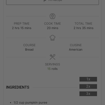
Pin Recipe
PREP TIME
COOK TIME
TOTAL TIME
2
hrs
15
mins
20
mins
2
hrs
35
mins
COURSE
CUISINE
Bread
American
SERVINGS
15
rolls
1x
2x
INGREDIENTS
3x
1/2
cup
pumpkin puree