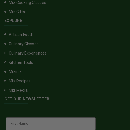
Miz Cooking Classes
Miz Gifts
EXPLORE
Artisan Food
Culinary Classes
Culinary Experiences
Kitchen Tools
Mizine
Miz Recipes
Miz Media
GET OUR NEWSLETTER