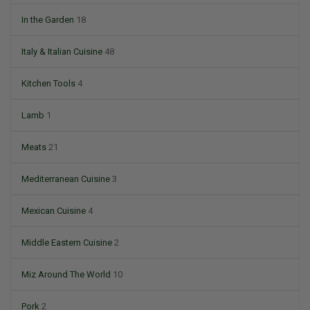
In the Garden
18
Italy & Italian Cuisine
48
Kitchen Tools
4
Lamb
1
Meats
21
Mediterranean Cuisine
3
Mexican Cuisine
4
Middle Eastern Cuisine
2
Miz Around The World
10
Pork
2