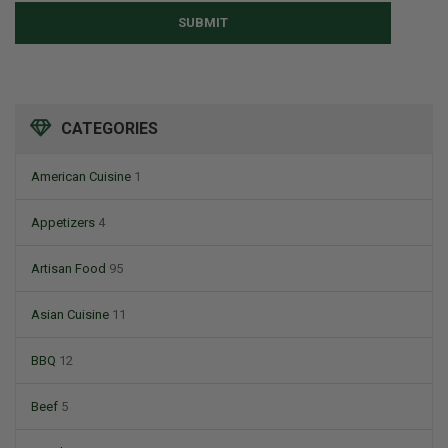
SUBMIT
CATEGORIES
American Cuisine
1
Appetizers
4
Artisan Food
95
Asian Cuisine
11
BBQ
12
Beef
5