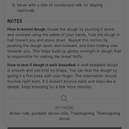
Serve with a side of condensed milk for dipping
(optional).
NOTES
How to knead dough:
Knead the dough by pushing it down
and outward using the palms of your hands. Fold the dough in
half toward you and press down. Repeat this motion by
pushing the dough down and outward, and then folding over
towards you. This helps build up gluten strength in dough that
is responsible for making the bread fluffy.
How to test if dough is well-kneaded:
A well-kneaded dough
is smooth and can hold its shape. You can test the dough by
giving it a firm poke with your finger. The indentation should
bounce right back. If it doesn’t bounce back and stays like a
dimple, keep kneading for a few more minutes.
KEYWORD
dinner rolls, pumpkin dinner rolls, Thanksgiving, Thanksgiving
dinner