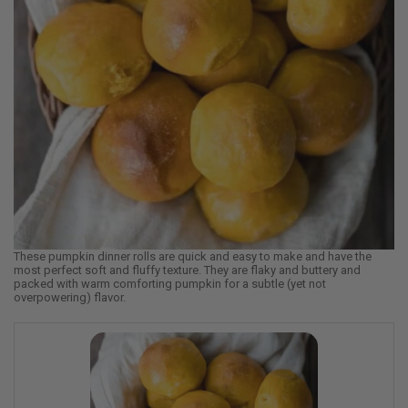
These pumpkin dinner rolls are quick and easy to make and have the
most perfect soft and fluffy texture. They are flaky and buttery and
packed with warm comforting pumpkin for a subtle (yet not
overpowering) flavor.